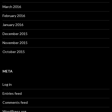
March 2016
February 2016
January 2016
December 2015
November 2015
October 2015
META
Log in
Entries feed
Comments feed
WordPress.org