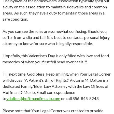
The bylaws of the homeowners’ association typically spell out
a duty on the association to maintain sidewalks and common
areas. As such, they have a duty to maintain those areas in a
safe condition.
As you can see the rules are somewhat confusing. Should you
suffer from a slip and fall, it is best to contact a personal injury
attorney to know for sure who is legally responsible.
Hopefully, this Valentine’s Day is only filled with love and fond
memories of when you first fell head over heels!!!
Till next time, God bless, keep smiling, when Your Legal Corner
will discuss “A Patient’s Bill of Rights.” Victoria M. Dalton is a
dedicated Family/Elder Law Attorney with the Law Offices of
Hoffman DiMuzio. Email correspondence
to
vdalton@hoffmandimuzio.com
or call 856-845-8243.
Please note that Your Legal Corner was created to provide