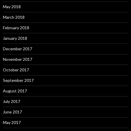
May 2018
March 2018
February 2018
January 2018
December 2017
November 2017
October 2017
September 2017
August 2017
July 2017
June 2017
May 2017