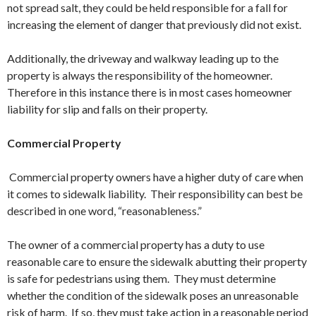
not spread salt, they could be held responsible for a fall for
increasing the element of danger that previously did not exist.
Additionally, the driveway and walkway leading up to the
property is always the responsibility of the homeowner.
Therefore in this instance there is in most cases homeowner
liability for slip and falls on their property.
Commercial Property
Commercial property owners have a higher duty of care when
it comes to sidewalk liability. Their responsibility can best be
described in one word, “reasonableness.”
The owner of a commercial property has a duty to use
reasonable care to ensure the sidewalk abutting their property
is safe for pedestrians using them. They must determine
whether the condition of the sidewalk poses an unreasonable
risk of harm. If so, they must take action in a reasonable period