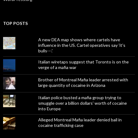
TOP POSTS
A new DEA map shows where cartels have
influence in the US. Cartel operatives say 'it's
bulls---.'
Italian wiretaps suggest that Toronto is on the
verge of a mafia war
Brother of Montreal Mafia leader arrested with
large quantity of cocaine in Arizona
Italian police busted a mafia group trying to
smuggle over a billion dollars' worth of cocaine
into Europe
Alleged Montreal Mafia leader denied bail in
cocaine trafficking case