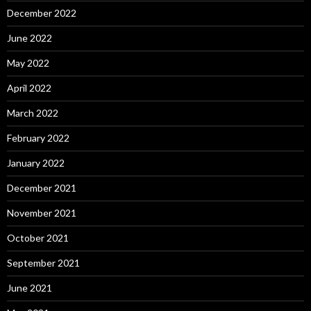
December 2022
June 2022
May 2022
April 2022
March 2022
February 2022
January 2022
December 2021
November 2021
October 2021
September 2021
June 2021