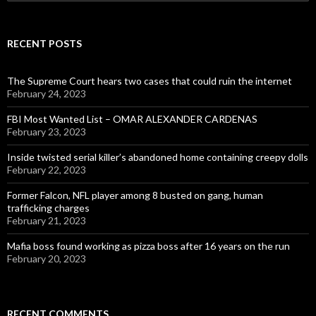
for:
RECENT POSTS
The Supreme Court hears two cases that could ruin the internet
February 24, 2023
FBI Most Wanted List – OMAR ALEXANDER CARDENAS
February 23, 2023
Inside twisted serial killer’s abandoned home containing creepy dolls
February 22, 2023
Former Falcon, NFL player among 8 busted on gang, human
trafficking charges
February 21, 2023
Mafia boss found working as pizza boss after 16 years on the run
February 20, 2023
RECENT COMMENTS