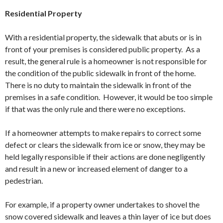
Residential Property
With a residential property, the sidewalk that abuts or is in
front of your premises is considered public property. As a
result, the general rule is a homeowner is not responsible for
the condition of the public sidewalk in front of the home.
There is no duty to maintain the sidewalk in front of the
premises in a safe condition. However, it would be too simple
if that was the only rule and there were no exceptions.
If a homeowner attempts to make repairs to correct some
defect or clears the sidewalk from ice or snow, they may be
held legally responsible if their actions are done negligently
and result in a new or increased element of danger to a
pedestrian.
For example, if a property owner undertakes to shovel the
snow covered sidewalk and leaves a thin layer of ice but does