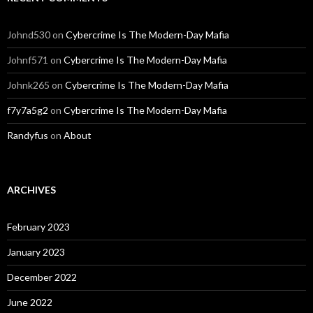
Johnd530
on
Cybercrime Is The Modern-Day Mafia
Johnf571
on
Cybercrime Is The Modern-Day Mafia
Johnk265
on
Cybercrime Is The Modern-Day Mafia
f7y7a5g2
on
Cybercrime Is The Modern-Day Mafia
Randyfus
on
About
ARCHIVES
February 2023
January 2023
December 2022
June 2022