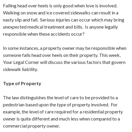
Falling head over heels is only good when love is involved.
Walking on snow and ice covered sidewalks can result in a
nasty slip and fall. Serious injuries can occur which may bring
unexpected medical treatment and bills. Is anyone legally
responsible when these accidents occur?
In some instances, a property owner may be responsible when
someone falls head over heels on their property. This week,
Your Legal Corner will discuss the various factors that govern
sidewalk liability.
Type of Property
The law distinguishes the level of care to be provided to a
pedestrian based upon the type of property involved. For
example, the level of care required for a residential property
owner is quite different and much less when compared to a
commercial property owner.