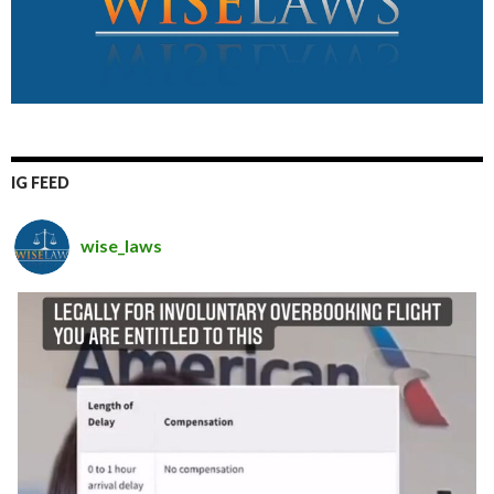
IG FEED
wise_laws