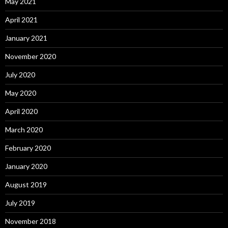
May 2021
April 2021
January 2021
November 2020
July 2020
May 2020
April 2020
March 2020
February 2020
January 2020
August 2019
July 2019
November 2018