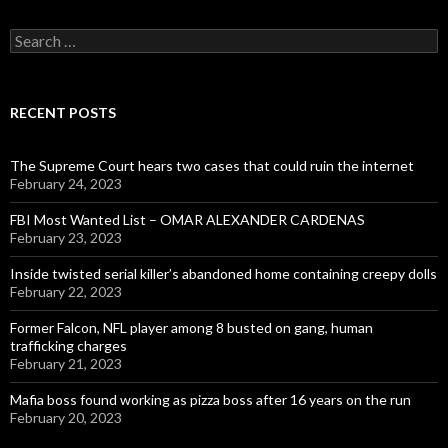
Search
for:
RECENT POSTS
The Supreme Court hears two cases that could ruin the internet
February 24, 2023
FBI Most Wanted List – OMAR ALEXANDER CARDENAS
February 23, 2023
Inside twisted serial killer’s abandoned home containing creepy dolls
February 22, 2023
Former Falcon, NFL player among 8 busted on gang, human
trafficking charges
February 21, 2023
Mafia boss found working as pizza boss after 16 years on the run
February 20, 2023