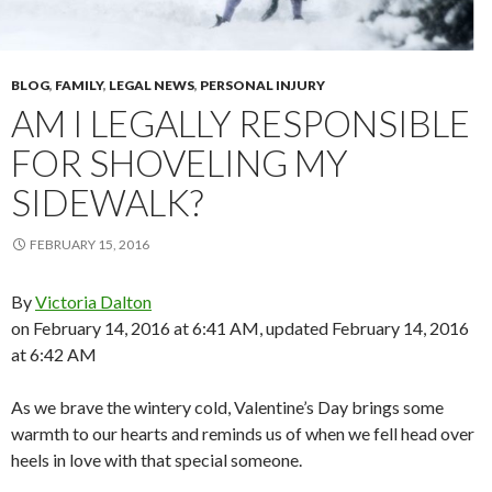
BLOG
,
FAMILY
,
LEGAL NEWS
,
PERSONAL INJURY
AM I LEGALLY RESPONSIBLE
FOR SHOVELING MY
SIDEWALK?
FEBRUARY 15, 2016
By
Victoria Dalton
on February 14, 2016 at 6:41 AM, updated
February 14, 2016
at 6:42 AM
As we brave the wintery cold, Valentine’s Day brings some
warmth to our hearts and reminds us of when we fell head over
heels in love with that special someone.