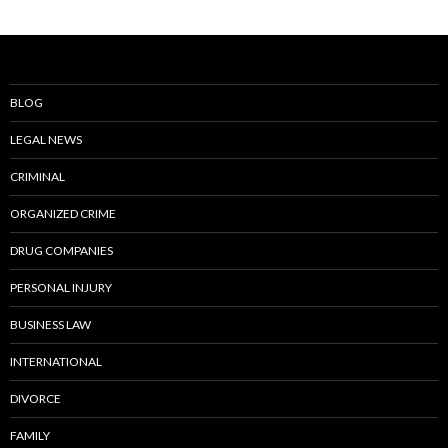
BLOG
LEGAL NEWS
CRIMINAL
ORGANIZED CRIME
DRUG COMPANIES
PERSONAL INJURY
BUSINESS LAW
INTERNATIONAL
DIVORCE
FAMILY