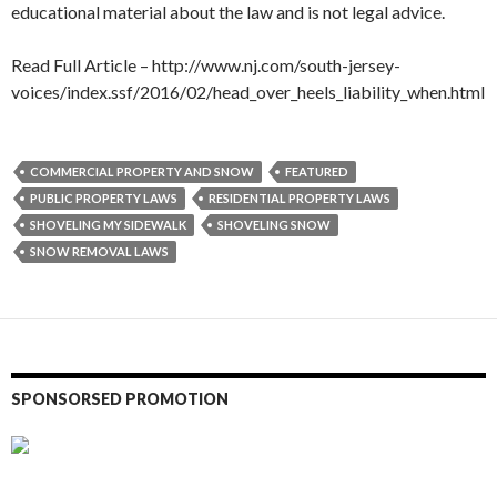
educational material about the law and is not legal advice.
Read Full Article – http://www.nj.com/south-jersey-
voices/index.ssf/2016/02/head_over_heels_liability_when.html
COMMERCIAL PROPERTY AND SNOW
FEATURED
PUBLIC PROPERTY LAWS
RESIDENTIAL PROPERTY LAWS
SHOVELING MY SIDEWALK
SHOVELING SNOW
SNOW REMOVAL LAWS
SPONSORSED PROMOTION