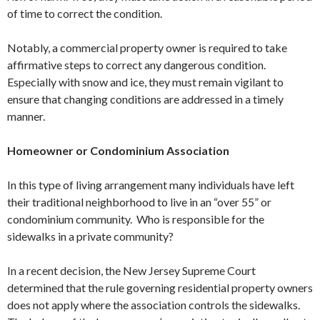
of time to correct the condition.
Notably, a commercial property owner is required to take
affirmative steps to correct any dangerous condition.
Especially with snow and ice, they must remain vigilant to
ensure that changing conditions are addressed in a timely
manner.
Homeowner or Condominium Association
In this type of living arrangement many individuals have left
their traditional neighborhood to live in an “over 55” or
condominium community. Who is responsible for the
sidewalks in a private community?
In a recent decision, the New Jersey Supreme Court
determined that the rule governing residential property owners
does not apply where the association controls the sidewalks.