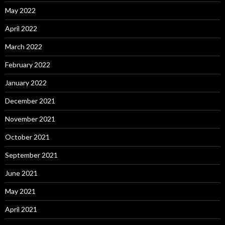
May 2022
April 2022
March 2022
February 2022
January 2022
December 2021
November 2021
October 2021
September 2021
June 2021
May 2021
April 2021