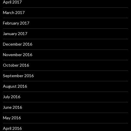
April 2017
March 2017
February 2017
January 2017
December 2016
November 2016
October 2016
September 2016
August 2016
July 2016
June 2016
May 2016
April 2016