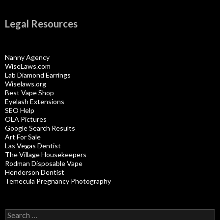
Legal Resources
Nanny Agency
WiseLaws.com
Lab Diamond Earrings
Wiselaws.org
Best Vape Shop
Eyelash Extensions
SEO Help
OLA Pictures
Google Search Results
Art For Sale
Las Vegas Dentist
The Village Housekeepers
Rodman Disposable Vape
Henderson Dentist
Temecula Pregnancy Photography
Search