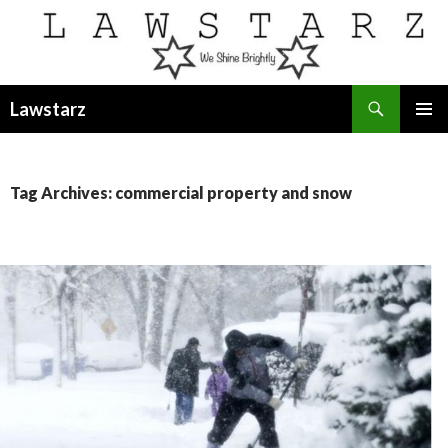
Search
Lawstarz
SKIP
PRIMAR
TO
MENU
CONTENT
Tag Archives: commercial property and snow