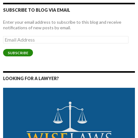
SUBSCRIBE TO BLOG VIA EMAIL
Enter your email address to subscribe to this blog and receive
notifications of new posts by email.
Email
Address
SUBSCRIBE
LOOKING FOR A LAWYER?