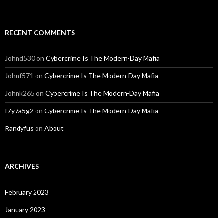
RECENT COMMENTS
Johnd530
on
Cybercrime Is The Modern-Day Mafia
Johnf571
on
Cybercrime Is The Modern-Day Mafia
Johnk265
on
Cybercrime Is The Modern-Day Mafia
f7y7a5g2
on
Cybercrime Is The Modern-Day Mafia
Randyfus
on
About
ARCHIVES
February 2023
January 2023