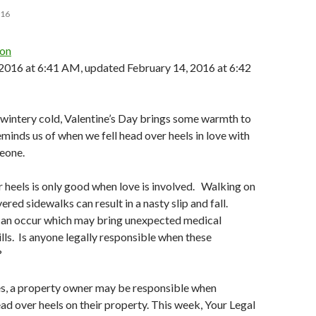
016
ton
 2016 at 6:41 AM, updated
February 14, 2016 at 6:42
wintery cold, Valentine’s Day brings some warmth to
eminds us of when we fell head over heels in love with
eone.
r heels is only good when love is involved. Walking on
red sidewalks can result in a nasty slip and fall.
 can occur which may bring unexpected medical
lls. Is anyone legally responsible when these
?
es, a property owner may be responsible when
ad over heels on their property. This week, Your Legal