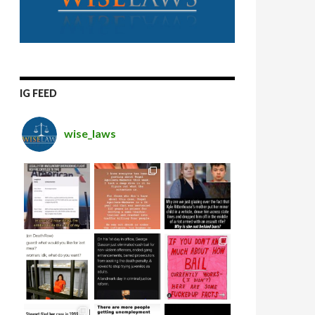
IG FEED
wise_laws