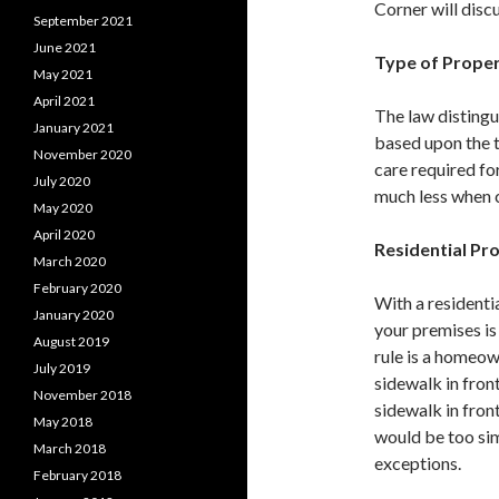
Corner will discu
September 2021
June 2021
Type of Prope
May 2021
April 2021
The law distingu
January 2021
based upon the t
November 2020
care required fo
July 2020
much less when 
May 2020
April 2020
Residential Pr
March 2020
February 2020
With a residentia
January 2020
your premises is
August 2019
rule is a homeow
July 2019
sidewalk in fron
November 2018
sidewalk in fron
May 2018
would be too sim
March 2018
exceptions.
February 2018