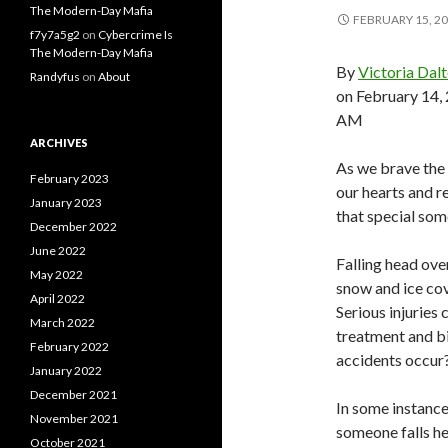
The Modern-Day Mafia
FEBRUARY 15, 2
f7y7a5g2
on
Cybercrime Is
The Modern-Day Mafia
By
Victoria Dal
Randyfus
on
About
on February 14,
AM
ARCHIVES
As we brave the 
February 2023
our hearts and r
January 2023
that special som
December 2022
June 2022
Falling head ove
May 2022
snow and ice cove
April 2022
Serious injuries
March 2022
treatment and bi
February 2022
accidents occur
January 2022
December 2021
In some instanc
November 2021
someone falls he
October 2021