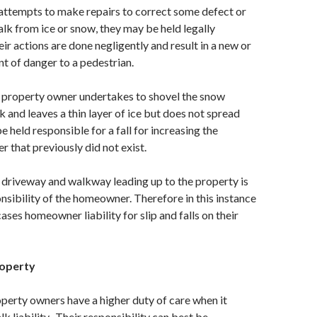
attempts to make repairs to correct some defect or
alk from ice or snow, they may be held legally
eir actions are done negligently and result in a new or
t of danger to a pedestrian.
a property owner undertakes to shovel the snow
 and leaves a thin layer of ice but does not spread
be held responsible for a fall for increasing the
r that previously did not exist.
e driveway and walkway leading up to the property is
nsibility of the homeowner. Therefore in this instance
cases homeowner liability for slip and falls on their
roperty
erty owners have a higher duty of care when it
k liability. Their responsibility can best be