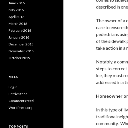
June 2016
described in one
May 2016
April 2016
The owner of a 
March 2016
care to ensure t
February 2016
pedestrians usi
January 2016
of the sidewalk 
December 2015
take action in a
November 2015
October 2015
Notably, a comme
steps to correct
ice, they must r
META
addressed in a t
Log in
Entries feed
Homeowner or
Comments feed
WordPress.org
In this type of l
traditional neig
community. Who i
TOP POSTS