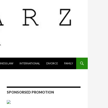
INESS LAW
INTERNATIONAL
DIVORCE
FAMILY
SPONSORSED PROMOTION