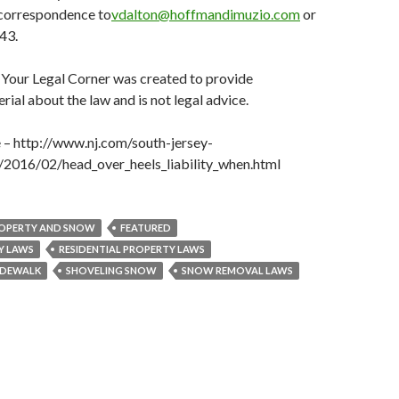
correspondence to
vdalton@hoffmandimuzio.com
or
43.
 Your Legal Corner was created to provide
rial about the law and is not legal advice.
e – http://www.nj.com/south-jersey-
f/2016/02/head_over_heels_liability_when.html
OPERTY AND SNOW
FEATURED
Y LAWS
RESIDENTIAL PROPERTY LAWS
IDEWALK
SHOVELING SNOW
SNOW REMOVAL LAWS