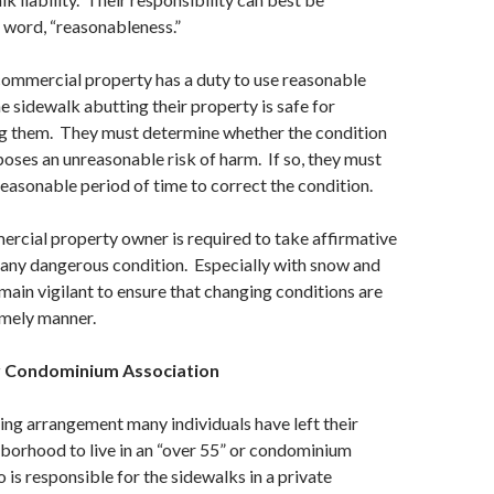
 word, “reasonableness.”
commercial property has a duty to use reasonable
he sidewalk abutting their property is safe for
ng them. They must determine whether the condition
poses an unreasonable risk of harm. If so, they must
 reasonable period of time to correct the condition.
rcial property owner is required to take affirmative
 any dangerous condition. Especially with snow and
emain vigilant to ensure that changing conditions are
imely manner.
 Condominium Association
iving arrangement many individuals have left their
hborhood to live in an “over 55” or condominium
s responsible for the sidewalks in a private