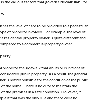
ss the various factors that govern sidewalk liability.
rty
ishes the level of care to be provided to a pedestrian
ype of property involved. For example, the level of
r a residential property owner is quite different and
compared to a commercial property owner.
operty
l property, the sidewalk that abuts or is in front of
 considered public property. As a result, the general
ner is not responsible for the condition of the public
t of the home. There is no duty to maintain the
t of the premises in a safe condition. However, it
ple if that was the only rule and there were no