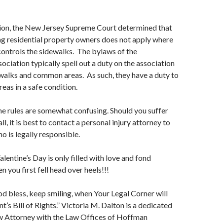
sion, the New Jersey Supreme Court determined that
ng residential property owners does not apply where
controls the sidewalks. The bylaws of the
ciation typically spell out a duty on the association
walks and common areas. As such, they have a duty to
eas in a safe condition.
he rules are somewhat confusing. Should you suffer
all, it is best to contact a personal injury attorney to
o is legally responsible.
alentine’s Day is only filled with love and fond
 you first fell head over heels!!!
God bless, keep smiling, when Your Legal Corner will
t’s Bill of Rights.” Victoria M. Dalton is a dedicated
w Attorney with the Law Offices of Hoffman