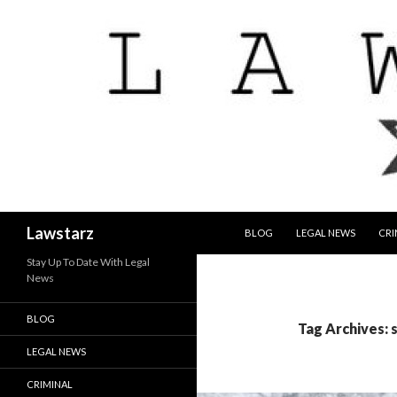
SKIP TO CONTENT
Search
Lawstarz
BLOG
LEGAL NEWS
CRI
Stay Up To Date With Legal
News
BLOG
Tag Archives:
LEGAL NEWS
CRIMINAL