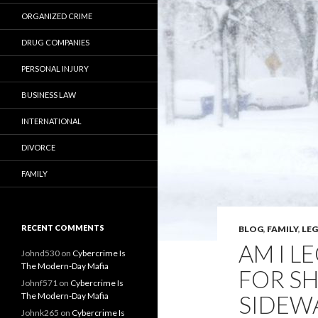
ORGANIZED CRIME
DRUG COMPANIES
PERSONAL INJURY
BUSINESS LAW
INTERNATIONAL
DIVORCE
FAMILY
RECENT COMMENTS
BLOG
,
FAMILY
,
LE
AM I L
Johnd530
on
Cybercrime Is
The Modern-Day Mafia
FOR S
Johnf571
on
Cybercrime Is
The Modern-Day Mafia
SIDEW
Johnk265
on
Cybercrime Is