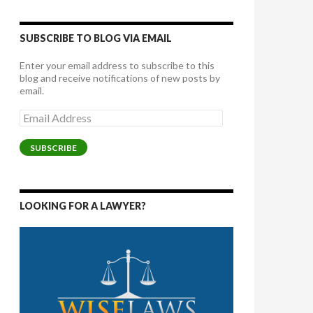
SUBSCRIBE TO BLOG VIA EMAIL
Enter your email address to subscribe to this
blog and receive notifications of new posts by
email.
Email
Address
SUBSCRIBE
LOOKING FOR A LAWYER?