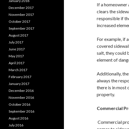
January 2018
If a homeowner 
December 2017
clears the sidew
November 2017
responsible if th
October 2017
increased elemen
September 2017
August 2017
For example, if 
July 2017
covered sidewalk
June 2017
salt, they could 
May 2017
element of dange
April 2017
March 2017
Additionally, th
February 2017
always the respo
January 2017
there is in most 
December 2016
property.
November 2016
October 2016
Commercial P
September 2016
August 2016
Commercial prop
July 2016
comes to sidewal