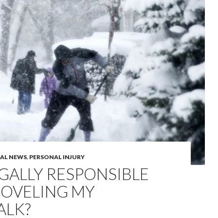
GAL NEWS
,
PERSONAL INJURY
EGALLY RESPONSIBLE
HOVELING MY
ALK?