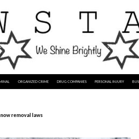
MINAL
ORGANIZED CRIME
DRUG COMPANIES
PERSONAL INJURY
BUS
 snow removal laws