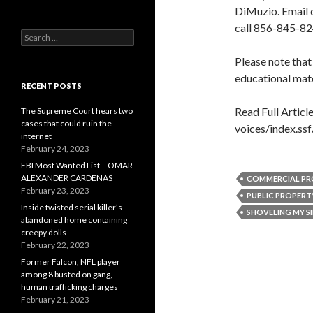
DiMuzio. Email 
call 856-845-82
Search
for:
Please note that
educational mate
RECENT POSTS
Read Full Articl
The Supreme Court hears two
cases that could ruin the
voices/index.ss
internet
February 24, 2023
FBI Most Wanted List – OMAR
ALEXANDER CARDENAS
COMMERCIAL PR
February 23, 2023
PUBLIC PROPERT
Inside twisted serial killer’s
SHOVELING MY S
abandoned home containing
creepy dolls
February 22, 2023
Former Falcon, NFL player
among 8 busted on gang,
human trafficking charges
February 21, 2023