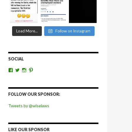
Load More...
Follow on Instagram
SOCIAL
View
View
View
View
wiselaws’s
wiselaws’s
wise_laws’s
wiselaws’s
profile
profile
profile
profile
on
on
on
on
Facebook
Twitter
Instagram
Pinterest
FOLLOW OUR SPONSOR:
Tweets by @wiselaws
LIKE OUR SPONSOR