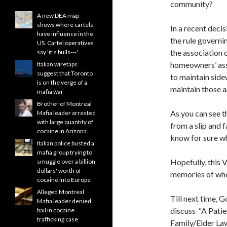
community?
A new DEA map
shows where cartels
In a recent deci
have influence in the
the rule governi
US. Cartel operatives
the association 
say 'it's bulls---.'
homeowners’ asso
Italian wiretaps
suggest that Toronto
to maintain side
is on the verge of a
maintain those ar
mafia war
Brother of Montreal
As you can see t
Mafia leader arrested
with large quantity of
from a slip and f
cocaine in Arizona
know for sure wh
Italian police busted a
mafia group trying to
Hopefully, this V
smuggle over a billion
dollars' worth of
memories of when
cocaine into Europe
Alleged Montreal
Till next time, 
Mafia leader denied
discuss “A Patien
bail in cocaine
trafficking case
Family/Elder La