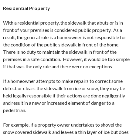
Residential Property
With a residential property, the sidewalk that abuts or is in
front of your premises is considered public property. As a
result, the general rule is a homeowner is not responsible for
the condition of the public sidewalk in front of the home.
There is no duty to maintain the sidewalk in front of the
premises in a safe condition. However, it would be too simple
if that was the only rule and there were no exceptions.
If a homeowner attempts to make repairs to correct some
defect or clears the sidewalk from ice or snow, they may be
held legally responsible if their actions are done negligently
and result in a new or increased element of danger to a
pedestrian.
For example, if a property owner undertakes to shovel the
snow covered sidewalk and leaves a thin layer of ice but does