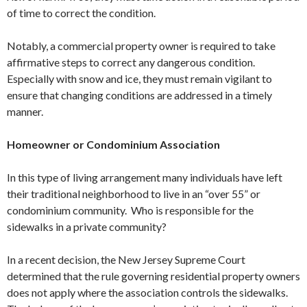
of time to correct the condition.
Notably, a commercial property owner is required to take
affirmative steps to correct any dangerous condition.
Especially with snow and ice, they must remain vigilant to
ensure that changing conditions are addressed in a timely
manner.
Homeowner or Condominium Association
In this type of living arrangement many individuals have left
their traditional neighborhood to live in an “over 55” or
condominium community. Who is responsible for the
sidewalks in a private community?
In a recent decision, the New Jersey Supreme Court
determined that the rule governing residential property owners
does not apply where the association controls the sidewalks.