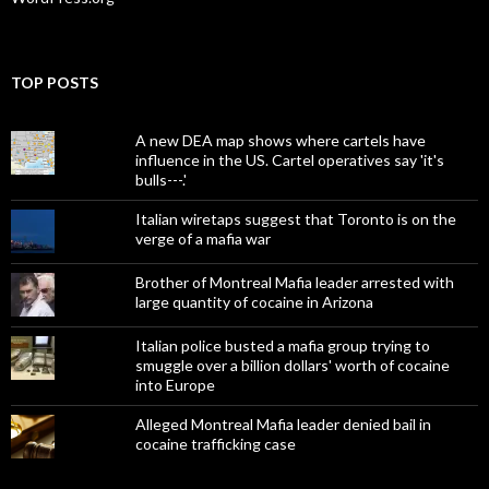
TOP POSTS
A new DEA map shows where cartels have
influence in the US. Cartel operatives say 'it's
bulls---.'
Italian wiretaps suggest that Toronto is on the
verge of a mafia war
Brother of Montreal Mafia leader arrested with
large quantity of cocaine in Arizona
Italian police busted a mafia group trying to
smuggle over a billion dollars' worth of cocaine
into Europe
Alleged Montreal Mafia leader denied bail in
cocaine trafficking case