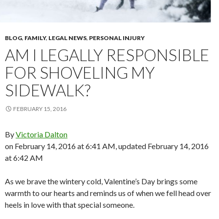
BLOG
,
FAMILY
,
LEGAL NEWS
,
PERSONAL INJURY
AM I LEGALLY RESPONSIBLE
FOR SHOVELING MY
SIDEWALK?
FEBRUARY 15, 2016
By
Victoria Dalton
on February 14, 2016 at 6:41 AM, updated
February 14, 2016
at 6:42 AM
As we brave the wintery cold, Valentine’s Day brings some
warmth to our hearts and reminds us of when we fell head over
heels in love with that special someone.