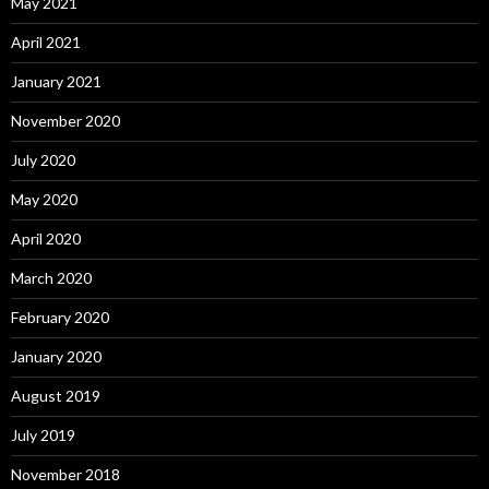
May 2021
April 2021
January 2021
November 2020
July 2020
May 2020
April 2020
March 2020
February 2020
January 2020
August 2019
July 2019
November 2018