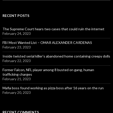
for:
RECENT POSTS
The Supreme Court hears two cases that could ruin the internet
February 24, 2023
FBI Most Wanted List – OMAR ALEXANDER CARDENAS
February 23, 2023
Inside twisted serial killer’s abandoned home containing creepy dolls
February 22, 2023
Former Falcon, NFL player among 8 busted on gang, human
trafficking charges
February 21, 2023
Mafia boss found working as pizza boss after 16 years on the run
February 20, 2023
RECENT COMMENTS