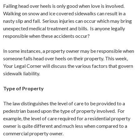
Falling head over heels is only good when love is involved.
Walking on snow and ice covered sidewalks can result in a
nasty slip and fall. Serious injuries can occur which may bring
unexpected medical treatment and bills. Is anyone legally
responsible when these accidents occur?
In some instances, a property owner may be responsible when
someone falls head over heels on their property. This week,
Your Legal Corner will discuss the various factors that govern
sidewalk liability.
Type of Property
The law distinguishes the level of care to be provided to a
pedestrian based upon the type of property involved. For
example, the level of care required for a residential property
owner is quite different and much less when compared to a
commercial property owner.