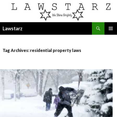
Search
Lawstarz
SKIP
PRIMAR
TO
MENU
CONTENT
Tag Archives: residential property laws