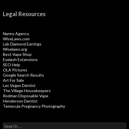
Legal Resources
Nanny Agency
WiseLaws.com
Lab Diamond Earrings
Wiselaws.org
Best Vape Shop
Eyelash Extensions
SEO Help
OLA Pictures
Google Search Results
Art For Sale
Las Vegas Dentist
The Village Housekeepers
Rodman Disposable Vape
Henderson Dentist
Temecula Pregnancy Photography
Search