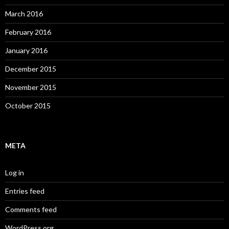
March 2016
February 2016
January 2016
December 2015
November 2015
October 2015
META
Log in
Entries feed
Comments feed
WordPress.org