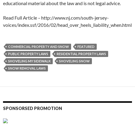
educational material about the law and is not legal advice.
Read Full Article – http://www.nj.com/south-jersey-
voices/index.ssf/2016/02/head_over_heels_liability_when.html
COMMERCIAL PROPERTY AND SNOW
FEATURED
PUBLIC PROPERTY LAWS
RESIDENTIAL PROPERTY LAWS
SHOVELING MY SIDEWALK
SHOVELING SNOW
SNOW REMOVAL LAWS
SPONSORSED PROMOTION