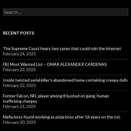
Search
for:
RECENT POSTS
The Supreme Court hears two cases that could ruin the internet
February 24, 2023
FBI Most Wanted List – OMAR ALEXANDER CARDENAS
February 23, 2023
Inside twisted serial killer’s abandoned home containing creepy dolls
February 22, 2023
Former Falcon, NFL player among 8 busted on gang, human
trafficking charges
February 21, 2023
Mafia boss found working as pizza boss after 16 years on the run
February 20, 2023