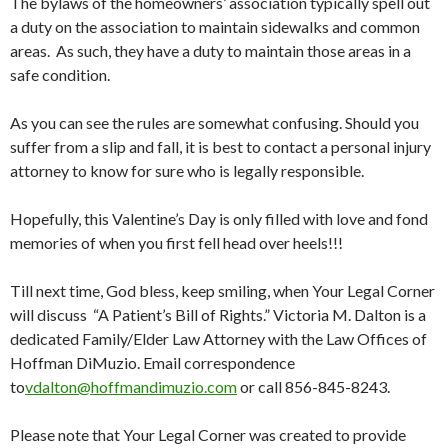
The bylaws of the homeowners’ association typically spell out
a duty on the association to maintain sidewalks and common
areas. As such, they have a duty to maintain those areas in a
safe condition.
As you can see the rules are somewhat confusing. Should you
suffer from a slip and fall, it is best to contact a personal injury
attorney to know for sure who is legally responsible.
Hopefully, this Valentine’s Day is only filled with love and fond
memories of when you first fell head over heels!!!
Till next time, God bless, keep smiling, when Your Legal Corner
will discuss “A Patient’s Bill of Rights.” Victoria M. Dalton is a
dedicated Family/Elder Law Attorney with the Law Offices of
Hoffman DiMuzio. Email correspondence
to
vdalton@hoffmandimuzio.com
or call 856-845-8243.
Please note that Your Legal Corner was created to provide