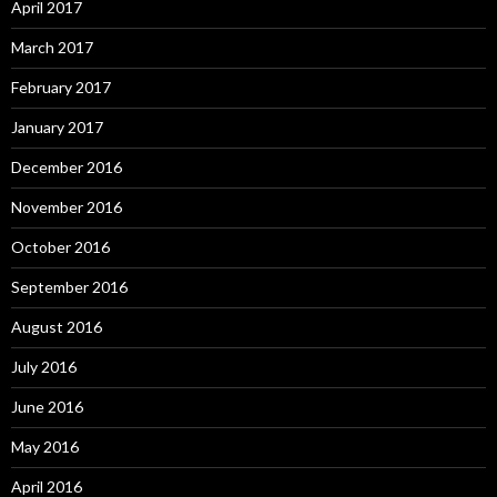
April 2017
March 2017
February 2017
January 2017
December 2016
November 2016
October 2016
September 2016
August 2016
July 2016
June 2016
May 2016
April 2016