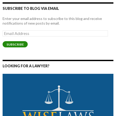
SUBSCRIBE TO BLOG VIA EMAIL
Enter your email address to subscribe to this blog and receive
notifications of new posts by email.
Email
Address
SUBSCRIBE
LOOKING FOR A LAWYER?