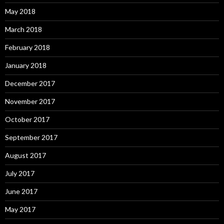
May 2018
March 2018
February 2018
January 2018
December 2017
November 2017
October 2017
September 2017
August 2017
July 2017
June 2017
May 2017