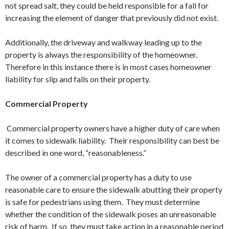
not spread salt, they could be held responsible for a fall for
increasing the element of danger that previously did not exist.
Additionally, the driveway and walkway leading up to the
property is always the responsibility of the homeowner.
Therefore in this instance there is in most cases homeowner
liability for slip and falls on their property.
Commercial Property
Commercial property owners have a higher duty of care when
it comes to sidewalk liability. Their responsibility can best be
described in one word, “reasonableness.”
The owner of a commercial property has a duty to use
reasonable care to ensure the sidewalk abutting their property
is safe for pedestrians using them. They must determine
whether the condition of the sidewalk poses an unreasonable
risk of harm. If so, they must take action in a reasonable period