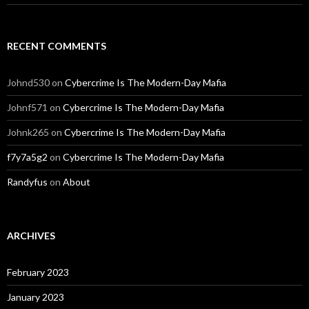
RECENT COMMENTS
Johnd530
on
Cybercrime Is The Modern-Day Mafia
Johnf571
on
Cybercrime Is The Modern-Day Mafia
Johnk265
on
Cybercrime Is The Modern-Day Mafia
f7y7a5g2
on
Cybercrime Is The Modern-Day Mafia
Randyfus
on
About
ARCHIVES
February 2023
January 2023