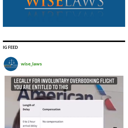
IG FEED
wise_laws