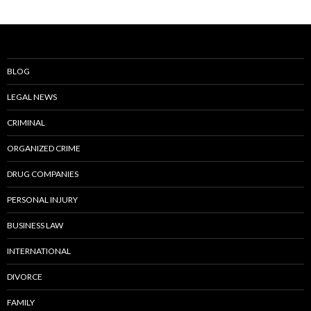
BLOG
LEGAL NEWS
CRIMINAL
ORGANIZED CRIME
DRUG COMPANIES
PERSONAL INJURY
BUSINESS LAW
INTERNATIONAL
DIVORCE
FAMILY