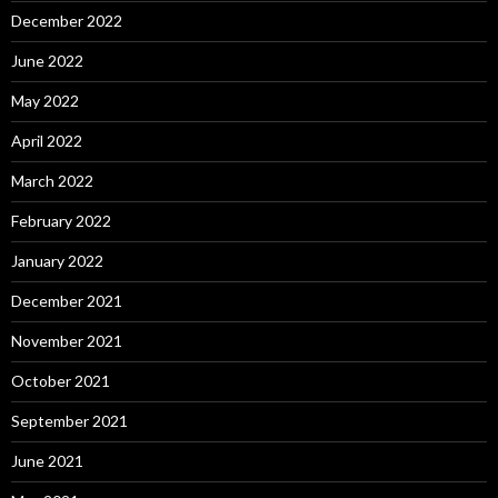
December 2022
June 2022
May 2022
April 2022
March 2022
February 2022
January 2022
December 2021
November 2021
October 2021
September 2021
June 2021