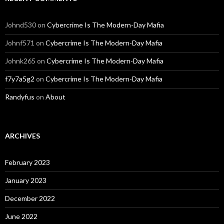
Johnd530
on
Cybercrime Is The Modern-Day Mafia
Johnf571
on
Cybercrime Is The Modern-Day Mafia
Johnk265
on
Cybercrime Is The Modern-Day Mafia
f7y7a5g2
on
Cybercrime Is The Modern-Day Mafia
Randyfus
on
About
ARCHIVES
February 2023
January 2023
December 2022
June 2022