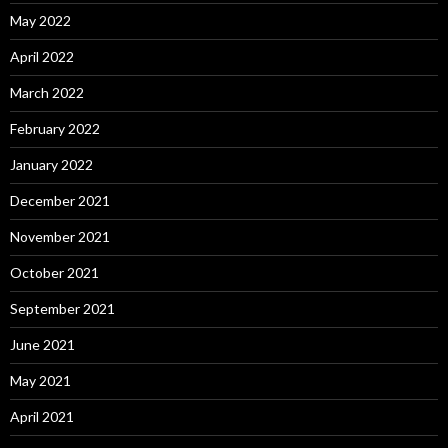
May 2022
April 2022
March 2022
February 2022
January 2022
December 2021
November 2021
October 2021
September 2021
June 2021
May 2021
April 2021