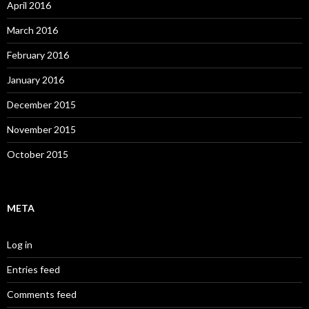
April 2016
March 2016
February 2016
January 2016
December 2015
November 2015
October 2015
META
Log in
Entries feed
Comments feed