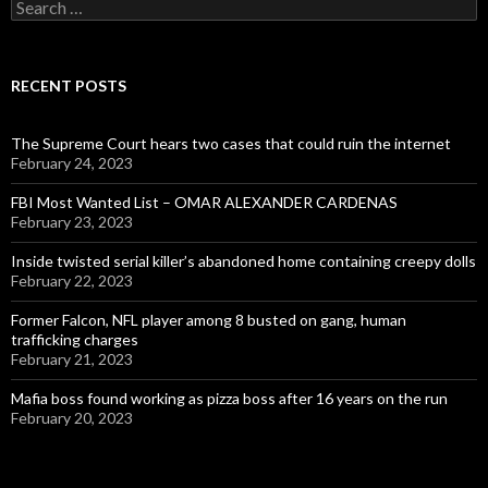
Search
for:
RECENT POSTS
The Supreme Court hears two cases that could ruin the internet
February 24, 2023
FBI Most Wanted List – OMAR ALEXANDER CARDENAS
February 23, 2023
Inside twisted serial killer’s abandoned home containing creepy dolls
February 22, 2023
Former Falcon, NFL player among 8 busted on gang, human
trafficking charges
February 21, 2023
Mafia boss found working as pizza boss after 16 years on the run
February 20, 2023