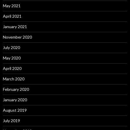
May 2021
April 2021
January 2021
November 2020
July 2020
May 2020
April 2020
March 2020
February 2020
January 2020
August 2019
July 2019