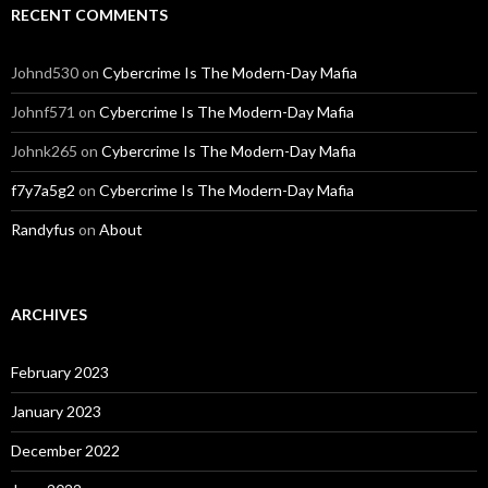
RECENT COMMENTS
Johnd530
on
Cybercrime Is The Modern-Day Mafia
Johnf571
on
Cybercrime Is The Modern-Day Mafia
Johnk265
on
Cybercrime Is The Modern-Day Mafia
f7y7a5g2
on
Cybercrime Is The Modern-Day Mafia
Randyfus
on
About
ARCHIVES
February 2023
January 2023
December 2022