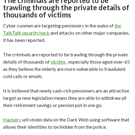
The criminals are reported to be
trawling through the private details of
thousands of victims
Cyber conmen are targeting pensioners in the wake of
the
TalkTalk security hack
and attacks on other major companies,
it has been reported.
The criminals are reported to be trawling through the private
details of thousands of
victims
, especially those aged over-65
as they believe the elderly are more vulnerable to fraudulent
cold calls or emails.
It is believed that newly cash-rich pensioners are an attractive
target as new legislation means they are able to withdraw all
their retirement savings or pension pot in one go.
Hackers
sell stolen data on the Dark Web using software that
allows their identities to be hidden from the police.