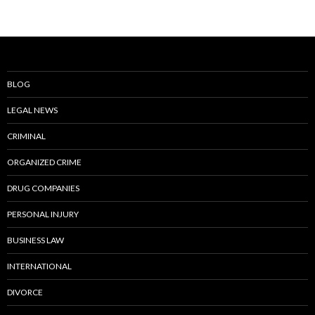
BLOG
LEGAL NEWS
CRIMINAL
ORGANIZED CRIME
DRUG COMPANIES
PERSONAL INJURY
BUSINESS LAW
INTERNATIONAL
DIVORCE