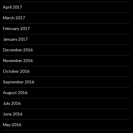
April 2017
March 2017
February 2017
January 2017
December 2016
November 2016
October 2016
September 2016
August 2016
July 2016
June 2016
May 2016