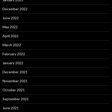
December 2022
June 2022
May 2022
April 2022
March 2022
February 2022
January 2022
December 2021
November 2021
October 2021
September 2021
June 2021