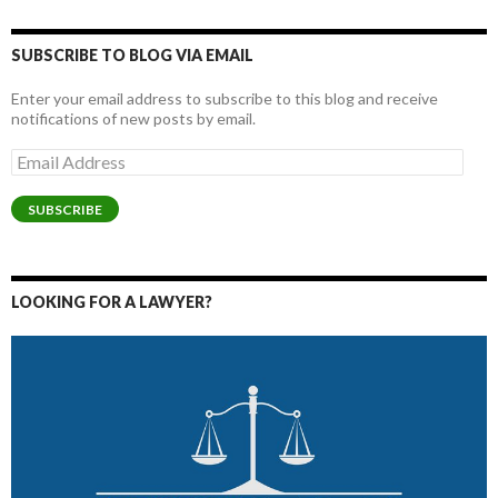
SUBSCRIBE TO BLOG VIA EMAIL
Enter your email address to subscribe to this blog and receive
notifications of new posts by email.
Email
Address
SUBSCRIBE
LOOKING FOR A LAWYER?