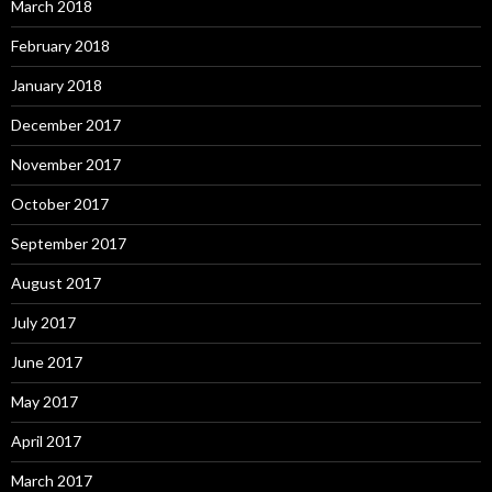
March 2018
February 2018
January 2018
December 2017
November 2017
October 2017
September 2017
August 2017
July 2017
June 2017
May 2017
April 2017
March 2017