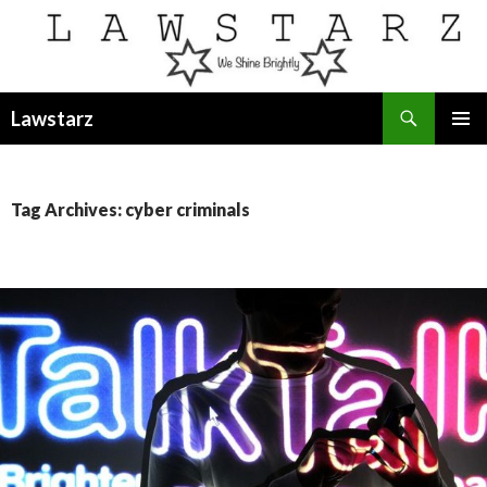
Search
Lawstarz
SKIP
PRIMAR
TO
MENU
CONTENT
Tag Archives: cyber criminals