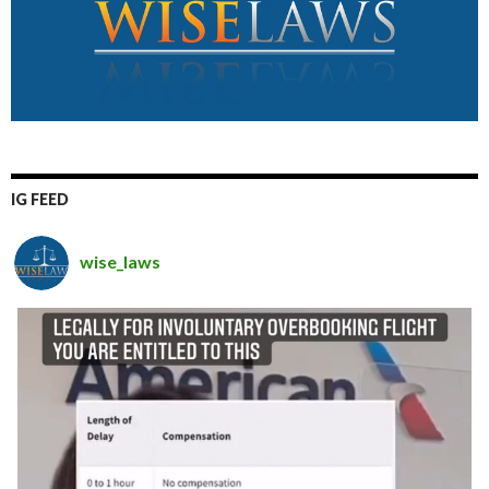
IG FEED
wise_laws