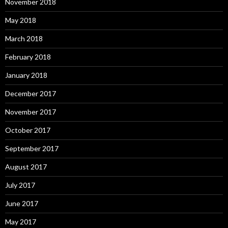
November 2018
May 2018
March 2018
February 2018
January 2018
December 2017
November 2017
October 2017
September 2017
August 2017
July 2017
June 2017
May 2017