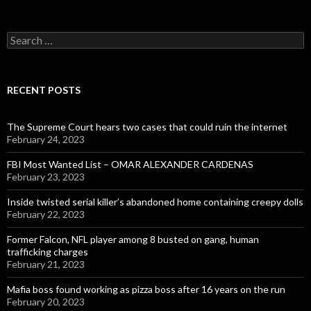
Search
for:
RECENT POSTS
The Supreme Court hears two cases that could ruin the internet
February 24, 2023
FBI Most Wanted List – OMAR ALEXANDER CARDENAS
February 23, 2023
Inside twisted serial killer’s abandoned home containing creepy dolls
February 22, 2023
Former Falcon, NFL player among 8 busted on gang, human
trafficking charges
February 21, 2023
Mafia boss found working as pizza boss after 16 years on the run
February 20, 2023