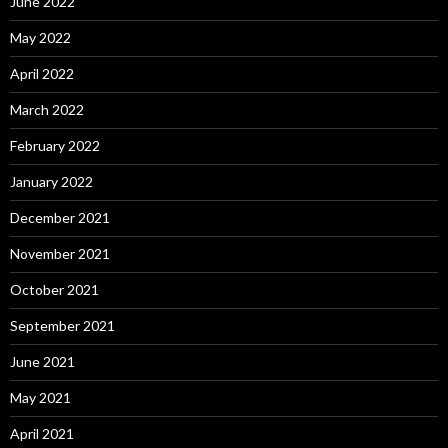
June 2022
May 2022
April 2022
March 2022
February 2022
January 2022
December 2021
November 2021
October 2021
September 2021
June 2021
May 2021
April 2021