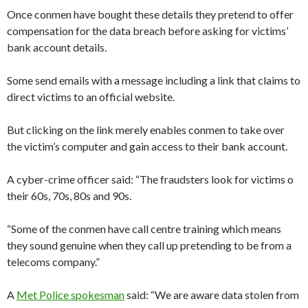
Once conmen have bought these details they pretend to offer
compensation for the data breach before asking for victims’
bank account details.
Some send emails with a message including a link that claims to
direct victims to an official website.
But clicking on the link merely enables conmen to take over
the victim’s computer and gain access to their bank account.
A cyber-crime officer said: “The fraudsters look for victims o
their 60s, 70s, 80s and 90s.
“Some of the conmen have call centre training which means
they sound genuine when they call up pretending to be from a
telecoms company.”
A
Met Police spokesman
said: “We are aware data stolen from