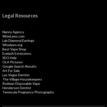
Legal Resources
Nanny Agency
WiseLaws.com
Lab Diamond Earrings
Wiselaws.org
Best Vape Shop
Eyelash Extensions
SEO Help
OLA Pictures
Google Search Results
Art For Sale
Las Vegas Dentist
The Village Housekeepers
Rodman Disposable Vape
Henderson Dentist
Temecula Pregnancy Photography