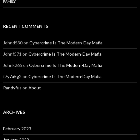
FAMILY
RECENT COMMENTS
Johnd530
on
Cybercrime Is The Modern-Day Mafia
Johnf571
on
Cybercrime Is The Modern-Day Mafia
Johnk265
on
Cybercrime Is The Modern-Day Mafia
f7y7a5g2
on
Cybercrime Is The Modern-Day Mafia
Randyfus
on
About
ARCHIVES
February 2023
January 2023