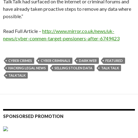
TalkTalk had surfaced on the internet or criminal forums and
have already taken proactive steps to remove any data where
possible.”
Read Full Article –
http://www.mirror.co.uk/news/uk-
news/cyber-conmen-target-pensioners-after-6749423
CYBER CRIMES
CYBER CRIMINALS
DARK WEB
FEATURED
HACKING LEGAL NEWS
SELLING STOLEN DATA
TALK TALK
TALKTALK
SPONSORSED PROMOTION