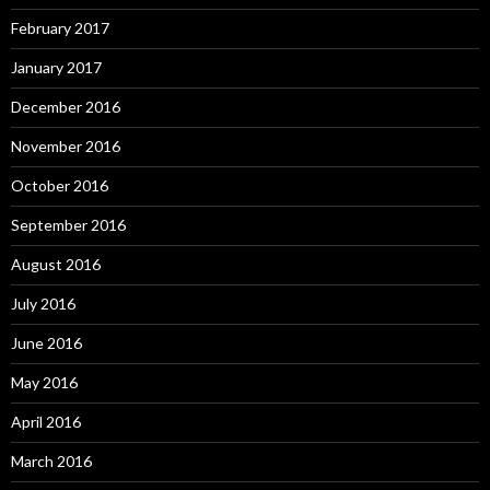
February 2017
January 2017
December 2016
November 2016
October 2016
September 2016
August 2016
July 2016
June 2016
May 2016
April 2016
March 2016