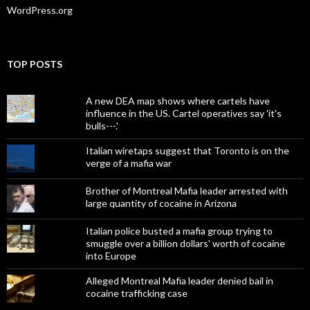
WordPress.org
TOP POSTS
A new DEA map shows where cartels have
influence in the US. Cartel operatives say 'it's
bulls---.'
Italian wiretaps suggest that Toronto is on the
verge of a mafia war
Brother of Montreal Mafia leader arrested with
large quantity of cocaine in Arizona
Italian police busted a mafia group trying to
smuggle over a billion dollars' worth of cocaine
into Europe
Alleged Montreal Mafia leader denied bail in
cocaine trafficking case