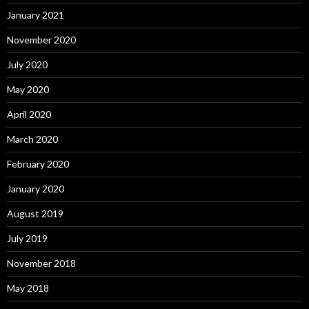
January 2021
November 2020
July 2020
May 2020
April 2020
March 2020
February 2020
January 2020
August 2019
July 2019
November 2018
May 2018