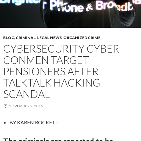
BLOG
,
CRIMINAL
,
LEGAL NEWS
,
ORGANIZED CRIME
CYBERSECURITY CYBER
CONMEN TARGET
PENSIONERS AFTER
TALKTALK HACKING
SCANDAL
NOVEMBER 2, 2015
BY
KAREN ROCKETT