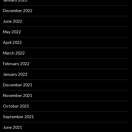
December 2022
June 2022
May 2022
April 2022
March 2022
February 2022
January 2022
December 2021
November 2021
October 2021
September 2021
June 2021