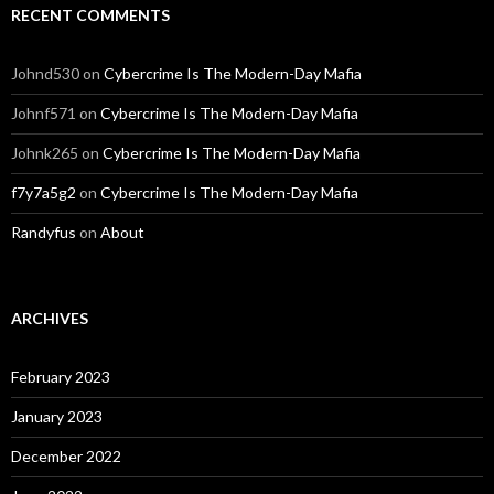
RECENT COMMENTS
Johnd530
on
Cybercrime Is The Modern-Day Mafia
Johnf571
on
Cybercrime Is The Modern-Day Mafia
Johnk265
on
Cybercrime Is The Modern-Day Mafia
f7y7a5g2
on
Cybercrime Is The Modern-Day Mafia
Randyfus
on
About
ARCHIVES
February 2023
January 2023
December 2022