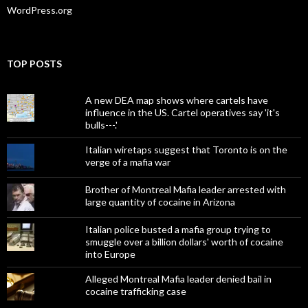
WordPress.org
TOP POSTS
A new DEA map shows where cartels have
influence in the US. Cartel operatives say 'it's
bulls---.'
Italian wiretaps suggest that Toronto is on the
verge of a mafia war
Brother of Montreal Mafia leader arrested with
large quantity of cocaine in Arizona
Italian police busted a mafia group trying to
smuggle over a billion dollars' worth of cocaine
into Europe
Alleged Montreal Mafia leader denied bail in
cocaine trafficking case