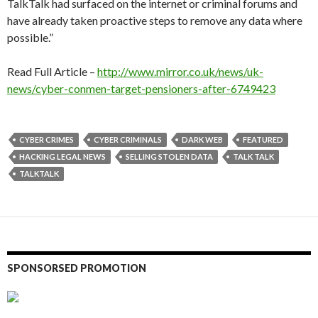
TalkTalk had surfaced on the internet or criminal forums and
have already taken proactive steps to remove any data where
possible.”
Read Full Article –
http://www.mirror.co.uk/news/uk-
news/cyber-conmen-target-pensioners-after-6749423
CYBER CRIMES
CYBER CRIMINALS
DARK WEB
FEATURED
HACKING LEGAL NEWS
SELLING STOLEN DATA
TALK TALK
TALKTALK
SPONSORSED PROMOTION