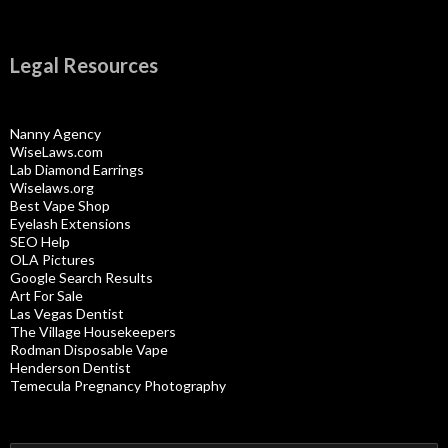
Legal Resources
Nanny Agency
WiseLaws.com
Lab Diamond Earrings
Wiselaws.org
Best Vape Shop
Eyelash Extensions
SEO Help
OLA Pictures
Google Search Results
Art For Sale
Las Vegas Dentist
The Village Housekeepers
Rodman Disposable Vape
Henderson Dentist
Temecula Pregnancy Photography