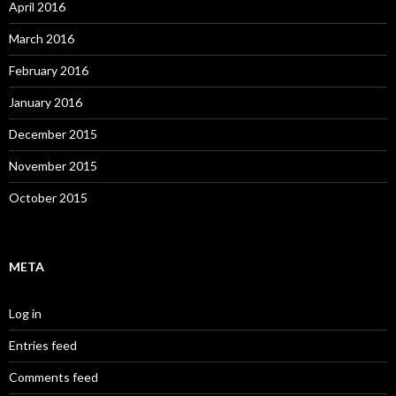
April 2016
March 2016
February 2016
January 2016
December 2015
November 2015
October 2015
META
Log in
Entries feed
Comments feed