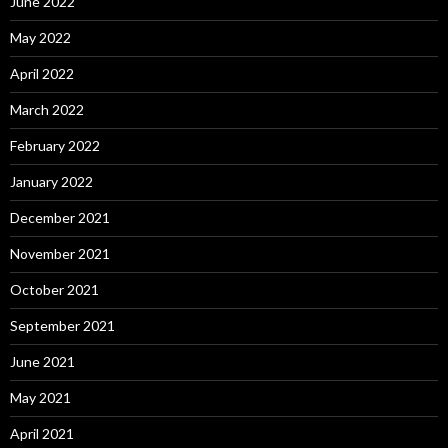
June 2022
May 2022
April 2022
March 2022
February 2022
January 2022
December 2021
November 2021
October 2021
September 2021
June 2021
May 2021
April 2021