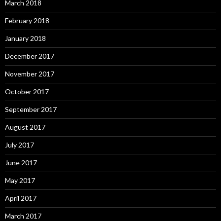
March 2018
February 2018
January 2018
December 2017
November 2017
October 2017
September 2017
August 2017
July 2017
June 2017
May 2017
April 2017
March 2017