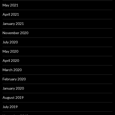
May 2021
April 2021
January 2021
November 2020
July 2020
May 2020
April 2020
March 2020
February 2020
January 2020
August 2019
July 2019