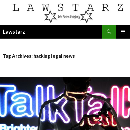
Search
Lawstarz
SKIP
PRIMAR
TO
MENU
CONTENT
Tag Archives: hacking legal news