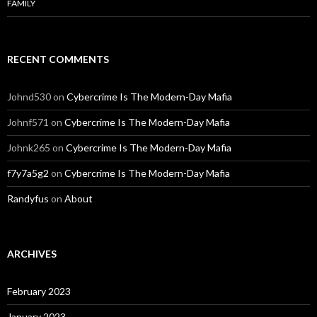
FAMILY
RECENT COMMENTS
Johnd530
on
Cybercrime Is The Modern-Day Mafia
Johnf571
on
Cybercrime Is The Modern-Day Mafia
Johnk265
on
Cybercrime Is The Modern-Day Mafia
f7y7a5g2
on
Cybercrime Is The Modern-Day Mafia
Randyfus
on
About
ARCHIVES
February 2023
January 2023