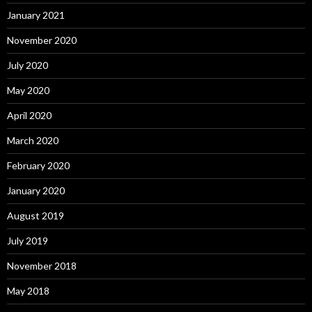
January 2021
November 2020
July 2020
May 2020
April 2020
March 2020
February 2020
January 2020
August 2019
July 2019
November 2018
May 2018