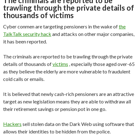
The criminals are reported to be
trawling through the private details of
thousands of victims
Cyber conmen are targeting pensioners in the wake of
the
TalkTalk security hack
and attacks on other major companies,
it has been reported.
The criminals are reported to be trawling through the private
details of thousands of
victims
, especially those aged over-65
as they believe the elderly are more vulnerable to fraudulent
cold calls or emails.
It is believed that newly cash-rich pensioners are an attractive
target as new legislation means they are able to withdraw all
their retirement savings or pension pot in one go.
Hackers
sell stolen data on the Dark Web using software that
allows their identities to be hidden from the police.