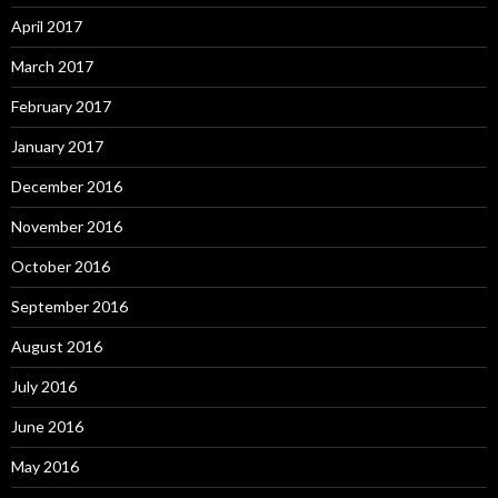
April 2017
March 2017
February 2017
January 2017
December 2016
November 2016
October 2016
September 2016
August 2016
July 2016
June 2016
May 2016