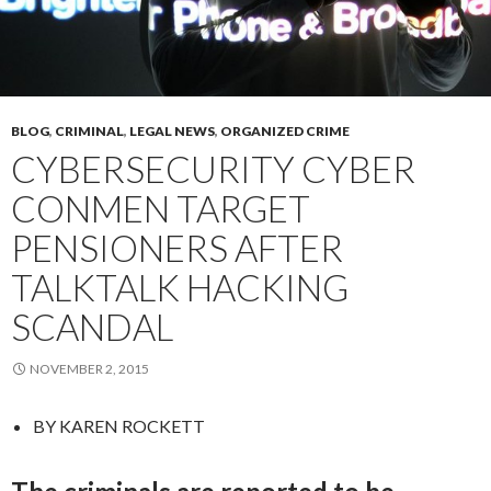
BLOG
,
CRIMINAL
,
LEGAL NEWS
,
ORGANIZED CRIME
CYBERSECURITY CYBER
CONMEN TARGET
PENSIONERS AFTER
TALKTALK HACKING
SCANDAL
NOVEMBER 2, 2015
BY
KAREN ROCKETT