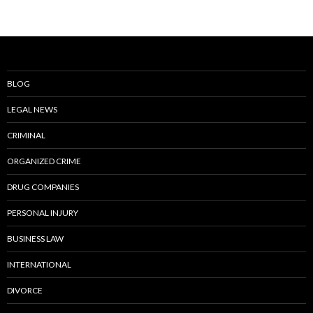
BLOG
LEGAL NEWS
CRIMINAL
ORGANIZED CRIME
DRUG COMPANIES
PERSONAL INJURY
BUSINESS LAW
INTERNATIONAL
DIVORCE