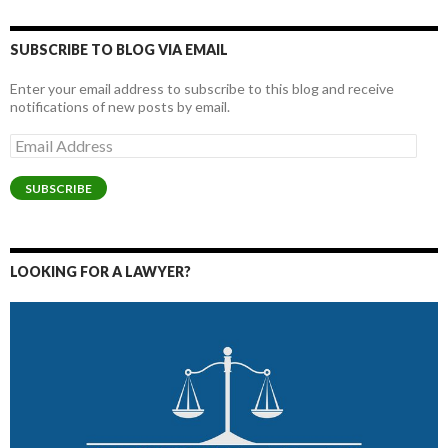
SUBSCRIBE TO BLOG VIA EMAIL
Enter your email address to subscribe to this blog and receive
notifications of new posts by email.
Email
Address
SUBSCRIBE
LOOKING FOR A LAWYER?