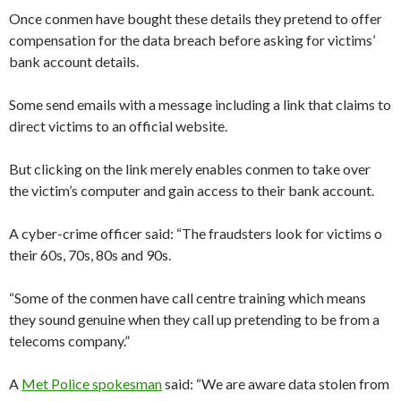
Once conmen have bought these details they pretend to offer
compensation for the data breach before asking for victims’
bank account details.
Some send emails with a message including a link that claims to
direct victims to an official website.
But clicking on the link merely enables conmen to take over
the victim’s computer and gain access to their bank account.
A cyber-crime officer said: “The fraudsters look for victims o
their 60s, 70s, 80s and 90s.
“Some of the conmen have call centre training which means
they sound genuine when they call up pretending to be from a
telecoms company.”
A
Met Police spokesman
said: “We are aware data stolen from