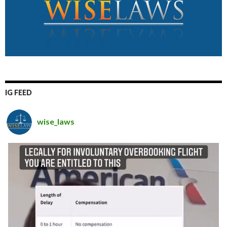
IG FEED
wise_laws