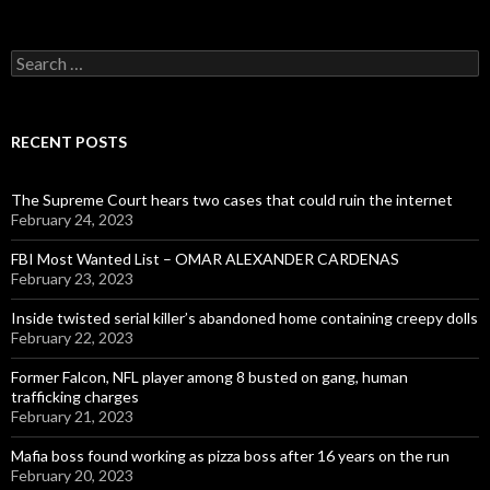
Search
for:
RECENT POSTS
The Supreme Court hears two cases that could ruin the internet
February 24, 2023
FBI Most Wanted List – OMAR ALEXANDER CARDENAS
February 23, 2023
Inside twisted serial killer’s abandoned home containing creepy dolls
February 22, 2023
Former Falcon, NFL player among 8 busted on gang, human
trafficking charges
February 21, 2023
Mafia boss found working as pizza boss after 16 years on the run
February 20, 2023