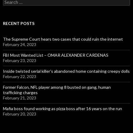
Search
for:
RECENT POSTS
The Supreme Court hears two cases that could ruin the internet
February 24, 2023
FBI Most Wanted List – OMAR ALEXANDER CARDENAS
February 23, 2023
Inside twisted serial killer’s abandoned home containing creepy dolls
February 22, 2023
Former Falcon, NFL player among 8 busted on gang, human
trafficking charges
February 21, 2023
Mafia boss found working as pizza boss after 16 years on the run
February 20, 2023