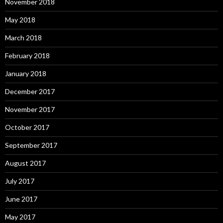
November 2018
May 2018
March 2018
February 2018
January 2018
December 2017
November 2017
October 2017
September 2017
August 2017
July 2017
June 2017
May 2017