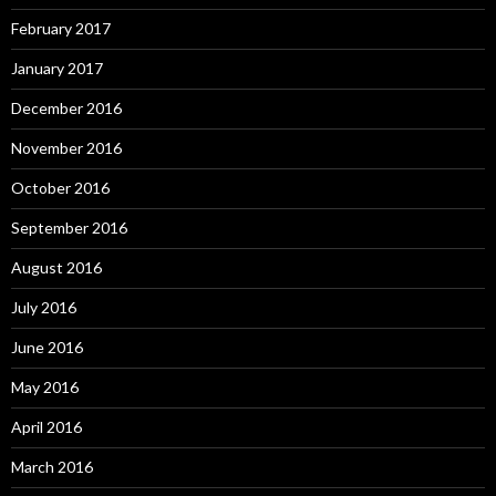
February 2017
January 2017
December 2016
November 2016
October 2016
September 2016
August 2016
July 2016
June 2016
May 2016
April 2016
March 2016