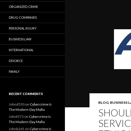
ORGANIZED CRIME
DRUG COMPANIES
PERSONAL INJURY
BUSINESS LAW
INTERNATIONAL
DIVORCE
FAMILY
RECENT COMMENTS
BLOG
,
BUSINESS 
Johnd530
on
Cybercrime Is
SHOULD
The Modern-Day Mafia
Johnf571
on
Cybercrime Is
SERVIC
The Modern-Day Mafia
Johnk265
on
Cybercrime Is