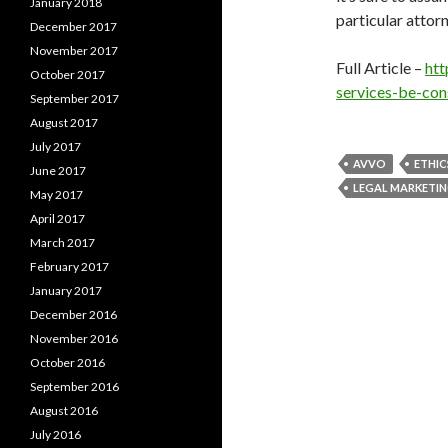
January 2018
particular attorn
December 2017
November 2017
Full Article –
htt
October 2017
services-be-con
September 2017
August 2017
July 2017
AVVO
ETHIC
June 2017
LEGAL MARKETI
May 2017
April 2017
March 2017
February 2017
January 2017
December 2016
November 2016
October 2016
September 2016
August 2016
July 2016