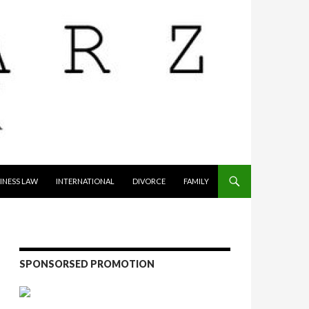
INESS LAW
INTERNATIONAL
DIVORCE
FAMILY
SPONSORSED PROMOTION