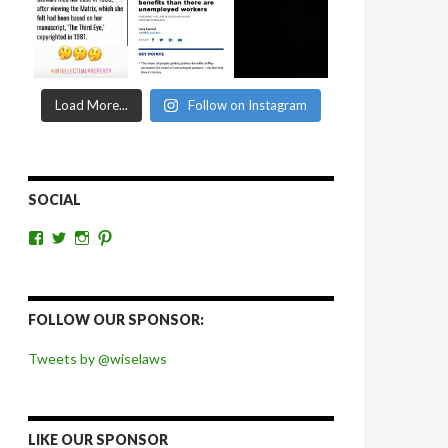
Load More...
Follow on Instagram
SOCIAL
View
View
View
View
wiselaws’s
wiselaws’s
wise_laws’s
wiselaws’s
profile
profile
profile
profile
on
on
on
on
Facebook
Twitter
Instagram
Pinterest
FOLLOW OUR SPONSOR:
Tweets by @wiselaws
LIKE OUR SPONSOR