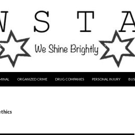
MINAL
ORGANIZED CRIME
DRUG COMPANIES
PERSONAL INJURY
BUS
ethics