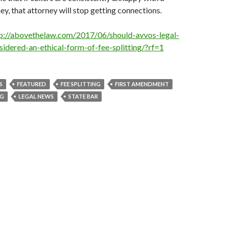
ey, that attorney will stop getting connections.
p://abovethelaw.com/2017/06/should-avvos-legal-
sidered-an-ethical-form-of-fee-splitting/?rf=1
S
FEATURED
FEE SPLITTING
FIRST AMENDMENT
NG
LEGAL NEWS
STATE BAR