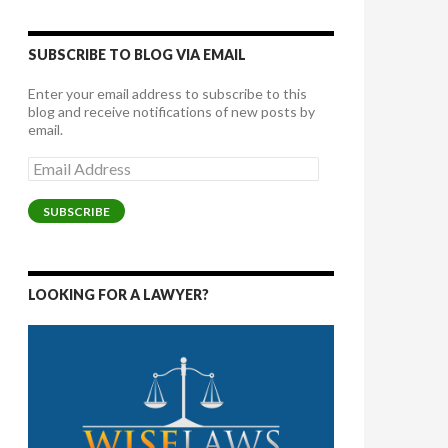
SUBSCRIBE TO BLOG VIA EMAIL
Enter your email address to subscribe to this
blog and receive notifications of new posts by
email.
Email
Address
SUBSCRIBE
LOOKING FOR A LAWYER?