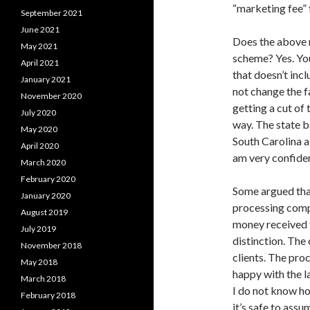
“marketing fee” f
September 2021
June 2021
Does the above 
May 2021
scheme? Yes. You
April 2021
that doesn’t incl
January 2021
not change the f
November 2020
getting a cut of 
July 2020
way. The state b
May 2020
South Carolina al
April 2020
am very confiden
March 2020
February 2020
Some argued that
January 2020
processing comp
August 2019
money received f
July 2019
distinction. The
November 2018
clients. The pro
May 2018
happy with the la
March 2018
I do not know ho
February 2018
it’s safe to assu