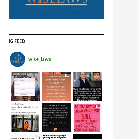
IG FEED
wise_laws