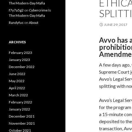
ETHICA
The Modern-Day Mafia
SPLITT
f7y7a5g2
on
Cybercrime Is
The Modern-Day Mafia
Randyfus
on
About
JUNE 29, 2017
Avvo has a
ARCHIVES
prohibitio
Amendmen
February 2023
January 2023
A few days ago,
December 2022
Supreme Court j
June 2022
Avvo’s Legal Ser
May 2022
splitting with n
April 2022
March 2022
Avvo’s Legal Ser
February 2022
for the program 
January 2022
a 15-minute cons
December 2021
deposited to the
November 2021
transaction, Avv
October 2021