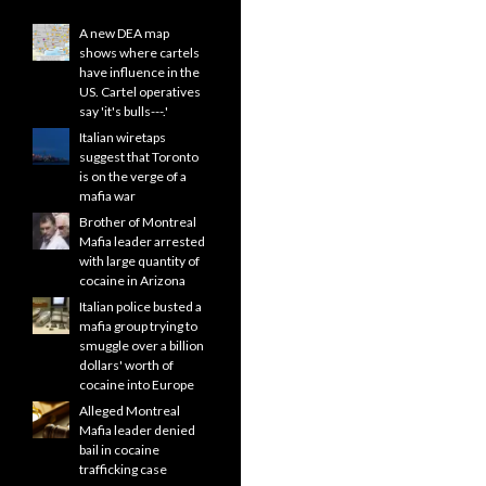
A new DEA map
shows where cartels
have influence in the
US. Cartel operatives
say 'it's bulls---.'
Italian wiretaps
suggest that Toronto
is on the verge of a
mafia war
Brother of Montreal
Mafia leader arrested
with large quantity of
cocaine in Arizona
Italian police busted a
mafia group trying to
smuggle over a billion
dollars' worth of
cocaine into Europe
Alleged Montreal
Mafia leader denied
bail in cocaine
trafficking case