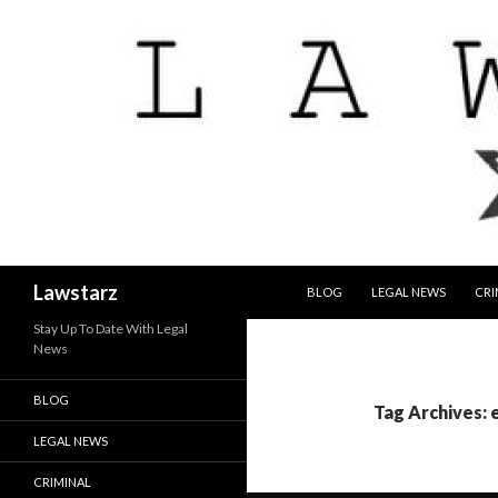
SKIP TO CONTENT
Search
Lawstarz
BLOG
LEGAL NEWS
CRI
Stay Up To Date With Legal
News
BLOG
Tag Archives: 
LEGAL NEWS
CRIMINAL