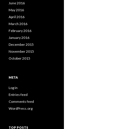
June 2016
May 2016
April 2016
March 2016
February 2016
January 2016
December 2015
November 2015
October 2015
META
Log in
Entries feed
Comments feed
WordPress.org
TOP POSTS