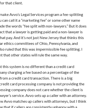
or that client.
make Avvo’s Legal Services program a fee-splitting
 can call it a “marketing fee” or some other name
ude the words “fee split with non-lawyers.” But it does
act that a lawyer is getting paid and a non-lawyer is
that pay. And it’s not just New Jersey that thinks this
ar ethics committees of Ohio, Pennsylvania, and
so ruled that this was impermissible fee splitting. I
t that other states will rule the same way.
 this system is no different than a credit card
any charging a fee based on a percentage of the
rom a credit card transaction. There is a big
 credit card processing company is not providing the
cessing company does not care whether the client is
wyer’s service. Avvo sets up a caller with an attorney.
w Avvo matches up callers with attorneys, but I think
me that if callers are consistently unhappy with a