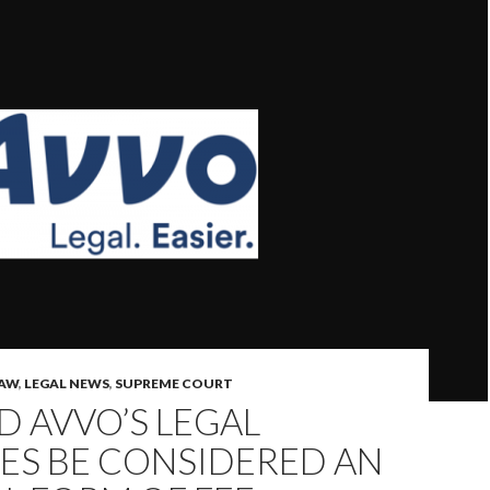
LAW
,
LEGAL NEWS
,
SUPREME COURT
 AVVO’S LEGAL
ES BE CONSIDERED AN