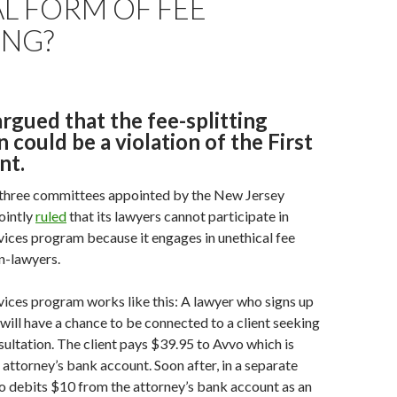
L FORM OF FEE
ING?
rgued that the fee-splitting
n could be a violation of the First
t.
 three committees appointed by the New Jersey
ointly
ruled
that its lawyers cannot participate in
vices program because it engages in unethical fee
on-lawyers.
vices program works like this: A lawyer who signs up
will have a chance to be connected to a client seeking
ultation. The client pays $39.95 to Avvo which is
 attorney’s bank account. Soon after, in a separate
o debits $10 from the attorney’s bank account as an