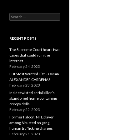
Search
for:
RECENT POSTS
The Supreme Court hears two
cases that could ruin the
internet
February 24, 2023
FBI Most Wanted List – OMAR
ALEXANDER CARDENAS
February 23, 2023
Inside twisted serial killer’s
abandoned home containing
creepy dolls
February 22, 2023
Former Falcon, NFL player
among 8 busted on gang,
human trafficking charges
February 21, 2023