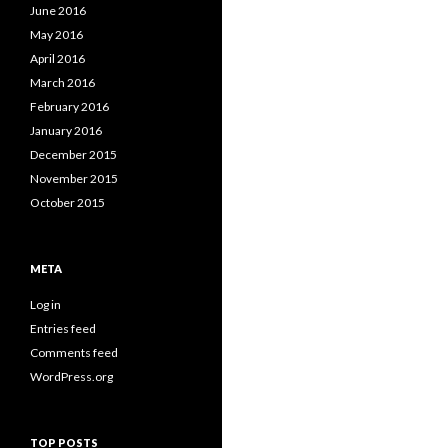
June 2016
May 2016
April 2016
March 2016
February 2016
January 2016
December 2015
November 2015
October 2015
META
Log in
Entries feed
Comments feed
WordPress.org
TOP POSTS