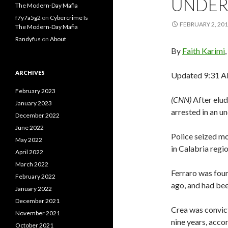
UNDER
The Modern-Day Mafia
f7y7a5g2
on
Cybercrime Is
FEBRUARY 2, 20
The Modern-Day Mafia
Randyfus
on
About
By
Faith Karimi
ARCHIVES
Updated 9:31 AM
February 2023
(CNN)
After elu
January 2023
arrested in an u
December 2022
June 2022
Police seized mo
May 2022
in Calabria regi
April 2022
March 2022
Ferraro was fou
February 2022
ago, and had bee
January 2022
December 2021
Crea was convict
November 2021
nine years, acco
October 2021