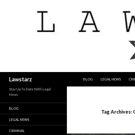
SKIP TO CONTENT
Search
Lawstarz
BLOG
LEGAL NEWS
CRI
Stay Up To Date With Legal
News
BLOG
Tag Archives:
LEGAL NEWS
CRIMINAL