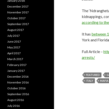
January 2018
December 2017
The ‘Ndrangheta 
November 2017
kidnappings, cor
October 2017
according to the
September 2017
August 2017
It has
between 1
July 2017
York and Florida
June 2017
May 2017
Full Article –
htt
April 2017
arrests/
March 2017
February 2017
January 2017
FEATURED
G
December 2016
ITALY
MAFIA
November 2016
October 2016
September 2016
August 2016
July 2016