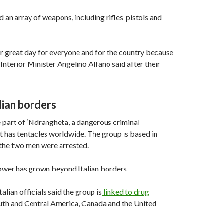
 an array of weapons, including rifles, pistols and
r great day for everyone and for the country because
 Interior Minister Angelino Alfano said after their
lian borders
 part of ‘Ndrangheta, a dangerous criminal
t has tentacles worldwide. The group is based in
 the two men were arrested.
ower has grown beyond Italian borders.
alian officials said the group is
linked to drug
outh and Central America, Canada and the United