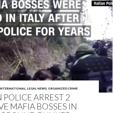
INTERNATIONAL
,
LEGAL NEWS
,
ORGANIZED CRIME
N POLICE ARREST 2
VE MAFIA BOSSES IN