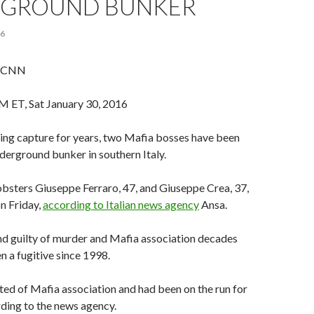
GROUND BUNKER
16
, CNN
 ET, Sat January 30, 2016
ding capture for years, two Mafia bosses have been
nderground bunker in southern Italy.
bsters Giuseppe Ferraro, 47, and Giuseppe Crea, 37,
on Friday,
according to Italian news agency
Ansa.
nd guilty of murder and Mafia association decades
n a fugitive since 1998.
ed of Mafia association and had been on the run for
rding to the news agency.