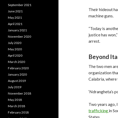
September 2021
Their hideout had
June 2021
machine guns.
May 2021
April 2021
“Today is anothe
January 2021
justice has won,”
November 2020
arrest.
July 2020
May 2020
Beyond Ita
April 2020
March 2020
The two men are
February 2020
organization tha
January 2020
Calabria, where
August 2019
July 2019
‘Ndrangheta’s p
November 2018
May 2018
Two years ago, It
March 2018
trafficking
in S
February 2018
States.