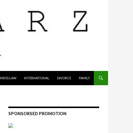
INESS LAW
INTERNATIONAL
DIVORCE
FAMILY
SPONSORSED PROMOTION