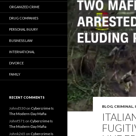
ORGANIZED CRIME
DRUG COMPANIES
PERSONAL INJURY
BUSINESS LAW
INTERNATIONAL
DIVORCE
FAMILY
RECENT COMMENTS
BLOG
,
CRIMINAL
,
Johnd530
on
Cybercrime Is
ITALIA
The Modern-Day Mafia
Johnf571
on
Cybercrime Is
FUGITI
The Modern-Day Mafia
Johnk265
on
Cybercrime Is