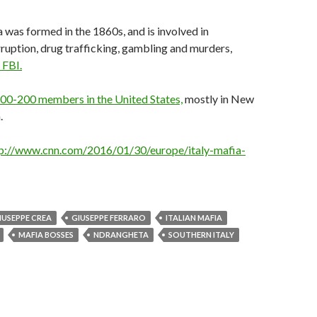
was formed in the 1860s, and is involved in
ruption, drug trafficking, gambling and murders,
 FBI.
00-200 members in the United States,
mostly in New
.
p://www.cnn.com/2016/01/30/europe/italy-mafia-
IUSEPPE CREA
GIUSEPPE FERRARO
ITALIAN MAFIA
MAFIA BOSSES
NDRANGHETA
SOUTHERN ITALY