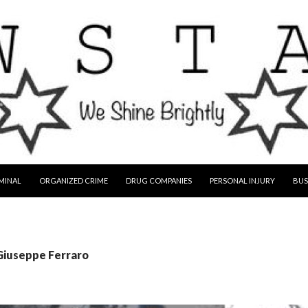
MINAL
ORGANIZED CRIME
DRUG COMPANIES
PERSONAL INJURY
BUS
 Giuseppe Ferraro