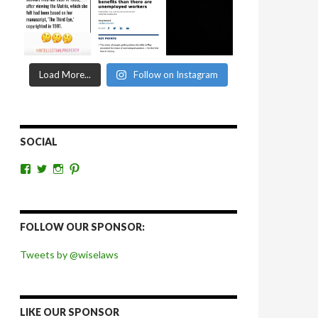
Load More...
Follow on Instagram
SOCIAL
View
View
View
View
wiselaws’s
wiselaws’s
wise_laws’s
wiselaws’s
profile
profile
profile
profile
on
on
on
on
Facebook
Twitter
Instagram
Pinterest
FOLLOW OUR SPONSOR:
Tweets by @wiselaws
LIKE OUR SPONSOR