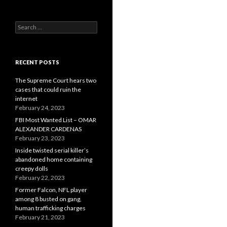
Search
for:
RECENT POSTS
The Supreme Court hears two
cases that could ruin the
internet
February 24, 2023
FBI Most Wanted List – OMAR
ALEXANDER CARDENAS
February 23, 2023
Inside twisted serial killer’s
abandoned home containing
creepy dolls
February 22, 2023
Former Falcon, NFL player
among 8 busted on gang,
human trafficking charges
February 21, 2023