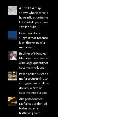
A new DEA map
shows where cartels
have influence in the
US. Cartel operatives
say 'it's bulls---.'
Italian wiretaps
suggest that Toronto
is on the verge of a
mafia war
Brother of Montreal
Mafia leader arrested
with large quantity of
cocaine in Arizona
Italian police busted a
mafia group trying to
smuggle over a billion
dollars' worth of
cocaine into Europe
Alleged Montreal
Mafia leader denied
bail in cocaine
trafficking case