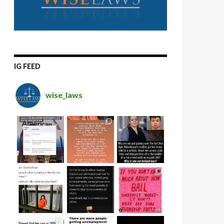
IG FEED
wise_laws