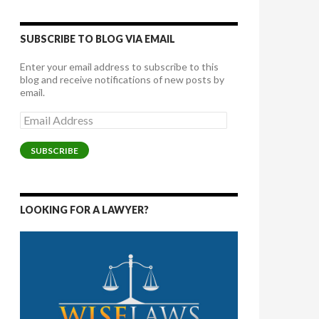
SUBSCRIBE TO BLOG VIA EMAIL
Enter your email address to subscribe to this
blog and receive notifications of new posts by
email.
Email
Address
SUBSCRIBE
LOOKING FOR A LAWYER?