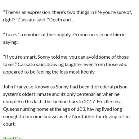
“There’s an expression, there’s two things in life you’re sure of,
right?” Cassato said. “Death and…
“Taxes,” a number of the roughly 75 mourners joined him in
saying.
“If you’re smart, Sonny told me, you can avoid some of those
taxes,” Cassato said, drawing laughter even from those who
appeared to be feeling the loss most keenly.
John Franzese, known as Sonny, had been the federal prison
system’s oldest inmate and its only centenarian when he
completed his last stint behind bars in 2017. He died in a
Queens nursing home at the age of 103, having lived long
enough to become known as the Nodfather for dozing off in
court.
Read Full