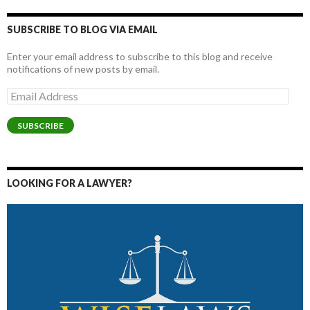
SUBSCRIBE TO BLOG VIA EMAIL
Enter your email address to subscribe to this blog and receive
notifications of new posts by email.
Email
Address
SUBSCRIBE
LOOKING FOR A LAWYER?