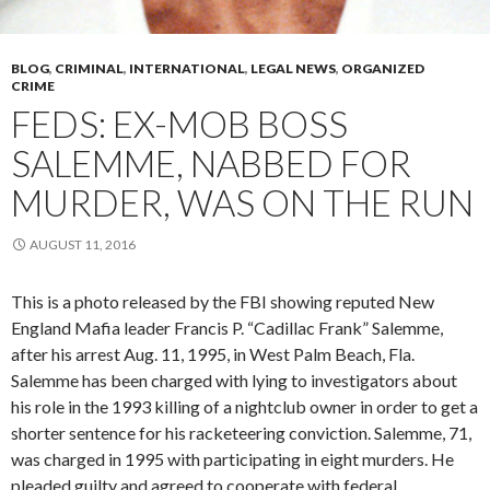
BLOG
,
CRIMINAL
,
INTERNATIONAL
,
LEGAL NEWS
,
ORGANIZED
CRIME
FEDS: EX-MOB BOSS
SALEMME, NABBED FOR
MURDER, WAS ON THE RUN
AUGUST 11, 2016
This is a photo released by the FBI showing reputed New
England Mafia leader Francis P. “Cadillac Frank” Salemme,
after his arrest Aug. 11, 1995, in West Palm Beach, Fla.
Salemme has been charged with lying to investigators about
his role in the 1993 killing of a nightclub owner in order to get a
shorter sentence for his racketeering conviction. Salemme, 71,
was charged in 1995 with participating in eight murders. He
pleaded guilty and agreed to cooperate with federal