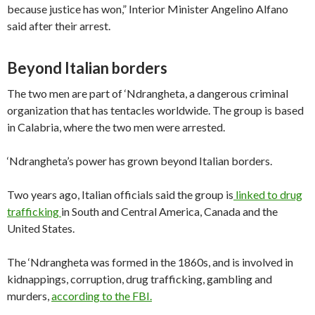
because justice has won,” Interior Minister Angelino Alfano
said after their arrest.
Beyond Italian borders
The two men are part of ‘Ndrangheta, a dangerous criminal
organization that has tentacles worldwide. The group is based
in Calabria, where the two men were arrested.
‘Ndrangheta’s power has grown beyond Italian borders.
Two years ago, Italian officials said the group is
linked to drug
trafficking
in South and Central America, Canada and the
United States.
The ‘Ndrangheta was formed in the 1860s, and is involved in
kidnappings, corruption, drug trafficking, gambling and
murders,
according to the FBI.