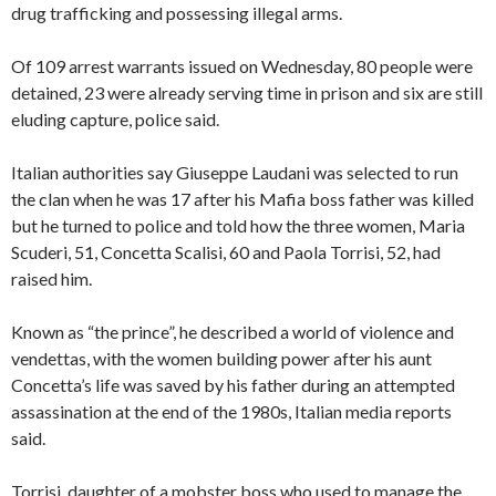
drug trafficking and possessing illegal arms.
Of 109 arrest warrants issued on Wednesday, 80 people were
detained, 23 were already serving time in prison and six are still
eluding capture, police said.
Italian authorities say Giuseppe Laudani was selected to run
the clan when he was 17 after his Mafia boss father was killed
but he turned to police and told how the three women, Maria
Scuderi, 51, Concetta Scalisi, 60 and Paola Torrisi, 52, had
raised him.
Known as “the prince”, he described a world of violence and
vendettas, with the women building power after his aunt
Concetta’s life was saved by his father during an attempted
assassination at the end of the 1980s, Italian media reports
said.
Torrisi, daughter of a mobster boss who used to manage the