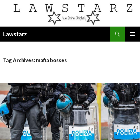
Search
Lawstarz
SKIP
PRIMAR
TO
MENU
CONTENT
Tag Archives: mafia bosses