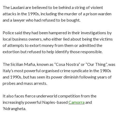
The Laudani are believed to be behind a string of violent
attacks in the 1990s, including the murder of a prison warden
and a lawyer who had refused to be bought.
Police said they had been hampered in their investigations by
local business owners, who either lied about being the victims
of attempts to extort money from them or admitted the
extortion but refused to help identify those responsible.
The Sicilian Mafia, known as “Cosa Nostra” or “Our Thing”, was
Italy’s most powerful organised crime syndicate in the 1980s
and 1990s, but has seen its power diminish following years of
probes and mass arrests.
It also faces fierce underworld competition from the
increasingly powerful Naples-based
Camorra
and
’Ndrangheta.