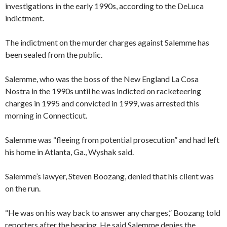
investigations in the early 1990s, according to the DeLuca
indictment.
The indictment on the murder charges against Salemme has
been sealed from the public.
Salemme, who was the boss of the New England La Cosa
Nostra in the 1990s until he was indicted on racketeering
charges in 1995 and convicted in 1999, was arrested this
morning in Connecticut.
Salemme was “fleeing from potential prosecution” and had left
his home in Atlanta, Ga., Wyshak said.
Salemme’s lawyer, Steven Boozang, denied that his client was
on the run.
“He was on his way back to answer any charges,” Boozang told
reporters after the hearing. He said Salemme denies the