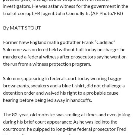
investigators. He was astar witness for the government in the
trial of corrupt FBI agent John Connolly Jr. (AP Photo/FBI)
By MATT STOUT
Former New England mafia godfather Frank “Cadillac”
Salemme was ordered held without bail today on charges he
murdered a federal witness after prosecutors say he went on
the run from a witness protection program.
Salemme, appearing in federal court today wearing baggy
brown pants, sneakers and a blue t-shirt, did not challenge a
detention order and waived his right to a probable cause
hearing before being led away in handcuffs.
The 82-year-old mobster was smiling at times and even joking
during his brief court appearance: As he was led into the
courtroom, he quipped to long-time federal prosecutor Fred