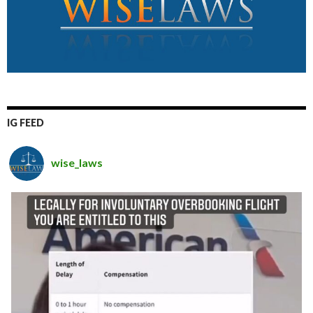
IG FEED
wise_laws