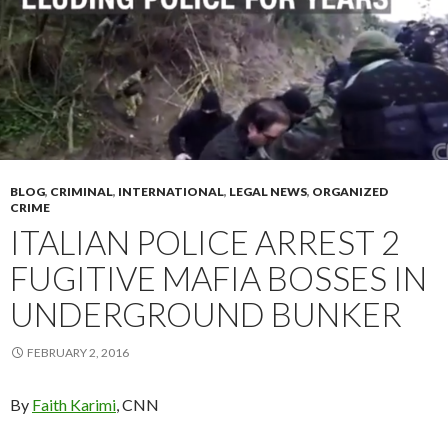
BLOG
,
CRIMINAL
,
INTERNATIONAL
,
LEGAL NEWS
,
ORGANIZED
CRIME
ITALIAN POLICE ARREST 2
FUGITIVE MAFIA BOSSES IN
UNDERGROUND BUNKER
FEBRUARY 2, 2016
By
Faith Karimi
, CNN