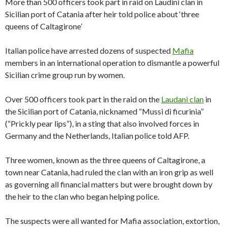
More than 500 officers took part in raid on Laudini clan in
Sicilian port of Catania after heir told police about ‘three
queens of Caltagirone’
Italian police have arrested dozens of suspected
Mafia
members in an international operation to dismantle a powerful
Sicilian crime group run by women.
Over 500 officers took part in the raid on the
Laudani clan
in
the Sicilian port of Catania, nicknamed “Mussi di ficurinia”
(“Prickly pear lips”), in a sting that also involved forces in
Germany and the Netherlands, Italian police told AFP.
Three women, known as the three queens of Caltagirone, a
town near Catania, had ruled the clan with an iron grip as well
as governing all financial matters but were brought down by
the heir to the clan who began helping police.
The suspects were all wanted for Mafia association, extortion,