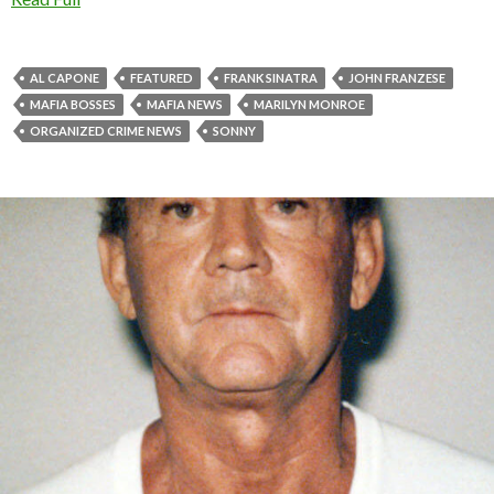
AL CAPONE
FEATURED
FRANK SINATRA
JOHN FRANZESE
MAFIA BOSSES
MAFIA NEWS
MARILYN MONROE
ORGANIZED CRIME NEWS
SONNY