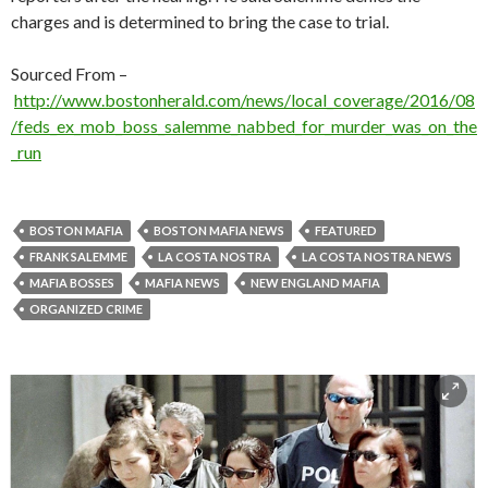
charges and is determined to bring the case to trial.
Sourced From –
http://www.bostonherald.com/news/local_coverage/2016/08
/feds_ex_mob_boss_salemme_nabbed_for_murder_was_on_the
_run
BOSTON MAFIA
BOSTON MAFIA NEWS
FEATURED
FRANK SALEMME
LA COSTA NOSTRA
LA COSTA NOSTRA NEWS
MAFIA BOSSES
MAFIA NEWS
NEW ENGLAND MAFIA
ORGANIZED CRIME