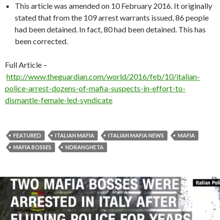
This article was amended on 10 February 2016. It originally
stated that from the 109 arrest warrants issued, 86 people
had been detained. In fact, 80 had been detained. This has
been corrected.
Full Article –
http://www.theguardian.com/world/2016/feb/10/italian-
police-arrest-dozens-of-mafia-suspects-in-effort-to-
dismantle-female-led-syndicate
FEATURED
ITALIAN MAFIA
ITALIAN MAFIA NEWS
MAFIA
MAFIA BOSSES
NDRANGHETA