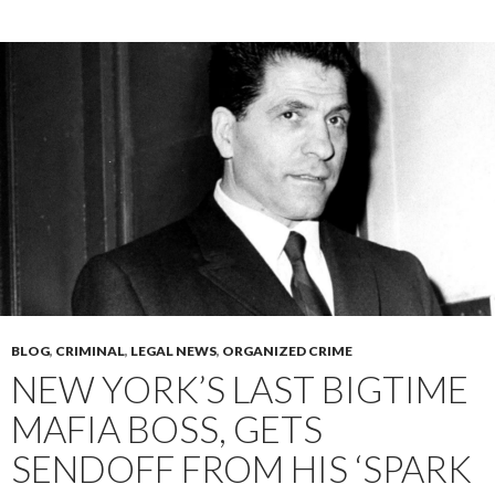
BLOG
,
CRIMINAL
,
LEGAL NEWS
,
ORGANIZED CRIME
NEW YORK’S LAST BIGTIME
MAFIA BOSS, GETS
SENDOFF FROM HIS ‘SPARK