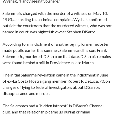
Wyshak, “Fancy seeing you here.”
Salemme is charged with the murder of a witness on May 10,
1993, according to a criminal complaint. Wyshak confirmed
outside the courtroom that the murdered witness, who was not
named in court, was nightclub owner Stephen DiSarro.
According to an indictment of another aging former mobster
made public earlier this summer, Salemme and his son, Frank
Salemme Jr., murdered DiSarro on that date. DiSarro’s remains
were found behind a mill in Providence in late March.
The initial Salemme revelation came in the indictment in June
of ex-La Costa Nostra gang member Robert P. DeLuca, 70, on
charges of lying to federal investigators about DiSarro’s
disappearance and murder.
The Salemmes had a “hidden interest” in DiSarro’s Channel
club, and that relationship came up during criminal