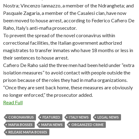
Nostra; Vincenzo Iannazzo, a member of the Ndrangheta; and
Pasquale Zagaria, a member of the Casalesi clan, have now
been moved to house arrest, according to Federico Cafiero De
Raho, Italy’s anti-mafia prosecutor.
To prevent the spread of the novel coronavirus within
correctional facilities, the Italian government authorized
magistrates to transfer inmates who have 18 months or less in
their sentences to house arrest.
Cafiero De Raho said the three men had been held under “extra
isolation measures” to avoid contact with people outside the
prison because of the roles they had in mafia organizations.
“Once they are sent back home, these measures are obviously
no longer enforced,” the prosecutor added.
Read Full
CORONAVIRUS
FEATURED
ITALY NEWS
LEGAL NEWS
MAFIA BOSSES
MAFIA NEWS
ORGANIZED CRIME
RELEASE MAFIA BOSSES