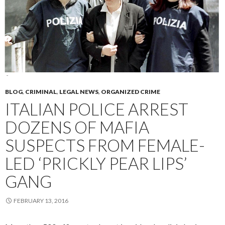
BLOG
,
CRIMINAL
,
LEGAL NEWS
,
ORGANIZED CRIME
ITALIAN POLICE ARREST
DOZENS OF MAFIA
SUSPECTS FROM FEMALE-
LED ‘PRICKLY PEAR LIPS’
GANG
FEBRUARY 13, 2016