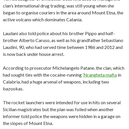
clan’s international drug trading, was still young when she
began to organise couriers in the area around Mount Etna, the
active volcano which dominates Catania.
Laudani also told police about his brother Pippo and half-
brother Alberto Caruso, as well as his grandfather Sebastiano
Laudini, 90, who had served time between 1986 and 2012 and
is now back under house arrest.
According to prosecutor Michelangelo Patane, the clan, which
had sought ties with the cocaine-running
’Nrangheta mafia
in
Calabria, had a huge arsenal of weapons, including two
bazookas.
The rocket launchers were intended for use in hits on several
Sicilian magistrates but the plan was foiled when another
informer told police the weapons were hidden in a garage on
the slopes of Mount Etna.