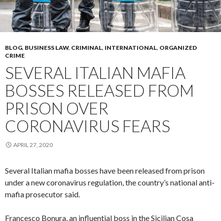
BLOG
,
BUSINESS LAW
,
CRIMINAL
,
INTERNATIONAL
,
ORGANIZED
CRIME
SEVERAL ITALIAN MAFIA
BOSSES RELEASED FROM
PRISON OVER
CORONAVIRUS FEARS
APRIL 27, 2020
Several Italian mafia bosses have been released from prison
under a new coronavirus regulation, the country’s national anti-
mafia prosecutor said.
Francesco Bonura, an influential boss in the Sicilian Cosa