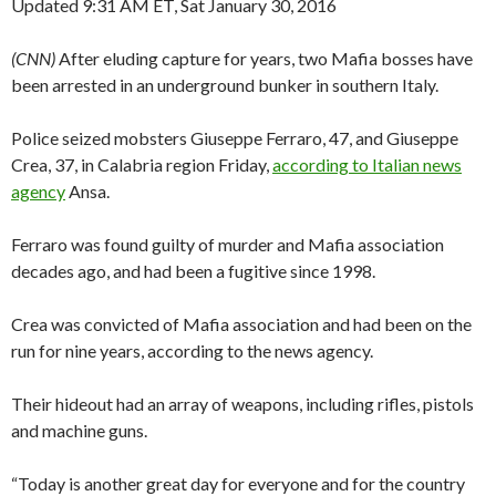
Updated 9:31 AM ET, Sat January 30, 2016
(CNN)
After eluding capture for years, two Mafia bosses have
been arrested in an underground bunker in southern Italy.
Police seized mobsters Giuseppe Ferraro, 47, and Giuseppe
Crea, 37, in Calabria region Friday,
according to Italian news
agency
Ansa.
Ferraro was found guilty of murder and Mafia association
decades ago, and had been a fugitive since 1998.
Crea was convicted of Mafia association and had been on the
run for nine years, according to the news agency.
Their hideout had an array of weapons, including rifles, pistols
and machine guns.
“Today is another great day for everyone and for the country