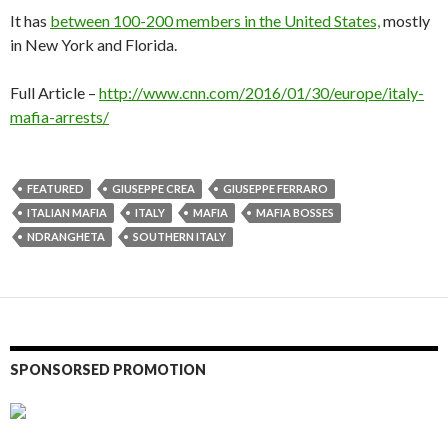
It has
between 100-200 members in the United States,
mostly
in New York and Florida.
Full Article –
http://www.cnn.com/2016/01/30/europe/italy-
mafia-arrests/
FEATURED
GIUSEPPE CREA
GIUSEPPE FERRARO
ITALIAN MAFIA
ITALY
MAFIA
MAFIA BOSSES
NDRANGHETA
SOUTHERN ITALY
SPONSORSED PROMOTION