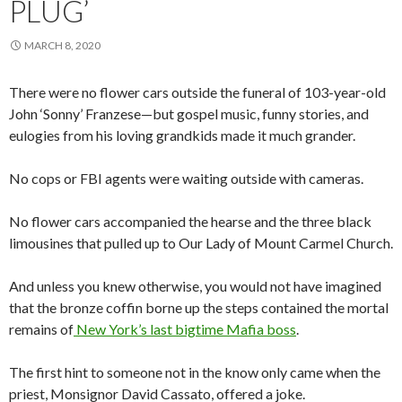
PLUG’
MARCH 8, 2020
There were no flower cars outside the funeral of 103-year-old
John ‘Sonny’ Franzese—but gospel music, funny stories, and
eulogies from his loving grandkids made it much grander.
No cops or FBI agents were waiting outside with cameras.
No flower cars accompanied the hearse and the three black
limousines that pulled up to Our Lady of Mount Carmel Church.
And unless you knew otherwise, you would not have imagined
that the bronze coffin borne up the steps contained the mortal
remains of
New York’s last bigtime Mafia boss
.
The first hint to someone not in the know only came when the
priest, Monsignor David Cassato, offered a joke.