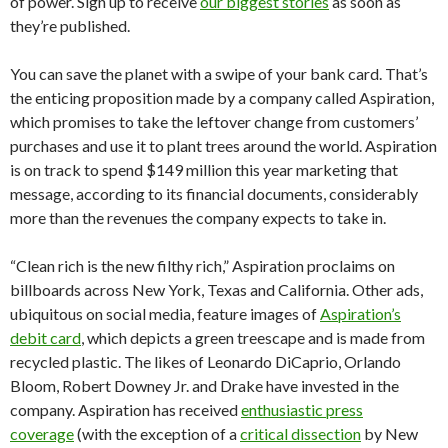
of power. Sign up to receive
our biggest stories
as soon as
they’re published.
You can save the planet with a swipe of your bank card. That’s
the enticing proposition made by a company called Aspiration,
which promises to take the leftover change from customers’
purchases and use it to plant trees around the world. Aspiration
is on track to spend $149 million this year marketing that
message, according to its financial documents, considerably
more than the revenues the company expects to take in.
“Clean rich is the new filthy rich,” Aspiration proclaims on
billboards across New York, Texas and California. Other ads,
ubiquitous on social media, feature images of
Aspiration’s
debit card
, which depicts a green treescape and is made from
recycled plastic. The likes of Leonardo DiCaprio, Orlando
Bloom, Robert Downey Jr. and Drake have invested in the
company. Aspiration has received
enthusiastic press
coverage
(with the exception of a
critical dissection
by New