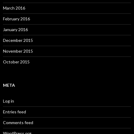
March 2016
February 2016
January 2016
December 2015
November 2015
October 2015
META
Log in
Entries feed
Comments feed
WordPress.org