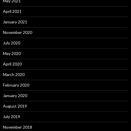
May 2021
April 2021
January 2021
November 2020
July 2020
May 2020
April 2020
March 2020
February 2020
January 2020
August 2019
July 2019
November 2018