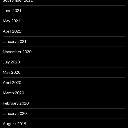
September 2021
June 2021
May 2021
April 2021
January 2021
November 2020
July 2020
May 2020
April 2020
March 2020
February 2020
January 2020
August 2019