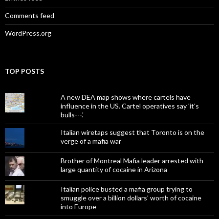
Comments feed
WordPress.org
TOP POSTS
A new DEA map shows where cartels have
influence in the US. Cartel operatives say 'it's
bulls---.'
Italian wiretaps suggest that Toronto is on the
verge of a mafia war
Brother of Montreal Mafia leader arrested with
large quantity of cocaine in Arizona
Italian police busted a mafia group trying to
smuggle over a billion dollars' worth of cocaine
into Europe