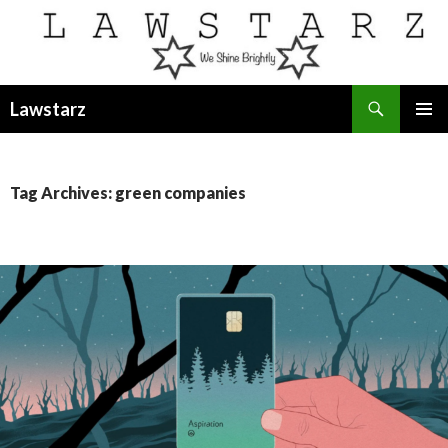
Search
Lawstarz
SKIP
PRIMAR
TO
MENU
CONTENT
Tag Archives: green companies