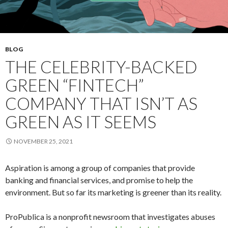
BLOG
THE CELEBRITY-BACKED
GREEN “FINTECH”
COMPANY THAT ISN’T AS
GREEN AS IT SEEMS
NOVEMBER 25, 2021
Aspiration is among a group of companies that provide
banking and financial services, and promise to help the
environment. But so far its marketing is greener than its reality.
ProPublica is a nonprofit newsroom that investigates abuses