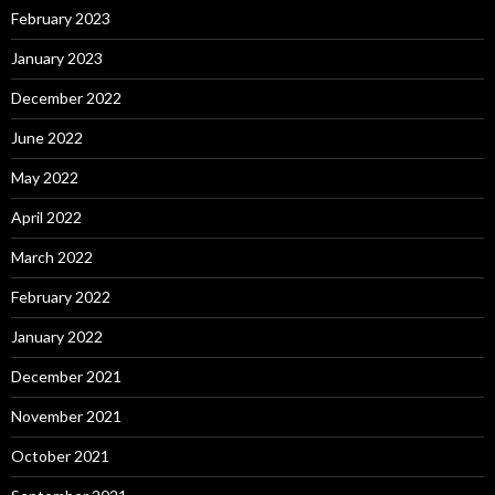
February 2023
January 2023
December 2022
June 2022
May 2022
April 2022
March 2022
February 2022
January 2022
December 2021
November 2021
October 2021