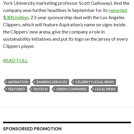
York University marketing professor Scott Galloway). And the
company won further headlines in September for its
reported
$300 million
, 23-year sponsorship deal with the Los Angeles
Clippers, which will feature Aspiration’s name on signs inside
the Clippers’ new arena, give the company a role in
sustainability initiatives and put its logo on the jersey of every
Clippers player.
READ FULL
ASPIRATION
BANKING SERVICES
CELEBRITY LEGAL NEWS
FEATURED
FINTECH
GREEN COMPANIES
LEGAL NEWS
SPONSORSED PROMOTION