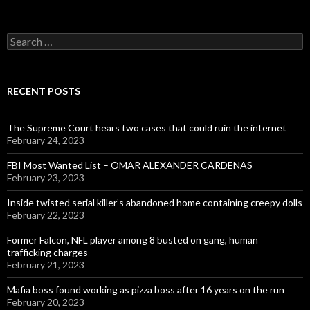
Search
for:
RECENT POSTS
The Supreme Court hears two cases that could ruin the internet
February 24, 2023
FBI Most Wanted List – OMAR ALEXANDER CARDENAS
February 23, 2023
Inside twisted serial killer’s abandoned home containing creepy dolls
February 22, 2023
Former Falcon, NFL player among 8 busted on gang, human
trafficking charges
February 21, 2023
Mafia boss found working as pizza boss after 16 years on the run
February 20, 2023