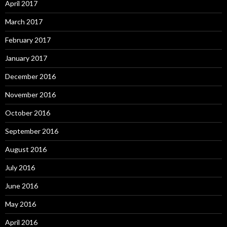
April 2017
March 2017
February 2017
January 2017
December 2016
November 2016
October 2016
September 2016
August 2016
July 2016
June 2016
May 2016
April 2016