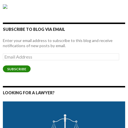
SUBSCRIBE TO BLOG VIA EMAIL
Enter your email address to subscribe to this blog and receive
notifications of new posts by email.
Email
Address
SUBSCRIBE
LOOKING FOR A LAWYER?