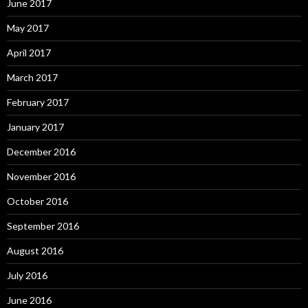
June 2017
May 2017
April 2017
March 2017
February 2017
January 2017
December 2016
November 2016
October 2016
September 2016
August 2016
July 2016
June 2016