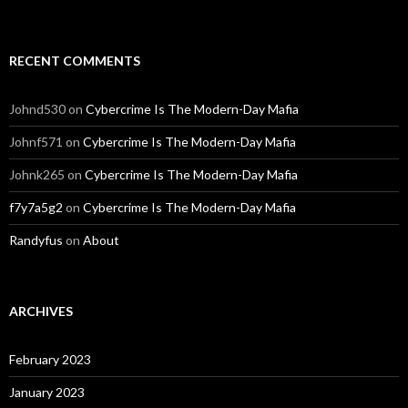
RECENT COMMENTS
Johnd530
on
Cybercrime Is The Modern-Day Mafia
Johnf571
on
Cybercrime Is The Modern-Day Mafia
Johnk265
on
Cybercrime Is The Modern-Day Mafia
f7y7a5g2
on
Cybercrime Is The Modern-Day Mafia
Randyfus
on
About
ARCHIVES
February 2023
January 2023