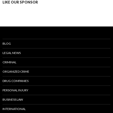
LIKE OUR SPONSOR
BLOG
LEGAL NEWS
CRIMINAL
ORGANIZED CRIME
DRUG COMPANIES
PERSONAL INJURY
BUSINESS LAW
INTERNATIONAL