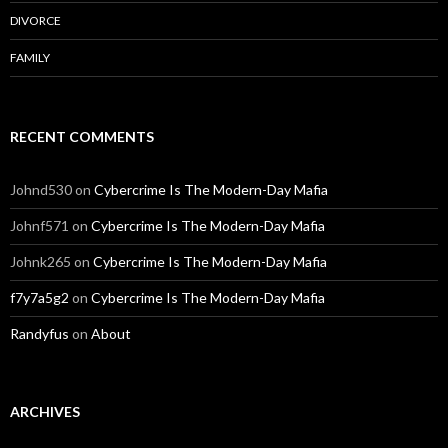
DIVORCE
FAMILY
RECENT COMMENTS
Johnd530
on
Cybercrime Is The Modern-Day Mafia
Johnf571
on
Cybercrime Is The Modern-Day Mafia
Johnk265
on
Cybercrime Is The Modern-Day Mafia
f7y7a5g2
on
Cybercrime Is The Modern-Day Mafia
Randyfus
on
About
ARCHIVES