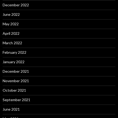
December 2022
June 2022
May 2022
April 2022
March 2022
February 2022
January 2022
December 2021
November 2021
October 2021
September 2021
June 2021