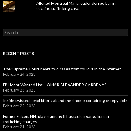
Alleged Montreal Mafia leader denied bail in
cocaine trafficking case
Search
for:
RECENT POSTS
The Supreme Court hears two cases that could ruin the internet
February 24, 2023
FBI Most Wanted List – OMAR ALEXANDER CARDENAS
February 23, 2023
Inside twisted serial killer’s abandoned home containing creepy dolls
February 22, 2023
Former Falcon, NFL player among 8 busted on gang, human
trafficking charges
February 21, 2023