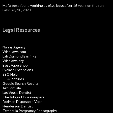
Mafia boss found working as pizza boss after 16 years on the run
February 20, 2023
Legal Resources
Nanny Agency
WiseLaws.com
Lab Diamond Earrings
Wiselaws.org
Best Vape Shop
Eyelash Extensions
SEO Help
OLA Pictures
Google Search Results
Art For Sale
Las Vegas Dentist
The Village Housekeepers
Rodman Disposable Vape
Henderson Dentist
Temecula Pregnancy Photography