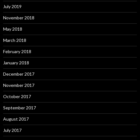
July 2019
November 2018
May 2018
March 2018
February 2018
January 2018
December 2017
November 2017
October 2017
September 2017
August 2017
July 2017