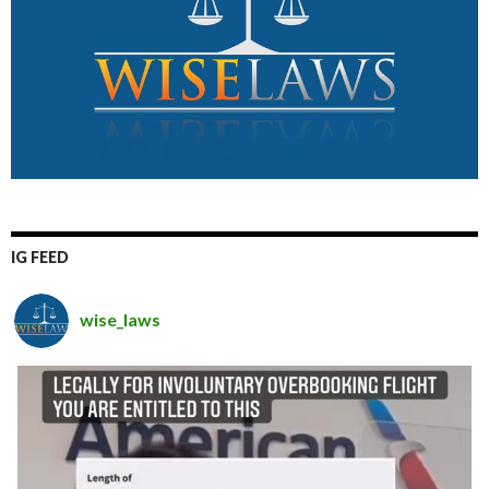
IG FEED
wise_laws