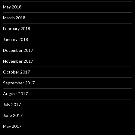
May 2018
March 2018
February 2018
January 2018
December 2017
November 2017
October 2017
September 2017
August 2017
July 2017
June 2017
May 2017