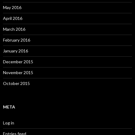
May 2016
April 2016
March 2016
February 2016
January 2016
December 2015
November 2015
October 2015
META
Log in
Entries feed