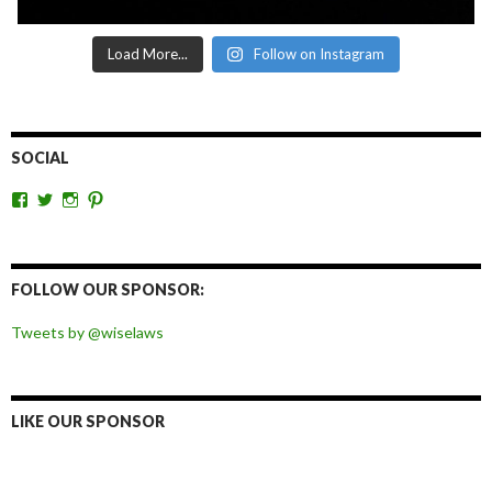
Load More...
Follow on Instagram
SOCIAL
View
View
View
View
wiselaws’s
wiselaws’s
wise_laws’s
wiselaws’s
profile
profile
profile
profile
on
on
on
on
Facebook
Twitter
Instagram
Pinterest
FOLLOW OUR SPONSOR:
Tweets by @wiselaws
LIKE OUR SPONSOR