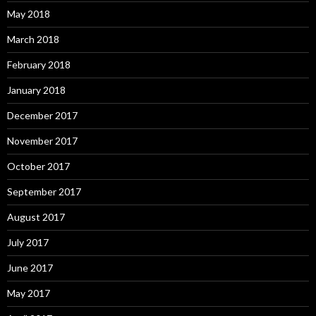
May 2018
March 2018
February 2018
January 2018
December 2017
November 2017
October 2017
September 2017
August 2017
July 2017
June 2017
May 2017