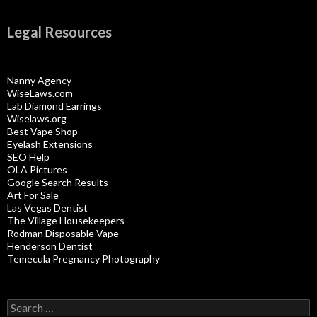
Legal Resources
Nanny Agency
WiseLaws.com
Lab Diamond Earrings
Wiselaws.org
Best Vape Shop
Eyelash Extensions
SEO Help
OLA Pictures
Google Search Results
Art For Sale
Las Vegas Dentist
The Village Housekeepers
Rodman Disposable Vape
Henderson Dentist
Temecula Pregnancy Photography
Search