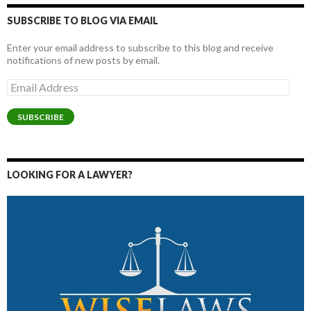
SUBSCRIBE TO BLOG VIA EMAIL
Enter your email address to subscribe to this blog and receive
notifications of new posts by email.
Email
Address
SUBSCRIBE
LOOKING FOR A LAWYER?