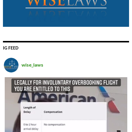
IG FEED
wise_laws