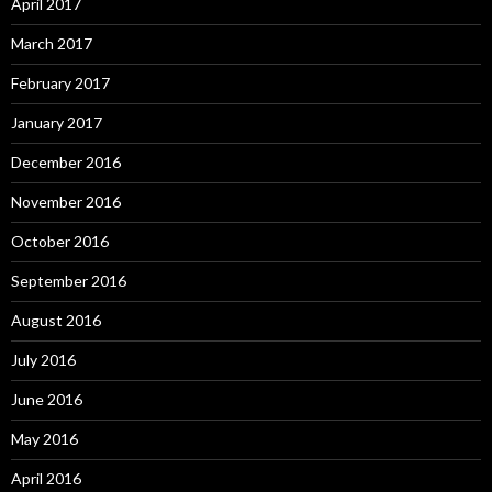
April 2017
March 2017
February 2017
January 2017
December 2016
November 2016
October 2016
September 2016
August 2016
July 2016
June 2016
May 2016
April 2016