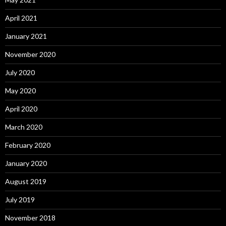
April 2021
January 2021
November 2020
July 2020
May 2020
April 2020
March 2020
February 2020
January 2020
August 2019
July 2019
November 2018