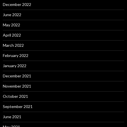
December 2022
June 2022
May 2022
April 2022
March 2022
February 2022
January 2022
December 2021
November 2021
October 2021
September 2021
June 2021
May 2021