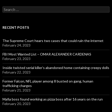
Search
for:
RECENT POSTS
The Supreme Court hears two cases that could ruin the internet
February 24, 2023
FBI Most Wanted List – OMAR ALEXANDER CARDENAS
February 23, 2023
Inside twisted serial killer’s abandoned home containing creepy dolls
February 22, 2023
Former Falcon, NFL player among 8 busted on gang, human
trafficking charges
February 21, 2023
Mafia boss found working as pizza boss after 16 years on the run
February 20, 2023