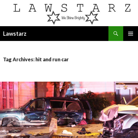
Search
Lawstarz
SKIP
PRIMAR
TO
MENU
CONTENT
Tag Archives: hit and run car