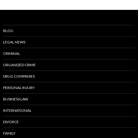
BLOG
LEGAL NEWS
CRIMINAL
ORGANIZED CRIME
DRUG COMPANIES
PERSONAL INJURY
BUSINESS LAW
INTERNATIONAL
DIVORCE
FAMILY