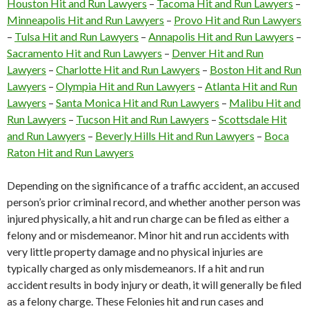
Houston Hit and Run Lawyers
–
Tacoma Hit and Run Lawyers
–
Minneapolis Hit and Run Lawyers
–
Provo Hit and Run Lawyers
–
Tulsa Hit and Run Lawyers
–
Annapolis Hit and Run Lawyers
–
Sacramento Hit and Run Lawyers
–
Denver Hit and Run
Lawyers
–
Charlotte Hit and Run Lawyers
–
Boston Hit and Run
Lawyers
–
Olympia Hit and Run Lawyers
–
Atlanta Hit and Run
Lawyers
–
Santa Monica Hit and Run Lawyers
–
Malibu Hit and
Run Lawyers
–
Tucson Hit and Run Lawyers
–
Scottsdale Hit
and Run Lawyers
–
Beverly Hills Hit and Run Lawyers
–
Boca
Raton Hit and Run Lawyers
Depending on the significance of a traffic accident, an accused
person’s prior criminal record, and whether another person was
injured physically, a hit and run charge can be filed as either a
felony and or misdemeanor. Minor hit and run accidents with
very little property damage and no physical injuries are
typically charged as only misdemeanors. If a hit and run
accident results in body injury or death, it will generally be filed
as a felony charge. These Felonies hit and run cases and