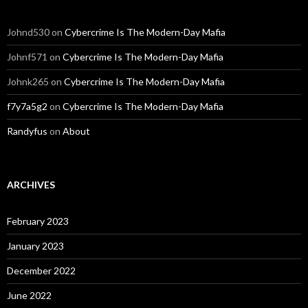
Johnd530
on
Cybercrime Is The Modern-Day Mafia
Johnf571
on
Cybercrime Is The Modern-Day Mafia
Johnk265
on
Cybercrime Is The Modern-Day Mafia
f7y7a5g2
on
Cybercrime Is The Modern-Day Mafia
Randyfus
on
About
ARCHIVES
February 2023
January 2023
December 2022
June 2022