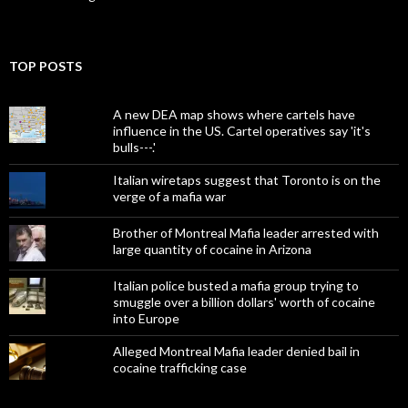
TOP POSTS
A new DEA map shows where cartels have
influence in the US. Cartel operatives say 'it's
bulls---.'
Italian wiretaps suggest that Toronto is on the
verge of a mafia war
Brother of Montreal Mafia leader arrested with
large quantity of cocaine in Arizona
Italian police busted a mafia group trying to
smuggle over a billion dollars' worth of cocaine
into Europe
Alleged Montreal Mafia leader denied bail in
cocaine trafficking case