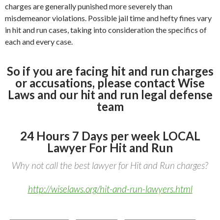
charges are generally punished more severely than
misdemeanor violations. Possible jail time and hefty fines vary
in hit and run cases, taking into consideration the specifics of
each and every case.
So if you are facing hit and run charges
or accusations, please contact Wise
Laws and our hit and run legal defense
team
24 Hours 7 Days per week LOCAL
Lawyer For Hit and Run
Why not call the best lawyer for Hit and Run charges?
http://wiselaws.org/hit-and-run-lawyers.html