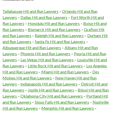
Tallahassee Hit and Run Lawyers
–
Orlando Hit and Run
Lawyers
–
Dallas Hit and Run Lawyers
–
Fort Worth Hit and
Run Lawyers
–
Honolulu Hit and Run Lawyers
–
Boise Hit and
Run Lawyers
–
Bismarck Hit and Run Lawyers
–
Grafton Hit
and Run Lawyers
–
Raleigh Hit and Run Lawyers
–
Durham Hit
and Run Lawyers
–
Santa Fe Hit and Run Lawyers
–
Albuquerque Hit and Run Lawyers
–
Albany Hit and Run
Lawyers
–
Phoenix Hit and Run Lawyers
–
Peoria Hit and Run
Lawyers
–
Las Vegas Hit and Run Lawyers
–
Louisville Hit and
Run Lawyers
–
Little Rock Hit and Run Lawyers
–
Los Angeles
Hit and Run Lawyers
–
Miami Hit and Run Lawyers
–
Des
Moines Hit and Run Lawyers
–
New Haven Hit and Run
Lawyers
–
Indianapolis Hit and Run Lawyers
–
Detroit Hit and
Run Lawyers
–
Joplin Hit and Run Lawyers
–
Biloxi Hit and Run
Lawyers
–
Oklahoma City Hit and Run Lawyers
–
Portland Hit
and Run Lawyers
–
Sioux Falls Hit and Run Lawyers
–
Nashville
Hit and Run Lawyers
–
Memphis Hit and Run Lawyers
–