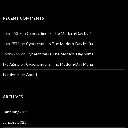
RECENT COMMENTS
Johnd530
on
Cybercrime Is The Modern-Day Mafia
Johnf571
on
Cybercrime Is The Modern-Day Mafia
Johnk265
on
Cybercrime Is The Modern-Day Mafia
f7y7a5g2
on
Cybercrime Is The Modern-Day Mafia
Randyfus
on
About
ARCHIVES
February 2023
January 2023