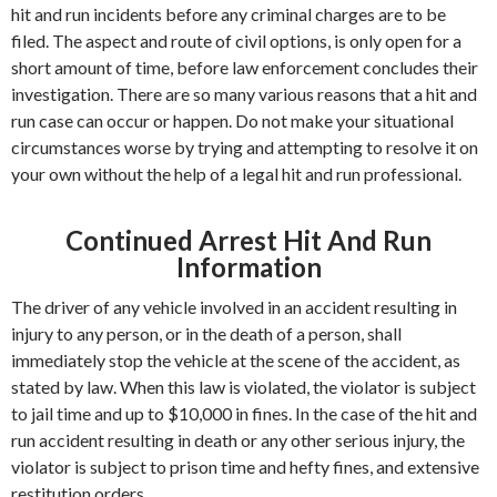
hit and run incidents before any criminal charges are to be
filed. The aspect and route of civil options, is only open for a
short amount of time, before law enforcement concludes their
investigation. There are so many various reasons that a hit and
run case can occur or happen. Do not make your situational
circumstances worse by trying and attempting to resolve it on
your own without the help of a legal hit and run professional.
Continued Arrest Hit And Run
Information
The driver of any vehicle involved in an accident resulting in
injury to any person, or in the death of a person, shall
immediately stop the vehicle at the scene of the accident, as
stated by law. When this law is violated, the violator is subject
to jail time and up to $10,000 in fines. In the case of the hit and
run accident resulting in death or any other serious injury, the
violator is subject to prison time and hefty fines, and extensive
restitution orders.