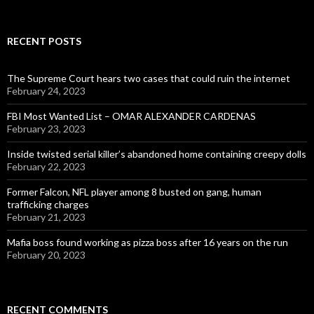
for:
RECENT POSTS
The Supreme Court hears two cases that could ruin the internet
February 24, 2023
FBI Most Wanted List – OMAR ALEXANDER CARDENAS
February 23, 2023
Inside twisted serial killer’s abandoned home containing creepy dolls
February 22, 2023
Former Falcon, NFL player among 8 busted on gang, human
trafficking charges
February 21, 2023
Mafia boss found working as pizza boss after 16 years on the run
February 20, 2023
RECENT COMMENTS