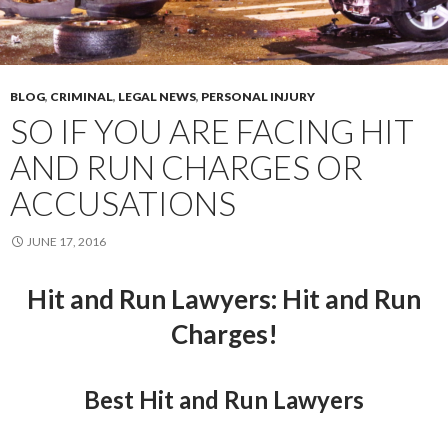
BLOG
,
CRIMINAL
,
LEGAL NEWS
,
PERSONAL INJURY
SO IF YOU ARE FACING HIT
AND RUN CHARGES OR
ACCUSATIONS
JUNE 17, 2016
Hit and Run Lawyers
: Hit and Run
Charges!
Best Hit and Run Lawyers