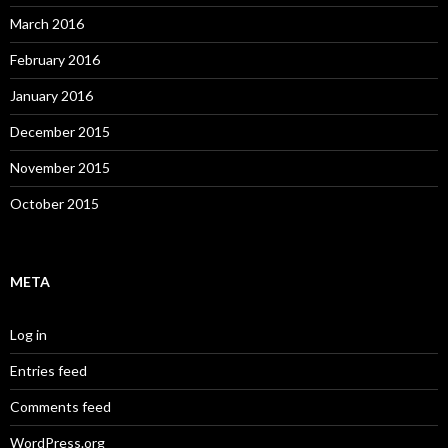
March 2016
February 2016
January 2016
December 2015
November 2015
October 2015
META
Log in
Entries feed
Comments feed
WordPress.org