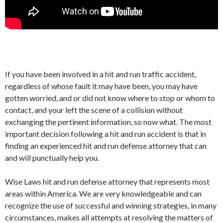
If you have been involved in a hit and run traffic accident,
regardless of whose fault it may have been, you may have
gotten worried, and or did not know where to stop or whom to
contact, and your left the scene of a collision without
exchanging the pertinent information, so now what. The most
important decision following a hit and run accident is that in
finding an experienced hit and run defense attorney that can
and will punctually help you.
Wise Laws hit and run defense attorney that represents most
areas within America. We are very knowledgeable and can
recognize the use of successful and winning strategies, in many
circumstances, makes all attempts at resolving the matters of