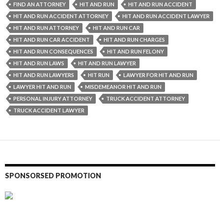
FIND AN ATTORNEY
HIT AND RUN
HIT AND RUN ACCIDENT
HIT AND RUN ACCIDENT ATTORNEY
HIT AND RUN ACCIDENT LAWYER
HIT AND RUN ATTORNEY
HIT AND RUN CAR
HIT AND RUN CAR ACCIDENT
HIT AND RUN CHARGES
HIT AND RUN CONSEQUENCES
HIT AND RUN FELONY
HIT AND RUN LAWS
HIT AND RUN LAWYER
HIT AND RUN LAWYERS
HIT RUN
LAWYER FOR HIT AND RUN
LAWYER HIT AND RUN
MISDEMEANOR HIT AND RUN
PERSONAL INJURY ATTORNEY
TRUCK ACCIDENT ATTORNEY
TRUCK ACCIDENT LAWYER
SPONSORSED PROMOTION