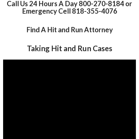
Call Us 24 Hours A Day 800-270-8184 or
Emergency Cell 818-355-4076
Find A Hit and Run Attorney
Taking Hit and Run Cases