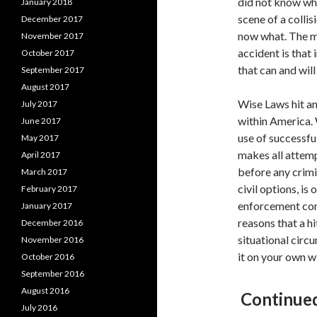
did not know whe
January 2018
scene of a colli
December 2017
now what. The mo
November 2017
accident is that
October 2017
that can and will
September 2017
August 2017
Wise Laws hit an
July 2017
within America.
June 2017
use of successfu
May 2017
makes all attemp
April 2017
before any crimi
March 2017
civil options, is
February 2017
enforcement conc
January 2017
reasons that a h
December 2016
situational circ
November 2016
it on your own wi
October 2016
September 2016
August 2016
Continued
July 2016