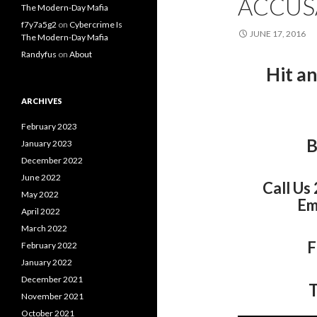
ACCUS
The Modern-Day Mafia
f7y7a5g2
on
Cybercrime Is
JUNE 17, 2016
The Modern-Day Mafia
Randyfus
on
About
Hit a
ARCHIVES
February 2023
B
January 2023
December 2022
June 2022
Call Us
May 2022
Em
April 2022
March 2022
F
February 2022
January 2022
December 2021
T
November 2021
October 2021