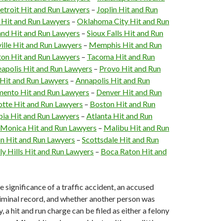
etroit Hit and Run Lawyers
–
Joplin Hit and Run
i Hit and Run Lawyers
–
Oklahoma City Hit and Run
and Hit and Run Lawyers
–
Sioux Falls Hit and Run
ille Hit and Run Lawyers
–
Memphis Hit and Run
on Hit and Run Lawyers
–
Tacoma Hit and Run
apolis Hit and Run Lawyers
–
Provo Hit and Run
 Hit and Run Lawyers
–
Annapolis Hit and Run
mento Hit and Run Lawyers
–
Denver Hit and Run
otte Hit and Run Lawyers
–
Boston Hit and Run
ia Hit and Run Lawyers
–
Atlanta Hit and Run
 Monica Hit and Run Lawyers
–
Malibu Hit and Run
n Hit and Run Lawyers
–
Scottsdale Hit and Run
ly Hills Hit and Run Lawyers
–
Boca Raton Hit and
 significance of a traffic accident, an accused
riminal record, and whether another person was
y, a hit and run charge can be filed as either a felony