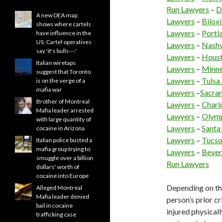
Run Lawyers
–
D
A new DEA map
Lawyers
–
Bilox
shows where cartels
Lawyers
–
Portl
have influence in the
US. Cartel operatives
Lawyers
–
Nashv
say 'it's bulls---.'
Lawyers
–
Houst
Italian wiretaps
Lawyers
–
Minne
suggest that Toronto
Lawyers
–
Tulsa
is on the verge of a
mafia war
Lawyers
–
Sacra
Brother of Montreal
Lawyers
–
Charl
Mafia leader arrested
Lawyers
–
Olymp
with large quantity of
Lawyers
–
Santa
cocaine in Arizona
Lawyers
–
Tucso
Italian police busted a
mafia group trying to
Lawyers
–
Bever
smuggle over a billion
Run Lawyers
dollars' worth of
cocaine into Europe
Depending on the
Alleged Montreal
Mafia leader denied
person’s prior c
bail in cocaine
injured physicall
trafficking case