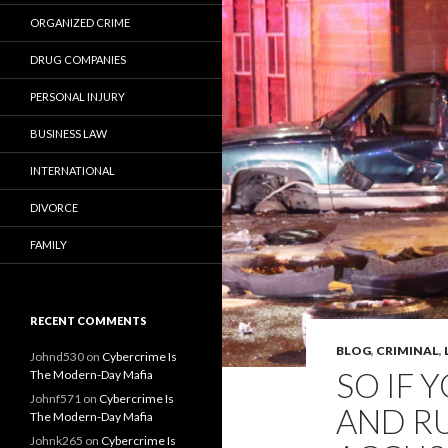
ORGANIZED CRIME
DRUG COMPANIES
PERSONAL INJURY
BUSINESS LAW
INTERNATIONAL
DIVORCE
FAMILY
RECENT COMMENTS
BLOG
,
CRIMINAL
,
Johnd530
on
Cybercrime Is
SO IF 
The Modern-Day Mafia
Johnf571
on
Cybercrime Is
AND R
The Modern-Day Mafia
Johnk265
on
Cybercrime Is