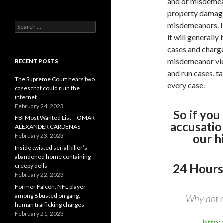
and or misdemean
property damage 
misdemeanors. If 
Search
for:
it will generally
cases and charge
misdemeanor viola
RECENT POSTS
and run cases, t
The Supreme Court hears two
every case.
cases that could ruin the
internet
February 24, 2023
So if you
FBI Most Wanted List – OMAR
accusatio
ALEXANDER CARDENAS
our h
February 23, 2023
Inside twisted serial killer’s
abandoned home containing
24 Hours
creepy dolls
February 22, 2023
Former Falcon, NFL player
among 8 busted on gang,
Why not c
human trafficking charges
February 21, 2023
http: