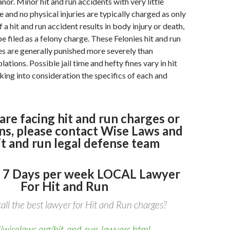
or. Minor hit and run accidents with very little
and no physical injuries are typically charged as only
a hit and run accident results in body injury or death,
 be filed as a felony charge. These Felonies hit and run
s are generally punished more severely than
tions. Possible jail time and hefty fines vary in hit
aking into consideration the specifics of each and
 are facing hit and run charges or
ns, please contact Wise Laws and
it and run legal defense team
 7 Days per week LOCAL Lawyer
For Hit and Run
all the best lawyer for Hit and Run charges?
//wiselaws.org/hit-and-run-lawyers.html