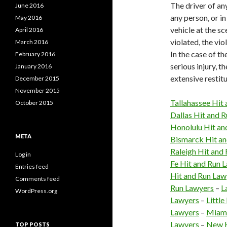
The driver of any
June 2016
any person, or in
May 2016
vehicle at the sc
April 2016
violated, the vio
March 2016
In the case of th
February 2016
serious injury, t
January 2016
extensive restitu
December 2015
November 2015
Tallahassee Hit
October 2015
Dallas Hit and 
Honolulu Hit an
META
Bismarck Hit an
Raleigh Hit and
Log in
Fe Hit and Run 
Entries feed
Hit and Run Law
Comments feed
Run Lawyers
–
L
WordPress.org
Lawyers
–
Littl
Lawyers
–
Miami
Lawyers
–
New H
TOP POSTS