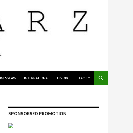
INESS LAW
INTERNATIONAL
DIVORCE
FAMILY
SPONSORSED PROMOTION