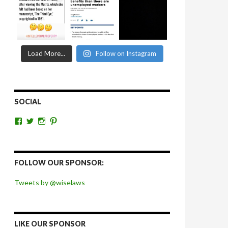
Load More...
Follow on Instagram
SOCIAL
View
View
View
View
wiselaws’s
wiselaws’s
wise_laws’s
wiselaws’s
profile
profile
profile
profile
on
on
on
on
Facebook
Twitter
Instagram
Pinterest
FOLLOW OUR SPONSOR:
Tweets by @wiselaws
LIKE OUR SPONSOR