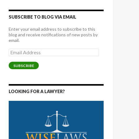
SUBSCRIBE TO BLOG VIA EMAIL
Enter your email address to subscribe to this
blog and receive notifications of new posts by
email.
Email
Address
SUBSCRIBE
LOOKING FOR A LAWYER?