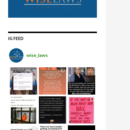
IG FEED
wise_laws