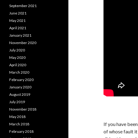
September 2021
June 2021
May 2021
April 2021
January 2021
November 2020
July 2020
May 2020
April 2020
March 2020
February 2020
January 2020
August 2019
July 2019
November 2018
May 2018
If you have been 
March 2018
of whose fault i
February 2018