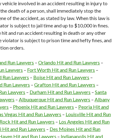
 vehicle involved in an accident resulting in injury to
 the death of a person, shall immediately stop the
ene of the accident, as stated by law. When this law is
lator is subject to jail time and up to $10,000 in fines.
e hit and run accident resulting in death or any other
he violator is subject to prison time and hefty fines, and
tion orders.
 and Run Lawyers
–
Orlando Hit and Run Lawyers
–
Run Lawyers
–
Fort Worth Hit and Run Lawyers
–
d Run Lawyers
–
Boise Hit and Run Lawyers
–
d Run Lawyers
–
Grafton Hit and Run Lawyers
–
 Run Lawyers
–
Durham Hit and Run Lawyers
–
Santa
Lawyers
–
Albuquerque Hit and Run Lawyers
–
Albany
yers
–
Phoenix Hit and Run Lawyers
–
Peoria Hit and
as Vegas Hit and Run Lawyers
–
Louisville Hit and Run
e Rock Hit and Run Lawyers
–
Los Angeles Hit and Run
 Hit and Run Lawyers
–
Des Moines Hit and Run
aven Hit and Run Lawyers
–
Indianapolis Hit and