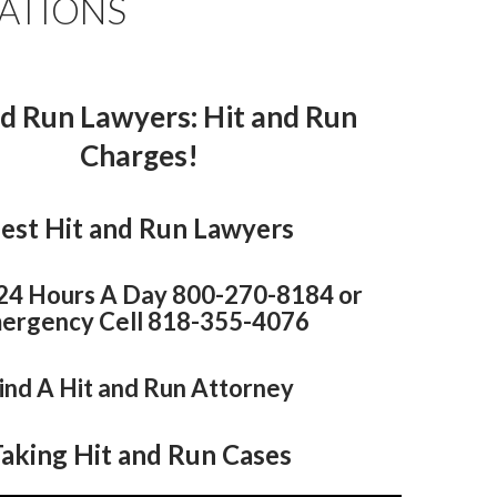
ATIONS
nd Run Lawyers
: Hit and Run
Charges!
est Hit and Run Lawyers
 24 Hours A Day 800-270-8184 or
ergency Cell 818-355-4076
ind A Hit and Run Attorney
aking Hit and Run Cases