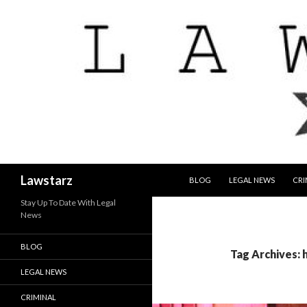
SKIP TO CONTENT
Search
Lawstarz
BLOG
LEGAL NEWS
CRI
Stay Up To Date With Legal
News
BLOG
Tag Archives: 
LEGAL NEWS
CRIMINAL