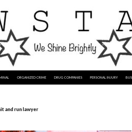
MINAL
ORGANIZED CRIME
DRUG COMPANIES
PERSONAL INJURY
BUS
hit and run lawyer