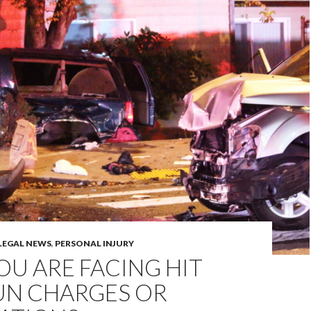
LEGAL NEWS
,
PERSONAL INJURY
YOU ARE FACING HIT
UN CHARGES OR