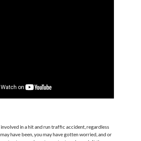
involved in a hit and run traffic accident, regardless
t may have been, you may have gotten worried, and or