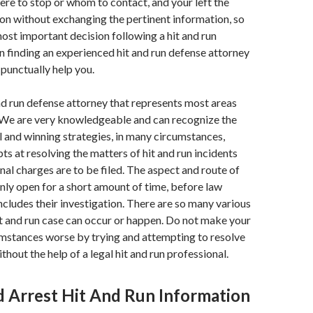
re to stop or whom to contact, and your left the
sion without exchanging the pertinent information, so
st important decision following a hit and run
 in finding an experienced hit and run defense attorney
 punctually help you.
d run defense attorney that represents most areas
 We are very knowledgeable and can recognize the
l and winning strategies, in many circumstances,
ts at resolving the matters of hit and run incidents
nal charges are to be filed. The aspect and route of
 only open for a short amount of time, before law
ludes their investigation. There are so many various
it and run case can occur or happen. Do not make your
umstances worse by trying and attempting to resolve
thout the help of a legal hit and run professional.
 Arrest Hit And Run Information