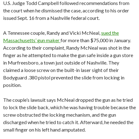
U.S. Judge Todd Campbell followed recommendations from
the court when he dismissed the case, according to his order
issued Sept. 16 from a Nashville federal court.
A Tennessee couple, Randy and Vicki McNeal,
sued the
Massachusetts’ gun maker
for more than $75,000 in January.
According to their complaint, Randy McNeal was shot in the
finger as he attempted to make the gun safe inside a gun store
in Murfreesboro, a town just outside of Nashville. They
claimed a loose screw on the built-in laser sight of their
Bodyguard .380 pistol prevented the slide from locking in
position.
The couple’s lawsuit says McNeal dropped the gun as he tried
to lock the slide back, which he was having trouble because the
screw obstructed the locking mechanism, and the gun
discharged when he tried to catch it. Afterward, he needed the
small finger on his left hand amputated.