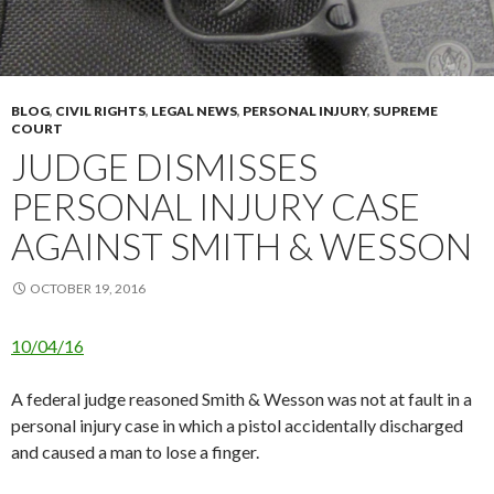
BLOG
,
CIVIL RIGHTS
,
LEGAL NEWS
,
PERSONAL INJURY
,
SUPREME
COURT
JUDGE DISMISSES
PERSONAL INJURY CASE
AGAINST SMITH & WESSON
OCTOBER 19, 2016
10/04/16
A federal judge reasoned Smith & Wesson was not at fault in a
personal injury case in which a pistol accidentally discharged
and caused a man to lose a finger.