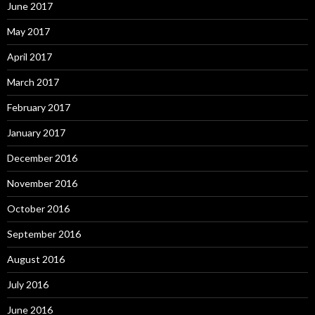
June 2017
May 2017
April 2017
March 2017
February 2017
January 2017
December 2016
November 2016
October 2016
September 2016
August 2016
July 2016
June 2016