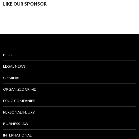
LIKE OUR SPONSOR
BLOG
LEGAL NEWS
CRIMINAL
ORGANIZED CRIME
DRUG COMPANIES
PERSONAL INJURY
BUSINESS LAW
INTERNATIONAL