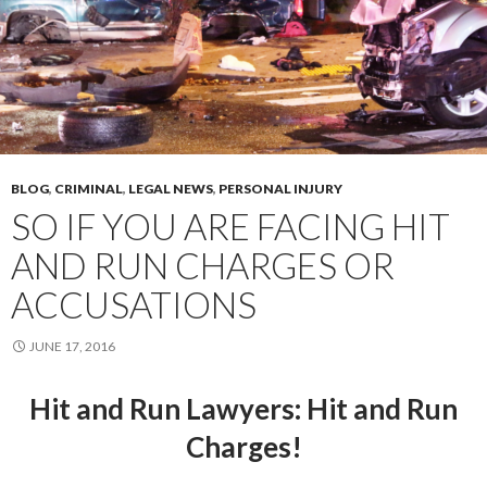
BLOG
,
CRIMINAL
,
LEGAL NEWS
,
PERSONAL INJURY
SO IF YOU ARE FACING HIT
AND RUN CHARGES OR
ACCUSATIONS
JUNE 17, 2016
Hit and Run Lawyers
: Hit and Run
Charges!