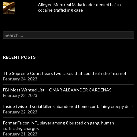
Alleged Montreal Mafia leader denied bail in
cocaine trafficking case
Search
for:
RECENT POSTS
The Supreme Court hears two cases that could ruin the internet
February 24, 2023
FBI Most Wanted List – OMAR ALEXANDER CARDENAS
February 23, 2023
Inside twisted serial killer’s abandoned home containing creepy dolls
February 22, 2023
Former Falcon, NFL player among 8 busted on gang, human
trafficking charges
February 21, 2023