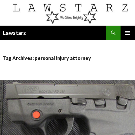
Search
Lawstarz
SKIP
PRIMAR
TO
MENU
CONTENT
Tag Archives: personal injury attorney