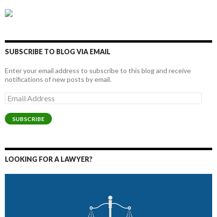
SUBSCRIBE TO BLOG VIA EMAIL
Enter your email address to subscribe to this blog and receive
notifications of new posts by email.
Email
Address
SUBSCRIBE
LOOKING FOR A LAWYER?