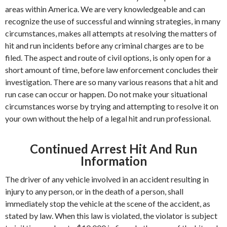
areas within America. We are very knowledgeable and can
recognize the use of successful and winning strategies, in many
circumstances, makes all attempts at resolving the matters of
hit and run incidents before any criminal charges are to be
filed. The aspect and route of civil options, is only open for a
short amount of time, before law enforcement concludes their
investigation. There are so many various reasons that a hit and
run case can occur or happen. Do not make your situational
circumstances worse by trying and attempting to resolve it on
your own without the help of a legal hit and run professional.
Continued Arrest Hit And Run
Information
The driver of any vehicle involved in an accident resulting in
injury to any person, or in the death of a person, shall
immediately stop the vehicle at the scene of the accident, as
stated by law. When this law is violated, the violator is subject