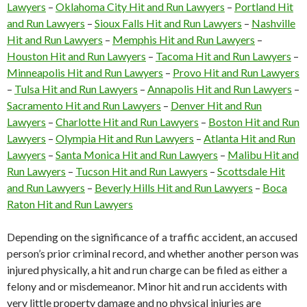
Lawyers
–
Oklahoma City Hit and Run Lawyers
–
Portland Hit
and Run Lawyers
–
Sioux Falls Hit and Run Lawyers
–
Nashville
Hit and Run Lawyers
–
Memphis Hit and Run Lawyers
–
Houston Hit and Run Lawyers
–
Tacoma Hit and Run Lawyers
–
Minneapolis Hit and Run Lawyers
–
Provo Hit and Run Lawyers
–
Tulsa Hit and Run Lawyers
–
Annapolis Hit and Run Lawyers
–
Sacramento Hit and Run Lawyers
–
Denver Hit and Run
Lawyers
–
Charlotte Hit and Run Lawyers
–
Boston Hit and Run
Lawyers
–
Olympia Hit and Run Lawyers
–
Atlanta Hit and Run
Lawyers
–
Santa Monica Hit and Run Lawyers
–
Malibu Hit and
Run Lawyers
–
Tucson Hit and Run Lawyers
–
Scottsdale Hit
and Run Lawyers
–
Beverly Hills Hit and Run Lawyers
–
Boca
Raton Hit and Run Lawyers
Depending on the significance of a traffic accident, an accused
person’s prior criminal record, and whether another person was
injured physically, a hit and run charge can be filed as either a
felony and or misdemeanor. Minor hit and run accidents with
very little property damage and no physical injuries are