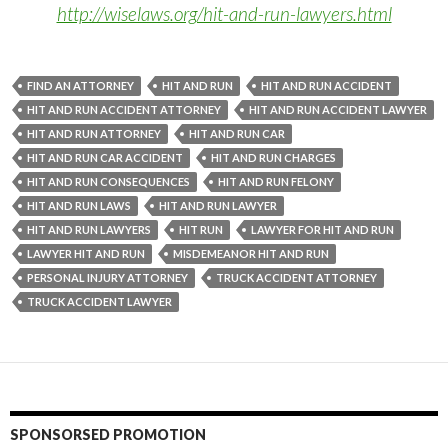
http://wiselaws.org/hit-and-run-lawyers.html
FIND AN ATTORNEY
HIT AND RUN
HIT AND RUN ACCIDENT
HIT AND RUN ACCIDENT ATTORNEY
HIT AND RUN ACCIDENT LAWYER
HIT AND RUN ATTORNEY
HIT AND RUN CAR
HIT AND RUN CAR ACCIDENT
HIT AND RUN CHARGES
HIT AND RUN CONSEQUENCES
HIT AND RUN FELONY
HIT AND RUN LAWS
HIT AND RUN LAWYER
HIT AND RUN LAWYERS
HIT RUN
LAWYER FOR HIT AND RUN
LAWYER HIT AND RUN
MISDEMEANOR HIT AND RUN
PERSONAL INJURY ATTORNEY
TRUCK ACCIDENT ATTORNEY
TRUCK ACCIDENT LAWYER
SPONSORSED PROMOTION