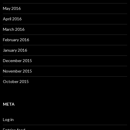
May 2016
April 2016
March 2016
February 2016
January 2016
December 2015
November 2015
October 2015
META
Log in
Entries feed