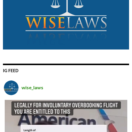
IG FEED
wise_laws