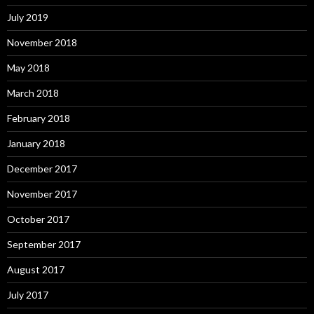
July 2019
November 2018
May 2018
March 2018
February 2018
January 2018
December 2017
November 2017
October 2017
September 2017
August 2017
July 2017