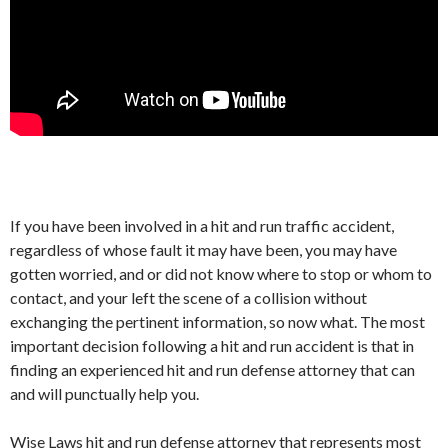
If you have been involved in a hit and run traffic accident,
regardless of whose fault it may have been, you may have
gotten worried, and or did not know where to stop or whom to
contact, and your left the scene of a collision without
exchanging the pertinent information, so now what. The most
important decision following a hit and run accident is that in
finding an experienced hit and run defense attorney that can
and will punctually help you.
Wise Laws hit and run defense attorney that represents most