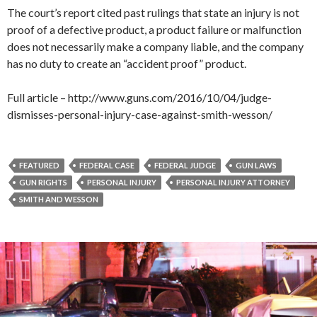
The court’s report cited past rulings that state an injury is not
proof of a defective product, a product failure or malfunction
does not necessarily make a company liable, and the company
has no duty to create an “accident proof” product.
Full article – http://www.guns.com/2016/10/04/judge-
dismisses-personal-injury-case-against-smith-wesson/
FEATURED
FEDERAL CASE
FEDERAL JUDGE
GUN LAWS
GUN RIGHTS
PERSONAL INJURY
PERSONAL INJURY ATTORNEY
SMITH AND WESSON