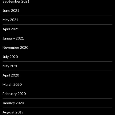
September 2021
June 2021
May 2021
April 2021
January 2021
November 2020
July 2020
May 2020
April 2020
March 2020
February 2020
January 2020
August 2019