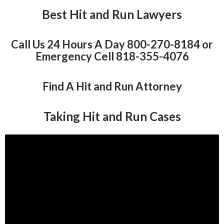
Best Hit and Run Lawyers
Call Us 24 Hours A Day 800-270-8184 or
Emergency Cell 818-355-4076
Find A Hit and Run Attorney
Taking Hit and Run Cases