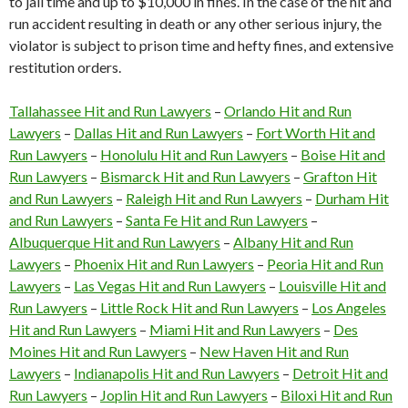
to jail time and up to $10,000 in fines. In the case of the hit and
run accident resulting in death or any other serious injury, the
violator is subject to prison time and hefty fines, and extensive
restitution orders.
Tallahassee Hit and Run Lawyers
–
Orlando Hit and Run
Lawyers
–
Dallas Hit and Run Lawyers
–
Fort Worth Hit and
Run Lawyers
–
Honolulu Hit and Run Lawyers
–
Boise Hit and
Run Lawyers
–
Bismarck Hit and Run Lawyers
–
Grafton Hit
and Run Lawyers
–
Raleigh Hit and Run Lawyers
–
Durham Hit
and Run Lawyers
–
Santa Fe Hit and Run Lawyers
–
Albuquerque Hit and Run Lawyers
–
Albany Hit and Run
Lawyers
–
Phoenix Hit and Run Lawyers
–
Peoria Hit and Run
Lawyers
–
Las Vegas Hit and Run Lawyers
–
Louisville Hit and
Run Lawyers
–
Little Rock Hit and Run Lawyers
–
Los Angeles
Hit and Run Lawyers
–
Miami Hit and Run Lawyers
–
Des
Moines Hit and Run Lawyers
–
New Haven Hit and Run
Lawyers
–
Indianapolis Hit and Run Lawyers
–
Detroit Hit and
Run Lawyers
–
Joplin Hit and Run Lawyers
–
Biloxi Hit and Run