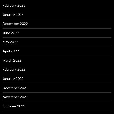
February 2023
January 2023
December 2022
June 2022
May 2022
April 2022
March 2022
February 2022
January 2022
December 2021
November 2021
October 2021