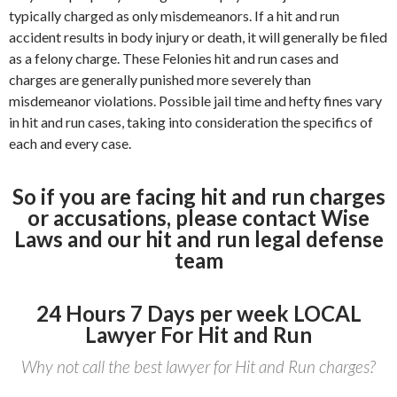
typically charged as only misdemeanors. If a hit and run
accident results in body injury or death, it will generally be filed
as a felony charge. These Felonies hit and run cases and
charges are generally punished more severely than
misdemeanor violations. Possible jail time and hefty fines vary
in hit and run cases, taking into consideration the specifics of
each and every case.
So if you are facing hit and run charges
or accusations, please contact Wise
Laws and our hit and run legal defense
team
24 Hours 7 Days per week LOCAL
Lawyer For Hit and Run
Why not call the best lawyer for Hit and Run charges?