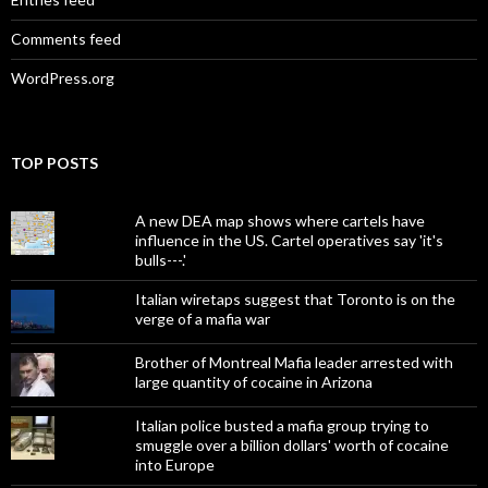
Comments feed
WordPress.org
TOP POSTS
A new DEA map shows where cartels have
influence in the US. Cartel operatives say 'it's
bulls---.'
Italian wiretaps suggest that Toronto is on the
verge of a mafia war
Brother of Montreal Mafia leader arrested with
large quantity of cocaine in Arizona
Italian police busted a mafia group trying to
smuggle over a billion dollars' worth of cocaine
into Europe