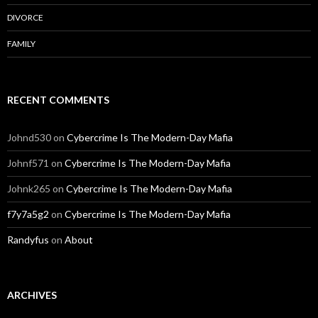
DIVORCE
FAMILY
RECENT COMMENTS
Johnd530
on
Cybercrime Is The Modern-Day Mafia
Johnf571
on
Cybercrime Is The Modern-Day Mafia
Johnk265
on
Cybercrime Is The Modern-Day Mafia
f7y7a5g2
on
Cybercrime Is The Modern-Day Mafia
Randyfus
on
About
ARCHIVES