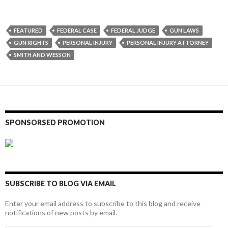
FEATURED
FEDERAL CASE
FEDERAL JUDGE
GUN LAWS
GUN RIGHTS
PERSONAL INJURY
PERSONAL INJURY ATTORNEY
SMITH AND WESSON
SPONSORSED PROMOTION
SUBSCRIBE TO BLOG VIA EMAIL
Enter your email address to subscribe to this blog and receive
notifications of new posts by email.