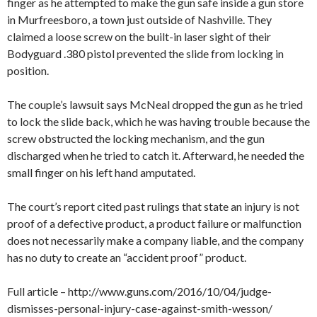
finger as he attempted to make the gun safe inside a gun store
in Murfreesboro, a town just outside of Nashville. They
claimed a loose screw on the built-in laser sight of their
Bodyguard .380 pistol prevented the slide from locking in
position.
The couple’s lawsuit says McNeal dropped the gun as he tried
to lock the slide back, which he was having trouble because the
screw obstructed the locking mechanism, and the gun
discharged when he tried to catch it. Afterward, he needed the
small finger on his left hand amputated.
The court’s report cited past rulings that state an injury is not
proof of a defective product, a product failure or malfunction
does not necessarily make a company liable, and the company
has no duty to create an “accident proof” product.
Full article – http://www.guns.com/2016/10/04/judge-
dismisses-personal-injury-case-against-smith-wesson/