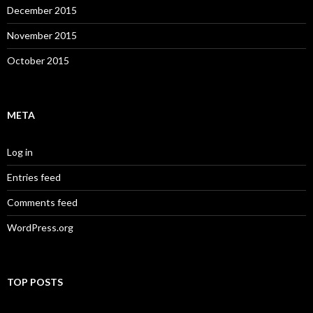
December 2015
November 2015
October 2015
META
Log in
Entries feed
Comments feed
WordPress.org
TOP POSTS