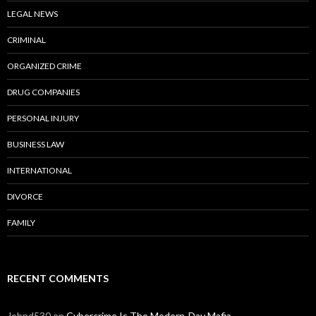
LEGAL NEWS
CRIMINAL
ORGANIZED CRIME
DRUG COMPANIES
PERSONAL INJURY
BUSINESS LAW
INTERNATIONAL
DIVORCE
FAMILY
RECENT COMMENTS
Johnd530
on
Cybercrime Is The Modern-Day Mafia