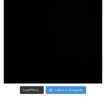
Load More...
Follow on Instagram