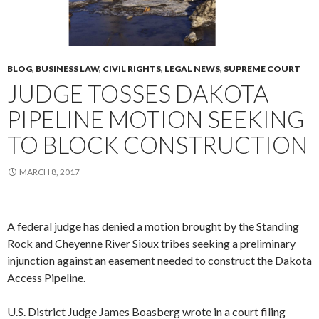
BLOG
,
BUSINESS LAW
,
CIVIL RIGHTS
,
LEGAL NEWS
,
SUPREME COURT
JUDGE TOSSES DAKOTA
PIPELINE MOTION SEEKING
TO BLOCK CONSTRUCTION
MARCH 8, 2017
A federal judge has denied a motion brought by the Standing
Rock and Cheyenne River Sioux tribes seeking a preliminary
injunction against an easement needed to construct the Dakota
Access Pipeline.
U.S. District Judge James Boasberg wrote in a court filing