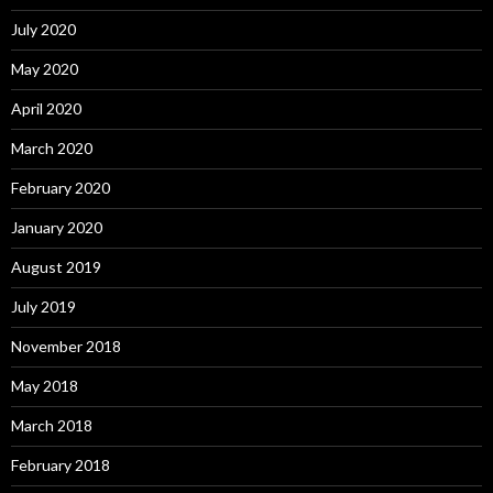
July 2020
May 2020
April 2020
March 2020
February 2020
January 2020
August 2019
July 2019
November 2018
May 2018
March 2018
February 2018