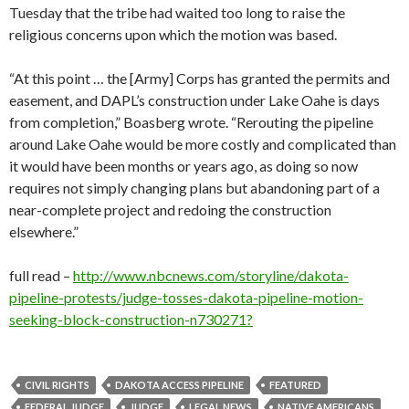
Tuesday that the tribe had waited too long to raise the
religious concerns upon which the motion was based.
“At this point … the [Army] Corps has granted the permits and
easement, and DAPL’s construction under Lake Oahe is days
from completion,” Boasberg wrote. “Rerouting the pipeline
around Lake Oahe would be more costly and complicated than
it would have been months or years ago, as doing so now
requires not simply changing plans but abandoning part of a
near-complete project and redoing the construction
elsewhere.”
full read –
http://www.nbcnews.com/storyline/dakota-
pipeline-protests/judge-tosses-dakota-pipeline-motion-
seeking-block-construction-n730271?
CIVIL RIGHTS
DAKOTA ACCESS PIPELINE
FEATURED
FEDERAL JUDGE
JUDGE
LEGAL NEWS
NATIVE AMERICANS