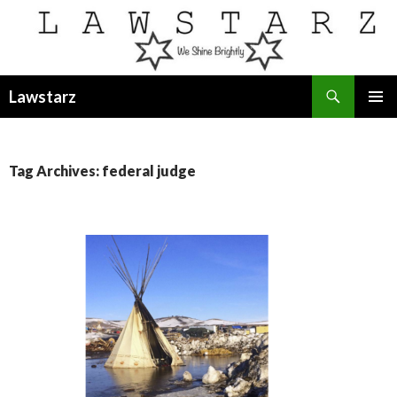
Search
Lawstarz
SKIP
PRIMAR
TO
MENU
CONTENT
Tag Archives: federal judge