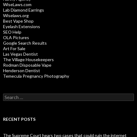
WiseLaws.com
Lab Diamond Earrings
Wiselaws.org
Best Vape Shop
Eyelash Extensions
SEO Help
OLA Pictures
Google Search Results
Art For Sale
Las Vegas Dentist
The Village Housekeepers
Rodman Disposable Vape
Henderson Dentist
Temecula Pregnancy Photography
Search
for:
RECENT POSTS
The Supreme Court hears two cases that could ruin the internet