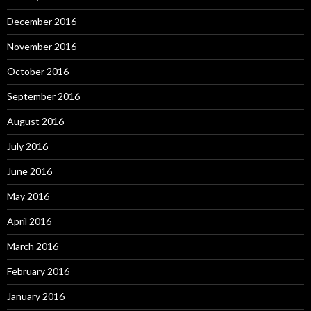
December 2016
November 2016
October 2016
September 2016
August 2016
July 2016
June 2016
May 2016
April 2016
March 2016
February 2016
January 2016