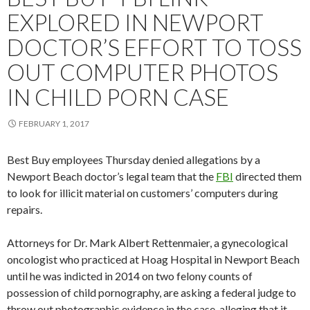
EXPLORED IN NEWPORT
DOCTOR’S EFFORT TO TOSS
OUT COMPUTER PHOTOS
IN CHILD PORN CASE
FEBRUARY 1, 2017
Best Buy employees Thursday denied allegations by a
Newport Beach doctor’s legal team that the
FBI
directed them
to look for illicit material on customers’ computers during
repairs.
Attorneys for Dr. Mark Albert Rettenmaier, a gynecological
oncologist who practiced at Hoag Hospital in Newport Beach
until he was indicted in 2014 on two felony counts of
possession of child pornography, are asking a federal judge to
throw out photographic evidence in the case, alleging that it