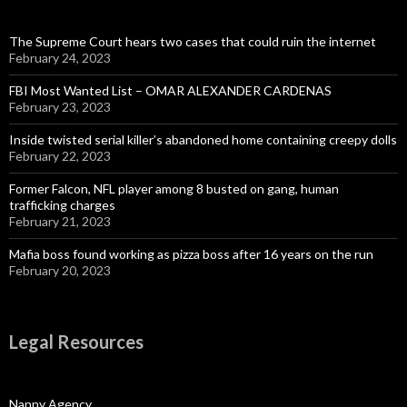
The Supreme Court hears two cases that could ruin the internet
February 24, 2023
FBI Most Wanted List – OMAR ALEXANDER CARDENAS
February 23, 2023
Inside twisted serial killer’s abandoned home containing creepy dolls
February 22, 2023
Former Falcon, NFL player among 8 busted on gang, human
trafficking charges
February 21, 2023
Mafia boss found working as pizza boss after 16 years on the run
February 20, 2023
Legal Resources
Nanny Agency