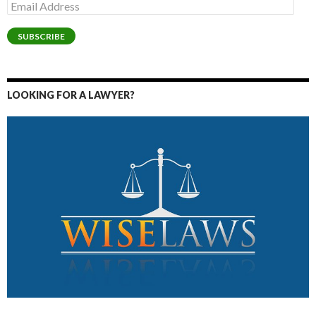
Email
Address
SUBSCRIBE
LOOKING FOR A LAWYER?