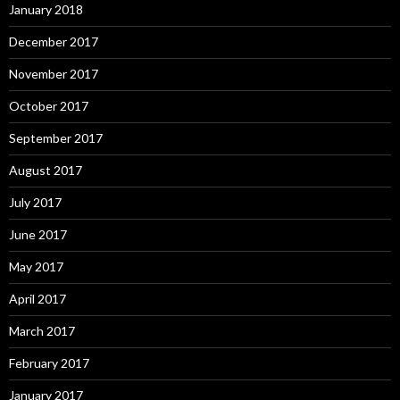
January 2018
December 2017
November 2017
October 2017
September 2017
August 2017
July 2017
June 2017
May 2017
April 2017
March 2017
February 2017
January 2017