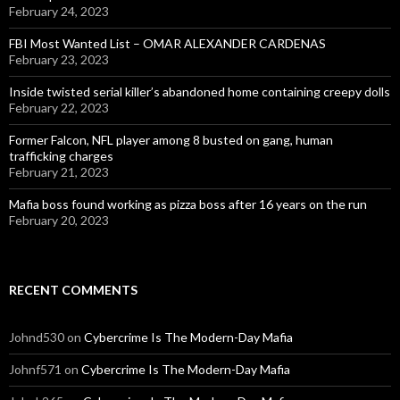
February 24, 2023
FBI Most Wanted List – OMAR ALEXANDER CARDENAS
February 23, 2023
Inside twisted serial killer’s abandoned home containing creepy dolls
February 22, 2023
Former Falcon, NFL player among 8 busted on gang, human
trafficking charges
February 21, 2023
Mafia boss found working as pizza boss after 16 years on the run
February 20, 2023
RECENT COMMENTS
Johnd530
on
Cybercrime Is The Modern-Day Mafia
Johnf571
on
Cybercrime Is The Modern-Day Mafia