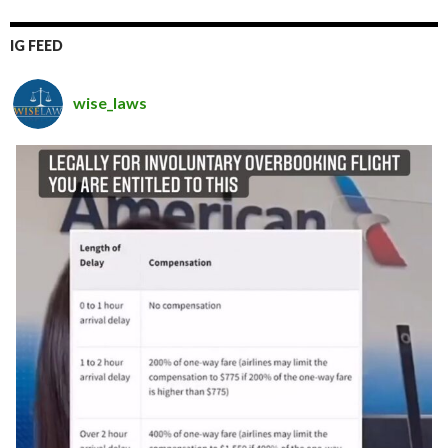
IG FEED
wise_laws