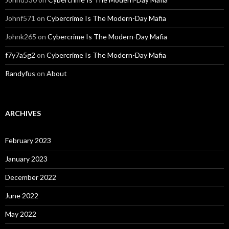
Johnf571
on
Cybercrime Is The Modern-Day Mafia
Johnk265
on
Cybercrime Is The Modern-Day Mafia
f7y7a5g2
on
Cybercrime Is The Modern-Day Mafia
Randyfus
on
About
ARCHIVES
February 2023
January 2023
December 2022
June 2022
May 2022