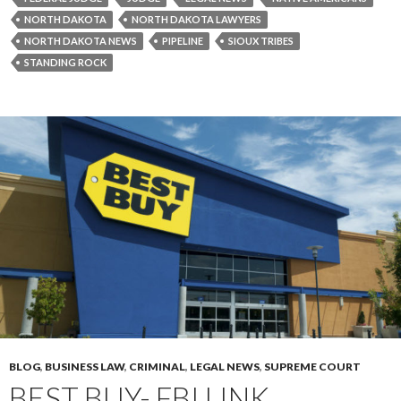
NORTH DAKOTA
NORTH DAKOTA LAWYERS
NORTH DAKOTA NEWS
PIPELINE
SIOUX TRIBES
STANDING ROCK
BLOG
,
BUSINESS LAW
,
CRIMINAL
,
LEGAL NEWS
,
SUPREME COURT
BEST BUY- FBI LINK