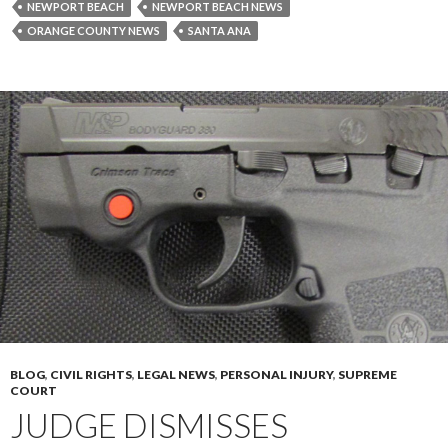
NEWPORT BEACH
NEWPORT BEACH NEWS
ORANGE COUNTY NEWS
SANTA ANA
BLOG
,
CIVIL RIGHTS
,
LEGAL NEWS
,
PERSONAL INJURY
,
SUPREME
COURT
JUDGE DISMISSES