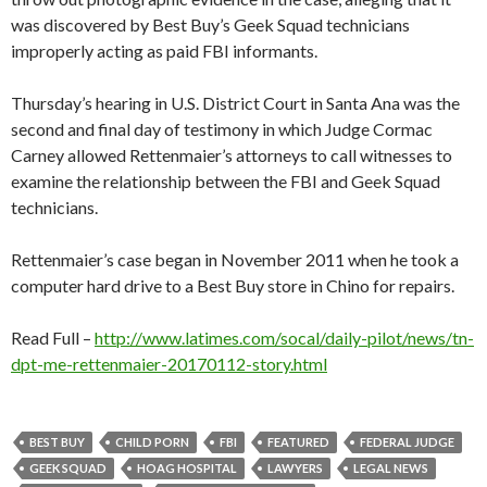
was discovered by Best Buy’s Geek Squad technicians
improperly acting as paid FBI informants.
Thursday’s hearing in U.S. District Court in Santa Ana was the
second and final day of testimony in which Judge Cormac
Carney allowed Rettenmaier’s attorneys to call witnesses to
examine the relationship between the FBI and Geek Squad
technicians.
Rettenmaier’s case began in November 2011 when he took a
computer hard drive to a Best Buy store in Chino for repairs.
Read Full –
http://www.latimes.com/socal/daily-pilot/news/tn-
dpt-me-rettenmaier-20170112-story.html
BEST BUY
CHILD PORN
FBI
FEATURED
FEDERAL JUDGE
GEEK SQUAD
HOAG HOSPITAL
LAWYERS
LEGAL NEWS