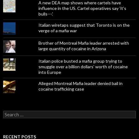
A new DEA map shows where cartels have
influence in the US. Cartel operatives say 'it's
bulls---.'
Italian wiretaps suggest that Toronto is on the
verge of a mafia war
Brother of Montreal Mafia leader arrested with
large quantity of cocaine in Arizona
Italian police busted a mafia group trying to
smuggle over a billion dollars' worth of cocaine
into Europe
Alleged Montreal Mafia leader denied bail in
cocaine trafficking case
Search
for:
RECENT POSTS