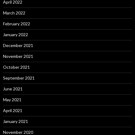
April 2022
March 2022
February 2022
January 2022
December 2021
November 2021
October 2021
September 2021
June 2021
May 2021
April 2021
January 2021
November 2020