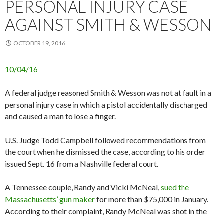
PERSONAL INJURY CASE
AGAINST SMITH & WESSON
OCTOBER 19, 2016
10/04/16
A federal judge reasoned Smith & Wesson was not at fault in a
personal injury case in which a pistol accidentally discharged
and caused a man to lose a finger.
U.S. Judge Todd Campbell followed recommendations from
the court when he dismissed the case, according to his order
issued Sept. 16 from a Nashville federal court.
A Tennessee couple, Randy and Vicki McNeal,
sued the
Massachusetts’ gun maker
for more than $75,000 in January.
According to their complaint, Randy McNeal was shot in the