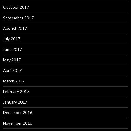
October 2017
September 2017
August 2017
July 2017
June 2017
May 2017
April 2017
March 2017
February 2017
January 2017
December 2016
November 2016