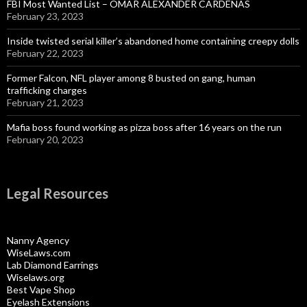
FBI Most Wanted List – OMAR ALEXANDER CARDENAS
February 23, 2023
Inside twisted serial killer’s abandoned home containing creepy dolls
February 22, 2023
Former Falcon, NFL player among 8 busted on gang, human
trafficking charges
February 21, 2023
Mafia boss found working as pizza boss after 16 years on the run
February 20, 2023
Legal Resources
Nanny Agency
WiseLaws.com
Lab Diamond Earrings
Wiselaws.org
Best Vape Shop
Eyelash Extensions