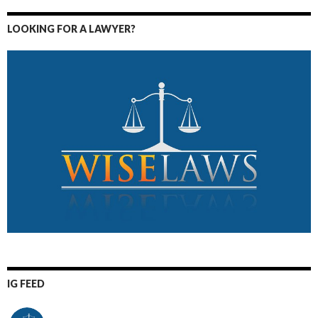
LOOKING FOR A LAWYER?
IG FEED