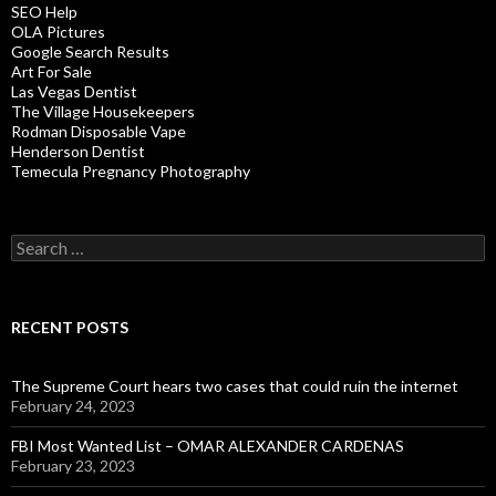
SEO Help
OLA Pictures
Google Search Results
Art For Sale
Las Vegas Dentist
The Village Housekeepers
Rodman Disposable Vape
Henderson Dentist
Temecula Pregnancy Photography
Search
for:
RECENT POSTS
The Supreme Court hears two cases that could ruin the internet
February 24, 2023
FBI Most Wanted List – OMAR ALEXANDER CARDENAS
February 23, 2023