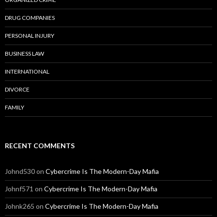
DRUG COMPANIES
PERSONAL INJURY
BUSINESS LAW
INTERNATIONAL
DIVORCE
FAMILY
RECENT COMMENTS
Johnd530
on
Cybercrime Is The Modern-Day Mafia
Johnf571
on
Cybercrime Is The Modern-Day Mafia
Johnk265
on
Cybercrime Is The Modern-Day Mafia