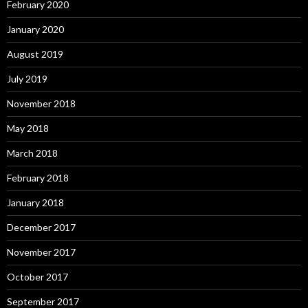
February 2020
January 2020
August 2019
July 2019
November 2018
May 2018
March 2018
February 2018
January 2018
December 2017
November 2017
October 2017
September 2017