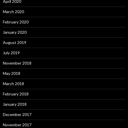
April 2020
March 2020
February 2020
January 2020
August 2019
July 2019
November 2018
May 2018
March 2018
February 2018
January 2018
December 2017
November 2017