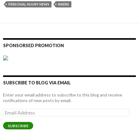
PERSONAL INJURY NEWS
RIKERS
SPONSORSED PROMOTION
SUBSCRIBE TO BLOG VIA EMAIL
Enter your email address to subscribe to this blog and receive
notifications of new posts by email.
Email
Address
SUBSCRIBE