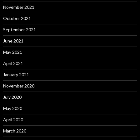
November 2021
October 2021
September 2021
June 2021
May 2021
April 2021
January 2021
November 2020
July 2020
May 2020
April 2020
March 2020