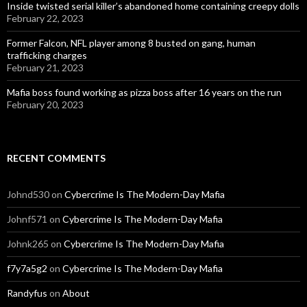
Inside twisted serial killer’s abandoned home containing creepy dolls
February 22, 2023
Former Falcon, NFL player among 8 busted on gang, human
trafficking charges
February 21, 2023
Mafia boss found working as pizza boss after 16 years on the run
February 20, 2023
RECENT COMMENTS
Johnd530
on
Cybercrime Is The Modern-Day Mafia
Johnf571
on
Cybercrime Is The Modern-Day Mafia
Johnk265
on
Cybercrime Is The Modern-Day Mafia
f7y7a5g2
on
Cybercrime Is The Modern-Day Mafia
Randyfus
on
About