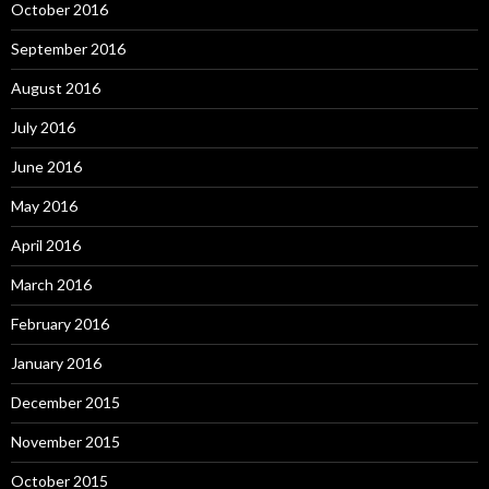
October 2016
September 2016
August 2016
July 2016
June 2016
May 2016
April 2016
March 2016
February 2016
January 2016
December 2015
November 2015
October 2015