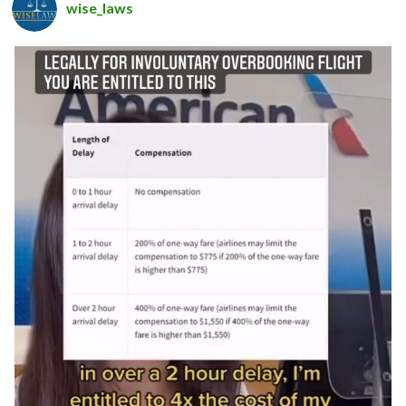
wise_laws