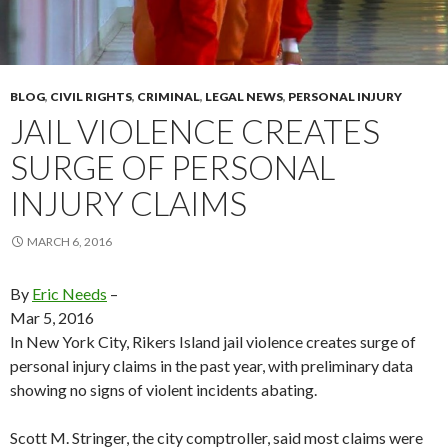
BLOG
,
CIVIL RIGHTS
,
CRIMINAL
,
LEGAL NEWS
,
PERSONAL INJURY
JAIL VIOLENCE CREATES
SURGE OF PERSONAL
INJURY CLAIMS
MARCH 6, 2016
By
Eric Needs
–
Mar 5, 2016
In New York City, Rikers Island jail violence creates surge of
personal injury claims in the past year, with preliminary data
showing no signs of violent incidents abating.
Scott M. Stringer, the city comptroller, said most claims were