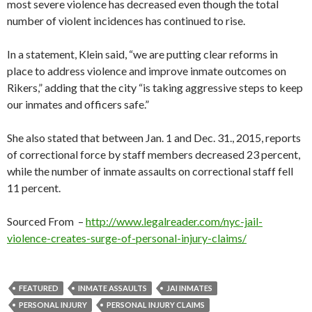
most severe violence has decreased even though the total
number of violent incidences has continued to rise.
In a statement, Klein said, “we are putting clear reforms in
place to address violence and improve inmate outcomes on
Rikers,” adding that the city “is taking aggressive steps to keep
our inmates and officers safe.”
She also stated that between Jan. 1 and Dec. 31., 2015, reports
of correctional force by staff members decreased 23 percent,
while the number of inmate assaults on correctional staff fell
11 percent.
Sourced From –
http://www.legalreader.com/nyc-jail-
violence-creates-surge-of-personal-injury-claims/
FEATURED
INMATE ASSAULTS
JAI INMATES
PERSONAL INJURY
PERSONAL INJURY CLAIMS