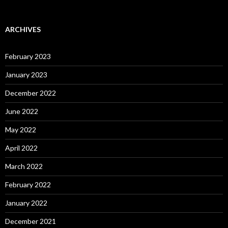
ARCHIVES
February 2023
January 2023
December 2022
June 2022
May 2022
April 2022
March 2022
February 2022
January 2022
December 2021