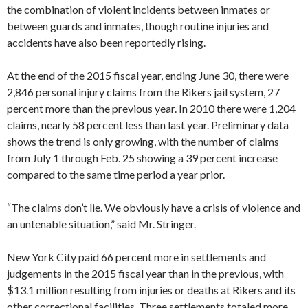
the combination of violent incidents between inmates or
between guards and inmates, though routine injuries and
accidents have also been reportedly rising.
At the end of the 2015 fiscal year, ending June 30, there were
2,846 personal injury claims from the Rikers jail system, 27
percent more than the previous year. In 2010 there were 1,204
claims, nearly 58 percent less than last year. Preliminary data
shows the trend is only growing, with the number of claims
from July 1 through Feb. 25 showing a 39 percent increase
compared to the same time period a year prior.
“The claims don’t lie. We obviously have a crisis of violence and
an untenable situation,” said Mr. Stringer.
New York City paid 66 percent more in settlements and
judgements in the 2015 fiscal year than in the previous, with
$13.1 million resulting from injuries or deaths at Rikers and its
other correctional facilities. Three settlements totaled more