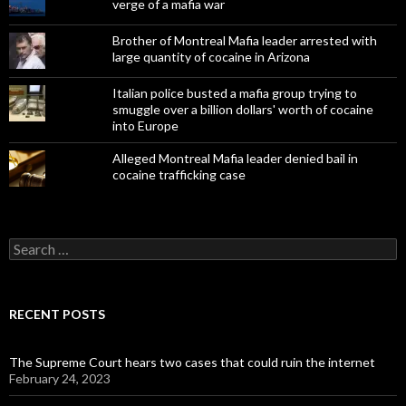
verge of a mafia war
Brother of Montreal Mafia leader arrested with
large quantity of cocaine in Arizona
Italian police busted a mafia group trying to
smuggle over a billion dollars' worth of cocaine
into Europe
Alleged Montreal Mafia leader denied bail in
cocaine trafficking case
Search
for:
RECENT POSTS
The Supreme Court hears two cases that could ruin the internet
February 24, 2023