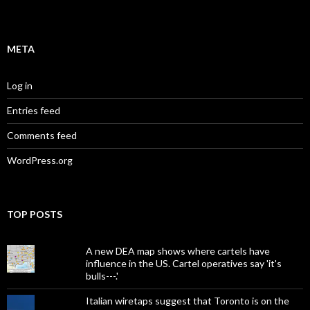
META
Log in
Entries feed
Comments feed
WordPress.org
TOP POSTS
A new DEA map shows where cartels have
influence in the US. Cartel operatives say 'it's
bulls---.'
Italian wiretaps suggest that Toronto is on the