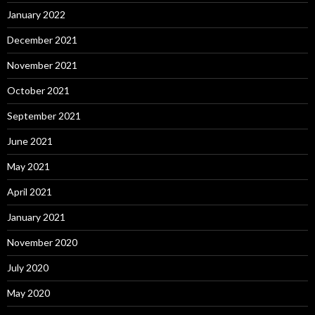
January 2022
December 2021
November 2021
October 2021
September 2021
June 2021
May 2021
April 2021
January 2021
November 2020
July 2020
May 2020