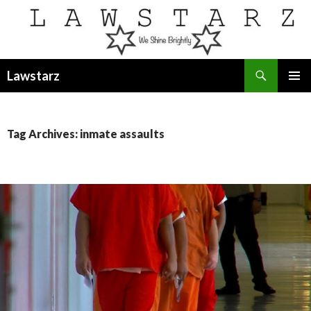
Search
Lawstarz
SKIP
PRIMAR
TO
MENU
CONTENT
Tag Archives: inmate assaults