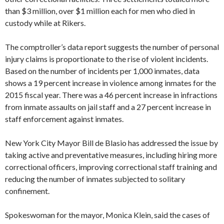
than $3 million, over $1 million each for men who died in
custody while at Rikers.
The comptroller’s data report suggests the number of personal
injury claims is proportionate to the rise of violent incidents.
Based on the number of incidents per 1,000 inmates, data
shows a 19 percent increase in violence among inmates for the
2015 fiscal year. There was a 46 percent increase in infractions
from inmate assaults on jail staff and a 27 percent increase in
staff enforcement against inmates.
New York City Mayor Bill de Blasio has addressed the issue by
taking active and preventative measures, including hiring more
correctional officers, improving correctional staff training and
reducing the number of inmates subjected to solitary
confinement.
Spokeswoman for the mayor, Monica Klein, said the cases of