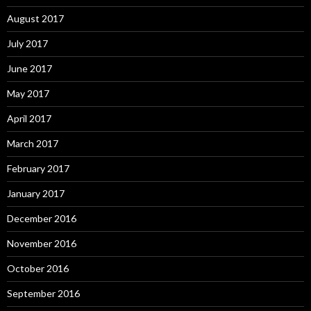
August 2017
July 2017
June 2017
May 2017
April 2017
March 2017
February 2017
January 2017
December 2016
November 2016
October 2016
September 2016