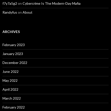
f7y7a5g2
on
Cybercrime Is The Modern-Day Mafia
Randyfus
on
About
ARCHIVES
February 2023
January 2023
December 2022
June 2022
May 2022
April 2022
March 2022
February 2022