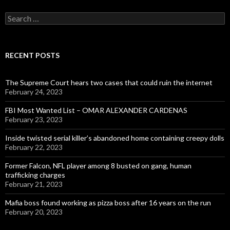
Search
for:
RECENT POSTS
The Supreme Court hears two cases that could ruin the internet
February 24, 2023
FBI Most Wanted List – OMAR ALEXANDER CARDENAS
February 23, 2023
Inside twisted serial killer’s abandoned home containing creepy dolls
February 22, 2023
Former Falcon, NFL player among 8 busted on gang, human
trafficking charges
February 21, 2023
Mafia boss found working as pizza boss after 16 years on the run
February 20, 2023