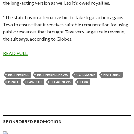
the long-acting version as well, so it’s owed royalties.
“The state has no alternative but to take legal action against
Teva to ensure that it receives suitable remuneration for using
public resources that brought Teva very large scale revenue,”
the suit says, according to Globes.
READ FULL
BIG PHARMA
BIG PHARMA NEWS
COPAXONE
FEATURED
ISRAEL
LAWSUIT
LEGAL NEWS
TEVA
SPONSORSED PROMOTION