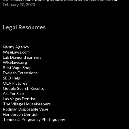
February 20, 2023
Legal Resources
Nanny Agency
WiseLaws.com
Lab Diamond Earrings
Wiselaws.org
Best Vape Shop
Eyelash Extensions
SEO Help
OLA Pictures
Google Search Results
Art For Sale
Las Vegas Dentist
The Village Housekeepers
Rodman Disposable Vape
Henderson Dentist
Temecula Pregnancy Photography