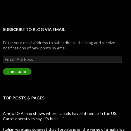
SUBSCRIBE TO BLOG VIA EMAIL
Enter your email address to subscribe to this blog and receive
notifications of new posts by email.
Email
Address
SUBSCRIBE
TOP POSTS & PAGES
A new DEA map shows where cartels have influence in the US.
Cartel operatives say 'it's bulls---.'
Italian wiretaps suggest that Toronto is on the verge of a mafia war