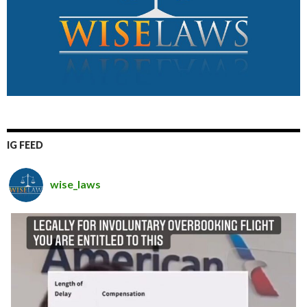
IG FEED
wise_laws