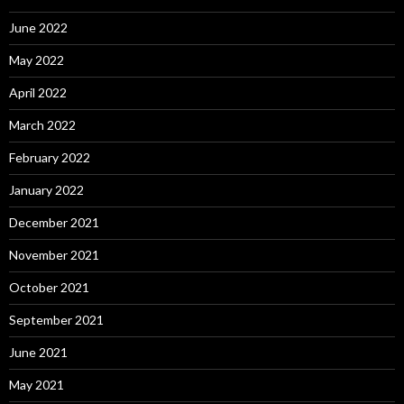
June 2022
May 2022
April 2022
March 2022
February 2022
January 2022
December 2021
November 2021
October 2021
September 2021
June 2021
May 2021