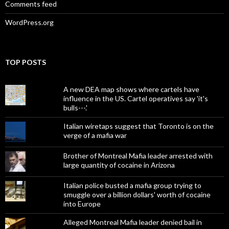
Comments feed
WordPress.org
TOP POSTS
A new DEA map shows where cartels have
influence in the US. Cartel operatives say 'it's
bulls---.'
Italian wiretaps suggest that Toronto is on the
verge of a mafia war
Brother of Montreal Mafia leader arrested with
large quantity of cocaine in Arizona
Italian police busted a mafia group trying to
smuggle over a billion dollars' worth of cocaine
into Europe
Alleged Montreal Mafia leader denied bail in