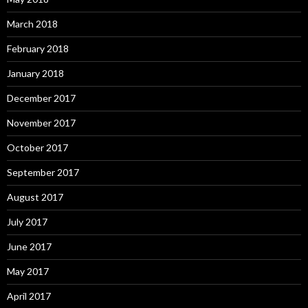
March 2018
February 2018
January 2018
December 2017
November 2017
October 2017
September 2017
August 2017
July 2017
June 2017
May 2017
April 2017