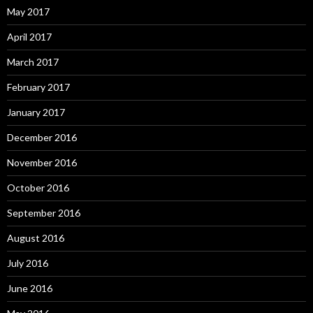
May 2017
April 2017
March 2017
February 2017
January 2017
December 2016
November 2016
October 2016
September 2016
August 2016
July 2016
June 2016