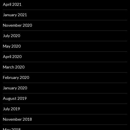
April 2021
January 2021
November 2020
July 2020
May 2020
April 2020
March 2020
February 2020
January 2020
August 2019
July 2019
November 2018
May 2018