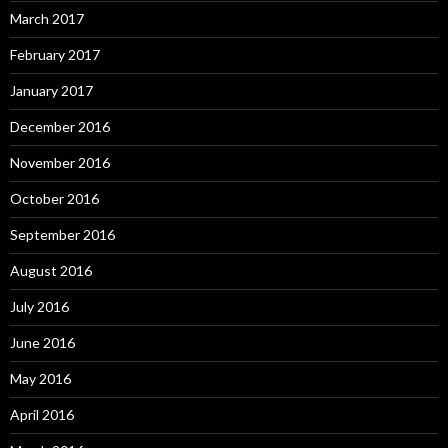
March 2017
February 2017
January 2017
December 2016
November 2016
October 2016
September 2016
August 2016
July 2016
June 2016
May 2016
April 2016