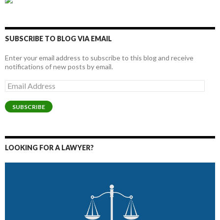
SUBSCRIBE TO BLOG VIA EMAIL
Enter your email address to subscribe to this blog and receive
notifications of new posts by email.
Email
Address
SUBSCRIBE
LOOKING FOR A LAWYER?