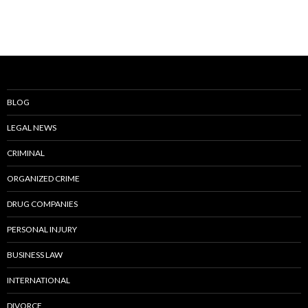
BLOG
LEGAL NEWS
CRIMINAL
ORGANIZED CRIME
DRUG COMPANIES
PERSONAL INJURY
BUSINESS LAW
INTERNATIONAL
DIVORCE