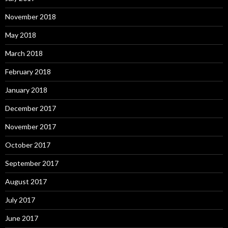
November 2018
May 2018
March 2018
February 2018
January 2018
December 2017
November 2017
October 2017
September 2017
August 2017
July 2017
June 2017