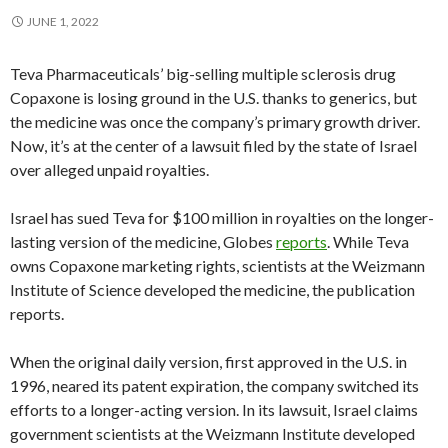
JUNE 1, 2022
Teva Pharmaceuticals’ big-selling multiple sclerosis drug
Copaxone is losing ground in the U.S. thanks to generics, but
the medicine was once the company’s primary growth driver.
Now, it’s at the center of a lawsuit filed by the state of Israel
over alleged unpaid royalties.
Israel has sued Teva for $100 million in royalties on the longer-
lasting version of the medicine, Globes
reports
. While Teva
owns Copaxone marketing rights, scientists at the Weizmann
Institute of Science developed the medicine, the publication
reports.
When the original daily version, first approved in the U.S. in
1996, neared its patent expiration, the company switched its
efforts to a longer-acting version. In its lawsuit, Israel claims
government scientists at the Weizmann Institute developed