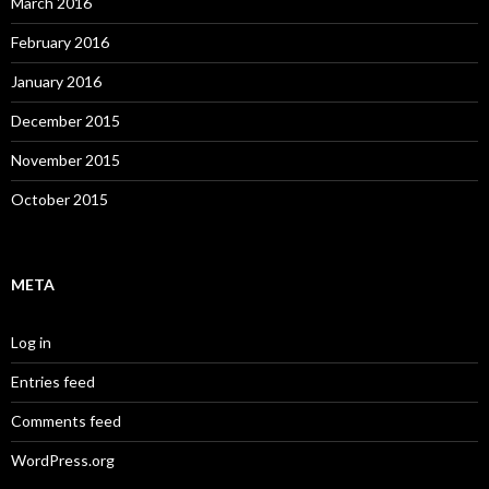
March 2016
February 2016
January 2016
December 2015
November 2015
October 2015
META
Log in
Entries feed
Comments feed
WordPress.org