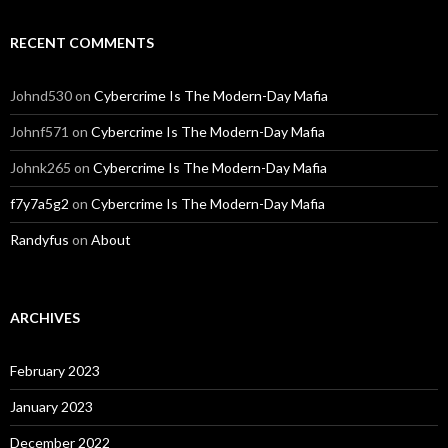
RECENT COMMENTS
Johnd530
on
Cybercrime Is The Modern-Day Mafia
Johnf571
on
Cybercrime Is The Modern-Day Mafia
Johnk265
on
Cybercrime Is The Modern-Day Mafia
f7y7a5g2
on
Cybercrime Is The Modern-Day Mafia
Randyfus
on
About
ARCHIVES
February 2023
January 2023
December 2022