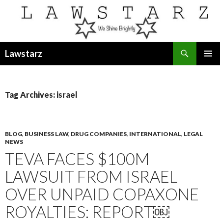
Search
Lawstarz
SKIP
PRIMAR
TO
MENU
CONTENT
Tag Archives: israel
BLOG
,
BUSINESS LAW
,
DRUG COMPANIES
,
INTERNATIONAL
,
LEGAL
NEWS
TEVA FACES $100M
LAWSUIT FROM ISRAEL
OVER UNPAID COPAXONE
ROYALTIES: REPORT￼