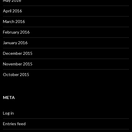
May 2016
April 2016
March 2016
February 2016
January 2016
December 2015
November 2015
October 2015
META
Log in
Entries feed