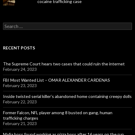
cocaine trafficking case
Search
for:
RECENT POSTS
The Supreme Court hears two cases that could ruin the internet
February 24, 2023
FBI Most Wanted List – OMAR ALEXANDER CARDENAS
February 23, 2023
Inside twisted serial killer’s abandoned home containing creepy dolls
February 22, 2023
Former Falcon, NFL player among 8 busted on gang, human
trafficking charges
February 21, 2023
Mafia boss found working as pizza boss after 16 years on the run