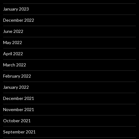
January 2023
December 2022
June 2022
May 2022
April 2022
March 2022
February 2022
January 2022
December 2021
November 2021
October 2021
September 2021