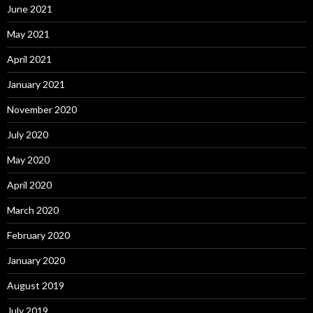
June 2021
May 2021
April 2021
January 2021
November 2020
July 2020
May 2020
April 2020
March 2020
February 2020
January 2020
August 2019
July 2019