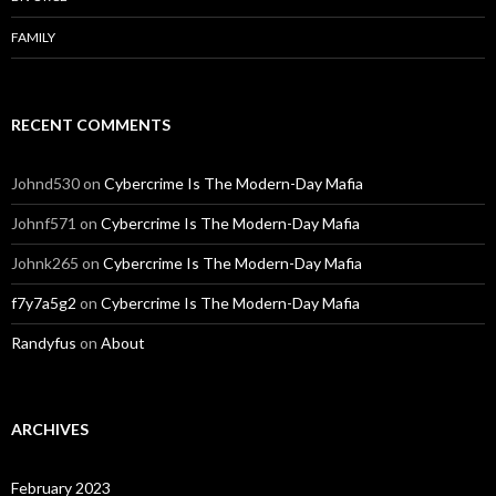
FAMILY
RECENT COMMENTS
Johnd530
on
Cybercrime Is The Modern-Day Mafia
Johnf571
on
Cybercrime Is The Modern-Day Mafia
Johnk265
on
Cybercrime Is The Modern-Day Mafia
f7y7a5g2
on
Cybercrime Is The Modern-Day Mafia
Randyfus
on
About
ARCHIVES
February 2023