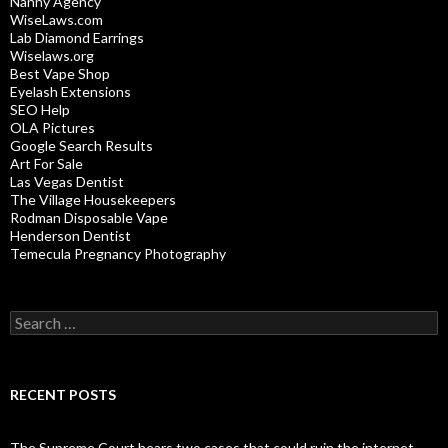
Nanny Agency
WiseLaws.com
Lab Diamond Earrings
Wiselaws.org
Best Vape Shop
Eyelash Extensions
SEO Help
OLA Pictures
Google Search Results
Art For Sale
Las Vegas Dentist
The Village Housekeepers
Rodman Disposable Vape
Henderson Dentist
Temecula Pregnancy Photography
Search
for:
RECENT POSTS
The Supreme Court hears two cases that could ruin the internet