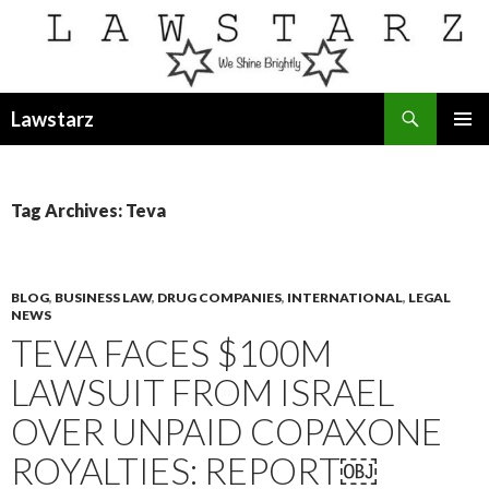
Search
Lawstarz
SKIP
PRIMAR
TO
MENU
CONTENT
Tag Archives: Teva
BLOG
,
BUSINESS LAW
,
DRUG COMPANIES
,
INTERNATIONAL
,
LEGAL
NEWS
TEVA FACES $100M
LAWSUIT FROM ISRAEL
OVER UNPAID COPAXONE
ROYALTIES: REPORT￼