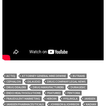
ACTIQ
ATTORNEY GENERAL MIKE DEWINE
BUTRANS
CEPHALON
DILAUDID
DRUG COMPANY LEGAL NEWS
DRUG DEALERS
DRUG MANUFACTURERS
DURAGESIC
ENDO HEALTH SOLUTIONS
FEATURED
FENTORA
FRAUDULENT MARKETING
HEROIN
HYSLINGLA
JANSSEN
JANSSEN PHARMACEUTICALS
JOHNSON & JOHNSON
KADIAN