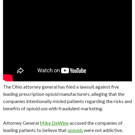
The Ohio attorney general has filed a lawsuit against five
leading prescription opioid manufacturers, alleging that the
companies intentionally misled patients regarding the risks and
benefits of opioid use with fraudulent marketing.
Attorney General
Mike DeWine
accused the companies of
leading patients to believe that
opioids
were not addictive,