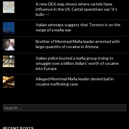
A new DEA map shows where cartels have
influence in the US. Cartel operatives say 'it's
bulls---.'
Italian wiretaps suggest that Toronto is on the
verge of a mafia war
Brother of Montreal Mafia leader arrested with
large quantity of cocaine in Arizona
Italian police busted a mafia group trying to
smuggle over a billion dollars' worth of cocaine
into Europe
Alleged Montreal Mafia leader denied bail in
cocaine trafficking case
Search
for:
RECENT POSTS