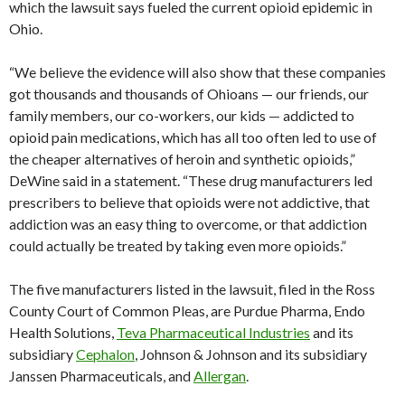
which the lawsuit says fueled the current opioid epidemic in
Ohio.
“We believe the evidence will also show that these companies
got thousands and thousands of Ohioans — our friends, our
family members, our co-workers, our kids — addicted to
opioid pain medications, which has all too often led to use of
the cheaper alternatives of heroin and synthetic opioids,”
DeWine said in a statement. “These drug manufacturers led
prescribers to believe that opioids were not addictive, that
addiction was an easy thing to overcome, or that addiction
could actually be treated by taking even more opioids.”
The five manufacturers listed in the lawsuit, filed in the Ross
County Court of Common Pleas, are Purdue Pharma, Endo
Health Solutions,
Teva Pharmaceutical Industries
and its
subsidiary
Cephalon
, Johnson & Johnson and its subsidiary
Janssen Pharmaceuticals, and
Allergan
.