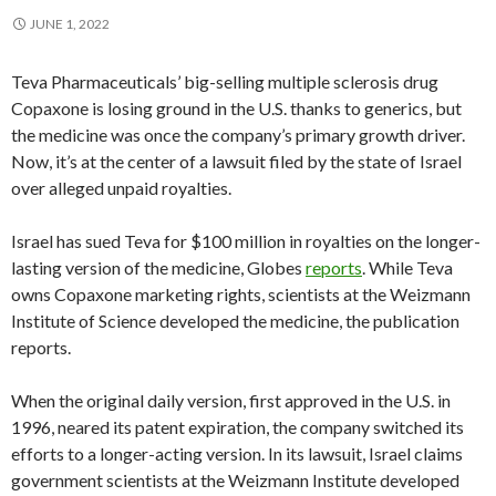
JUNE 1, 2022
Teva Pharmaceuticals’ big-selling multiple sclerosis drug
Copaxone is losing ground in the U.S. thanks to generics, but
the medicine was once the company’s primary growth driver.
Now, it’s at the center of a lawsuit filed by the state of Israel
over alleged unpaid royalties.
Israel has sued Teva for $100 million in royalties on the longer-
lasting version of the medicine, Globes
reports
. While Teva
owns Copaxone marketing rights, scientists at the Weizmann
Institute of Science developed the medicine, the publication
reports.
When the original daily version, first approved in the U.S. in
1996, neared its patent expiration, the company switched its
efforts to a longer-acting version. In its lawsuit, Israel claims
government scientists at the Weizmann Institute developed