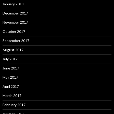
January 2018
December 2017
November 2017
October 2017
September 2017
August 2017
July 2017
June 2017
May 2017
April 2017
March 2017
February 2017
January 2017