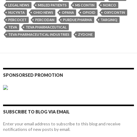
LEGAL NEWS
MISLED PATIENTS
MS CONTIN
NORCO
NUCYNTA
OHIO NEWS
OPANA
OPIOID
OXYCONTIN
PERCOCET
PERCODAN
PURDUE PHARMA
TARGINIQ
TEVA
TEVA PHARMACEUTICAL
TEVA PHARMACEUTICAL INDUSTRIES
ZYDONE
SPONSORSED PROMOTION
SUBSCRIBE TO BLOG VIA EMAIL
Enter your email address to subscribe to this blog and receive
notifications of new posts by email.