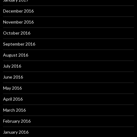
December 2016
November 2016
October 2016
September 2016
August 2016
July 2016
June 2016
May 2016
April 2016
March 2016
February 2016
January 2016