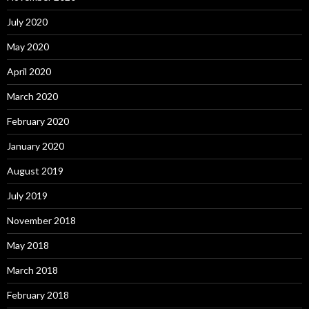
July 2020
May 2020
April 2020
March 2020
February 2020
January 2020
August 2019
July 2019
November 2018
May 2018
March 2018
February 2018