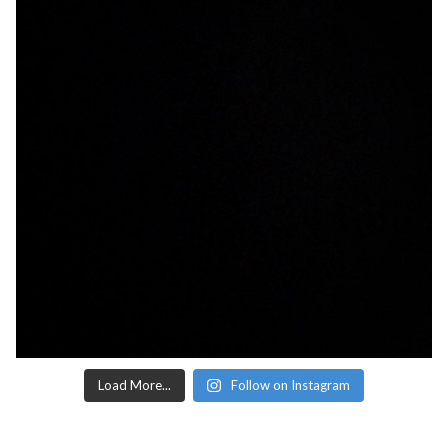
Load More...
Follow on Instagram