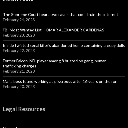
The Supreme Court hears two cases that could ruin the internet
February 24, 2023
FBI Most Wanted List – OMAR ALEXANDER CARDENAS
February 23, 2023
Inside twisted serial killer’s abandoned home containing creepy dolls
February 22, 2023
Former Falcon, NFL player among 8 busted on gang, human
trafficking charges
February 21, 2023
Mafia boss found working as pizza boss after 16 years on the run
February 20, 2023
Legal Resources