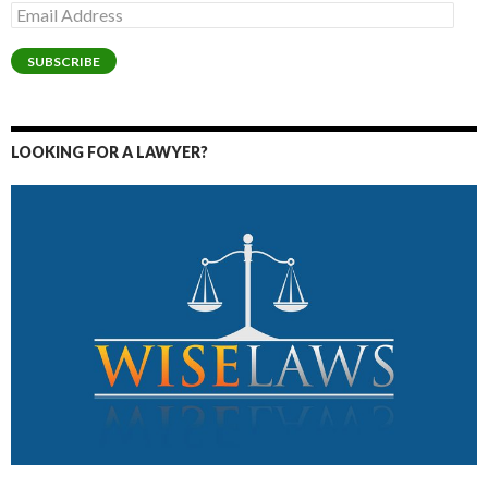
Email
Address
SUBSCRIBE
LOOKING FOR A LAWYER?