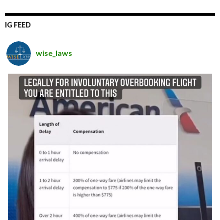
IG FEED
wise_laws