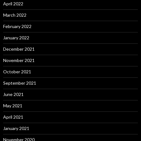
April 2022
March 2022
February 2022
January 2022
December 2021
November 2021
October 2021
September 2021
June 2021
May 2021
April 2021
January 2021
November 2020