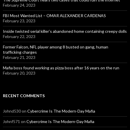
February 24, 2023
FBI Most Wanted List – OMAR ALEXANDER CARDENAS
February 23, 2023
Inside twisted serial killer’s abandoned home containing creepy dolls
February 22, 2023
Former Falcon, NFL player among 8 busted on gang, human
trafficking charges
February 21, 2023
Mafia boss found working as pizza boss after 16 years on the run
February 20, 2023
RECENT COMMENTS
Johnd530
on
Cybercrime Is The Modern-Day Mafia
Johnf571
on
Cybercrime Is The Modern-Day Mafia