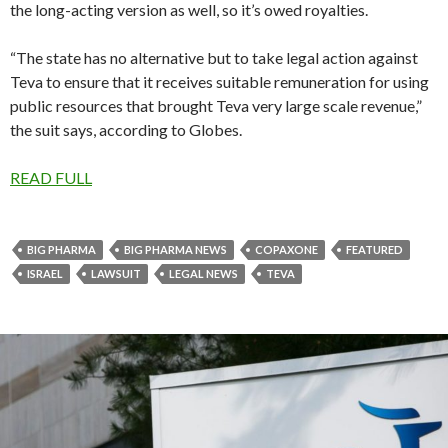
the long-acting version as well, so it’s owed royalties.
“The state has no alternative but to take legal action against
Teva to ensure that it receives suitable remuneration for using
public resources that brought Teva very large scale revenue,”
the suit says, according to Globes.
READ FULL
BIG PHARMA
BIG PHARMA NEWS
COPAXONE
FEATURED
ISRAEL
LAWSUIT
LEGAL NEWS
TEVA