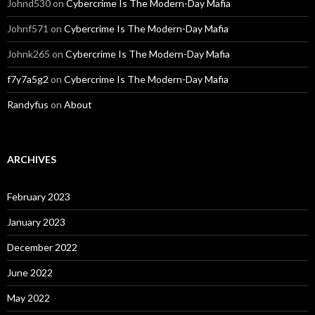
Johnd530
on
Cybercrime Is The Modern-Day Mafia
Johnf571
on
Cybercrime Is The Modern-Day Mafia
Johnk265
on
Cybercrime Is The Modern-Day Mafia
f7y7a5g2
on
Cybercrime Is The Modern-Day Mafia
Randyfus
on
About
ARCHIVES
February 2023
January 2023
December 2022
June 2022
May 2022