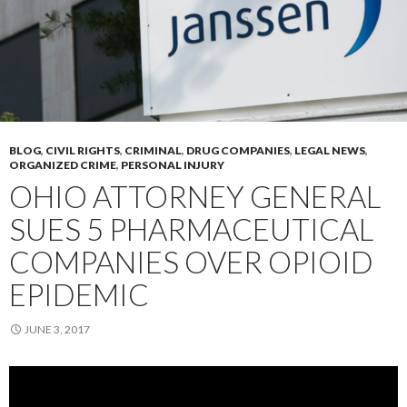
BLOG
,
CIVIL RIGHTS
,
CRIMINAL
,
DRUG COMPANIES
,
LEGAL NEWS
,
ORGANIZED CRIME
,
PERSONAL INJURY
OHIO ATTORNEY GENERAL
SUES 5 PHARMACEUTICAL
COMPANIES OVER OPIOID
EPIDEMIC
JUNE 3, 2017