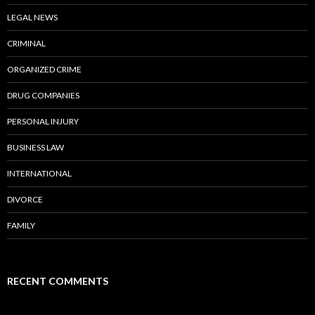
LEGAL NEWS
CRIMINAL
ORGANIZED CRIME
DRUG COMPANIES
PERSONAL INJURY
BUSINESS LAW
INTERNATIONAL
DIVORCE
FAMILY
RECENT COMMENTS