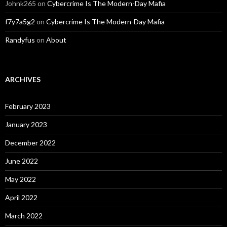
Johnk265
on
Cybercrime Is The Modern-Day Mafia
f7y7a5g2
on
Cybercrime Is The Modern-Day Mafia
Randyfus
on
About
ARCHIVES
February 2023
January 2023
December 2022
June 2022
May 2022
April 2022
March 2022