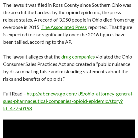
The lawsuit was filed in Ross County since Southern Ohio was
the area hit the hardest by the opioid epidemic, the press
release states. A record of 3,050 people in Ohio died from drug
overdose in 2015,
The Associated Press
reported. That figure
is expected to rise significantly once the 2016 figures have
been tallied, according to the AP.
The lawsuit alleges that the
drug companies
violated the Ohio
Consumer Sales Practices Act and created a “public nuisance
by disseminating false and misleading statements about the
risks and benefits of opioids.”
Full Read –
http://abcnews.go.com/US/ohio-attorney-general-
sues-pharmaceutical-companies-opioid-epidemic/story?
id=47750198