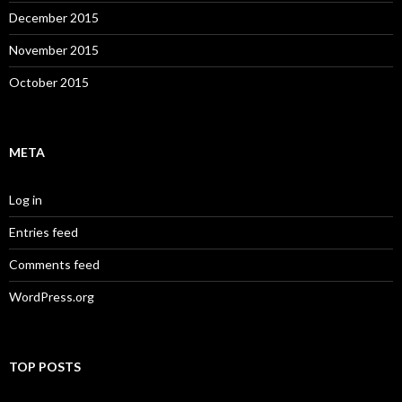
December 2015
November 2015
October 2015
META
Log in
Entries feed
Comments feed
WordPress.org
TOP POSTS