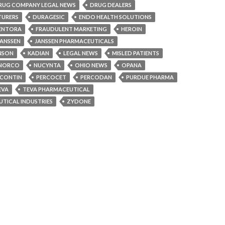
RUG COMPANY LEGAL NEWS
DRUG DEALERS
TURERS
DURAGESIC
ENDO HEALTH SOLUTIONS
ENTORA
FRAUDULENT MARKETING
HEROIN
JANSSEN
JANSSEN PHARMACEUTICALS
NSON
KADIAN
LEGAL NEWS
MISLED PATIENTS
NORCO
NUCYNTA
OHIO NEWS
OPANA
CONTIN
PERCOCET
PERCODAN
PURDUE PHARMA
EVA
TEVA PHARMACEUTICAL
TICAL INDUSTRIES
ZYDONE