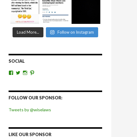
Load More...
Follow on Instagram
SOCIAL
View
View
View
View
wiselaws’s
wiselaws’s
wise_laws’s
wiselaws’s
profile
profile
profile
profile
on
on
on
on
Facebook
Twitter
Instagram
Pinterest
FOLLOW OUR SPONSOR:
Tweets by @wiselaws
LIKE OUR SPONSOR