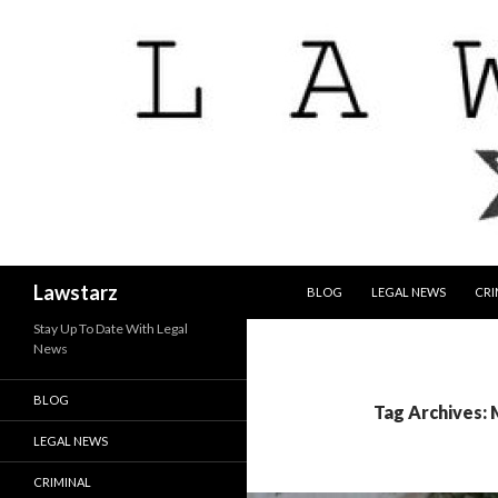
SKIP TO CONTENT
Search
Lawstarz
BLOG
LEGAL NEWS
CRI
Stay Up To Date With Legal
News
BLOG
Tag Archives: 
LEGAL NEWS
CRIMINAL