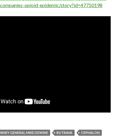
-companies-opioid-epidemic/story?id=47750198
RNEY GENERAL MIKE DEWINE
BUTRANS
CEPHALON