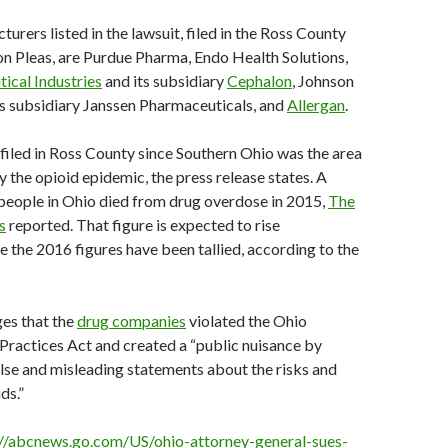
urers listed in the lawsuit, filed in the Ross County
 Pleas, are Purdue Pharma, Endo Health Solutions,
ical Industries
and its subsidiary
Cephalon
, Johnson
s subsidiary Janssen Pharmaceuticals, and
Allergan
.
filed in Ross County since Southern Ohio was the area
y the opioid epidemic, the press release states. A
people in Ohio died from drug overdose in 2015,
The
s
reported. That figure is expected to rise
ce the 2016 figures have been tallied, according to the
ges that the
drug companies
violated the Ohio
ractices Act and created a “public nuisance by
lse and misleading statements about the risks and
ds.”
://abcnews.go.com/US/ohio-attorney-general-sues-