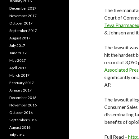
January 2018
December 2017
The five manufact
November 2017
Court of Common
October 2017
Teva Pharmaceut
September 2017
& Johnson and it
August 2017
July 2017
The lawsuit was 
June 2017
hit the hardest b
May 2017
record of 3,050 
April 2017
Associated Pres
March 2017
significantly on
February 2017
AP.
January 2017
December 2016
The lawsuit alle
November 2016
Consumer Sales P
October 2016
disseminating fa
September 2016
benefits of opioi
August 2016
July 2016
Full Read –
http