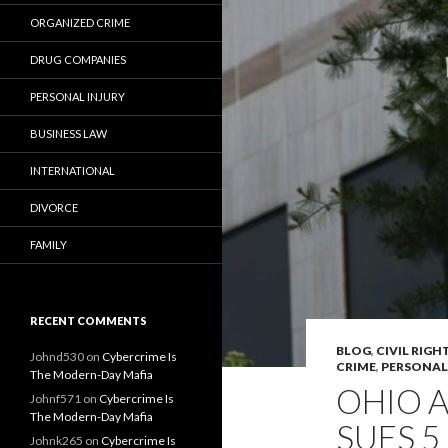
ORGANIZED CRIME
DRUG COMPANIES
PERSONAL INJURY
BUSINESS LAW
INTERNATIONAL
DIVORCE
FAMILY
RECENT COMMENTS
BLOG
,
CIVIL RIGH
Johnd530
on
Cybercrime Is
CRIME
,
PERSONAL
The Modern-Day Mafia
OHIO 
Johnf571
on
Cybercrime Is
The Modern-Day Mafia
SUES 
Johnk265
on
Cybercrime Is