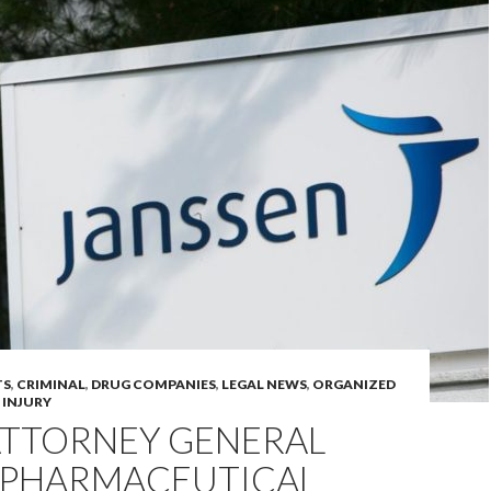
TS
,
CRIMINAL
,
DRUG COMPANIES
,
LEGAL NEWS
,
ORGANIZED
 INJURY
ATTORNEY GENERAL
5 PHARMACEUTICAL