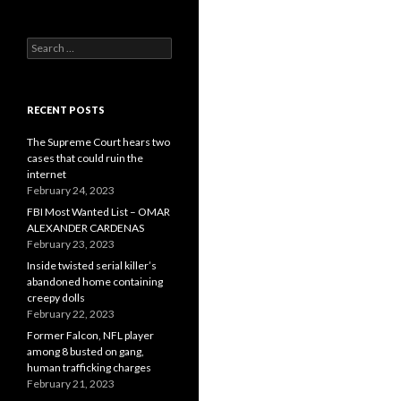
Search
for:
RECENT POSTS
The Supreme Court hears two
cases that could ruin the
internet
February 24, 2023
FBI Most Wanted List – OMAR
ALEXANDER CARDENAS
February 23, 2023
Inside twisted serial killer’s
abandoned home containing
creepy dolls
February 22, 2023
Former Falcon, NFL player
among 8 busted on gang,
human trafficking charges
February 21, 2023