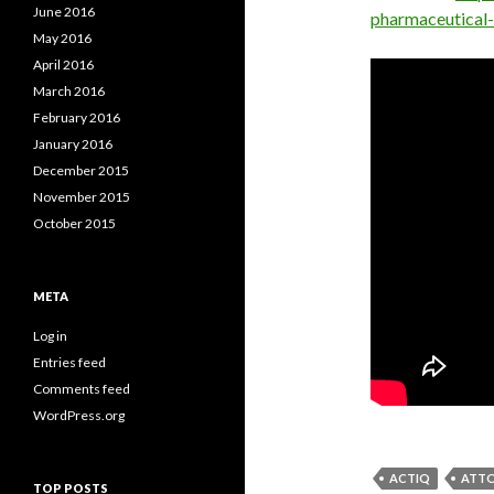
June 2016
pharmaceutical
May 2016
April 2016
March 2016
February 2016
January 2016
December 2015
November 2015
October 2015
META
Log in
Entries feed
Comments feed
WordPress.org
ACTIQ
ATTO
TOP POSTS