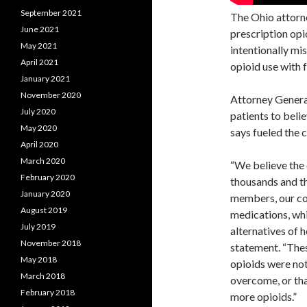
September 2021
The Ohio attorne
June 2021
prescription opi
May 2021
intentionally mi
April 2021
opioid use with 
January 2021
November 2020
Attorney Gener
July 2020
patients to beli
May 2020
says fueled the 
April 2020
March 2020
“We believe the 
February 2020
thousands and th
January 2020
members, our co
August 2019
medications, whi
July 2019
alternatives of 
November 2018
statement. “Thes
May 2018
opioids were not
March 2018
overcome, or tha
February 2018
more opioids.”