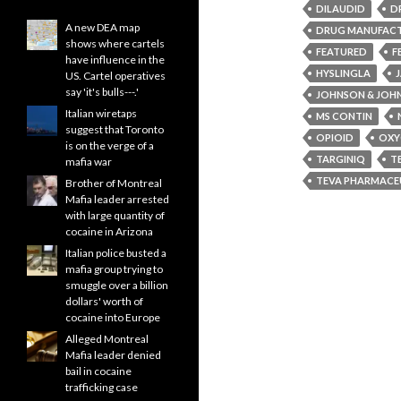
DILAUDID
D
A new DEA map
DRUG MANUFAC
shows where cartels
FEATURED
F
have influence in the
HYSLINGLA
US. Cartel operatives
say 'it's bulls---.'
JOHNSON & JOH
Italian wiretaps
MS CONTIN
suggest that Toronto
OPIOID
OXY
is on the verge of a
TARGINIQ
T
mafia war
TEVA PHARMACEU
Brother of Montreal
Mafia leader arrested
with large quantity of
cocaine in Arizona
Italian police busted a
mafia group trying to
smuggle over a billion
dollars' worth of
cocaine into Europe
Alleged Montreal
Mafia leader denied
bail in cocaine
trafficking case