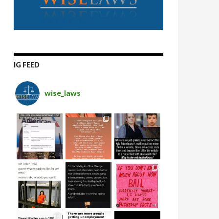
IG FEED
wise_laws