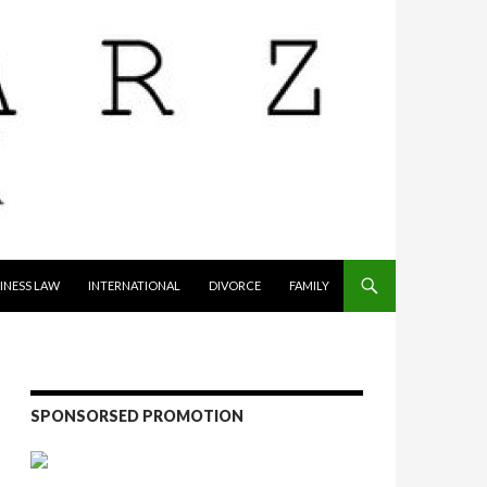
INESS LAW
INTERNATIONAL
DIVORCE
FAMILY
SPONSORSED PROMOTION