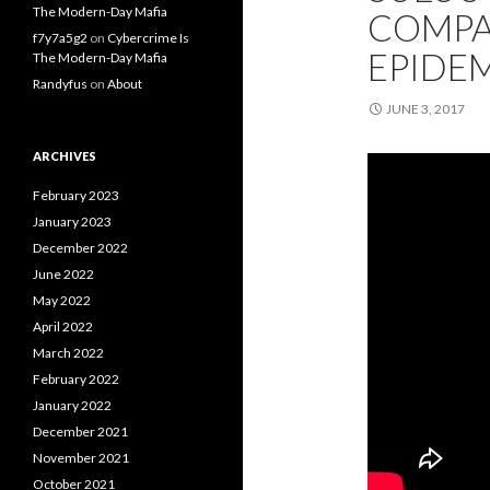
The Modern-Day Mafia
COMPA
f7y7a5g2
on
Cybercrime Is
EPIDE
The Modern-Day Mafia
Randyfus
on
About
JUNE 3, 2017
ARCHIVES
February 2023
January 2023
December 2022
June 2022
May 2022
April 2022
March 2022
February 2022
January 2022
December 2021
November 2021
October 2021