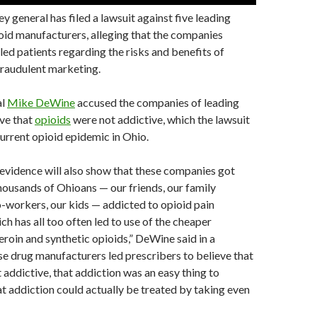
y general has filed a lawsuit against five leading
oid manufacturers, alleging that the companies
sled patients regarding the risks and benefits of
fraudulent marketing.
al
Mike DeWine
accused the companies of leading
eve that
opioids
were not addictive, which the lawsuit
current opioid epidemic in Ohio.
evidence will also show that these companies got
ousands of Ohioans — our friends, our family
-workers, our kids — addicted to opioid pain
ch has all too often led to use of the cheaper
heroin and synthetic opioids,” DeWine said in a
e drug manufacturers led prescribers to believe that
 addictive, that addiction was an easy thing to
t addiction could actually be treated by taking even