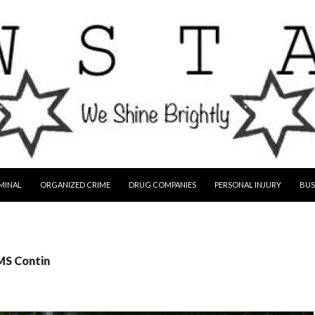
MINAL
ORGANIZED CRIME
DRUG COMPANIES
PERSONAL INJURY
BUS
MS Contin