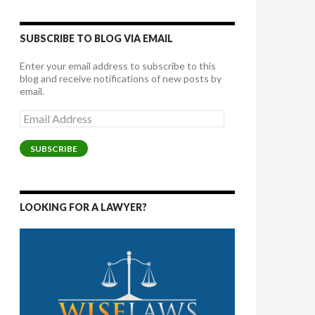
SUBSCRIBE TO BLOG VIA EMAIL
Enter your email address to subscribe to this
blog and receive notifications of new posts by
email.
Email
Address
SUBSCRIBE
LOOKING FOR A LAWYER?