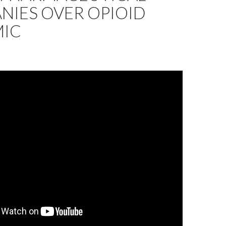
NIES OVER OPIOID
MIC