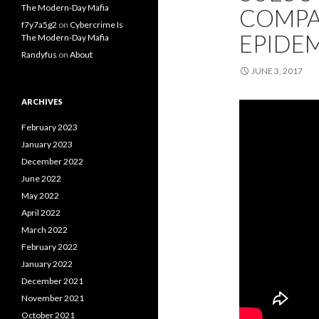
The Modern-Day Mafia
COMPA
f7y7a5g2
on
Cybercrime Is
EPIDE
The Modern-Day Mafia
Randyfus
on
About
JUNE 3, 2017
ARCHIVES
February 2023
January 2023
December 2022
June 2022
May 2022
April 2022
March 2022
February 2022
January 2022
December 2021
November 2021
October 2021