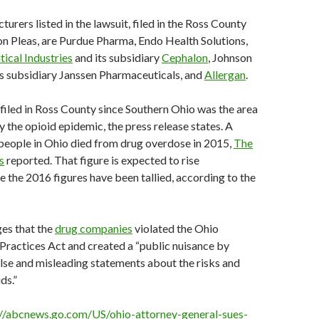
urers listed in the lawsuit, filed in the Ross County
 Pleas, are Purdue Pharma, Endo Health Solutions,
ical Industries
and its subsidiary
Cephalon
, Johnson
s subsidiary Janssen Pharmaceuticals, and
Allergan
.
filed in Ross County since Southern Ohio was the area
y the opioid epidemic, the press release states. A
people in Ohio died from drug overdose in 2015,
The
s
reported. That figure is expected to rise
ce the 2016 figures have been tallied, according to the
ges that the
drug companies
violated the Ohio
ractices Act and created a “public nuisance by
lse and misleading statements about the risks and
ds.”
://abcnews.go.com/US/ohio-attorney-general-sues-