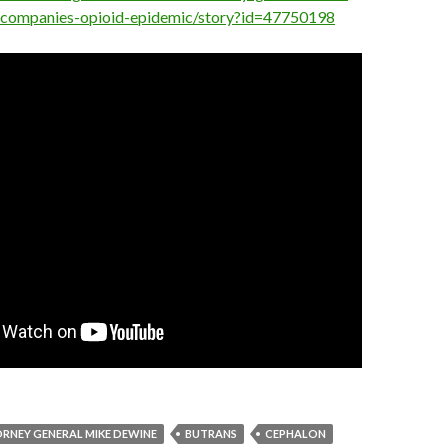
-companies-opioid-epidemic/story?id=47750198
RNEY GENERAL MIKE DEWINE
BUTRANS
CEPHALON