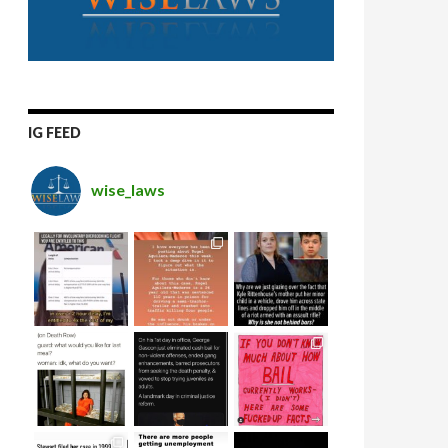
IG FEED
wise_laws