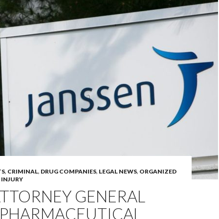
TS
,
CRIMINAL
,
DRUG COMPANIES
,
LEGAL NEWS
,
ORGANIZED
 INJURY
ATTORNEY GENERAL
5 PHARMACEUTICAL