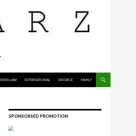
INESS LAW
INTERNATIONAL
DIVORCE
FAMILY
SPONSORSED PROMOTION