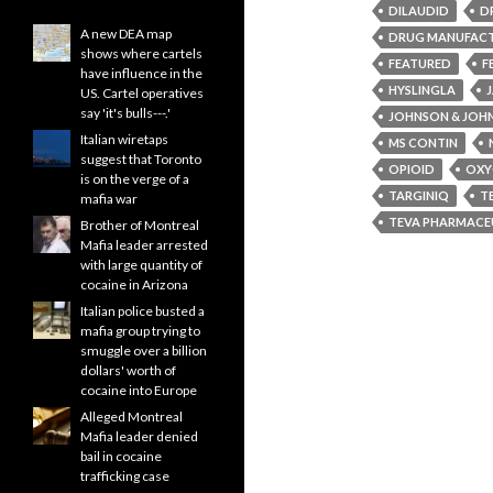
DILAUDID
D
A new DEA map
DRUG MANUFAC
shows where cartels
FEATURED
F
have influence in the
HYSLINGLA
US. Cartel operatives
say 'it's bulls---.'
JOHNSON & JOH
Italian wiretaps
MS CONTIN
suggest that Toronto
OPIOID
OXY
is on the verge of a
TARGINIQ
T
mafia war
TEVA PHARMACEU
Brother of Montreal
Mafia leader arrested
with large quantity of
cocaine in Arizona
Italian police busted a
mafia group trying to
smuggle over a billion
dollars' worth of
cocaine into Europe
Alleged Montreal
Mafia leader denied
bail in cocaine
trafficking case