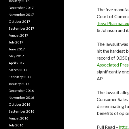
January 2018
December 2017
The five manufact
November 2017
Court of Common
October 2017
Teva Pharmaceut
September 2017
& Johnson and it
August 2017
July 2017
The lawsuit was 
June 2017
hit the hardest b
May 2017
record of 3,050 
April 2017
Associated Pres
March 2017
significantly on
February 2017
AP.
January 2017
December 2016
The lawsuit alle
November 2016
Consumer Sales P
October 2016
disseminating fa
September 2016
benefits of opioi
August 2016
July 2016
Full Read –
http