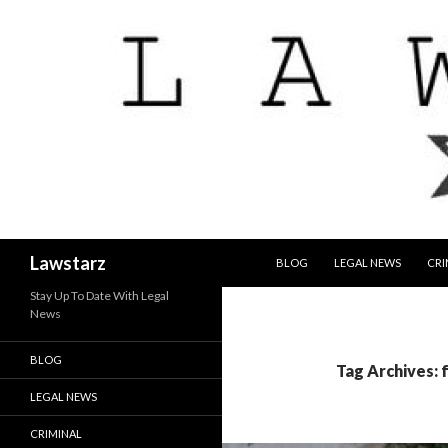
SKIP TO CONTENT
Search
Lawstarz
BLOG
LEGAL NEWS
CRI
Stay Up To Date With Legal
News
BLOG
Tag Archives:
LEGAL NEWS
CRIMINAL