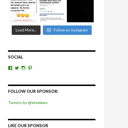
Load More...
Follow on Instagram
SOCIAL
View
View
View
View
wiselaws’s
wiselaws’s
wise_laws’s
wiselaws’s
profile
profile
profile
profile
on
on
on
on
Facebook
Twitter
Instagram
Pinterest
FOLLOW OUR SPONSOR:
Tweets by @wiselaws
LIKE OUR SPONSOR