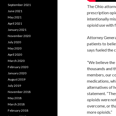
September 2021
The Ohio attorne
June 2021
prescription opi
May 2021
intentionally mi
April 2021
opioid use with 
January 2021
November 2020
Attorney Gener
July 2020
patients to beli
May 2020
says fueled the 
April 2020
March 2020
“We believe the 
February 2020
thousands and th
January 2020
members, our co
August 2019
medications, whi
July 2019
alternatives of 
November 2018
statement. “Thes
May 2018
opioids were not
March 2018
overcome, or tha
February 2018
more opioids.”