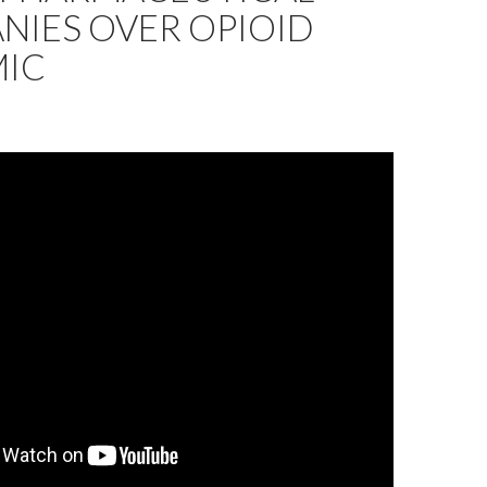
NIES OVER OPIOID
MIC