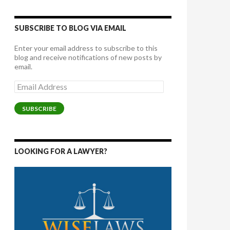
SUBSCRIBE TO BLOG VIA EMAIL
Enter your email address to subscribe to this
blog and receive notifications of new posts by
email.
Email
Address
SUBSCRIBE
LOOKING FOR A LAWYER?