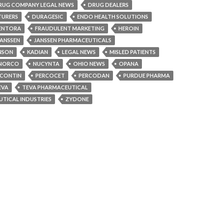
RUG COMPANY LEGAL NEWS
DRUG DEALERS
TURERS
DURAGESIC
ENDO HEALTH SOLUTIONS
ENTORA
FRAUDULENT MARKETING
HEROIN
JANSSEN
JANSSEN PHARMACEUTICALS
NSON
KADIAN
LEGAL NEWS
MISLED PATIENTS
NORCO
NUCYNTA
OHIO NEWS
OPANA
CONTIN
PERCOCET
PERCODAN
PURDUE PHARMA
EVA
TEVA PHARMACEUTICAL
TICAL INDUSTRIES
ZYDONE