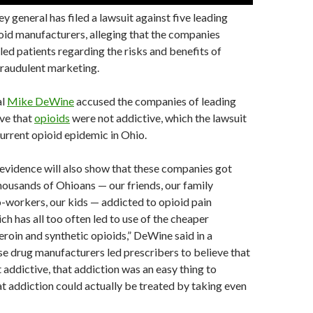
y general has filed a lawsuit against five leading
oid manufacturers, alleging that the companies
sled patients regarding the risks and benefits of
fraudulent marketing.
al
Mike DeWine
accused the companies of leading
eve that
opioids
were not addictive, which the lawsuit
current opioid epidemic in Ohio.
evidence will also show that these companies got
ousands of Ohioans — our friends, our family
-workers, our kids — addicted to opioid pain
ch has all too often led to use of the cheaper
heroin and synthetic opioids,” DeWine said in a
e drug manufacturers led prescribers to believe that
 addictive, that addiction was an easy thing to
t addiction could actually be treated by taking even