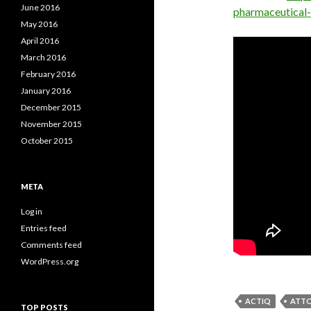
June 2016
pharmaceutical
May 2016
April 2016
March 2016
February 2016
January 2016
December 2015
November 2015
October 2015
META
Log in
Entries feed
Comments feed
WordPress.org
ACTIQ
ATTO
TOP POSTS