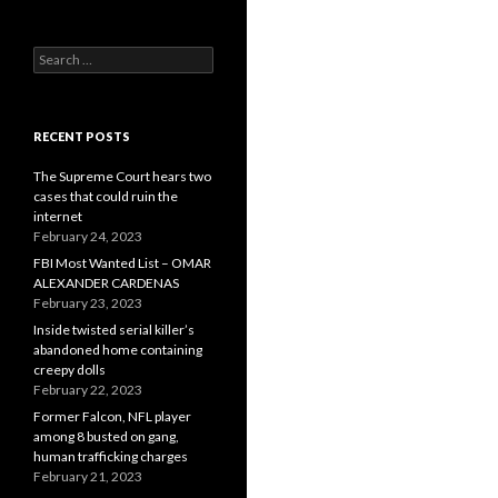
Search
for:
RECENT POSTS
The Supreme Court hears two
cases that could ruin the
internet
February 24, 2023
FBI Most Wanted List – OMAR
ALEXANDER CARDENAS
February 23, 2023
Inside twisted serial killer’s
abandoned home containing
creepy dolls
February 22, 2023
Former Falcon, NFL player
among 8 busted on gang,
human trafficking charges
February 21, 2023