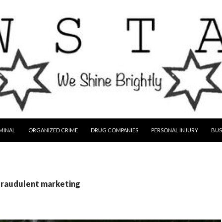
MINAL
ORGANIZED CRIME
DRUG COMPANIES
PERSONAL INJURY
BUS
 fraudulent marketing