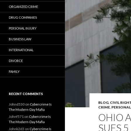
ORGANIZED CRIME
DRUG COMPANIES
PERSONAL INJURY
BUSINESS LAW
INTERNATIONAL
DIVORCE
FAMILY
RECENT COMMENTS
BLOG
,
CIVIL RIGH
Johnd530
on
Cybercrime Is
CRIME
,
PERSONAL
The Modern-Day Mafia
OHIO 
Johnf571
on
Cybercrime Is
The Modern-Day Mafia
SUES 
Johnk265
on
Cybercrime Is