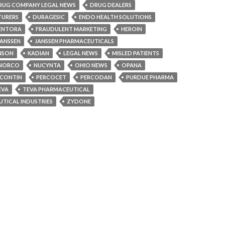
RUG COMPANY LEGAL NEWS
DRUG DEALERS
TURERS
DURAGESIC
ENDO HEALTH SOLUTIONS
ENTORA
FRAUDULENT MARKETING
HEROIN
JANSSEN
JANSSEN PHARMACEUTICALS
NSON
KADIAN
LEGAL NEWS
MISLED PATIENTS
NORCO
NUCYNTA
OHIO NEWS
OPANA
CONTIN
PERCOCET
PERCODAN
PURDUE PHARMA
EVA
TEVA PHARMACEUTICAL
TICAL INDUSTRIES
ZYDONE