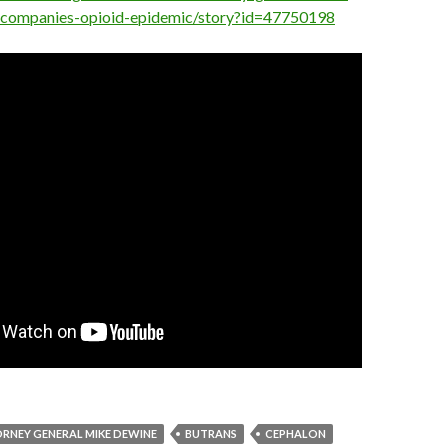
-companies-opioid-epidemic/story?id=47750198
RNEY GENERAL MIKE DEWINE
BUTRANS
CEPHALON