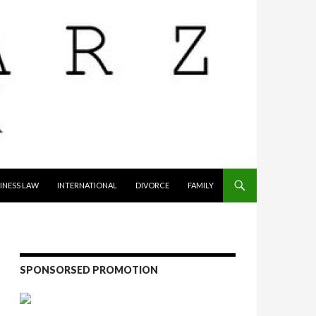
INESS LAW
INTERNATIONAL
DIVORCE
FAMILY
SPONSORSED PROMOTION