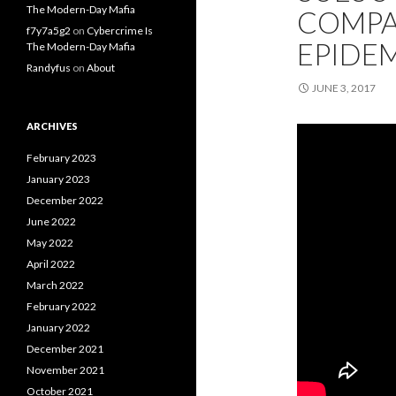
The Modern-Day Mafia
COMPA
f7y7a5g2
on
Cybercrime Is
EPIDE
The Modern-Day Mafia
Randyfus
on
About
JUNE 3, 2017
ARCHIVES
February 2023
January 2023
December 2022
June 2022
May 2022
April 2022
March 2022
February 2022
January 2022
December 2021
November 2021
October 2021