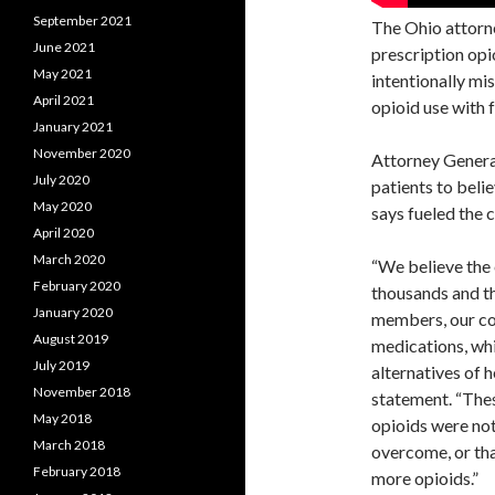
September 2021
The Ohio attorne
June 2021
prescription opi
May 2021
intentionally mi
April 2021
opioid use with 
January 2021
November 2020
Attorney Gener
July 2020
patients to beli
May 2020
says fueled the 
April 2020
March 2020
“We believe the 
February 2020
thousands and th
January 2020
members, our co
August 2019
medications, whi
July 2019
alternatives of 
November 2018
statement. “Thes
May 2018
opioids were not
March 2018
overcome, or tha
February 2018
more opioids.”