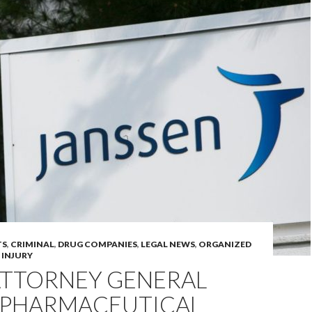
TS
,
CRIMINAL
,
DRUG COMPANIES
,
LEGAL NEWS
,
ORGANIZED
 INJURY
ATTORNEY GENERAL
5 PHARMACEUTICAL