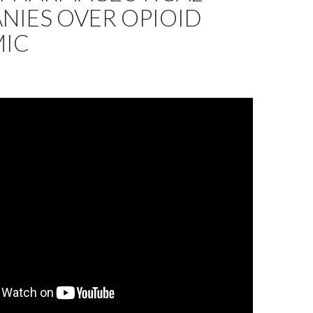
NIES OVER OPIOID
MIC