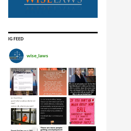
IG FEED
wise_laws