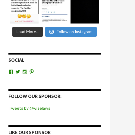
Load More...
Follow on Instagram
SOCIAL
View
View
View
View
wiselaws’s
wiselaws’s
wise_laws’s
wiselaws’s
profile
profile
profile
profile
on
on
on
on
Facebook
Twitter
Instagram
Pinterest
FOLLOW OUR SPONSOR:
Tweets by @wiselaws
LIKE OUR SPONSOR