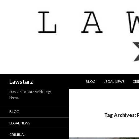
SKIP TO CONTENT
Search
Lawstarz
BLOG
LEGAL NEWS
CRI
Stay Up To Date With Legal
News
BLOG
Tag Archives: 
LEGAL NEWS
CRIMINAL