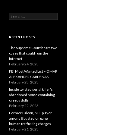
Search
for:
RECENT POSTS
The Supreme Court hears two
cases that could ruin the
internet
February 24, 2023
FBI Most Wanted List – OMAR
ALEXANDER CARDENAS
February 23, 2023
Inside twisted serial killer’s
abandoned home containing
creepy dolls
February 22, 2023
Former Falcon, NFL player
among 8 busted on gang,
human trafficking charges
February 21, 2023