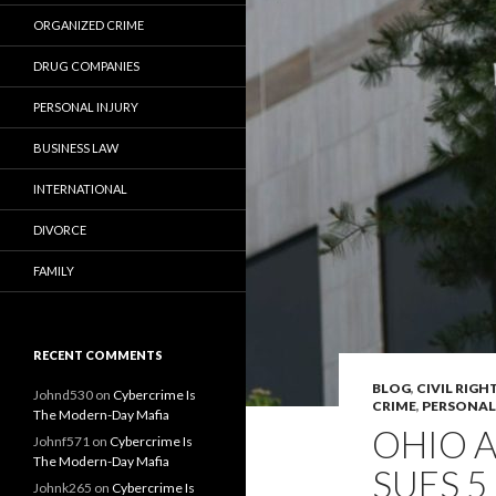
ORGANIZED CRIME
DRUG COMPANIES
PERSONAL INJURY
BUSINESS LAW
INTERNATIONAL
DIVORCE
FAMILY
RECENT COMMENTS
BLOG
,
CIVIL RIGH
Johnd530
on
Cybercrime Is
CRIME
,
PERSONAL
The Modern-Day Mafia
OHIO 
Johnf571
on
Cybercrime Is
The Modern-Day Mafia
SUES 
Johnk265
on
Cybercrime Is