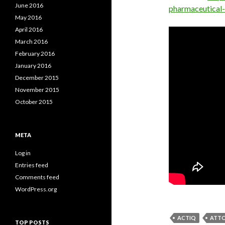
June 2016
pharmaceutical
May 2016
April 2016
March 2016
February 2016
January 2016
December 2015
November 2015
October 2015
META
Log in
Entries feed
Comments feed
WordPress.org
ACTIQ
ATTO
TOP POSTS