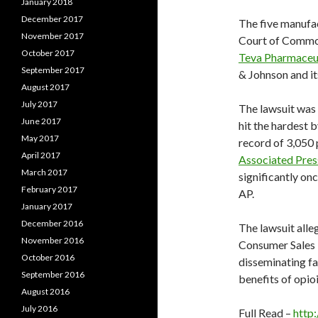
January 2018
December 2017
The five manufact
November 2017
Court of Common
October 2017
Teva Pharmaceut
September 2017
& Johnson and it
August 2017
July 2017
The lawsuit was 
June 2017
hit the hardest b
May 2017
record of 3,050 
April 2017
Associated Pres
March 2017
significantly on
February 2017
AP.
January 2017
December 2016
The lawsuit alle
November 2016
Consumer Sales P
October 2016
disseminating fa
September 2016
benefits of opioi
August 2016
July 2016
Full Read –
http