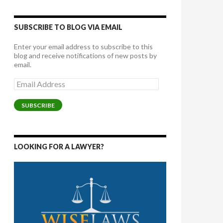
SUBSCRIBE TO BLOG VIA EMAIL
Enter your email address to subscribe to this
blog and receive notifications of new posts by
email.
Email
Address
SUBSCRIBE
LOOKING FOR A LAWYER?