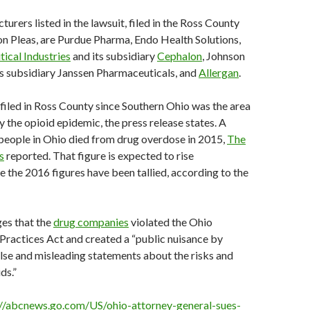
urers listed in the lawsuit, filed in the Ross County
 Pleas, are Purdue Pharma, Endo Health Solutions,
ical Industries
and its subsidiary
Cephalon
, Johnson
s subsidiary Janssen Pharmaceuticals, and
Allergan
.
filed in Ross County since Southern Ohio was the area
y the opioid epidemic, the press release states. A
people in Ohio died from drug overdose in 2015,
The
s
reported. That figure is expected to rise
ce the 2016 figures have been tallied, according to the
ges that the
drug companies
violated the Ohio
ractices Act and created a “public nuisance by
lse and misleading statements about the risks and
ds.”
://abcnews.go.com/US/ohio-attorney-general-sues-