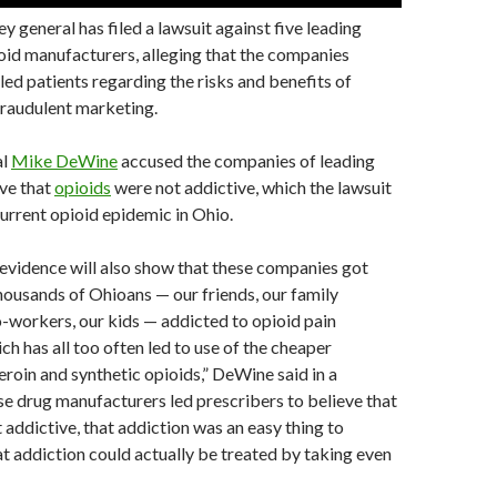
y general has filed a lawsuit against five leading
oid manufacturers, alleging that the companies
sled patients regarding the risks and benefits of
fraudulent marketing.
al
Mike DeWine
accused the companies of leading
eve that
opioids
were not addictive, which the lawsuit
current opioid epidemic in Ohio.
evidence will also show that these companies got
ousands of Ohioans — our friends, our family
-workers, our kids — addicted to opioid pain
ch has all too often led to use of the cheaper
heroin and synthetic opioids,” DeWine said in a
e drug manufacturers led prescribers to believe that
 addictive, that addiction was an easy thing to
t addiction could actually be treated by taking even