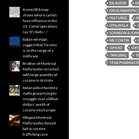
DILAUDID
D
A new DEA map
DRUG MANUFAC
shows where cartels
FEATURED
F
have influence in the
HYSLINGLA
US. Cartel operatives
say 'it's bulls---.'
JOHNSON & JOH
Italian wiretaps
MS CONTIN
suggest that Toronto
OPIOID
OXY
is on the verge of a
TARGINIQ
T
mafia war
TEVA PHARMACEU
Brother of Montreal
Mafia leader arrested
with large quantity of
cocaine in Arizona
Italian police busted a
mafia group trying to
smuggle over a billion
dollars' worth of
cocaine into Europe
Alleged Montreal
Mafia leader denied
bail in cocaine
trafficking case