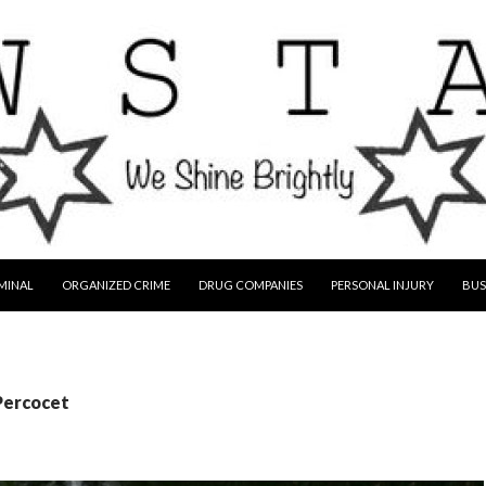
MINAL
ORGANIZED CRIME
DRUG COMPANIES
PERSONAL INJURY
BUS
Percocet