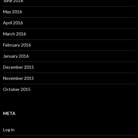
June 2016
May 2016
April 2016
March 2016
February 2016
January 2016
December 2015
November 2015
October 2015
META
Log in