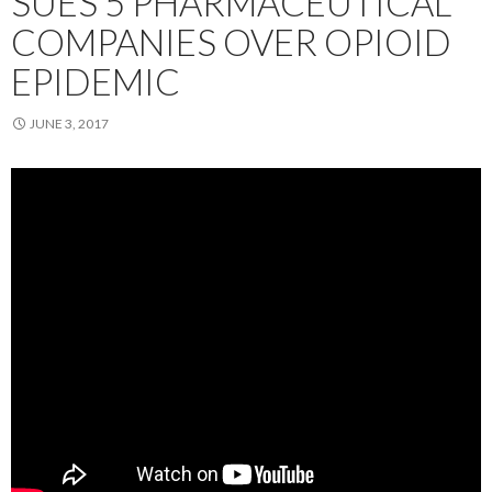
SUES 5 PHARMACEUTICAL
COMPANIES OVER OPIOID
EPIDEMIC
JUNE 3, 2017