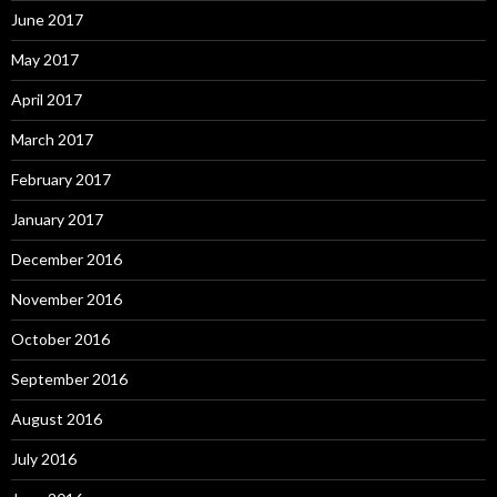
June 2017
May 2017
April 2017
March 2017
February 2017
January 2017
December 2016
November 2016
October 2016
September 2016
August 2016
July 2016