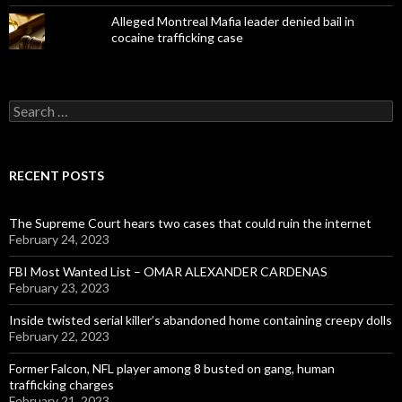
Alleged Montreal Mafia leader denied bail in
cocaine trafficking case
Search
for:
RECENT POSTS
The Supreme Court hears two cases that could ruin the internet
February 24, 2023
FBI Most Wanted List – OMAR ALEXANDER CARDENAS
February 23, 2023
Inside twisted serial killer’s abandoned home containing creepy dolls
February 22, 2023
Former Falcon, NFL player among 8 busted on gang, human
trafficking charges
February 21, 2023