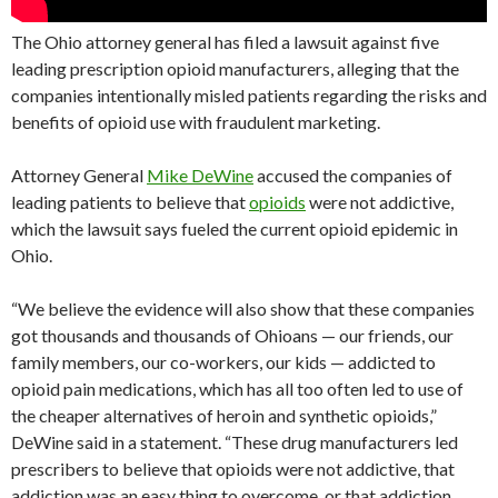
The Ohio attorney general has filed a lawsuit against five
leading prescription opioid manufacturers, alleging that the
companies intentionally misled patients regarding the risks and
benefits of opioid use with fraudulent marketing.
Attorney General
Mike DeWine
accused the companies of
leading patients to believe that
opioids
were not addictive,
which the lawsuit says fueled the current opioid epidemic in
Ohio.
“We believe the evidence will also show that these companies
got thousands and thousands of Ohioans — our friends, our
family members, our co-workers, our kids — addicted to
opioid pain medications, which has all too often led to use of
the cheaper alternatives of heroin and synthetic opioids,”
DeWine said in a statement. “These drug manufacturers led
prescribers to believe that opioids were not addictive, that
addiction was an easy thing to overcome, or that addiction