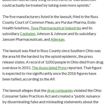
could actually be treated by taking even more opioids.”
The five manufacturers listed in the lawsuit, filed in the Ross
County Court of Common Pleas, are Purdue Pharma, Endo
Health Solutions,
Teva Pharmaceutical Industries
and its
subsidiary
Cephalon
, Johnson & Johnson and its subsidiary
Janssen Pharmaceuticals, and
Allergan
.
The lawsuit was filed in Ross County since Southern Ohio was
the area hit the hardest by the opioid epidemic, the press
release states. A record of 3,050 people in Ohio died from drug
overdose in 2015,
The Associated Press
reported. That figure
is expected to rise significantly once the 2016 figures have
been tallied, according to the AP.
The lawsuit alleges that the
drug companies
violated the Ohio
Consumer Sales Practices Act and created a “public nuisance
by disseminating false and misleading statements about the