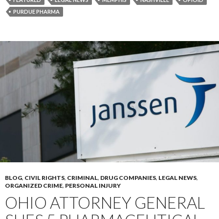
PURDUE PHARMA
BLOG
,
CIVIL RIGHTS
,
CRIMINAL
,
DRUG COMPANIES
,
LEGAL NEWS
,
ORGANIZED CRIME
,
PERSONAL INJURY
OHIO ATTORNEY GENERAL