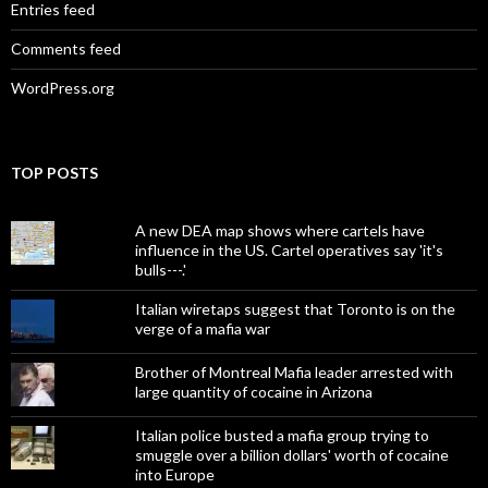
Entries feed
Comments feed
WordPress.org
TOP POSTS
A new DEA map shows where cartels have
influence in the US. Cartel operatives say 'it's
bulls---.'
Italian wiretaps suggest that Toronto is on the
verge of a mafia war
Brother of Montreal Mafia leader arrested with
large quantity of cocaine in Arizona
Italian police busted a mafia group trying to
smuggle over a billion dollars' worth of cocaine
into Europe