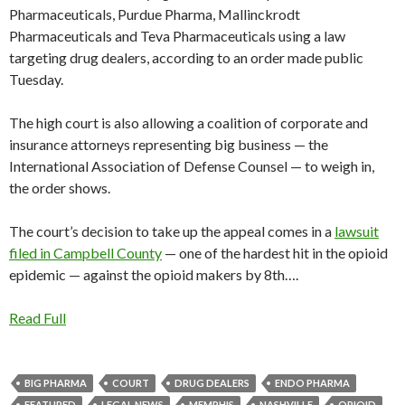
Pharmaceuticals, Purdue Pharma, Mallinckrodt
Pharmaceuticals and Teva Pharmaceuticals using a law
targeting drug dealers, according to an order made public
Tuesday.
The high court is also allowing a coalition of corporate and
insurance attorneys representing big business — the
International Association of Defense Counsel — to weigh in,
the order shows.
The court’s decision to take up the appeal comes in a
lawsuit
filed in Campbell County
— one of the hardest hit in the opioid
epidemic — against the opioid makers by 8th….
Read Full
BIG PHARMA
COURT
DRUG DEALERS
ENDO PHARMA
FEATURED
LEGAL NEWS
MEMPHIS
NASHVILLE
OPIOID