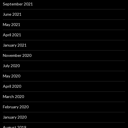
September 2021
June 2021
May 2021
April 2021
January 2021
November 2020
July 2020
May 2020
April 2020
March 2020
February 2020
January 2020
August 2019