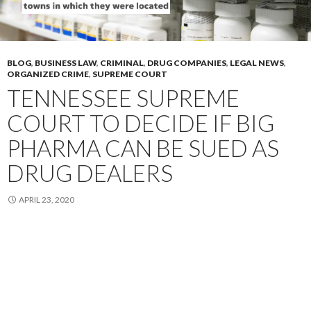
BLOG
,
BUSINESS LAW
,
CRIMINAL
,
DRUG COMPANIES
,
LEGAL NEWS
,
ORGANIZED CRIME
,
SUPREME COURT
TENNESSEE SUPREME
COURT TO DECIDE IF BIG
PHARMA CAN BE SUED AS
DRUG DEALERS
APRIL 23, 2020