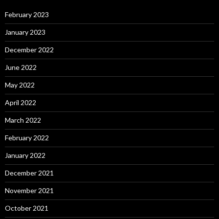
February 2023
January 2023
December 2022
June 2022
May 2022
April 2022
March 2022
February 2022
January 2022
December 2021
November 2021
October 2021