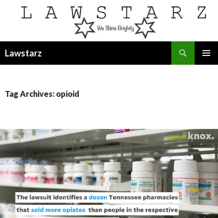
Search
Lawstarz
SKIP
PRIMAR
TO
MENU
CONTENT
Tag Archives: opioid