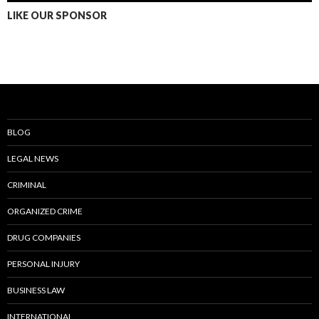
LIKE OUR SPONSOR
BLOG
LEGAL NEWS
CRIMINAL
ORGANIZED CRIME
DRUG COMPANIES
PERSONAL INJURY
BUSINESS LAW
INTERNATIONAL