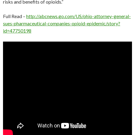
risks and benefits of opioids.”
Full Read –
http://abcnews.go.com/US/ohio-attorney-general-
sues-pharmaceutical-companies-opioid-epidemic/story?
id=47750198