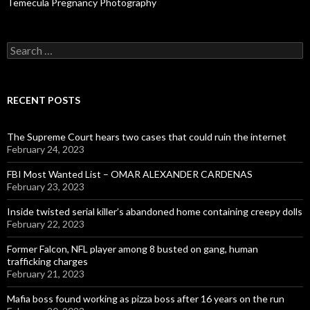
Temecula Pregnancy Photography
Search
for:
RECENT POSTS
The Supreme Court hears two cases that could ruin the internet
February 24, 2023
FBI Most Wanted List – OMAR ALEXANDER CARDENAS
February 23, 2023
Inside twisted serial killer’s abandoned home containing creepy dolls
February 22, 2023
Former Falcon, NFL player among 8 busted on gang, human
trafficking charges
February 21, 2023
Mafia boss found working as pizza boss after 16 years on the run