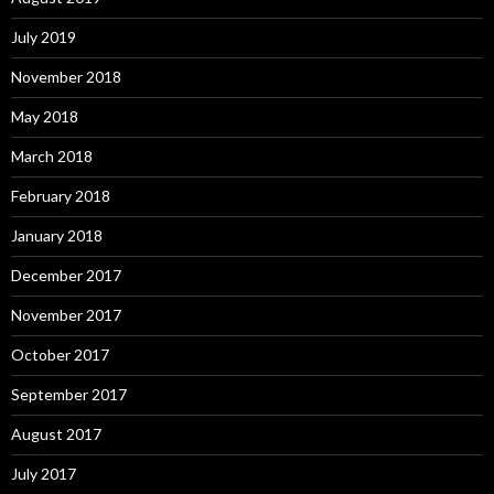
July 2019
November 2018
May 2018
March 2018
February 2018
January 2018
December 2017
November 2017
October 2017
September 2017
August 2017
July 2017