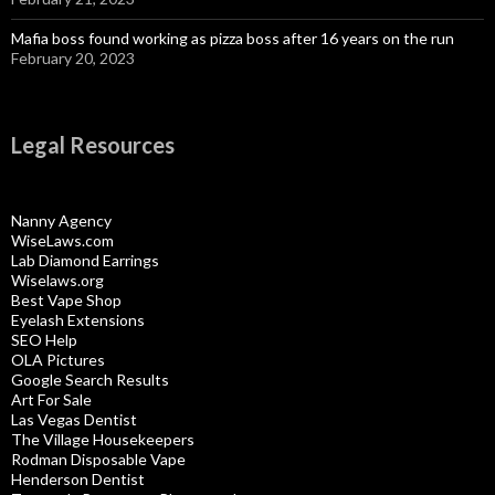
Mafia boss found working as pizza boss after 16 years on the run
February 20, 2023
Legal Resources
Nanny Agency
WiseLaws.com
Lab Diamond Earrings
Wiselaws.org
Best Vape Shop
Eyelash Extensions
SEO Help
OLA Pictures
Google Search Results
Art For Sale
Las Vegas Dentist
The Village Housekeepers
Rodman Disposable Vape
Henderson Dentist