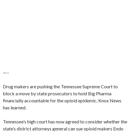
—–
Drug makers are pushing the Tennessee Supreme Court to
block a move by state prosecutors to hold Big Pharma
financially accountable for the opioid epidemic, Knox News
has learned.
Tennessee’s high court has now agreed to consider whether the
state’s district attorneys general can sue opioid makers Endo