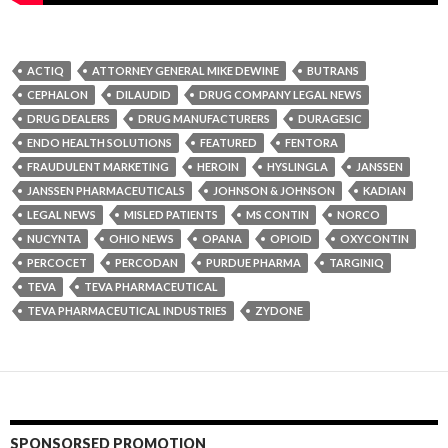
ACTIQ
ATTORNEY GENERAL MIKE DEWINE
BUTRANS
CEPHALON
DILAUDID
DRUG COMPANY LEGAL NEWS
DRUG DEALERS
DRUG MANUFACTURERS
DURAGESIC
ENDO HEALTH SOLUTIONS
FEATURED
FENTORA
FRAUDULENT MARKETING
HEROIN
HYSLINGLA
JANSSEN
JANSSEN PHARMACEUTICALS
JOHNSON & JOHNSON
KADIAN
LEGAL NEWS
MISLED PATIENTS
MS CONTIN
NORCO
NUCYNTA
OHIO NEWS
OPANA
OPIOID
OXYCONTIN
PERCOCET
PERCODAN
PURDUE PHARMA
TARGINIQ
TEVA
TEVA PHARMACEUTICAL
TEVA PHARMACEUTICAL INDUSTRIES
ZYDONE
SPONSORSED PROMOTION