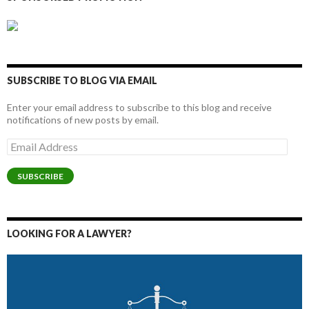
SUBSCRIBE TO BLOG VIA EMAIL
Enter your email address to subscribe to this blog and receive
notifications of new posts by email.
Email
Address
SUBSCRIBE
LOOKING FOR A LAWYER?