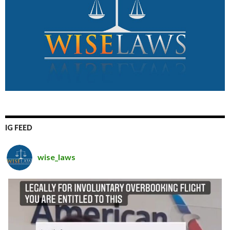
IG FEED
wise_laws