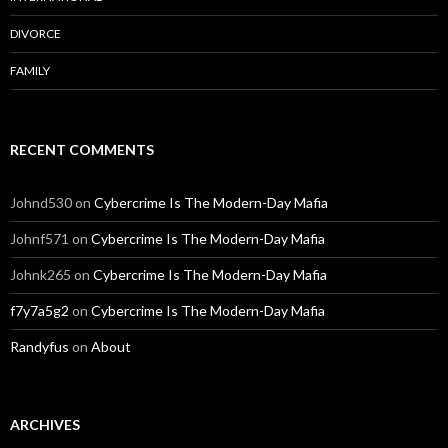
DIVORCE
FAMILY
RECENT COMMENTS
Johnd530
on
Cybercrime Is The Modern-Day Mafia
Johnf571
on
Cybercrime Is The Modern-Day Mafia
Johnk265
on
Cybercrime Is The Modern-Day Mafia
f7y7a5g2
on
Cybercrime Is The Modern-Day Mafia
Randyfus
on
About
ARCHIVES