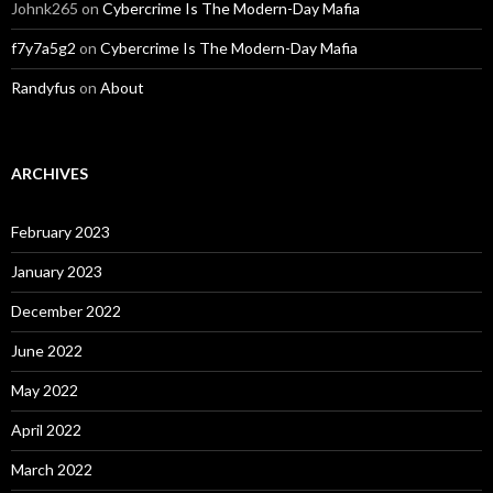
Johnk265
on
Cybercrime Is The Modern-Day Mafia
f7y7a5g2
on
Cybercrime Is The Modern-Day Mafia
Randyfus
on
About
ARCHIVES
February 2023
January 2023
December 2022
June 2022
May 2022
April 2022
March 2022