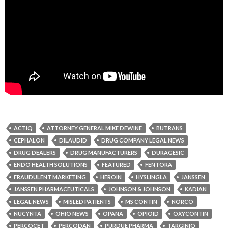
ACTIQ
ATTORNEY GENERAL MIKE DEWINE
BUTRANS
CEPHALON
DILAUDID
DRUG COMPANY LEGAL NEWS
DRUG DEALERS
DRUG MANUFACTURERS
DURAGESIC
ENDO HEALTH SOLUTIONS
FEATURED
FENTORA
FRAUDULENT MARKETING
HEROIN
HYSLINGLA
JANSSEN
JANSSEN PHARMACEUTICALS
JOHNSON & JOHNSON
KADIAN
LEGAL NEWS
MISLED PATIENTS
MS CONTIN
NORCO
NUCYNTA
OHIO NEWS
OPANA
OPIOID
OXYCONTIN
PERCOCET
PERCODAN
PURDUE PHARMA
TARGINIQ