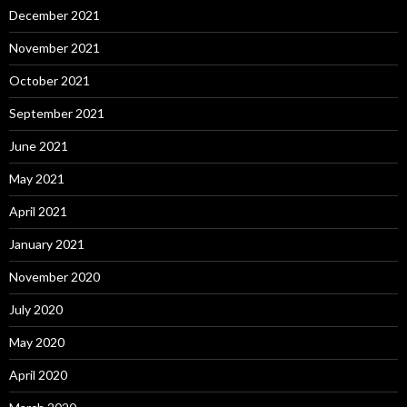
December 2021
November 2021
October 2021
September 2021
June 2021
May 2021
April 2021
January 2021
November 2020
July 2020
May 2020
April 2020