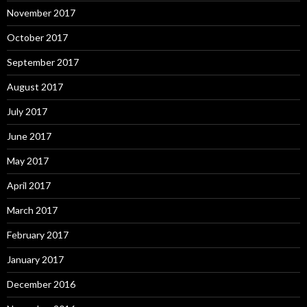
November 2017
October 2017
September 2017
August 2017
July 2017
June 2017
May 2017
April 2017
March 2017
February 2017
January 2017
December 2016