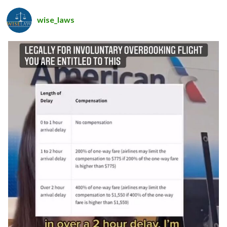
wise_laws