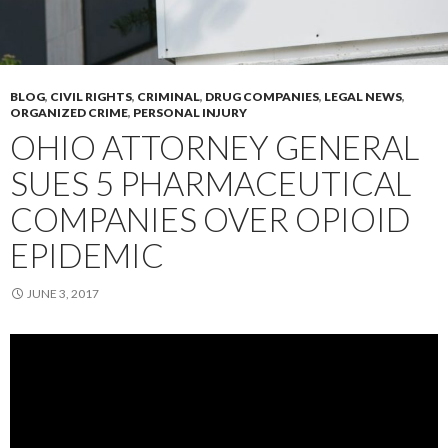
BLOG
,
CIVIL RIGHTS
,
CRIMINAL
,
DRUG COMPANIES
,
LEGAL NEWS
,
ORGANIZED CRIME
,
PERSONAL INJURY
OHIO ATTORNEY GENERAL
SUES 5 PHARMACEUTICAL
COMPANIES OVER OPIOID
EPIDEMIC
JUNE 3, 2017