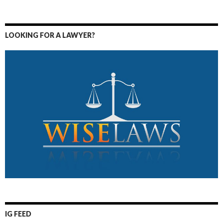
LOOKING FOR A LAWYER?
IG FEED