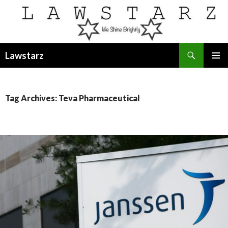
Search
Lawstarz
SKIP
PRIMAR
TO
MENU
CONTENT
Tag Archives: Teva Pharmaceutical