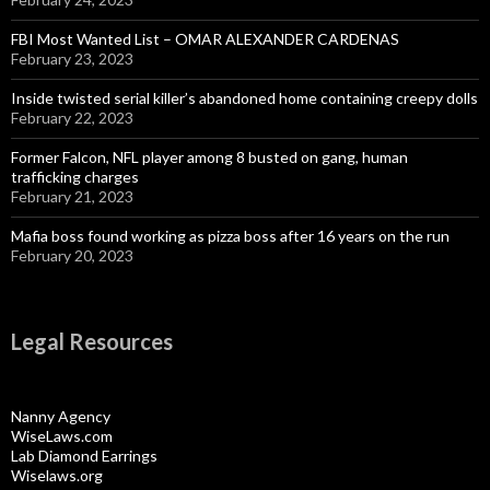
FBI Most Wanted List – OMAR ALEXANDER CARDENAS
February 23, 2023
Inside twisted serial killer’s abandoned home containing creepy dolls
February 22, 2023
Former Falcon, NFL player among 8 busted on gang, human
trafficking charges
February 21, 2023
Mafia boss found working as pizza boss after 16 years on the run
February 20, 2023
Legal Resources
Nanny Agency
WiseLaws.com
Lab Diamond Earrings
Wiselaws.org