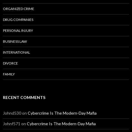
ORGANIZED CRIME
DRUG COMPANIES
PERSONAL INJURY
BUSINESS LAW
INTERNATIONAL
DIVORCE
FAMILY
RECENT COMMENTS
Johnd530
on
Cybercrime Is The Modern-Day Mafia
Johnf571
on
Cybercrime Is The Modern-Day Mafia