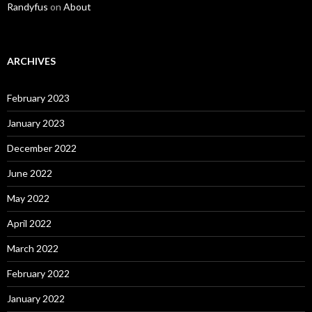
Randyfus
on
About
ARCHIVES
February 2023
January 2023
December 2022
June 2022
May 2022
April 2022
March 2022
February 2022
January 2022