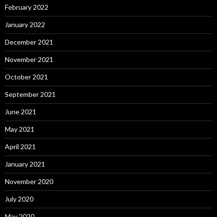
February 2022
January 2022
December 2021
November 2021
October 2021
September 2021
June 2021
May 2021
April 2021
January 2021
November 2020
July 2020
May 2020