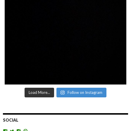
Load More...
Follow on Instagram
SOCIAL