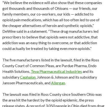
“We believe the evidence will also show that these companies
got thousands and thousands of Ohioans — our friends, our
family members, our co-workers, our kids — addicted to
opioid pain medications, which has all too often led to use of
the cheaper alternatives of heroin and synthetic opioids,”
DeWine said in a statement. “These drug manufacturers led
prescribers to believe that opioids were not addictive, that
addiction was an easy thing to overcome, or that addiction
could actually be treated by taking even more opioids.”
The five manufacturers listed in the lawsuit, filed in the Ross
County Court of Common Pleas, are Purdue Pharma, Endo
Health Solutions,
Teva Pharmaceutical Industries
and its
subsidiary
Cephalon
, Johnson & Johnson and its subsidiary
Janssen Pharmaceuticals, and
Allergan
.
The lawsuit was filed in Ross County since Southern Ohio was
the area hit the hardest by the opioid epidemic, the press
release states. A record of 3,050 people in Ohio died from drug