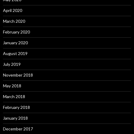
April 2020
March 2020
February 2020
January 2020
August 2019
July 2019
November 2018
May 2018
March 2018
February 2018
January 2018
December 2017