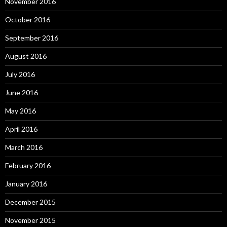
November 2016
October 2016
September 2016
August 2016
July 2016
June 2016
May 2016
April 2016
March 2016
February 2016
January 2016
December 2015
November 2015