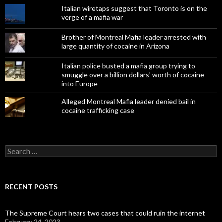
Italian wiretaps suggest that Toronto is on the
verge of a mafia war
Brother of Montreal Mafia leader arrested with
large quantity of cocaine in Arizona
Italian police busted a mafia group trying to
smuggle over a billion dollars' worth of cocaine
into Europe
Alleged Montreal Mafia leader denied bail in
cocaine trafficking case
Search
for:
RECENT POSTS
The Supreme Court hears two cases that could ruin the internet
February 24, 2023