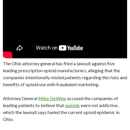
The Ohio attorney general has filed a lawsuit against five
leading prescription opioid manufacturers, alleging that the
companies intentionally misled patients regarding the risks and
benefits of opioid use with fraudulent marketing.
Attorney General
Mike DeWine
accused the companies of
leading patients to believe that
opioids
were not addictive,
which the lawsuit says fueled the current opioid epidemic in
Ohio.