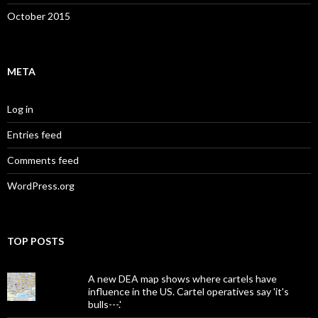
October 2015
META
Log in
Entries feed
Comments feed
WordPress.org
TOP POSTS
A new DEA map shows where cartels have
influence in the US. Cartel operatives say 'it's
bulls---.'