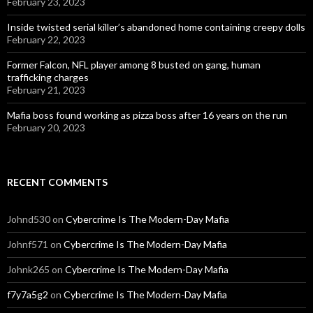
February 23, 2023
Inside twisted serial killer’s abandoned home containing creepy dolls
February 22, 2023
Former Falcon, NFL player among 8 busted on gang, human
trafficking charges
February 21, 2023
Mafia boss found working as pizza boss after 16 years on the run
February 20, 2023
RECENT COMMENTS
Johnd530
on
Cybercrime Is The Modern-Day Mafia
Johnf571
on
Cybercrime Is The Modern-Day Mafia
Johnk265
on
Cybercrime Is The Modern-Day Mafia
f7y7a5g2
on
Cybercrime Is The Modern-Day Mafia