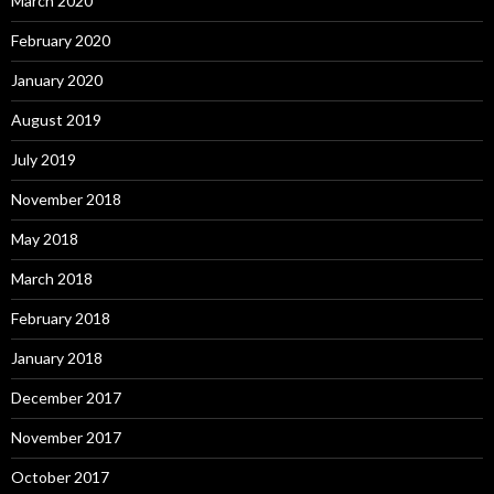
March 2020
February 2020
January 2020
August 2019
July 2019
November 2018
May 2018
March 2018
February 2018
January 2018
December 2017
November 2017
October 2017