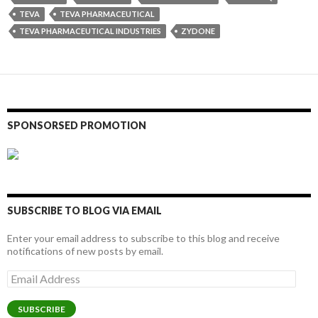
TEVA
TEVA PHARMACEUTICAL
TEVA PHARMACEUTICAL INDUSTRIES
ZYDONE
SPONSORSED PROMOTION
SUBSCRIBE TO BLOG VIA EMAIL
Enter your email address to subscribe to this blog and receive
notifications of new posts by email.
Email
Address
SUBSCRIBE