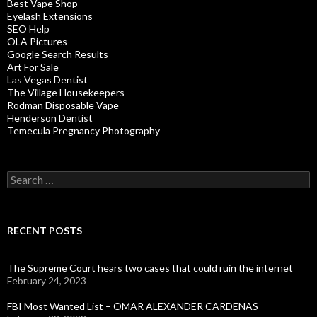
Best Vape Shop
Eyelash Extensions
SEO Help
OLA Pictures
Google Search Results
Art For Sale
Las Vegas Dentist
The Village Housekeepers
Rodman Disposable Vape
Henderson Dentist
Temecula Pregnancy Photography
Search
for:
RECENT POSTS
The Supreme Court hears two cases that could ruin the internet
February 24, 2023
FBI Most Wanted List – OMAR ALEXANDER CARDENAS