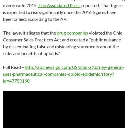
overdose in 2015,
The Associated Press
reported. That figure
is expected to rise significantly once the 2016 figures have
been tallied, according to the AP.
The lawsuit alleges that the
drug companies
violated the Ohio
Consumer Sales Practices Act and created a “public nuisance
by disseminating false and misleading statements about the
risks and benefits of opioids.”
Full Read –
http://abcnews.go.com/US/ohio-attorney-general-
sues-pharmaceutical-companies-opioid-epidemic/story?
id=47750198