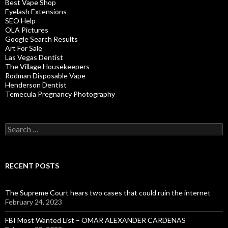
Best Vape Shop
Eyelash Extensions
SEO Help
OLA Pictures
Google Search Results
Art For Sale
Las Vegas Dentist
The Village Housekeepers
Rodman Disposable Vape
Henderson Dentist
Temecula Pregnancy Photography
Search
for:
RECENT POSTS
The Supreme Court hears two cases that could ruin the internet
February 24, 2023
FBI Most Wanted List – OMAR ALEXANDER CARDENAS