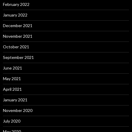
February 2022
January 2022
December 2021
November 2021
October 2021
September 2021
June 2021
May 2021
April 2021
January 2021
November 2020
July 2020
May 2020