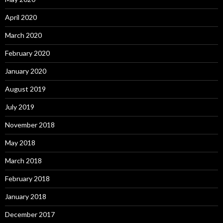
April 2020
March 2020
February 2020
January 2020
August 2019
July 2019
November 2018
May 2018
March 2018
February 2018
January 2018
December 2017