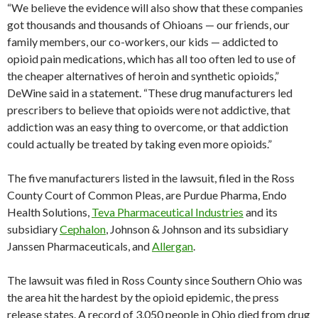
“We believe the evidence will also show that these companies
got thousands and thousands of Ohioans — our friends, our
family members, our co-workers, our kids — addicted to
opioid pain medications, which has all too often led to use of
the cheaper alternatives of heroin and synthetic opioids,”
DeWine said in a statement. “These drug manufacturers led
prescribers to believe that opioids were not addictive, that
addiction was an easy thing to overcome, or that addiction
could actually be treated by taking even more opioids.”
The five manufacturers listed in the lawsuit, filed in the Ross
County Court of Common Pleas, are Purdue Pharma, Endo
Health Solutions,
Teva Pharmaceutical Industries
and its
subsidiary
Cephalon
, Johnson & Johnson and its subsidiary
Janssen Pharmaceuticals, and
Allergan
.
The lawsuit was filed in Ross County since Southern Ohio was
the area hit the hardest by the opioid epidemic, the press
release states. A record of 3,050 people in Ohio died from drug