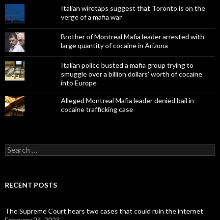
Italian wiretaps suggest that Toronto is on the
verge of a mafia war
Brother of Montreal Mafia leader arrested with
large quantity of cocaine in Arizona
Italian police busted a mafia group trying to
smuggle over a billion dollars' worth of cocaine
into Europe
Alleged Montreal Mafia leader denied bail in
cocaine trafficking case
Search
for:
RECENT POSTS
The Supreme Court hears two cases that could ruin the internet
February 24, 2023