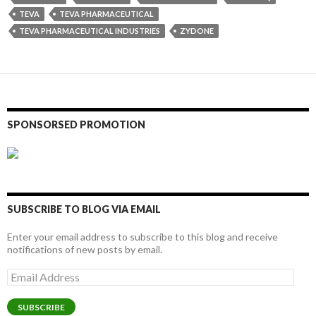
TEVA
TEVA PHARMACEUTICAL
TEVA PHARMACEUTICAL INDUSTRIES
ZYDONE
SPONSORSED PROMOTION
SUBSCRIBE TO BLOG VIA EMAIL
Enter your email address to subscribe to this blog and receive
notifications of new posts by email.
Email
Address
SUBSCRIBE