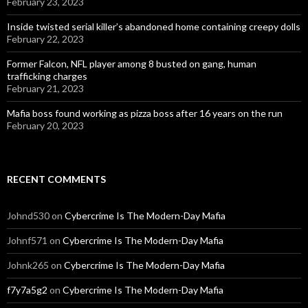
February 23, 2023
Inside twisted serial killer’s abandoned home containing creepy dolls
February 22, 2023
Former Falcon, NFL player among 8 busted on gang, human
trafficking charges
February 21, 2023
Mafia boss found working as pizza boss after 16 years on the run
February 20, 2023
RECENT COMMENTS
Johnd530
on
Cybercrime Is The Modern-Day Mafia
Johnf571
on
Cybercrime Is The Modern-Day Mafia
Johnk265
on
Cybercrime Is The Modern-Day Mafia
f7y7a5g2
on
Cybercrime Is The Modern-Day Mafia