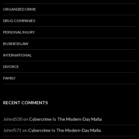
ORGANIZED CRIME
DRUG COMPANIES
PERSONAL INJURY
BUSINESS LAW
INTERNATIONAL
DIVORCE
FAMILY
RECENT COMMENTS
Johnd530
on
Cybercrime Is The Modern-Day Mafia
Johnf571
on
Cybercrime Is The Modern-Day Mafia