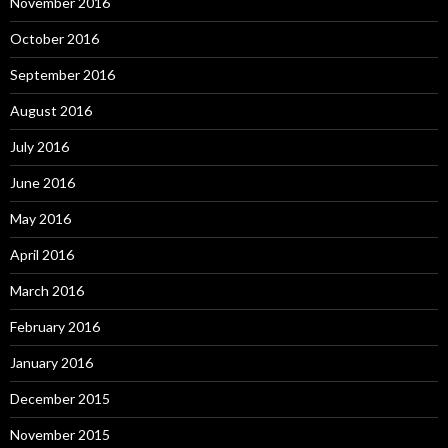
November 2016
October 2016
September 2016
August 2016
July 2016
June 2016
May 2016
April 2016
March 2016
February 2016
January 2016
December 2015
November 2015