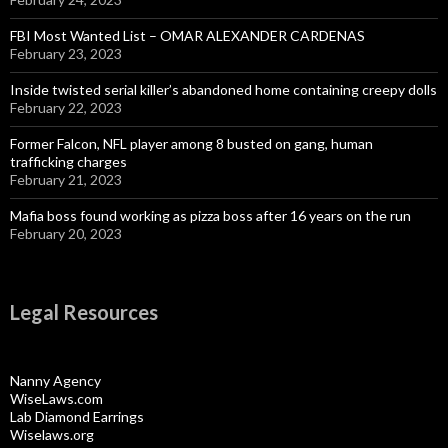
FBI Most Wanted List – OMAR ALEXANDER CARDENAS
February 23, 2023
Inside twisted serial killer’s abandoned home containing creepy dolls
February 22, 2023
Former Falcon, NFL player among 8 busted on gang, human
trafficking charges
February 21, 2023
Mafia boss found working as pizza boss after 16 years on the run
February 20, 2023
Legal Resources
Nanny Agency
WiseLaws.com
Lab Diamond Earrings
Wiselaws.org