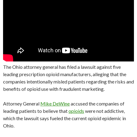
The Ohio attorney general has filed a lawsuit against five
leading prescription opioid manufacturers, alleging that the
companies intentionally misled patients regarding the risks and
benefits of opioid use with fraudulent marketing.
Attorney General
Mike DeWine
accused the companies of
leading patients to believe that
opioids
were not addictive,
which the lawsuit says fueled the current opioid epidemic in
Ohio.