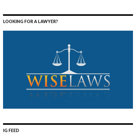
LOOKING FOR A LAWYER?
IG FEED