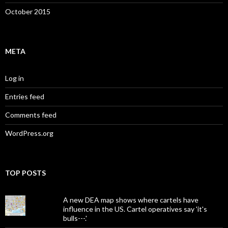
October 2015
META
Log in
Entries feed
Comments feed
WordPress.org
TOP POSTS
A new DEA map shows where cartels have
influence in the US. Cartel operatives say 'it's
bulls---.'