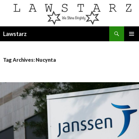
Search
Lawstarz
SKIP
PRIMAR
TO
MENU
CONTENT
Tag Archives: Nucynta