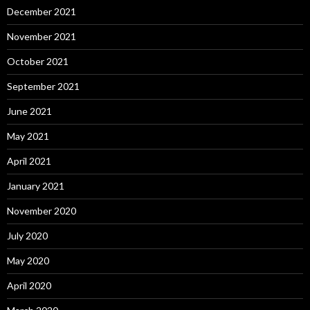
December 2021
November 2021
October 2021
September 2021
June 2021
May 2021
April 2021
January 2021
November 2020
July 2020
May 2020
April 2020