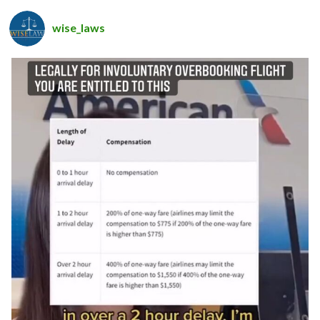
wise_laws