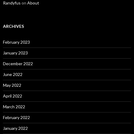
Randyfus
on
About
ARCHIVES
February 2023
January 2023
December 2022
June 2022
May 2022
April 2022
March 2022
February 2022
January 2022