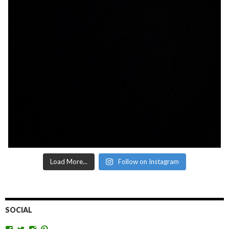
Load More...
Follow on Instagram
SOCIAL