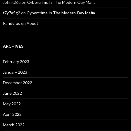
Johnk265
on
Cybercrime Is The Modern-Day Mafia
f7y7a5g2
on
Cybercrime Is The Modern-Day Mafia
Randyfus
on
About
ARCHIVES
February 2023
January 2023
December 2022
June 2022
May 2022
April 2022
March 2022