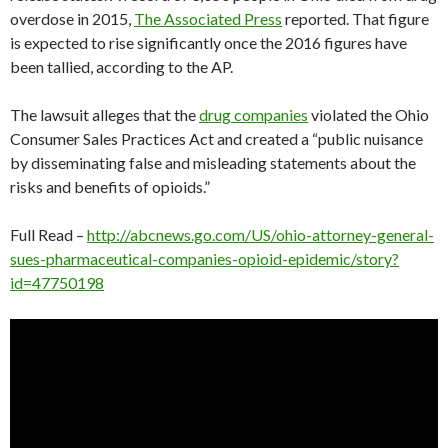
overdose in 2015,
The Associated Press
reported. That figure
is expected to rise significantly once the 2016 figures have
been tallied, according to the AP.
The lawsuit alleges that the
drug companies
violated the Ohio
Consumer Sales Practices Act and created a “public nuisance
by disseminating false and misleading statements about the
risks and benefits of opioids.”
Full Read –
http://abcnews.go.com/US/ohio-attorney-general-
sues-pharmaceutical-companies-opioid-epidemic/story?
id=47750198