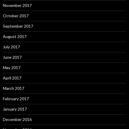
November 2017
October 2017
September 2017
August 2017
July 2017
June 2017
May 2017
April 2017
March 2017
February 2017
January 2017
December 2016