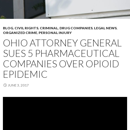
BLOG
,
CIVIL RIGHTS
,
CRIMINAL
,
DRUG COMPANIES
,
LEGAL NEWS
,
ORGANIZED CRIME
,
PERSONAL INJURY
OHIO ATTORNEY GENERAL
SUES 5 PHARMACEUTICAL
COMPANIES OVER OPIOID
EPIDEMIC
JUNE 3, 2017