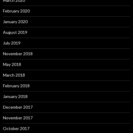
March 2020
February 2020
January 2020
August 2019
July 2019
November 2018
May 2018
March 2018
February 2018
January 2018
December 2017
November 2017
October 2017