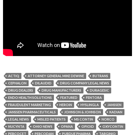
ACTIQ
ATTORNEY GENERAL MIKE DEWINE
BUTRANS
CEPHALON
DILAUDID
DRUG COMPANY LEGAL NEWS
DRUG DEALERS
DRUG MANUFACTURERS
DURAGESIC
ENDO HEALTH SOLUTIONS
FEATURED
FENTORA
FRAUDULENT MARKETING
HEROIN
HYSLINGLA
JANSSEN
JANSSEN PHARMACEUTICALS
JOHNSON & JOHNSON
KADIAN
LEGAL NEWS
MISLED PATIENTS
MS CONTIN
NORCO
NUCYNTA
OHIO NEWS
OPANA
OPIOID
OXYCONTIN
PERCOCET
PERCODAN
PURDUE PHARMA
TARGINIQ