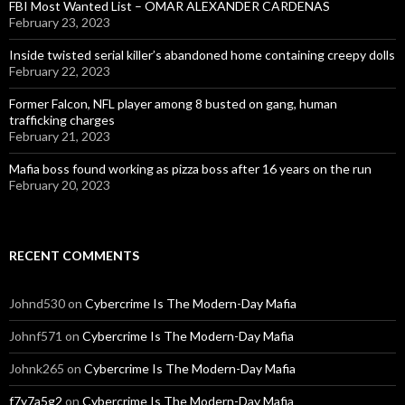
FBI Most Wanted List – OMAR ALEXANDER CARDENAS
February 23, 2023
Inside twisted serial killer’s abandoned home containing creepy dolls
February 22, 2023
Former Falcon, NFL player among 8 busted on gang, human
trafficking charges
February 21, 2023
Mafia boss found working as pizza boss after 16 years on the run
February 20, 2023
RECENT COMMENTS
Johnd530
on
Cybercrime Is The Modern-Day Mafia
Johnf571
on
Cybercrime Is The Modern-Day Mafia
Johnk265
on
Cybercrime Is The Modern-Day Mafia
f7y7a5g2
on
Cybercrime Is The Modern-Day Mafia