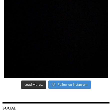
Load More...
Follow on Instagram
SOCIAL