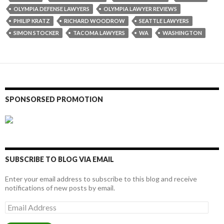
OLYMPIA DEFENSE LAWYERS
OLYMPIA LAWYER REVIEWS
PHILIP KRATZ
RICHARD WOODROW
SEATTLE LAWYERS
SIMON STOCKER
TACOMA LAWYERS
WA
WASHINGTON
SPONSORSED PROMOTION
SUBSCRIBE TO BLOG VIA EMAIL
Enter your email address to subscribe to this blog and receive
notifications of new posts by email.
Email
Address