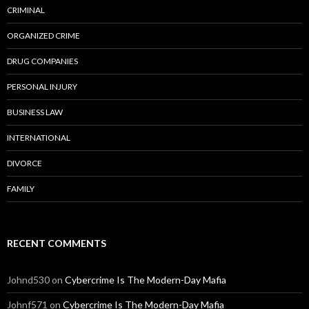
CRIMINAL
ORGANIZED CRIME
DRUG COMPANIES
PERSONAL INJURY
BUSINESS LAW
INTERNATIONAL
DIVORCE
FAMILY
RECENT COMMENTS
Johnd530
on
Cybercrime Is The Modern-Day Mafia
Johnf571
on
Cybercrime Is The Modern-Day Mafia