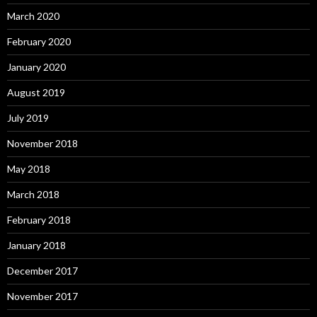
March 2020
February 2020
January 2020
August 2019
July 2019
November 2018
May 2018
March 2018
February 2018
January 2018
December 2017
November 2017