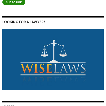
SUBSCRIBE
LOOKING FOR A LAWYER?