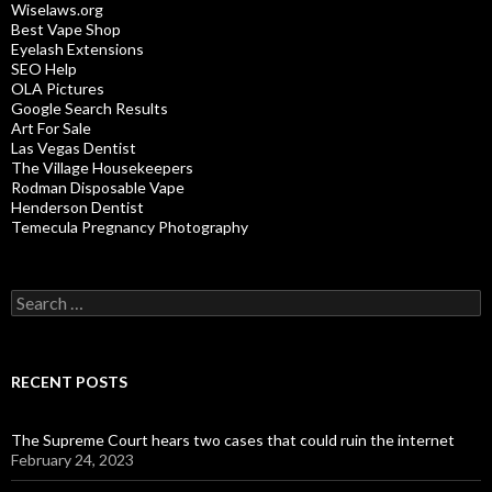
Wiselaws.org
Best Vape Shop
Eyelash Extensions
SEO Help
OLA Pictures
Google Search Results
Art For Sale
Las Vegas Dentist
The Village Housekeepers
Rodman Disposable Vape
Henderson Dentist
Temecula Pregnancy Photography
Search
for:
RECENT POSTS
The Supreme Court hears two cases that could ruin the internet
February 24, 2023