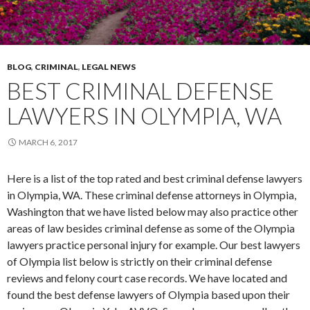
BLOG
,
CRIMINAL
,
LEGAL NEWS
BEST CRIMINAL DEFENSE
LAWYERS IN OLYMPIA, WA
MARCH 6, 2017
Here is a list of the top rated and best criminal defense lawyers
in Olympia, WA. These criminal defense attorneys in Olympia,
Washington that we have listed below may also practice other
areas of law besides criminal defense as some of the Olympia
lawyers practice personal injury for example. Our best lawyers
of Olympia list below is strictly on their criminal defense
reviews and felony court case records. We have located and
found the best defense lawyers of Olympia based upon their