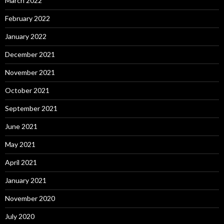
March 2022
February 2022
January 2022
December 2021
November 2021
October 2021
September 2021
June 2021
May 2021
April 2021
January 2021
November 2020
July 2020