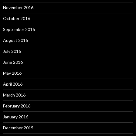
November 2016
October 2016
September 2016
August 2016
July 2016
June 2016
May 2016
April 2016
March 2016
February 2016
January 2016
December 2015