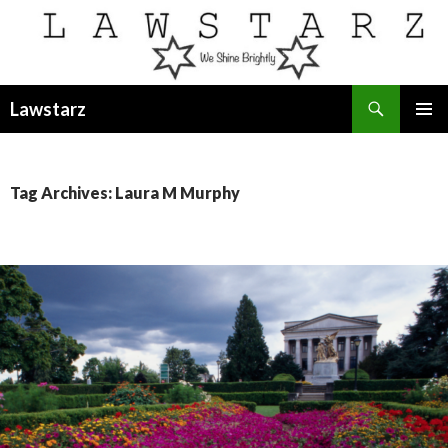
Search
Lawstarz
SKIP
PRIMAR
TO
MENU
CONTENT
Tag Archives: Laura M Murphy