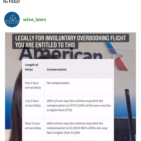
IG FEED
wise_laws