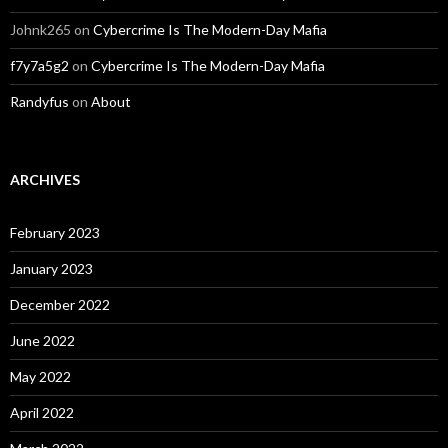
Johnk265
on
Cybercrime Is The Modern-Day Mafia
f7y7a5g2
on
Cybercrime Is The Modern-Day Mafia
Randyfus
on
About
ARCHIVES
February 2023
January 2023
December 2022
June 2022
May 2022
April 2022