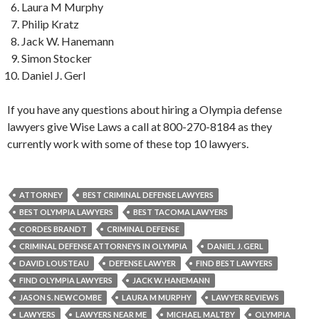
Laura M Murphy
Philip Kratz
Jack W. Hanemann
Simon Stocker
Daniel J. Gerl
If you have any questions about hiring a Olympia defense
lawyers give Wise Laws a call at 800-270-8184 as they
currently work with some of these top 10 lawyers.
ATTORNEY
BEST CRIMINAL DEFENSE LAWYERS
BEST OLYMPIA LAWYERS
BEST TACOMA LAWYERS
CORDES BRANDT
CRIMINAL DEFENSE
CRIMINAL DEFENSE ATTORNEYS IN OLYMPIA
DANIEL J. GERL
DAVID LOUSTEAU
DEFENSE LAWYER
FIND BEST LAWYERS
FIND OLYMPIA LAWYERS
JACK W. HANEMANN
JASON S. NEWCOMBE
LAURA M MURPHY
LAWYER REVIEWS
LAWYERS
LAWYERS NEAR ME
MICHAEL MALTBY
OLYMPIA