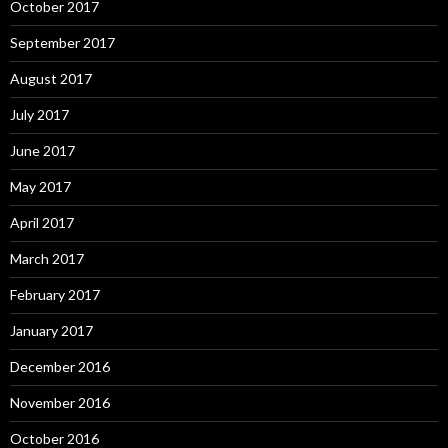
October 2017
September 2017
August 2017
July 2017
June 2017
May 2017
April 2017
March 2017
February 2017
January 2017
December 2016
November 2016
October 2016