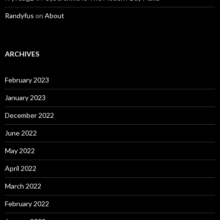
Randyfus
on
About
ARCHIVES
February 2023
January 2023
December 2022
June 2022
May 2022
April 2022
March 2022
February 2022