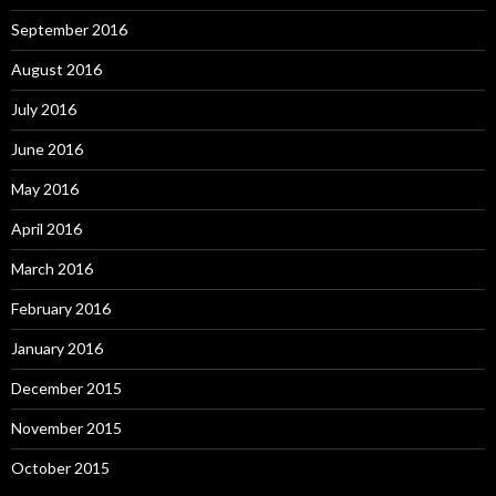
September 2016
August 2016
July 2016
June 2016
May 2016
April 2016
March 2016
February 2016
January 2016
December 2015
November 2015
October 2015