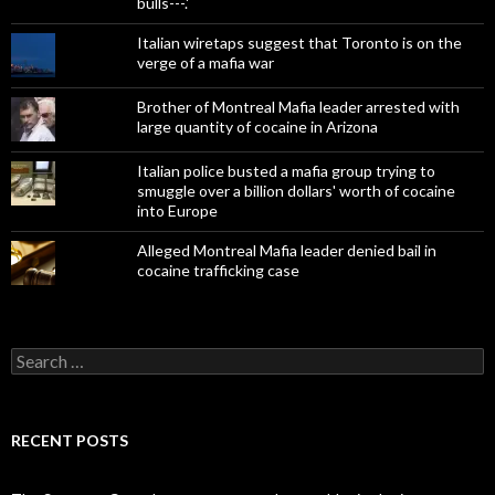
bulls---.'
Italian wiretaps suggest that Toronto is on the
verge of a mafia war
Brother of Montreal Mafia leader arrested with
large quantity of cocaine in Arizona
Italian police busted a mafia group trying to
smuggle over a billion dollars' worth of cocaine
into Europe
Alleged Montreal Mafia leader denied bail in
cocaine trafficking case
Search
for:
RECENT POSTS