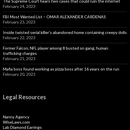
The Supreme Court hears two cases that could ruin the internet
February 24, 2023
FBI Most Wanted List – OMAR ALEXANDER CARDENAS
February 23, 2023
Inside twisted serial killer’s abandoned home containing creepy dolls
February 22, 2023
Former Falcon, NFL player among 8 busted on gang, human
trafficking charges
February 21, 2023
Mafia boss found working as pizza boss after 16 years on the run
February 20, 2023
Legal Resources
Nanny Agency
WiseLaws.com
Lab Diamond Earrings