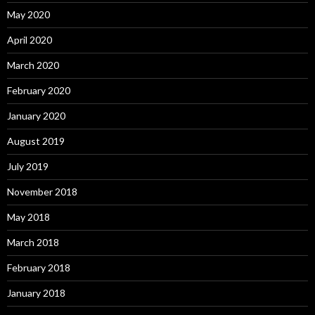
May 2020
April 2020
March 2020
February 2020
January 2020
August 2019
July 2019
November 2018
May 2018
March 2018
February 2018
January 2018