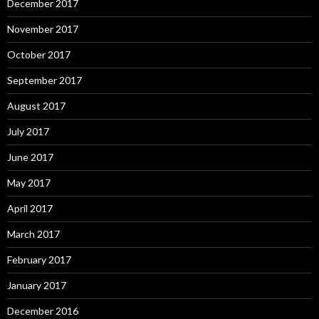
December 2017
November 2017
October 2017
September 2017
August 2017
July 2017
June 2017
May 2017
April 2017
March 2017
February 2017
January 2017
December 2016