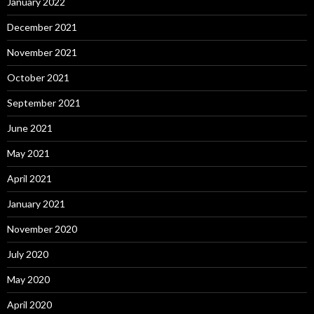
January 2022
December 2021
November 2021
October 2021
September 2021
June 2021
May 2021
April 2021
January 2021
November 2020
July 2020
May 2020
April 2020