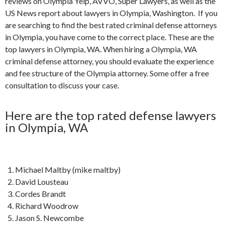
reviews on Olympia Yelp, AVVO, Super Lawyers, as well as the
US News report about lawyers in Olympia, Washington. If you
are searching to find the best rated criminal defense attorneys
in Olympia, you have come to the correct place. These are the
top lawyers in Olympia, WA. When hiring a Olympia, WA
criminal defense attorney, you should evaluate the experience
and fee structure of the Olympia attorney. Some offer a free
consultation to discuss your case.
Here are the top rated defense lawyers
in Olympia, WA
Michael Maltby (mike maltby)
David Lousteau
Cordes Brandt
Richard Woodrow
Jason S. Newcombe