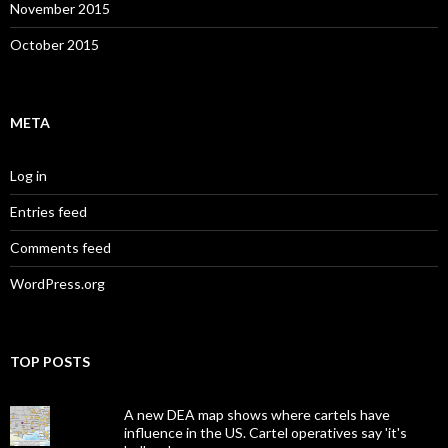
November 2015
October 2015
META
Log in
Entries feed
Comments feed
WordPress.org
TOP POSTS
A new DEA map shows where cartels have
influence in the US. Cartel operatives say 'it's