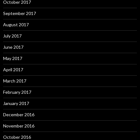
October 2017
September 2017
August 2017
July 2017
June 2017
May 2017
April 2017
March 2017
February 2017
January 2017
December 2016
November 2016
October 2016