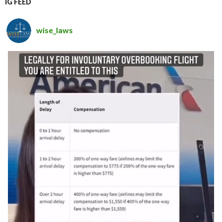
IG FEED
wise_laws