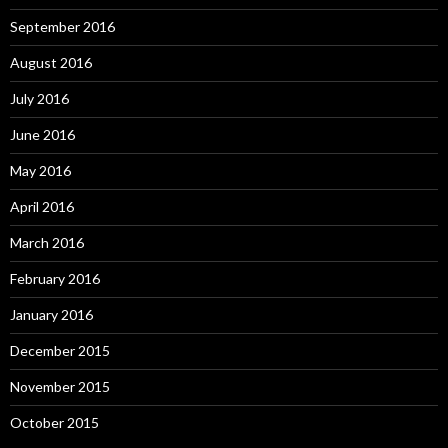
September 2016
August 2016
July 2016
June 2016
May 2016
April 2016
March 2016
February 2016
January 2016
December 2015
November 2015
October 2015