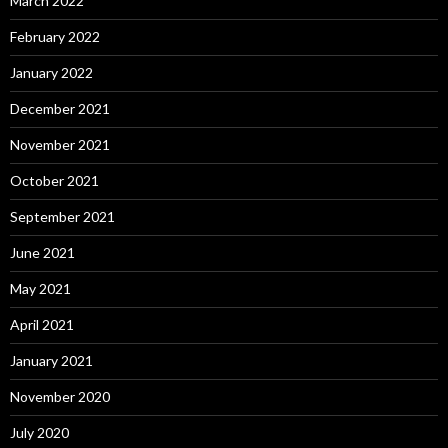
March 2022
February 2022
January 2022
December 2021
November 2021
October 2021
September 2021
June 2021
May 2021
April 2021
January 2021
November 2020
July 2020