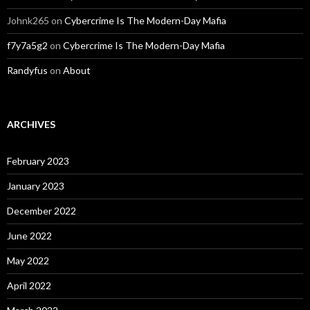
Johnk265
on
Cybercrime Is The Modern-Day Mafia
f7y7a5g2
on
Cybercrime Is The Modern-Day Mafia
Randyfus
on
About
ARCHIVES
February 2023
January 2023
December 2022
June 2022
May 2022
April 2022