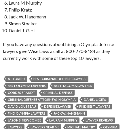
Laura M Murphy
Philip Kratz
Jack W. Hanemann
Simon Stocker
Daniel J. Gerl
If you have any questions about hiring a Olympia defense
lawyers give Wise Laws a call at 800-270-8184 as they
currently work with some of these top 10 lawyers.
ATTORNEY
BEST CRIMINAL DEFENSE LAWYERS
BEST OLYMPIA LAWYERS
BEST TACOMA LAWYERS
CORDES BRANDT
CRIMINAL DEFENSE
CRIMINAL DEFENSE ATTORNEYS IN OLYMPIA
DANIEL J. GERL
DAVID LOUSTEAU
DEFENSE LAWYER
FIND BEST LAWYERS
FIND OLYMPIA LAWYERS
JACK W. HANEMANN
JASON S. NEWCOMBE
LAURA M MURPHY
LAWYER REVIEWS
LAWYERS
LAWYERS NEAR ME
MICHAEL MALTBY
OLYMPIA