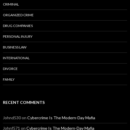
CRIMINAL
ORGANIZED CRIME
DRUG COMPANIES
PERSONAL INJURY
BUSINESS LAW
INTERNATIONAL
DIVORCE
FAMILY
RECENT COMMENTS
Johnd530
on
Cybercrime Is The Modern-Day Mafia
Johnf571
on
Cybercrime Is The Modern-Day Mafia