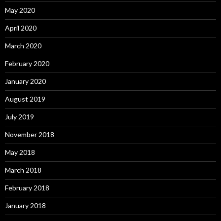
May 2020
April 2020
March 2020
February 2020
January 2020
August 2019
July 2019
November 2018
May 2018
March 2018
February 2018
January 2018