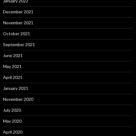
January 2022
December 2021
November 2021
October 2021
September 2021
June 2021
May 2021
April 2021
January 2021
November 2020
July 2020
May 2020
April 2020