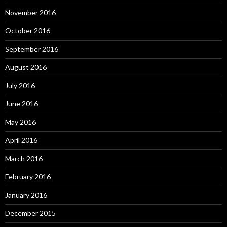
November 2016
October 2016
September 2016
August 2016
July 2016
June 2016
May 2016
April 2016
March 2016
February 2016
January 2016
December 2015