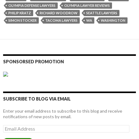
OLYMPIA DEFENSE LAWYERS
OLYMPIA LAWYER REVIEWS
PHILIP KRATZ
RICHARD WOODROW
SEATTLE LAWYERS
SIMON STOCKER
TACOMA LAWYERS
WA
WASHINGTON
SPONSORSED PROMOTION
SUBSCRIBE TO BLOG VIA EMAIL
Enter your email address to subscribe to this blog and receive
notifications of new posts by email.
Email
Address