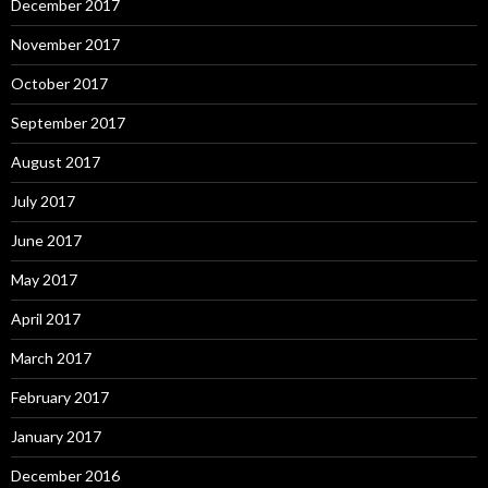
December 2017
November 2017
October 2017
September 2017
August 2017
July 2017
June 2017
May 2017
April 2017
March 2017
February 2017
January 2017
December 2016