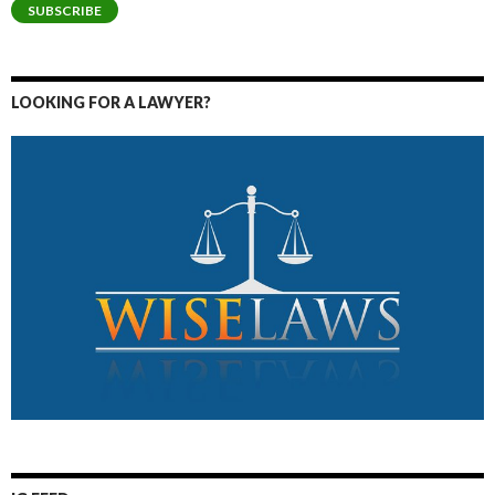
SUBSCRIBE
LOOKING FOR A LAWYER?