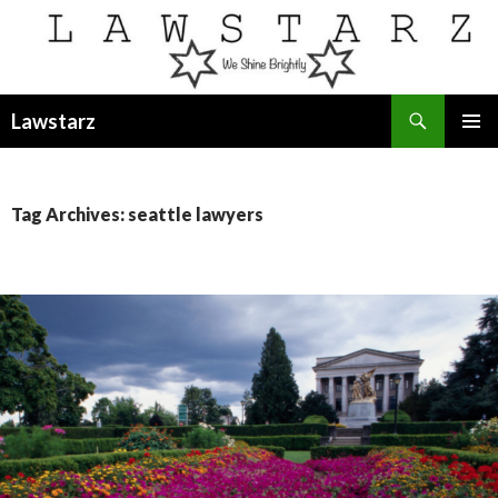
Search
Lawstarz
SKIP
PRIMAR
TO
MENU
CONTENT
Tag Archives: seattle lawyers