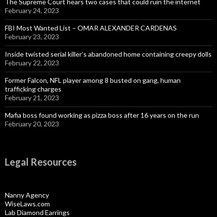
The Supreme Court hears two cases that could ruin the internet
February 24, 2023
FBI Most Wanted List – OMAR ALEXANDER CARDENAS
February 23, 2023
Inside twisted serial killer’s abandoned home containing creepy dolls
February 22, 2023
Former Falcon, NFL player among 8 busted on gang, human
trafficking charges
February 21, 2023
Mafia boss found working as pizza boss after 16 years on the run
February 20, 2023
Legal Resources
Nanny Agency
WiseLaws.com
Lab Diamond Earrings