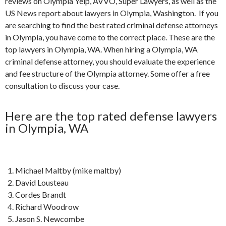
reviews on Olympia Yelp, AVVO, Super Lawyers, as well as the
US News report about lawyers in Olympia, Washington. If you
are searching to find the best rated criminal defense attorneys
in Olympia, you have come to the correct place. These are the
top lawyers in Olympia, WA. When hiring a Olympia, WA
criminal defense attorney, you should evaluate the experience
and fee structure of the Olympia attorney. Some offer a free
consultation to discuss your case.
Here are the top rated defense lawyers
in Olympia, WA
Michael Maltby (mike maltby)
David Lousteau
Cordes Brandt
Richard Woodrow
Jason S. Newcombe