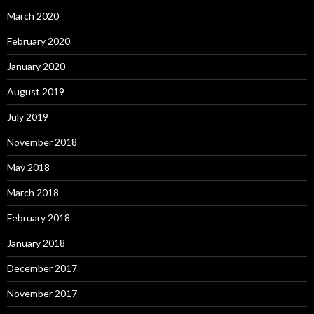
March 2020
February 2020
January 2020
August 2019
July 2019
November 2018
May 2018
March 2018
February 2018
January 2018
December 2017
November 2017