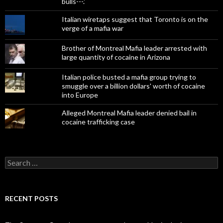
bulls---.'
Italian wiretaps suggest that Toronto is on the
verge of a mafia war
Brother of Montreal Mafia leader arrested with
large quantity of cocaine in Arizona
Italian police busted a mafia group trying to
smuggle over a billion dollars' worth of cocaine
into Europe
Alleged Montreal Mafia leader denied bail in
cocaine trafficking case
Search
for:
RECENT POSTS