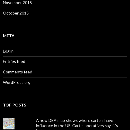
November 2015
October 2015
META
Log in
Entries feed
Comments feed
WordPress.org
TOP POSTS
A new DEA map shows where cartels have
influence in the US. Cartel operatives say 'it's