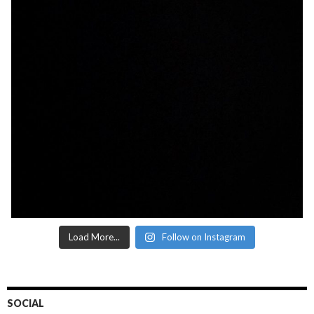
Load More...
Follow on Instagram
SOCIAL