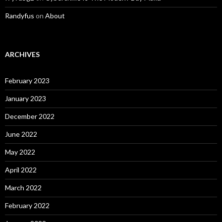
Randyfus
on
About
ARCHIVES
February 2023
January 2023
December 2022
June 2022
May 2022
April 2022
March 2022
February 2022