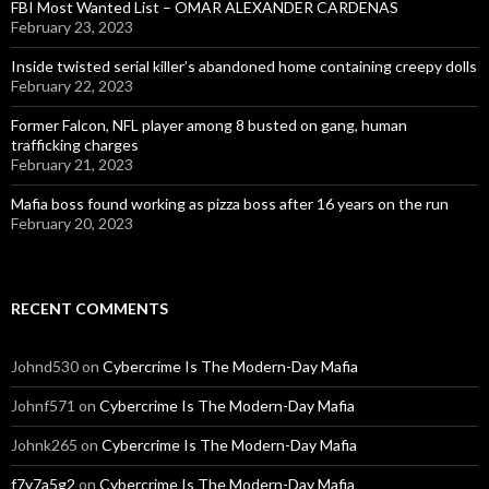
FBI Most Wanted List – OMAR ALEXANDER CARDENAS
February 23, 2023
Inside twisted serial killer’s abandoned home containing creepy dolls
February 22, 2023
Former Falcon, NFL player among 8 busted on gang, human
trafficking charges
February 21, 2023
Mafia boss found working as pizza boss after 16 years on the run
February 20, 2023
RECENT COMMENTS
Johnd530
on
Cybercrime Is The Modern-Day Mafia
Johnf571
on
Cybercrime Is The Modern-Day Mafia
Johnk265
on
Cybercrime Is The Modern-Day Mafia
f7y7a5g2
on
Cybercrime Is The Modern-Day Mafia