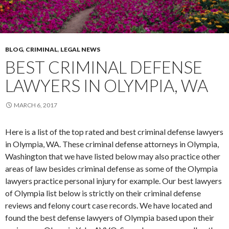
BLOG
,
CRIMINAL
,
LEGAL NEWS
BEST CRIMINAL DEFENSE
LAWYERS IN OLYMPIA, WA
MARCH 6, 2017
Here is a list of the top rated and best criminal defense lawyers
in Olympia, WA. These criminal defense attorneys in Olympia,
Washington that we have listed below may also practice other
areas of law besides criminal defense as some of the Olympia
lawyers practice personal injury for example. Our best lawyers
of Olympia list below is strictly on their criminal defense
reviews and felony court case records. We have located and
found the best defense lawyers of Olympia based upon their