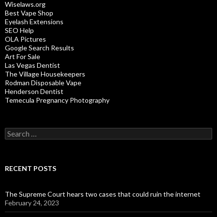
Wiselaws.org
Best Vape Shop
Eyelash Extensions
SEO Help
OLA Pictures
Google Search Results
Art For Sale
Las Vegas Dentist
The Village Housekeepers
Rodman Disposable Vape
Henderson Dentist
Temecula Pregnancy Photography
Search
for:
RECENT POSTS
The Supreme Court hears two cases that could ruin the internet
February 24, 2023