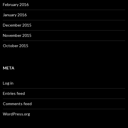
February 2016
January 2016
December 2015
November 2015
October 2015
META
Log in
Entries feed
Comments feed
WordPress.org