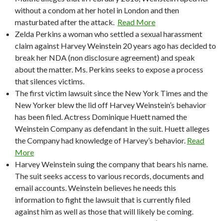
without a condom at her hotel in London and then
masturbated after the attack.
Read More
Zelda Perkins a woman who settled a sexual harassment
claim against Harvey Weinstein 20 years ago has decided to
break her NDA (non disclosure agreement) and speak
about the matter. Ms. Perkins seeks to expose a process
that silences victims.
The first victim lawsuit since the New York Times and the
New Yorker blew the lid off Harvey Weinstein’s behavior
has been filed. Actress Dominique Huett named the
Weinstein Company as defendant in the suit. Huett alleges
the Company had knowledge of Harvey’s behavior.
Read
More
Harvey Weinstein suing the company that bears his name.
The suit seeks access to various records, documents and
email accounts. Weinstein believes he needs this
information to fight the lawsuit that is currently filed
against him as well as those that will likely be coming.