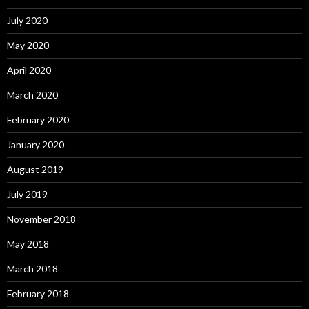
July 2020
May 2020
April 2020
March 2020
February 2020
January 2020
August 2019
July 2019
November 2018
May 2018
March 2018
February 2018