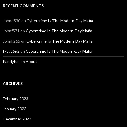
RECENT COMMENTS
Johnd530
on
Cybercrime Is The Modern-Day Mafia
Johnf571
on
Cybercrime Is The Modern-Day Mafia
Johnk265
on
Cybercrime Is The Modern-Day Mafia
f7y7a5g2
on
Cybercrime Is The Modern-Day Mafia
Randyfus
on
About
ARCHIVES
February 2023
January 2023
December 2022