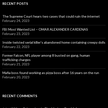
RECENT POSTS
The Supreme Court hears two cases that could ruin the internet
February 24, 2023
FBI Most Wanted List – OMAR ALEXANDER CARDENAS
February 23, 2023
Inside twisted serial killer’s abandoned home containing creepy dolls
February 22, 2023
Former Falcon, NFL player among 8 busted on gang, human
trafficking charges
February 21, 2023
Mafia boss found working as pizza boss after 16 years on the run
February 20, 2023
RECENT COMMENTS