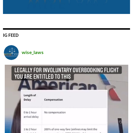
IG FEED
wise_laws