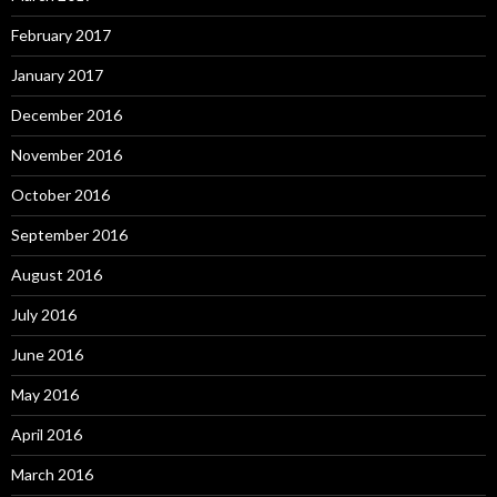
February 2017
January 2017
December 2016
November 2016
October 2016
September 2016
August 2016
July 2016
June 2016
May 2016
April 2016
March 2016