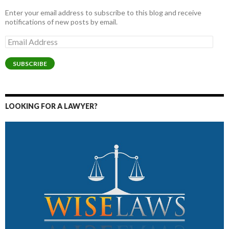
Enter your email address to subscribe to this blog and receive
notifications of new posts by email.
Email
Address
SUBSCRIBE
LOOKING FOR A LAWYER?