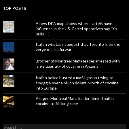
TOP POSTS
A new DEA map shows where cartels have
influence in the US. Cartel operatives say 'it's
bulls---.'
Italian wiretaps suggest that Toronto is on the
verge of a mafia war
Brother of Montreal Mafia leader arrested with
large quantity of cocaine in Arizona
Italian police busted a mafia group trying to
smuggle over a billion dollars' worth of cocaine
into Europe
Alleged Montreal Mafia leader denied bail in
cocaine trafficking case
Search