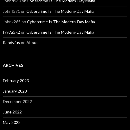
Johnd530
on
Cybercrime Is The Modern-Day Mafia
Johnf571
on
Cybercrime Is The Modern-Day Mafia
Johnk265
on
Cybercrime Is The Modern-Day Mafia
f7y7a5g2
on
Cybercrime Is The Modern-Day Mafia
Randyfus
on
About
ARCHIVES
February 2023
January 2023
December 2022
June 2022
May 2022