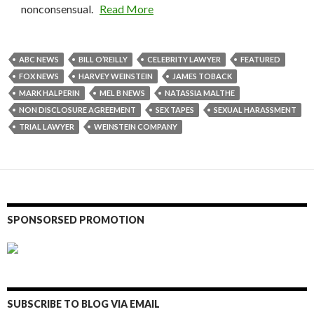
nonconsensual.
Read More
ABC NEWS
BILL O’REILLY
CELEBRITY LAWYER
FEATURED
FOX NEWS
HARVEY WEINSTEIN
JAMES TOBACK
MARK HALPERIN
MEL B NEWS
NATASSIA MALTHE
NON DISCLOSURE AGREEMENT
SEX TAPES
SEXUAL HARASSMENT
TRIAL LAWYER
WEINSTEIN COMPANY
SPONSORSED PROMOTION
SUBSCRIBE TO BLOG VIA EMAIL