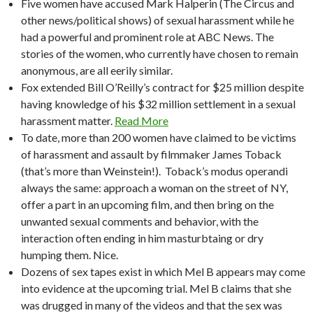
Five women have accused Mark Halperin (The Circus and
other news/political shows) of sexual harassment while he
had a powerful and prominent role at ABC News. The
stories of the women, who currently have chosen to remain
anonymous, are all eerily similar.
Fox extended Bill O’Reilly’s contract for $25 million despite
having knowledge of his $32 million settlement in a sexual
harassment matter.
Read More
To date, more than 200 women have claimed to be victims
of harassment and assault by filmmaker James Toback
(that’s more than Weinstein!). Toback’s modus operandi
always the same: approach a woman on the street of NY,
offer a part in an upcoming film, and then bring on the
unwanted sexual comments and behavior, with the
interaction often ending in him masturbtaing or dry
humping them. Nice.
Dozens of sex tapes exist in which Mel B appears may come
into evidence at the upcoming trial. Mel B claims that she
was drugged in many of the videos and that the sex was