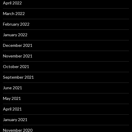
April 2022
March 2022
February 2022
January 2022
December 2021
November 2021
October 2021
September 2021
June 2021
May 2021
April 2021
January 2021
November 2020