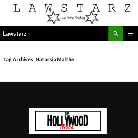
Search
Lawstarz
SKIP
PRIMAR
TO
MENU
CONTENT
Tag Archives: Natassia Malthe