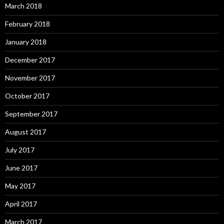
March 2018
February 2018
January 2018
December 2017
November 2017
October 2017
September 2017
August 2017
July 2017
June 2017
May 2017
April 2017
March 2017