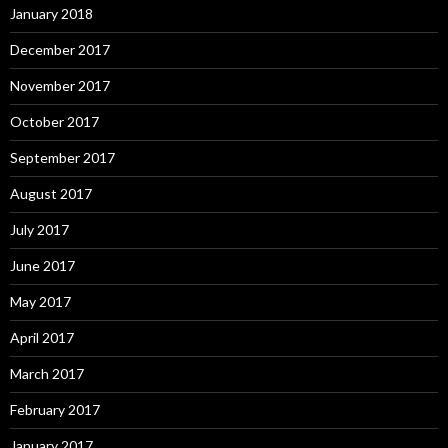
January 2018
December 2017
November 2017
October 2017
September 2017
August 2017
July 2017
June 2017
May 2017
April 2017
March 2017
February 2017
January 2017