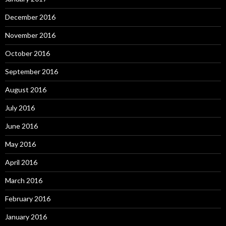
December 2016
November 2016
October 2016
September 2016
August 2016
July 2016
June 2016
May 2016
April 2016
March 2016
February 2016
January 2016