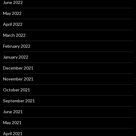
June 2022
May 2022
April 2022
March 2022
February 2022
January 2022
December 2021
November 2021
October 2021
September 2021
June 2021
May 2021
April 2021