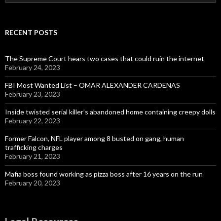
for:
RECENT POSTS
The Supreme Court hears two cases that could ruin the internet
February 24, 2023
FBI Most Wanted List – OMAR ALEXANDER CARDENAS
February 23, 2023
Inside twisted serial killer’s abandoned home containing creepy dolls
February 22, 2023
Former Falcon, NFL player among 8 busted on gang, human
trafficking charges
February 21, 2023
Mafia boss found working as pizza boss after 16 years on the run
February 20, 2023