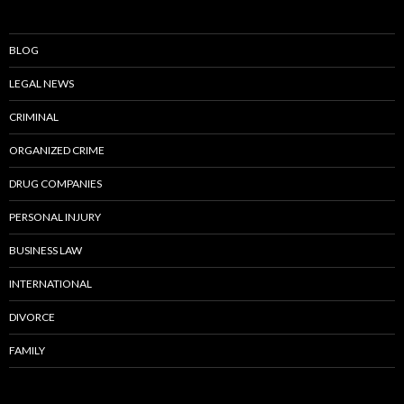
BLOG
LEGAL NEWS
CRIMINAL
ORGANIZED CRIME
DRUG COMPANIES
PERSONAL INJURY
BUSINESS LAW
INTERNATIONAL
DIVORCE
FAMILY