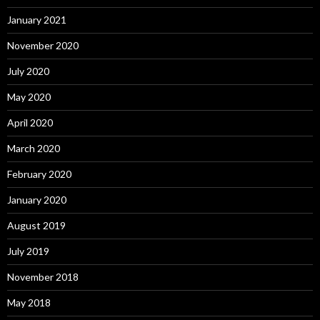
January 2021
November 2020
July 2020
May 2020
April 2020
March 2020
February 2020
January 2020
August 2019
July 2019
November 2018
May 2018