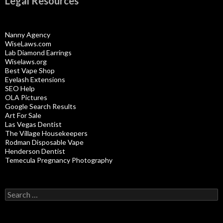
Legal Resources
Nanny Agency
WiseLaws.com
Lab Diamond Earrings
Wiselaws.org
Best Vape Shop
Eyelash Extensions
SEO Help
OLA Pictures
Google Search Results
Art For Sale
Las Vegas Dentist
The Village Housekeepers
Rodman Disposable Vape
Henderson Dentist
Temecula Pregnancy Photography
Search
for: