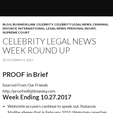
BLOG
,
BUSINESS LAW
,
CELEBRITY
,
CELEBRITY LEGAL NEWS
,
CRIMINAL
,
DIVORCE
,
INTERNATIONAL
,
LEGAL NEWS
,
PERSONAL INJURY
,
SUPREME COURT
CELEBRITY LEGAL NEWS
WEEK ROUND UP
OCTOBER 31, 2017
PROOF in Brief
Sourced From Our Friends
http://proofwithjillstanley.com
Week Ending 10.27.2017
Weinstein accusers continue to speak out. Natassia
Malthe alleges that in February 2010, Weinstein raped her