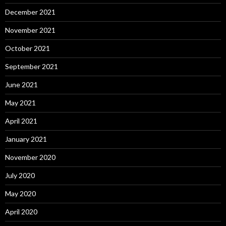
December 2021
November 2021
October 2021
September 2021
June 2021
May 2021
April 2021
January 2021
November 2020
July 2020
May 2020
April 2020