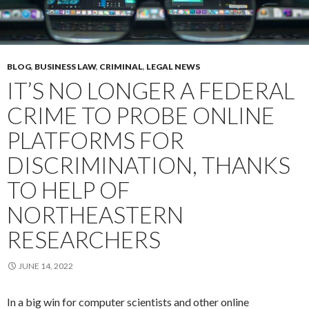
BLOG
,
BUSINESS LAW
,
CRIMINAL
,
LEGAL NEWS
IT’S NO LONGER A FEDERAL
CRIME TO PROBE ONLINE
PLATFORMS FOR
DISCRIMINATION, THANKS
TO HELP OF
NORTHEASTERN
RESEARCHERS
JUNE 14, 2022
In a big win for computer scientists and other online