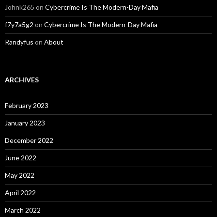
Johnk265
on
Cybercrime Is The Modern-Day Mafia
f7y7a5g2
on
Cybercrime Is The Modern-Day Mafia
Randyfus
on
About
ARCHIVES
February 2023
January 2023
December 2022
June 2022
May 2022
April 2022
March 2022