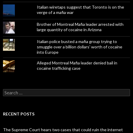
Italian wiretaps suggest that Toronto is on the
verge of a mafia war
Brother of Montreal Mafia leader arrested with
large quantity of cocaine in Arizona
Italian police busted a mafia group trying to
smuggle over a billion dollars' worth of cocaine
into Europe
Alleged Montreal Mafia leader denied bail in
cocaine trafficking case
Search
for:
RECENT POSTS
The Supreme Court hears two cases that could ruin the internet