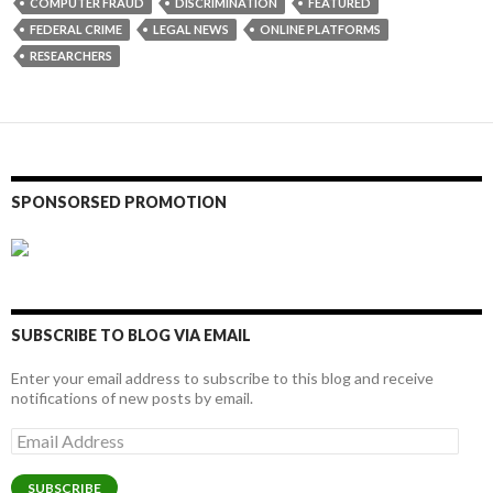
COMPUTER FRAUD
DISCRIMINATION
FEATURED
FEDERAL CRIME
LEGAL NEWS
ONLINE PLATFORMS
RESEARCHERS
SPONSORSED PROMOTION
SUBSCRIBE TO BLOG VIA EMAIL
Enter your email address to subscribe to this blog and receive
notifications of new posts by email.
Email
Address
SUBSCRIBE