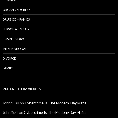
ORGANIZED CRIME
DRUG COMPANIES
PERSONAL INJURY
BUSINESS LAW
INTERNATIONAL
DIVORCE
FAMILY
RECENT COMMENTS
Johnd530
on
Cybercrime Is The Modern-Day Mafia
Johnf571
on
Cybercrime Is The Modern-Day Mafia