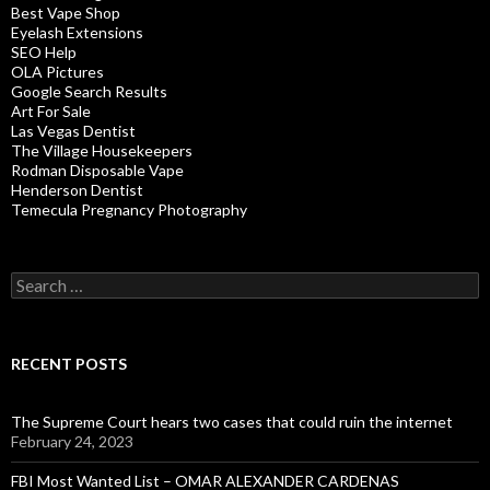
Best Vape Shop
Eyelash Extensions
SEO Help
OLA Pictures
Google Search Results
Art For Sale
Las Vegas Dentist
The Village Housekeepers
Rodman Disposable Vape
Henderson Dentist
Temecula Pregnancy Photography
Search
for:
RECENT POSTS
The Supreme Court hears two cases that could ruin the internet
February 24, 2023
FBI Most Wanted List – OMAR ALEXANDER CARDENAS