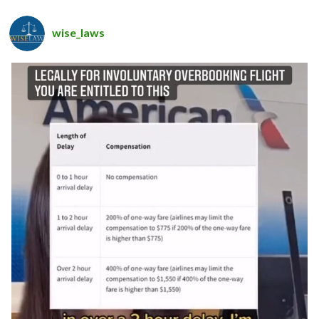
wise_laws