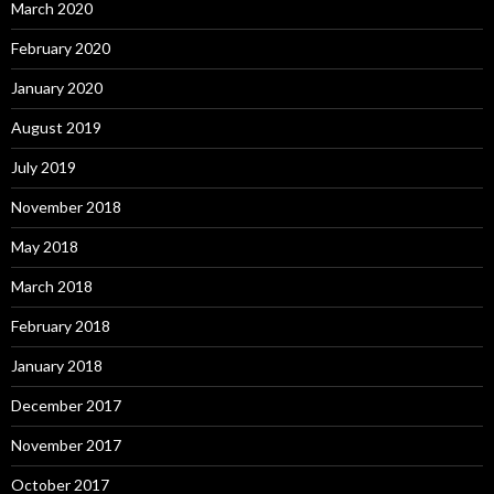
March 2020
February 2020
January 2020
August 2019
July 2019
November 2018
May 2018
March 2018
February 2018
January 2018
December 2017
November 2017
October 2017