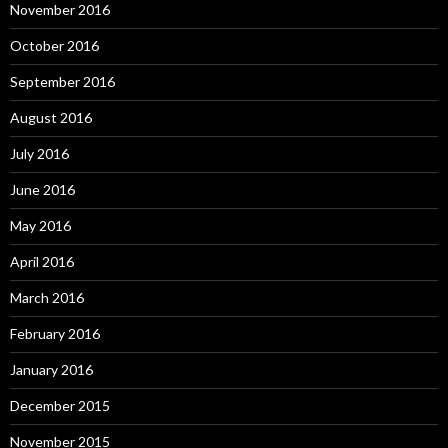
November 2016
October 2016
September 2016
August 2016
July 2016
June 2016
May 2016
April 2016
March 2016
February 2016
January 2016
December 2015
November 2015