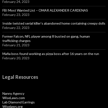
February 24, 2023
FBI Most Wanted List – OMAR ALEXANDER CARDENAS
February 23, 2023
Inside twisted serial killer’s abandoned home containing creepy dolls
February 22, 2023
Former Falcon, NFL player among 8 busted on gang, human
trafficking charges
February 21, 2023
Mafia boss found working as pizza boss after 16 years on the run
February 20, 2023
Legal Resources
Nanny Agency
WiseLaws.com
Lab Diamond Earrings
Wiselaws.org