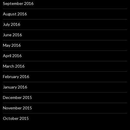
September 2016
August 2016
July 2016
June 2016
May 2016
April 2016
March 2016
February 2016
January 2016
December 2015
November 2015
October 2015