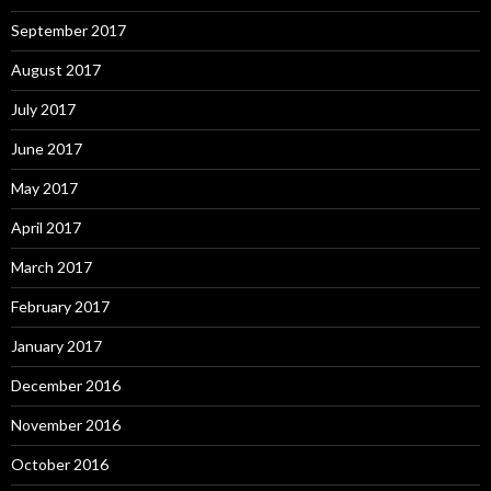
September 2017
August 2017
July 2017
June 2017
May 2017
April 2017
March 2017
February 2017
January 2017
December 2016
November 2016
October 2016