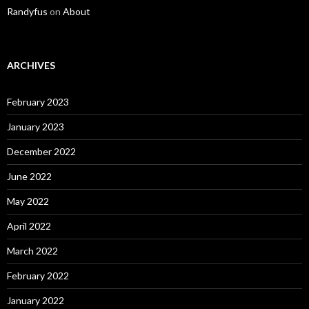
Randyfus
on
About
ARCHIVES
February 2023
January 2023
December 2022
June 2022
May 2022
April 2022
March 2022
February 2022
January 2022