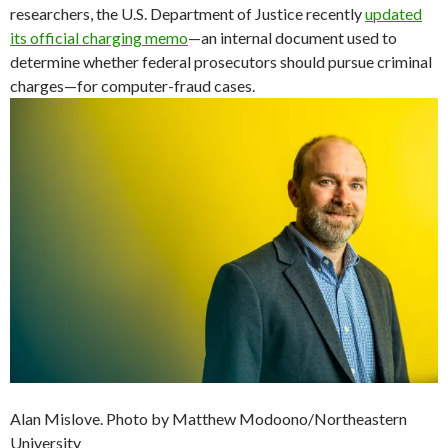
researchers, the U.S. Department of Justice recently
updated
its official charging memo
—an internal document used to
determine whether federal prosecutors should pursue criminal
charges—for computer-fraud cases.
Alan Mislove. Photo by Matthew Modoono/Northeastern
University