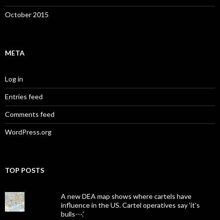
October 2015
META
Log in
Entries feed
Comments feed
WordPress.org
TOP POSTS
A new DEA map shows where cartels have
influence in the US. Cartel operatives say 'it's
bulls---.'