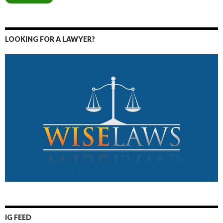
LOOKING FOR A LAWYER?
IG FEED