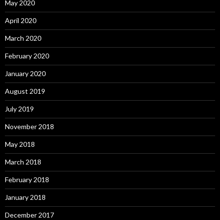
May 2020
April 2020
March 2020
February 2020
January 2020
August 2019
July 2019
November 2018
May 2018
March 2018
February 2018
January 2018
December 2017