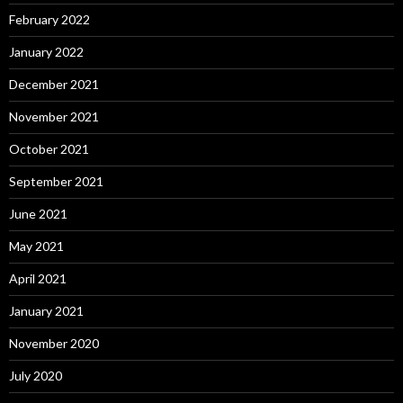
February 2022
January 2022
December 2021
November 2021
October 2021
September 2021
June 2021
May 2021
April 2021
January 2021
November 2020
July 2020