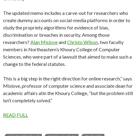
The updated memo includes a carve-out for researchers who
create dummy accounts on social-media platforms in order to
study the propriety algorithms for evidence of bias,
discrimination or breaches in security. Among those
researchers?
Alan Mislove
and
Christo Wilson
, two faculty
members in Northeastern’s Khoury College of Computer
Sciences, who were part of a lawsuit that aimed to make such a
change to the federal statutes.
This is a big step in the right direction for online research,” says
Mislove, professor of computer science and associate dean for
academic affairs atin the Khoury College, “but the problem still
isn’t completely solved.”
READ FULL