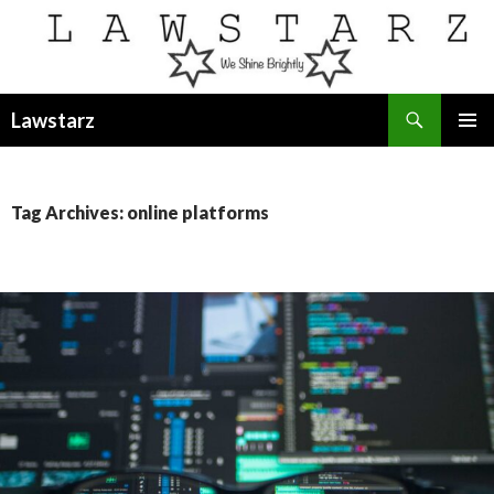
Search
Lawstarz
SKIP
PRIMAR
TO
MENU
CONTENT
Tag Archives: online platforms