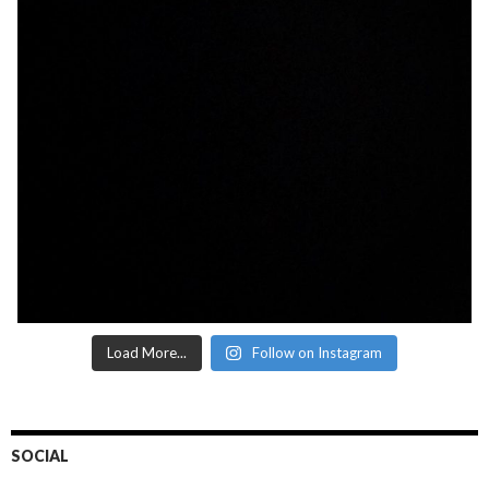
Load More...
Follow on Instagram
SOCIAL