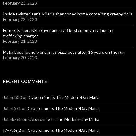
February 23, 2023
Inside twisted serial killer’s abandoned home containing creepy dolls
February 22, 2023
Former Falcon, NFL player among 8 busted on gang, human
trafficking charges
February 21, 2023
Mafia boss found working as pizza boss after 16 years on the run
February 20, 2023
RECENT COMMENTS
Johnd530
on
Cybercrime Is The Modern-Day Mafia
Johnf571
on
Cybercrime Is The Modern-Day Mafia
Johnk265
on
Cybercrime Is The Modern-Day Mafia
f7y7a5g2
on
Cybercrime Is The Modern-Day Mafia