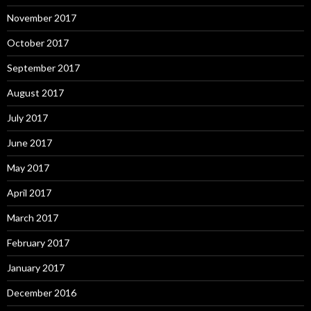
November 2017
October 2017
September 2017
August 2017
July 2017
June 2017
May 2017
April 2017
March 2017
February 2017
January 2017
December 2016