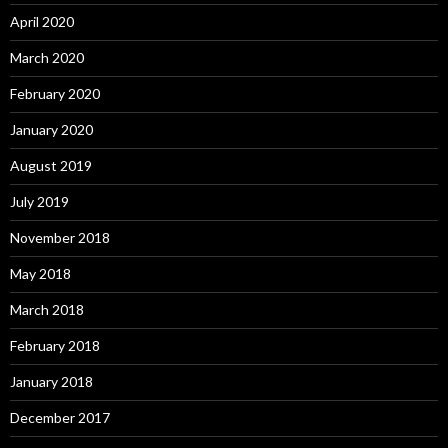
April 2020
March 2020
February 2020
January 2020
August 2019
July 2019
November 2018
May 2018
March 2018
February 2018
January 2018
December 2017