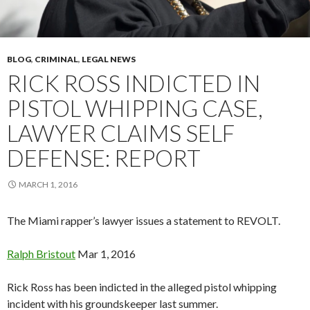
BLOG
,
CRIMINAL
,
LEGAL NEWS
RICK ROSS INDICTED IN
PISTOL WHIPPING CASE,
LAWYER CLAIMS SELF
DEFENSE: REPORT
MARCH 1, 2016
The Miami rapper’s lawyer issues a statement to REVOLT.
Ralph
Bristout
Mar 1, 2016
Rick Ross has been indicted in the alleged pistol whipping
incident with his groundskeeper last summer.