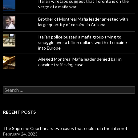
Italian wiretaps suggest that Toronto is on the
verge of a mafia war
Brother of Montreal Mafia leader arrested with
large quantity of cocaine in Arizona
Italian police busted a mafia group trying to
smuggle over a billion dollars' worth of cocaine
into Europe
Alleged Montreal Mafia leader denied bail in
cocaine trafficking case
Search
for:
RECENT POSTS
The Supreme Court hears two cases that could ruin the internet
February 24, 2023