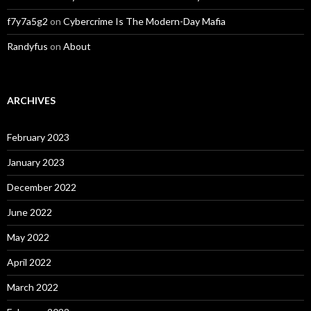
f7y7a5g2
on
Cybercrime Is The Modern-Day Mafia
Randyfus
on
About
ARCHIVES
February 2023
January 2023
December 2022
June 2022
May 2022
April 2022
March 2022