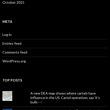
October 2015
META
Log in
Entries feed
Comments feed
WordPress.org
TOP POSTS
A new DEA map shows where cartels have
influence in the US. Cartel operatives say 'it's
bulls---.'