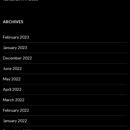
ARCHIVES
February 2023
January 2023
December 2022
June 2022
May 2022
April 2022
March 2022
February 2022
January 2022