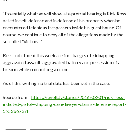
“Essentially what we will show at a pretrial hearing is Rick Ross
acted in self-defense and in defense of his property when he
encountered felonious trespassers inside his guest house. Of
course, we continue to deny all of the allegations made by the
so-called “victims.””
Ross’ indictment this week are for charges of kidnapping,
aggravated assault, aggravated battery and possession of a
firearm while committing a crime.
As of this writing, no trial date has been set in the case.
Source from –
https://revolt.tv/stories/2016/03/01/rick-ross-
indicted-pistol-whipping-case-lawyer-claims-defense-report-
5953b6737f