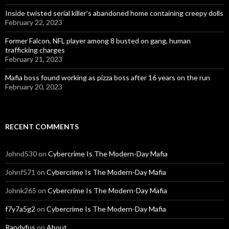
Inside twisted serial killer’s abandoned home containing creepy dolls
February 22, 2023
Former Falcon, NFL player among 8 busted on gang, human
trafficking charges
February 21, 2023
Mafia boss found working as pizza boss after 16 years on the run
February 20, 2023
RECENT COMMENTS
Johnd530
on
Cybercrime Is The Modern-Day Mafia
Johnf571
on
Cybercrime Is The Modern-Day Mafia
Johnk265
on
Cybercrime Is The Modern-Day Mafia
f7y7a5g2
on
Cybercrime Is The Modern-Day Mafia
Randyfus
on
About