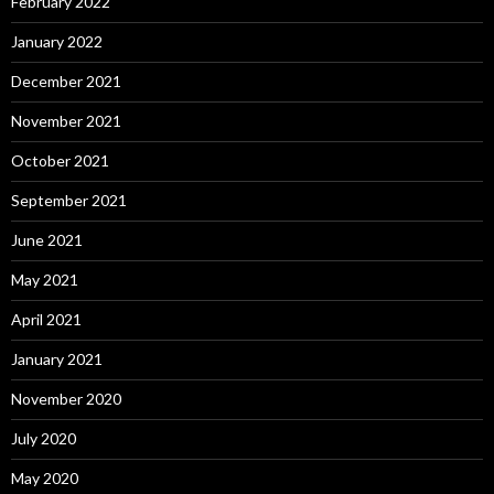
February 2022
January 2022
December 2021
November 2021
October 2021
September 2021
June 2021
May 2021
April 2021
January 2021
November 2020
July 2020
May 2020