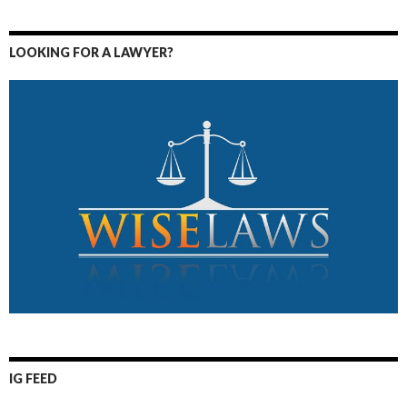
LOOKING FOR A LAWYER?
IG FEED