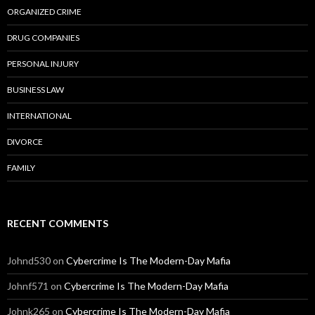
ORGANIZED CRIME
DRUG COMPANIES
PERSONAL INJURY
BUSINESS LAW
INTERNATIONAL
DIVORCE
FAMILY
RECENT COMMENTS
Johnd530
on
Cybercrime Is The Modern-Day Mafia
Johnf571
on
Cybercrime Is The Modern-Day Mafia
Johnk265
on
Cybercrime Is The Modern-Day Mafia