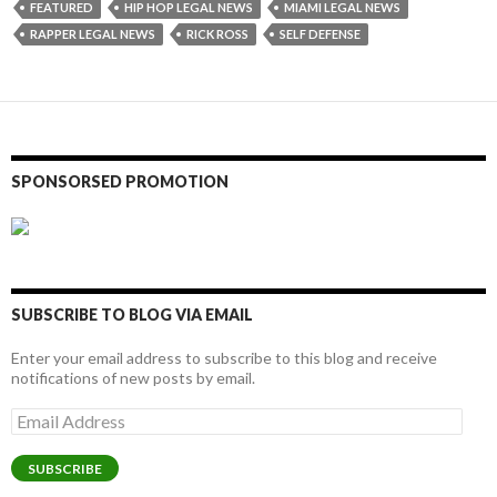
FEATURED
HIP HOP LEGAL NEWS
MIAMI LEGAL NEWS
RAPPER LEGAL NEWS
RICK ROSS
SELF DEFENSE
SPONSORSED PROMOTION
SUBSCRIBE TO BLOG VIA EMAIL
Enter your email address to subscribe to this blog and receive
notifications of new posts by email.
Email
Address
SUBSCRIBE