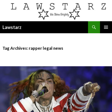
Search
Lawstarz
SKIP
PRIMAR
TO
MENU
CONTENT
Tag Archives: rapper legal news