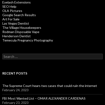
Eyelash Extensions
SEO Help
OLA Pictures
Google Search Results
Art For Sale
Las Vegas Dentist
The Village Housekeepers
Rodman Disposable Vape
Henderson Dentist
Temecula Pregnancy Photography
Search
for:
RECENT POSTS
The Supreme Court hears two cases that could ruin the internet
February 24, 2023
FBI Most Wanted List – OMAR ALEXANDER CARDENAS
February 23, 2023