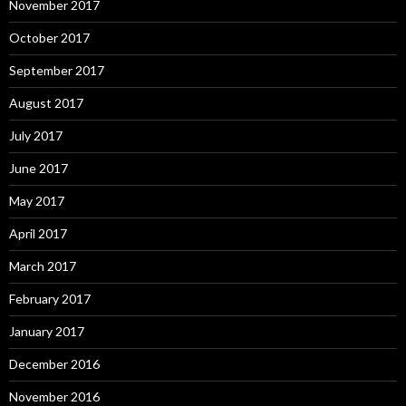
November 2017
October 2017
September 2017
August 2017
July 2017
June 2017
May 2017
April 2017
March 2017
February 2017
January 2017
December 2016
November 2016