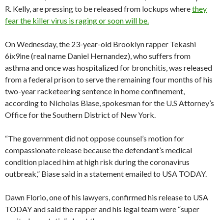
R. Kelly, are pressing to be released from lockups where
they
fear the killer virus is raging or soon will be.
On Wednesday, the 23-year-old Brooklyn rapper Tekashi
6ix9ine (real name Daniel Hernandez), who suffers from
asthma and once was hospitalized for bronchitis, was released
from a federal prison to serve the remaining four months of his
two-year racketeering sentence in home confinement,
according to Nicholas Biase, spokesman for the U.S Attorney’s
Office for the Southern District of New York.
“The government did not oppose counsel’s motion for
compassionate release because the defendant’s medical
condition placed him at high risk during the coronavirus
outbreak,” Biase said in a statement emailed to USA TODAY.
Dawn Florio, one of his lawyers, confirmed his release to USA
TODAY and said the rapper and his legal team were “super