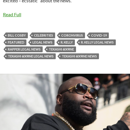
excited – ecstatic” about the news.
Read Full
BILL COSBY
CELEBRITIES
CORONVIRUS
COVID-19
FEATURED
LEGAL NEWS
R. KELLY
R. KELLY LEGAL NEWS
RAPPER LEGAL NEWS
TEKASHI 6IX9INE
TEKASHI 6IX9INE LEGAL NEWS
TEKASHI 6IX9INE NEWS