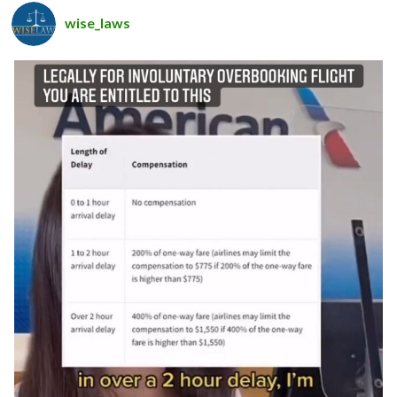
wise_laws