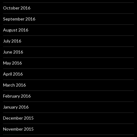
October 2016
September 2016
August 2016
July 2016
June 2016
May 2016
April 2016
March 2016
February 2016
January 2016
December 2015
November 2015