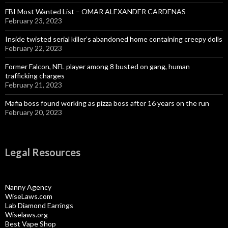
FBI Most Wanted List – OMAR ALEXANDER CARDENAS
February 23, 2023
Inside twisted serial killer’s abandoned home containing creepy dolls
February 22, 2023
Former Falcon, NFL player among 8 busted on gang, human
trafficking charges
February 21, 2023
Mafia boss found working as pizza boss after 16 years on the run
February 20, 2023
Legal Resources
Nanny Agency
WiseLaws.com
Lab Diamond Earrings
Wiselaws.org
Best Vape Shop