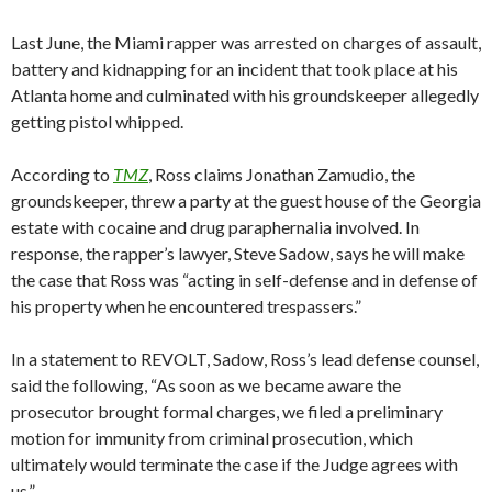
Last June, the Miami rapper was arrested on charges of assault,
battery and kidnapping for an incident that took place at his
Atlanta home and culminated with his groundskeeper allegedly
getting pistol whipped.
According to
TMZ
, Ross claims Jonathan Zamudio, the
groundskeeper, threw a party at the guest house of the Georgia
estate with cocaine and drug paraphernalia involved. In
response, the rapper’s lawyer, Steve Sadow, says he will make
the case that Ross was “acting in self-defense and in defense of
his property when he encountered trespassers.”
In a statement to REVOLT, Sadow, Ross’s lead defense counsel,
said the following, “As soon as we became aware the
prosecutor brought formal charges, we filed a preliminary
motion for immunity from criminal prosecution, which
ultimately would terminate the case if the Judge agrees with
us.”