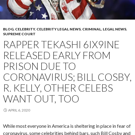
BLOG
,
CELEBRITY
,
CELEBRITY LEGAL NEWS
,
CRIMINAL
,
LEGAL NEWS
,
SUPREME COURT
RAPPER TEKASHI 6IX9INE
RELEASED EARLY FROM
PRISON DUE TO
CORONAVIRUS; BILL COSBY,
R. KELLY, OTHER CELEBS
WANT OUT, TOO
APRIL 6, 2020
While most everyone in America is sheltering in place in fear of
coronavirus, some celebrities behind bars, such Bill Cosby and