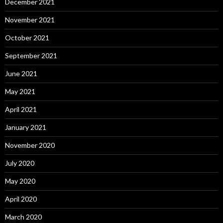
December 2021
November 2021
October 2021
September 2021
June 2021
May 2021
April 2021
January 2021
November 2020
July 2020
May 2020
April 2020
March 2020