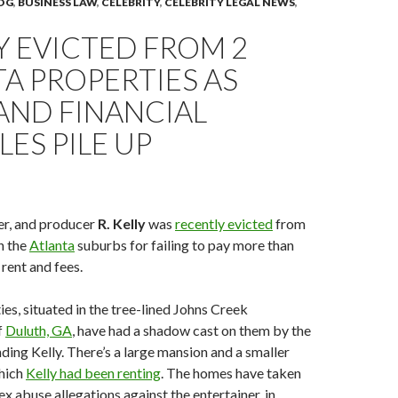
OG
,
BUSINESS LAW
,
CELEBRITY
,
CELEBRITY LEGAL NEWS
,
LY EVICTED FROM 2
A PROPERTIES AS
AND FINANCIAL
ES PILE UP
er, and producer
R. Kelly
was
recently evicted
from
n the
Atlanta
suburbs for failing to pay more than
rent and fees.
es, situated in the tree-lined Johns Creek
f
Duluth, GA
, have had a shadow cast on them by the
ding Kelly. There’s a large mansion and a smaller
hich
Kelly had been renting
. The homes have taken
ex abuse allegations against the entertainer, in