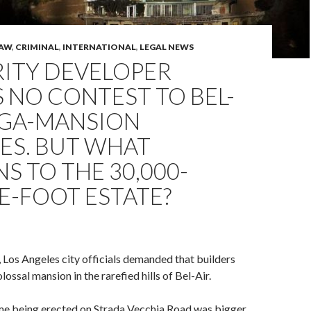
LAW
,
CRIMINAL
,
INTERNATIONAL
,
LEGAL NEWS
RITY DEVELOPER
 NO CONTEST TO BEL-
EGA-MANSION
ES. BUT WHAT
S TO THE 30,000-
E-FOOT ESTATE?
 Los Angeles city officials demanded that builders
lossal mansion in the rarefied hills of Bel-Air.
e being erected on Strada Vecchia Road was bigger