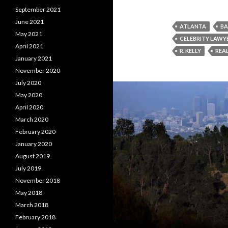
September 2021
June 2021
ATLANTA
BA
May 2021
CELEBRITY LAWY
April 2021
R. KELLY
REAL
January 2021
November 2020
July 2020
May 2020
April 2020
March 2020
February 2020
January 2020
August 2019
July 2019
November 2018
May 2018
March 2018
February 2018