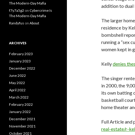
The Modern-Day Mafia
addition to dua
f7y7a5g2
on
Cybercrime Is
The Modern-Day Mafia
The larger hom
Randyfus
on
About
residence by Kel
bombshell repor
running a “sex c
ARCHIVES
women kept in g
February 2023
January 2023
Kelly
denies the
December 2022
June 2022
The singer rente
May 2022
in 2000, the 9,0
April 2022
its own batting c
March 2022
basketball court
February 2022
home theater and
January 2022
December 2021
Full Article and 
November 2021
real-estate/r-ke
October 2021