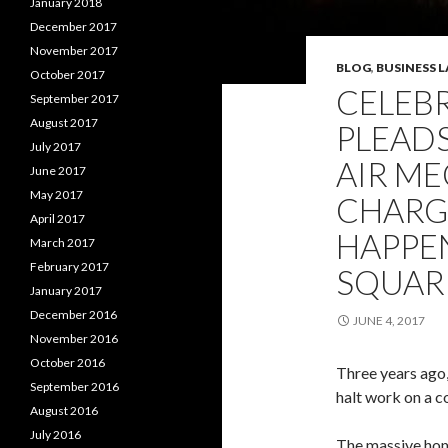
January 2018
December 2017
November 2017
BLOG
,
BUSINESS 
October 2017
CELEB
September 2017
August 2017
PLEADS
July 2017
AIR M
June 2017
May 2017
CHARG
April 2017
HAPPEN
March 2017
February 2017
SQUAR
January 2017
December 2016
JUNE 4, 2017
November 2016
October 2016
Three years ago,
September 2016
halt work on a co
August 2016
July 2016
The massive hom