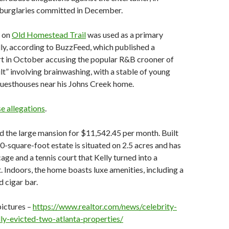
l burglaries committed in December.
e on
Old Homestead Trail
was used as a primary
ly, according to BuzzFeed, which published a
t in October accusing the popular R&B crooner of
ult” involving brainwashing, with a stable of young
uesthouses near his Johns Creek home.
se allegations
.
d the large mansion for $11,542.45 per month. Built
00-square-foot estate is situated on 2.5 acres and has
age and a tennis court that Kelly turned into a
. Indoors, the home boasts luxe amenities, including a
 cigar bar.
pictures –
https://www.realtor.com/news/celebrity-
lly-evicted-two-atlanta-properties/