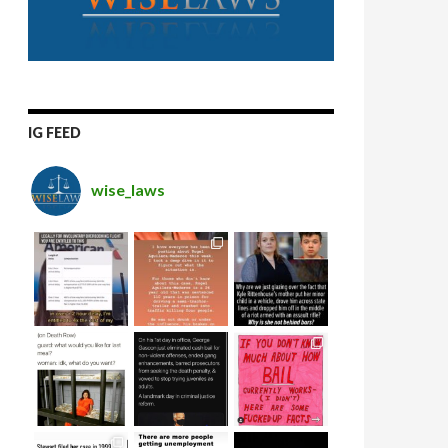
IG FEED
wise_laws