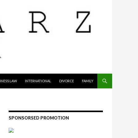
INESS LAW
INTERNATIONAL
DIVORCE
FAMILY
SPONSORSED PROMOTION