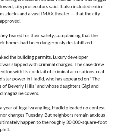
llowed, city prosecutors said. It also included entire
s, decks and a vast IMAX theater — that the city
 approved.
hey feared for their safety, complaining that the
heir homes had been dangerously destabilized.
anked the building permits. Luxury developer
as slapped with criminal charges. The case drew
ention with its cocktail of criminal accusations, real
nd star power in Hadid, who has appeared on “The
 of Beverly Hills” and whose daughters Gigi and
ed magazine covers.
a year of legal wrangling, Hadid pleaded no contest
nor charges Tuesday. But neighbors remain anxious
ultimately happen to the roughly 30,000-square-foot
hill.