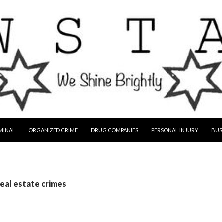
MINAL
ORGANIZED CRIME
DRUG COMPANIES
PERSONAL INJURY
BUS
real estate crimes