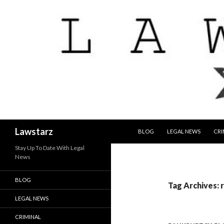
SKIP TO CONTENT
Search
Lawstarz
BLOG
LEGAL NEWS
CRI
Stay Up To Date With Legal
News
BLOG
Tag Archives: 
LEGAL NEWS
CRIMINAL