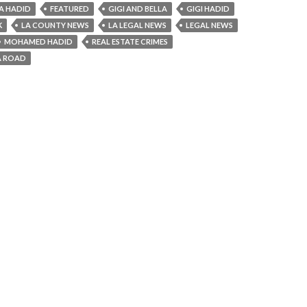
A HADID
FEATURED
GIGI AND BELLA
GIGI HADID
K
LA COUNTY NEWS
LA LEGAL NEWS
LEGAL NEWS
MOHAMED HADID
REAL ESTATE CRIMES
A ROAD