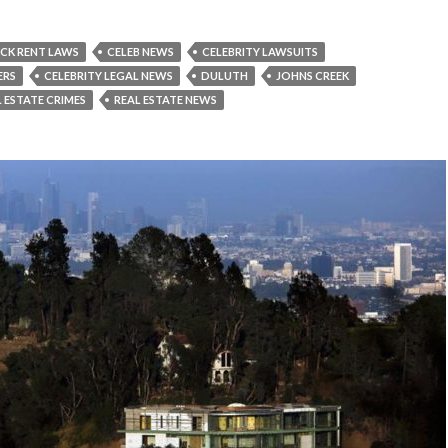
CK RENT LAWS
CELEB NEWS
CELEBRITY LAWSUITS
ERS
CELEBRITY LEGAL NEWS
DULUTH
JOHNS CREEK
 ESTATE CRIMES
REAL ESTATE NEWS