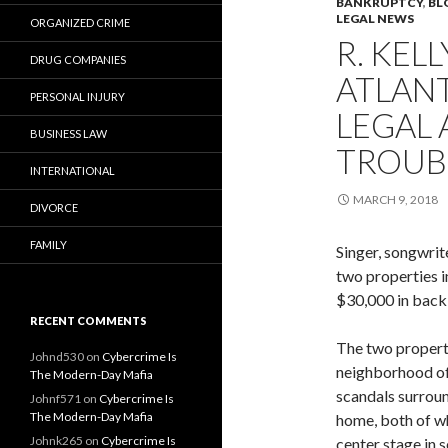
BANKRUPTCY
,
BL
LEGAL NEWS
ORGANIZED CRIME
R. KEL
DRUG COMPANIES
ATLANT
PERSONAL INJURY
LEGAL 
BUSINESS LAW
TROUBL
INTERNATIONAL
MARCH 9, 2018
DIVORCE
FAMILY
Singer, songwrit
two properties i
$30,000 in back 
RECENT COMMENTS
The two properti
Johnd530
on
Cybercrime Is
neighborhood o
The Modern-Day Mafia
scandals surroun
Johnf571
on
Cybercrime Is
The Modern-Day Mafia
home, both of w
Johnk265
on
Cybercrime Is
center stage in s