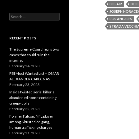
BEL-AIR
BELL
JOSEPH HORACE
Search
LOS ANGELES
for:
STRADA VECCHI
RECENT POSTS
The Supreme Court hears two
cases that could ruin the
internet
February 24, 2023
FBI Most Wanted List – OMAR
ALEXANDER CARDENAS
February 23, 2023
Inside twisted serial killer’s
abandoned home containing
creepy dolls
February 22, 2023
Former Falcon, NFL player
among 8 busted on gang,
human trafficking charges
February 21, 2023