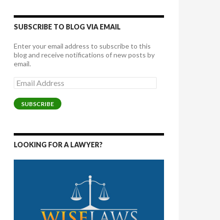
SUBSCRIBE TO BLOG VIA EMAIL
Enter your email address to subscribe to this
blog and receive notifications of new posts by
email.
Email
Address
SUBSCRIBE
LOOKING FOR A LAWYER?