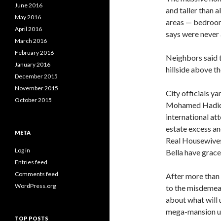
June 2016
and taller than a
May 2016
areas — bedroom
April 2016
says were never
March 2016
February 2016
Neighbors said t
January 2016
hillside above t
December 2015
November 2015
City officials y
October 2015
Mohamed Hadid w
international att
estate excess a
META
Real Housewives
Log in
Bella have grac
Entries feed
Comments feed
After more than 
WordPress.org
to the misdemea
about what will 
mega-mansion up
TOP POSTS