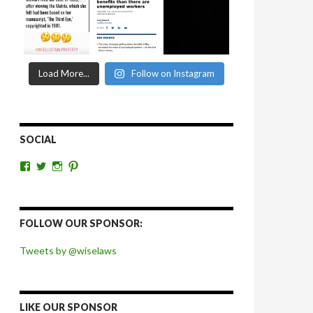
Load More...
Follow on Instagram
SOCIAL
View
View
View
View
wiselaws’s
wiselaws’s
wise_laws’s
wiselaws’s
profile
profile
profile
profile
on
on
on
on
Facebook
Twitter
Instagram
Pinterest
FOLLOW OUR SPONSOR:
Tweets by @wiselaws
LIKE OUR SPONSOR