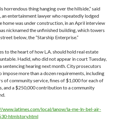
his horrendous thing hanging over the hillside,” said
 an entertainment lawyer who repeatedly lodged
e home was under construction, in an April interview
has nicknamed the unfinished building, which towers
street below, the “Starship Enterprise.”
s to the heart of how L.A. should hold real estate
ntable. Hadid, who did not appear in court Tuesday,
 a sentencing hearing next month. City prosecutors
o impose more than a dozen requirements, including
s of community service, fines of $1,000 for each of
es, and a $250,000 contribution to a community
nd.
://www.latimes.com/local/lanow/la-me-ln-bel-air-
530-htmlstory.html