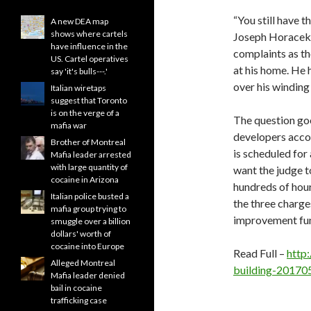
“You still have t
A new DEA map
shows where cartels
Joseph Horacek,
have influence in the
complaints as th
US. Cartel operatives
at his home. He 
say 'it's bulls---.'
over his winding 
Italian wiretaps
suggest that Toronto
is on the verge of a
The question goe
mafia war
developers accou
Brother of Montreal
is scheduled for
Mafia leader arrested
with large quantity of
want the judge t
cocaine in Arizona
hundreds of hour
Italian police busted a
the three charg
mafia group trying to
improvement fu
smuggle over a billion
dollars' worth of
cocaine into Europe
Read Full –
http
Alleged Montreal
building-20170
Mafia leader denied
bail in cocaine
trafficking case