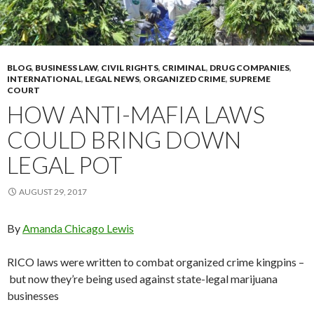
BLOG
,
BUSINESS LAW
,
CIVIL RIGHTS
,
CRIMINAL
,
DRUG COMPANIES
,
INTERNATIONAL
,
LEGAL NEWS
,
ORGANIZED CRIME
,
SUPREME
COURT
HOW ANTI-MAFIA LAWS
COULD BRING DOWN
LEGAL POT
AUGUST 29, 2017
By
Amanda Chicago Lewis
RICO laws were written to combat organized crime kingpins –
but now they’re being used against state-legal marijuana
businesses