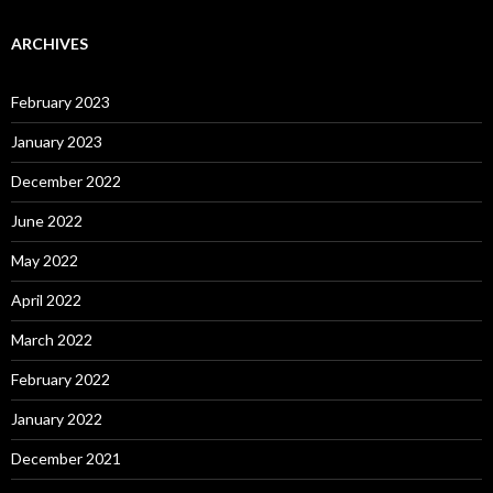
ARCHIVES
February 2023
January 2023
December 2022
June 2022
May 2022
April 2022
March 2022
February 2022
January 2022
December 2021