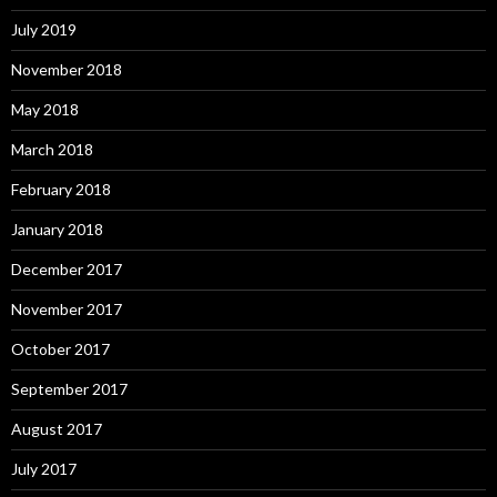
July 2019
November 2018
May 2018
March 2018
February 2018
January 2018
December 2017
November 2017
October 2017
September 2017
August 2017
July 2017