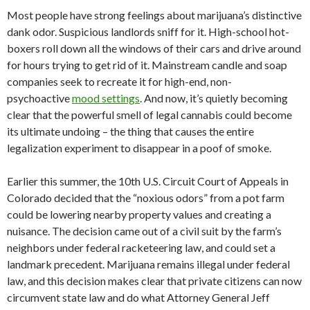
Most people have strong feelings about marijuana’s distinctive
dank odor. Suspicious landlords sniff for it. High-school hot-
boxers roll down all the windows of their cars and drive around
for hours trying to get rid of it. Mainstream candle and soap
companies seek to recreate it for high-end, non-
psychoactive
mood settings
. And now, it’s quietly becoming
clear that the powerful smell of legal cannabis could become
its ultimate undoing ­– the thing that causes the entire
legalization experiment to disappear in a poof of smoke.
Earlier this summer, the 10th U.S. Circuit Court of Appeals in
Colorado decided that the “noxious odors” from a pot farm
could be lowering nearby property values and creating a
nuisance. The decision came out of a civil suit by the farm’s
neighbors under federal racketeering law, and could set a
landmark precedent. Marijuana remains illegal under federal
law, and this decision makes clear that private citizens can now
circumvent state law and do what Attorney General Jeff