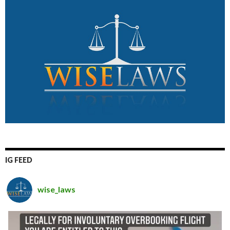
IG FEED
wise_laws