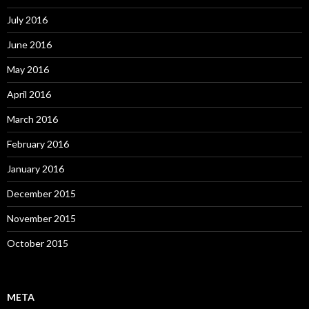
July 2016
June 2016
May 2016
April 2016
March 2016
February 2016
January 2016
December 2015
November 2015
October 2015
META