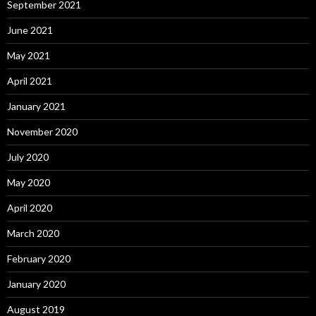
September 2021
June 2021
May 2021
April 2021
January 2021
November 2020
July 2020
May 2020
April 2020
March 2020
February 2020
January 2020
August 2019