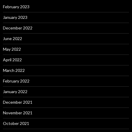
February 2023
January 2023
December 2022
June 2022
May 2022
April 2022
March 2022
February 2022
January 2022
December 2021
November 2021
October 2021