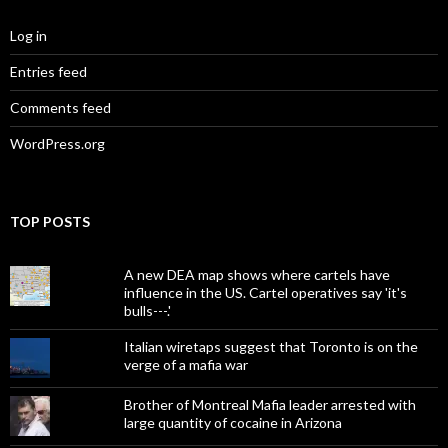
Log in
Entries feed
Comments feed
WordPress.org
TOP POSTS
A new DEA map shows where cartels have
influence in the US. Cartel operatives say 'it's
bulls---.'
Italian wiretaps suggest that Toronto is on the
verge of a mafia war
Brother of Montreal Mafia leader arrested with
large quantity of cocaine in Arizona