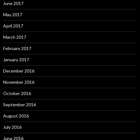
June 2017
May 2017
April 2017
March 2017
February 2017
January 2017
December 2016
November 2016
October 2016
September 2016
August 2016
July 2016
June 2016