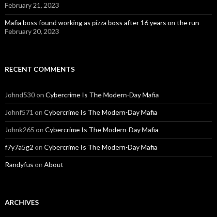
February 21, 2023
Mafia boss found working as pizza boss after 16 years on the run
February 20, 2023
RECENT COMMENTS
Johnd530
on
Cybercrime Is The Modern-Day Mafia
Johnf571
on
Cybercrime Is The Modern-Day Mafia
Johnk265
on
Cybercrime Is The Modern-Day Mafia
f7y7a5g2
on
Cybercrime Is The Modern-Day Mafia
Randyfus
on
About
ARCHIVES