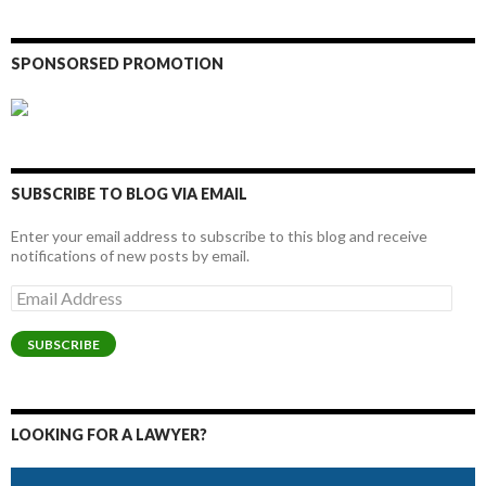
SPONSORSED PROMOTION
SUBSCRIBE TO BLOG VIA EMAIL
Enter your email address to subscribe to this blog and receive
notifications of new posts by email.
Email
Address
SUBSCRIBE
LOOKING FOR A LAWYER?