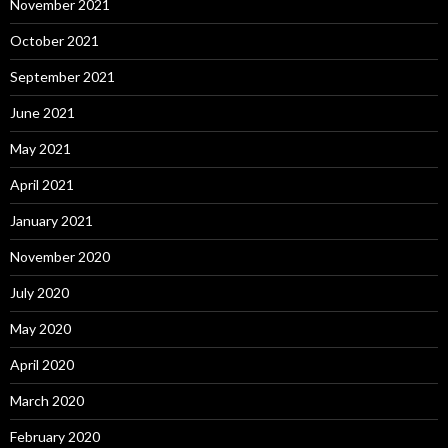
November 2021
October 2021
September 2021
June 2021
May 2021
April 2021
January 2021
November 2020
July 2020
May 2020
April 2020
March 2020
February 2020