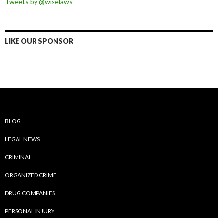
Tweets by @wiselaws
LIKE OUR SPONSOR
BLOG
LEGAL NEWS
CRIMINAL
ORGANIZED CRIME
DRUG COMPANIES
PERSONAL INJURY