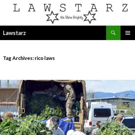
Search
Lawstarz
SKIP
PRIMAR
TO
MENU
CONTENT
Tag Archives: rico laws