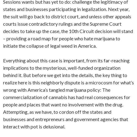
Sessions wants but has yet to do: challenge the legitimacy of
states and businesses participating in legalization. Next year,
the suit will go back to district court, and unless other appeals
courts issue contradictory rulings and the Supreme Court
decides to take up the case, the 10th Circuit decision will stand
– providing a road map for people who hate marijuana to
initiate the collapse of legal weed in America.
Everything about this case is important, from its far-reaching
implications to the mysterious, well-funded organization
behind it. But before we get into the details, the key thing to
realize here is this neighborly dispute is a microcosm for what’s
wrong with America’s tangled marijuana policy: The
commercialization of cannabis has had real consequences for
people and places that want no involvement with the drug.
Attempting, as we have, to cordon off the states and
businesses and entrepreneurs and government agencies that
interact with pot is delusional.