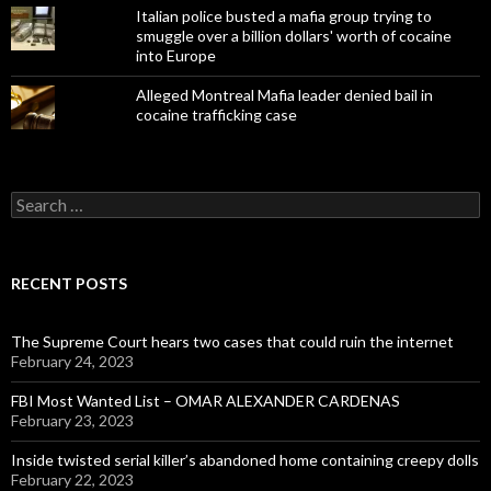
Italian police busted a mafia group trying to
smuggle over a billion dollars' worth of cocaine
into Europe
Alleged Montreal Mafia leader denied bail in
cocaine trafficking case
Search
for:
RECENT POSTS
The Supreme Court hears two cases that could ruin the internet
February 24, 2023
FBI Most Wanted List – OMAR ALEXANDER CARDENAS
February 23, 2023
Inside twisted serial killer’s abandoned home containing creepy dolls
February 22, 2023