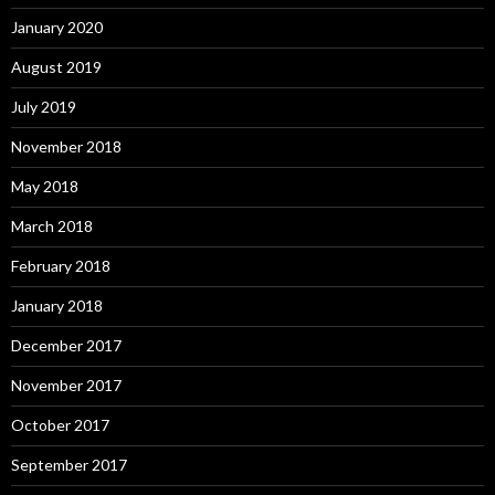
January 2020
August 2019
July 2019
November 2018
May 2018
March 2018
February 2018
January 2018
December 2017
November 2017
October 2017
September 2017