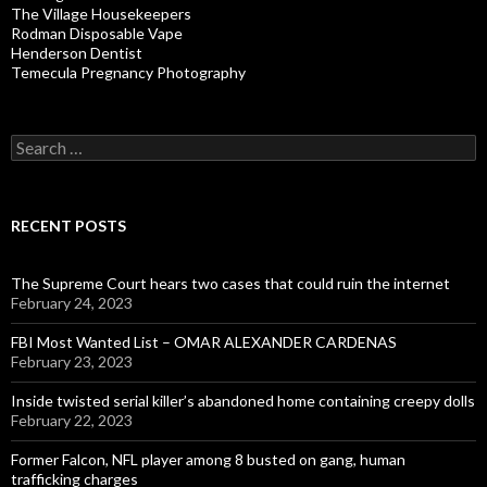
The Village Housekeepers
Rodman Disposable Vape
Henderson Dentist
Temecula Pregnancy Photography
Search
for:
RECENT POSTS
The Supreme Court hears two cases that could ruin the internet
February 24, 2023
FBI Most Wanted List – OMAR ALEXANDER CARDENAS
February 23, 2023
Inside twisted serial killer’s abandoned home containing creepy dolls
February 22, 2023
Former Falcon, NFL player among 8 busted on gang, human
trafficking charges