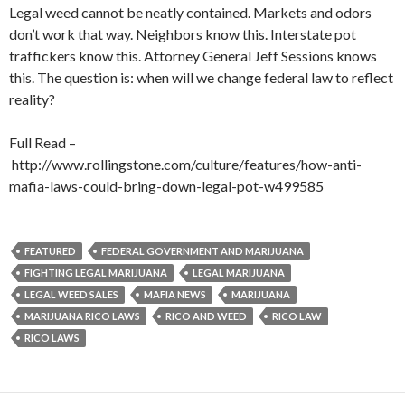
Legal weed cannot be neatly contained. Markets and odors
don’t work that way. Neighbors know this. Interstate pot
traffickers know this. Attorney General Jeff Sessions knows
this. The question is: when will we change federal law to reflect
reality?
Full Read –
http://www.rollingstone.com/culture/features/how-anti-
mafia-laws-could-bring-down-legal-pot-w499585
FEATURED
FEDERAL GOVERNMENT AND MARIJUANA
FIGHTING LEGAL MARIJUANA
LEGAL MARIJUANA
LEGAL WEED SALES
MAFIA NEWS
MARIJUANA
MARIJUANA RICO LAWS
RICO AND WEED
RICO LAW
RICO LAWS