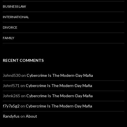
BUSINESS LAW
INTERNATIONAL
DIVORCE
FAMILY
RECENT COMMENTS
Johnd530
on
Cybercrime Is The Modern-Day Mafia
Johnf571
on
Cybercrime Is The Modern-Day Mafia
Johnk265
on
Cybercrime Is The Modern-Day Mafia
f7y7a5g2
on
Cybercrime Is The Modern-Day Mafia
Randyfus
on
About