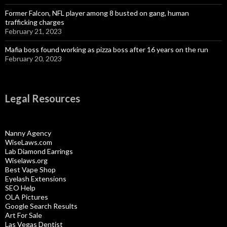
Former Falcon, NFL player among 8 busted on gang, human
trafficking charges
February 21, 2023
Mafia boss found working as pizza boss after 16 years on the run
February 20, 2023
Legal Resources
Nanny Agency
WiseLaws.com
Lab Diamond Earrings
Wiselaws.org
Best Vape Shop
Eyelash Extensions
SEO Help
OLA Pictures
Google Search Results
Art For Sale
Las Vegas Dentist