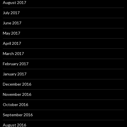
August 2017
July 2017
June 2017
May 2017
April 2017
March 2017
February 2017
January 2017
December 2016
November 2016
October 2016
September 2016
August 2016