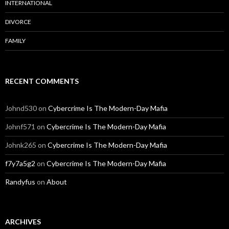
INTERNATIONAL
DIVORCE
FAMILY
RECENT COMMENTS
Johnd530
on
Cybercrime Is The Modern-Day Mafia
Johnf571
on
Cybercrime Is The Modern-Day Mafia
Johnk265
on
Cybercrime Is The Modern-Day Mafia
f7y7a5g2
on
Cybercrime Is The Modern-Day Mafia
Randyfus
on
About
ARCHIVES