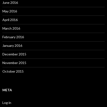
June 2016
May 2016
April 2016
March 2016
February 2016
January 2016
December 2015
November 2015
October 2015
META
Log in