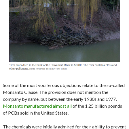
Some of the most vociferous objections relate to the so-called
Monsanto Clause. The provision does not mention the
company by name, but between the early 1930s and 1977,
Monsanto manufactured almost all
of the 1.25 billion pounds
of PCBs sold in the United States.
The chemicals were initially admired for their ability to prevent