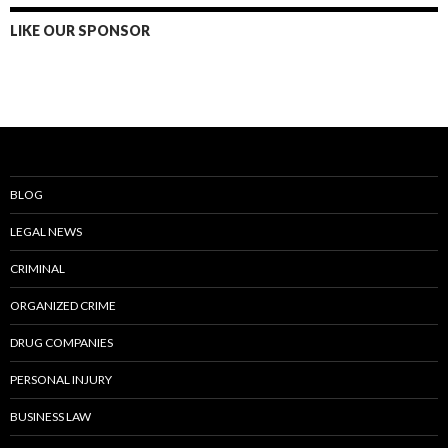
LIKE OUR SPONSOR
BLOG
LEGAL NEWS
CRIMINAL
ORGANIZED CRIME
DRUG COMPANIES
PERSONAL INJURY
BUSINESS LAW