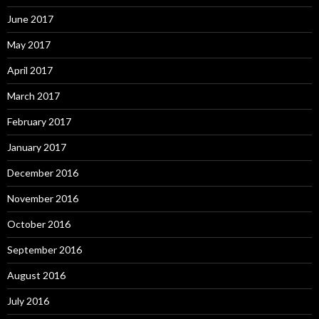
June 2017
May 2017
April 2017
March 2017
February 2017
January 2017
December 2016
November 2016
October 2016
September 2016
August 2016
July 2016