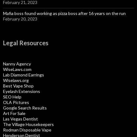
February 21, 2023
Mafia boss found working as pizza boss after 16 years on the run
February 20, 2023
Legal Resources
Nanny Agency
WiseLaws.com
Lab Diamond Earrings
Wiselaws.org
Best Vape Shop
Eyelash Extensions
SEO Help
OLA Pictures
Google Search Results
Art For Sale
Las Vegas Dentist
The Village Housekeepers
Rodman Disposable Vape
Henderson Dentist