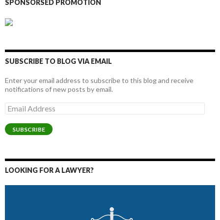
SPONSORSED PROMOTION
SUBSCRIBE TO BLOG VIA EMAIL
Enter your email address to subscribe to this blog and receive
notifications of new posts by email.
Email
Address
SUBSCRIBE
LOOKING FOR A LAWYER?