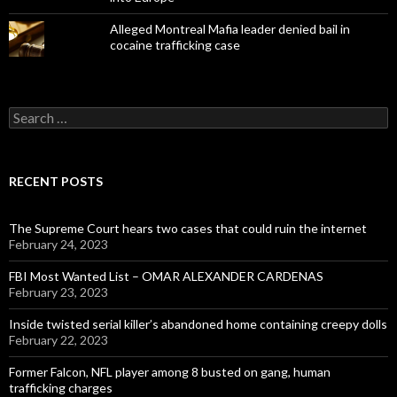
Alleged Montreal Mafia leader denied bail in
cocaine trafficking case
Search
for:
RECENT POSTS
The Supreme Court hears two cases that could ruin the internet
February 24, 2023
FBI Most Wanted List – OMAR ALEXANDER CARDENAS
February 23, 2023
Inside twisted serial killer’s abandoned home containing creepy dolls
February 22, 2023
Former Falcon, NFL player among 8 busted on gang, human
trafficking charges