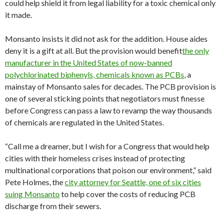
could help shield it from legal liability for a toxic chemical only
it made.
Monsanto insists it did not ask for the addition. House aides
deny it is a gift at all. But the provision would benefit
the only
manufacturer in the United States of now-banned
polychlorinated biphenyls, chemicals known as PCBs
, a
mainstay of Monsanto sales for decades. The PCB provision is
one of several sticking points that negotiators must finesse
before Congress can pass a law to revamp the way thousands
of chemicals are regulated in the United States.
“Call me a dreamer, but I wish for a Congress that would help
cities with their homeless crises instead of protecting
multinational corporations that poison our environment,” said
Pete Holmes, the
city attorney for Seattle, one of six cities
suing Monsanto
to help cover the costs of reducing PCB
discharge from their sewers.