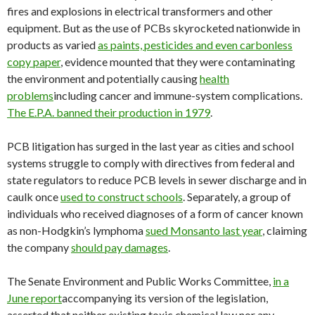
fires and explosions in electrical transformers and other
equipment. But as the use of PCBs skyrocketed nationwide in
products as varied
as paints, pesticides and even carbonless
copy paper
, evidence mounted that they were contaminating
the environment and potentially causing
health
problems
including cancer and immune-system complications.
The E.P.A. banned their production in 1979
.
PCB litigation has surged in the last year as cities and school
systems struggle to comply with directives from federal and
state regulators to reduce PCB levels in sewer discharge and in
caulk once
used to construct schools
. Separately, a group of
individuals who received diagnoses of a form of cancer known
as non-Hodgkin’s lymphoma
sued Monsanto last year
, claiming
the company
should pay damages
.
The Senate Environment and Public Works Committee,
in a
June report
accompanying its version of the legislation,
asserted that neither existing toxic chemical law nor any