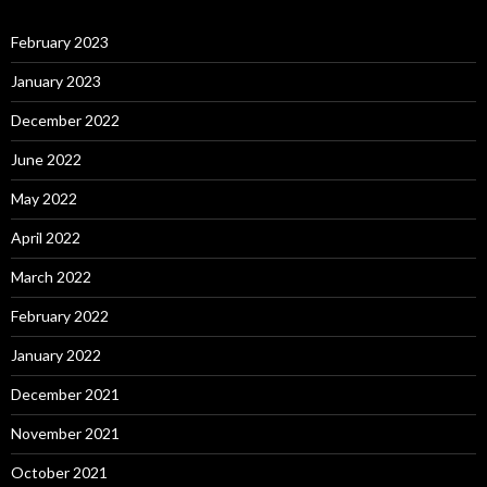
February 2023
January 2023
December 2022
June 2022
May 2022
April 2022
March 2022
February 2022
January 2022
December 2021
November 2021
October 2021