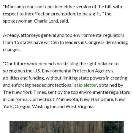
“Monsanto does not consider either version of the bill, with
respect to the effect on preemption, to be a ‘gift,’ ” the
spokeswoman, Charla Lord, said.
Already, attorneys general and top environmental regulators
from 15 states have written to leaders in Congress demanding
changes.
“Our future work depends on striking the right balance to
strengthen the U.S. Environmental Protection Agency’s
abilities and funding, without limiting state powers in creating
and enforcing needed protections,”
said a
letter
, obtained by
The New York Times, sent by the top environmental regulators
in California, Connecticut, Minnesota, New Hampshire, New
York, Oregon, Washington and West Virginia.