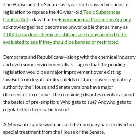
The House and the Senate last year both passed versions of
legislation to replace the 40-year-old
Toxic Substances
Control Act
, a law that the
Environmental Protection Agency
acknowledged had become so unworkable that as many as
1,000 hazardous chemicals still on sale today needed to be
evaluated to see if they should
be banned
or restricted.
Democrats and Republicans—along with the chemical industry
and even some environmentalists—agree that the pending
legislation would be a major improvement over existing
law.But from legal liability shields to state-based regulatory
authority, the House and Senate versions have major
differences to resolve. The remaining disputes revolve around
the basics of pre-emption: Who gets to sue? Andwho gets to
regulate the chemical industry?
A Monsanto spokeswoman said the company had received no
special treatment from the House or the Senate.