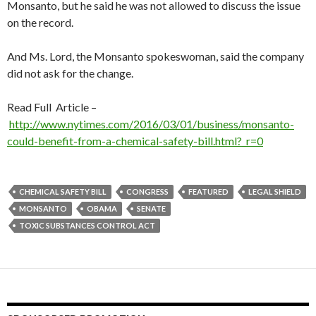
Monsanto, but he said he was not allowed to discuss the issue
on the record.
And Ms. Lord, the Monsanto spokeswoman, said the company
did not ask for the change.
Read Full Article –
http://www.nytimes.com/2016/03/01/business/monsanto-
could-benefit-from-a-chemical-safety-bill.html?_r=0
CHEMICAL SAFETY BILL
CONGRESS
FEATURED
LEGAL SHIELD
MONSANTO
OBAMA
SENATE
TOXIC SUBSTANCES CONTROL ACT