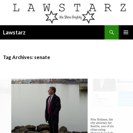
Search
Lawstarz
SKIP
PRIMAR
TO
MENU
CONTENT
Tag Archives: senate