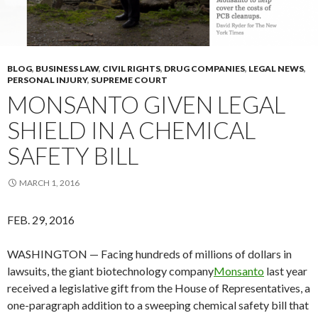
BLOG
,
BUSINESS LAW
,
CIVIL RIGHTS
,
DRUG COMPANIES
,
LEGAL NEWS
,
PERSONAL INJURY
,
SUPREME COURT
MONSANTO GIVEN LEGAL
SHIELD IN A CHEMICAL
SAFETY BILL
MARCH 1, 2016
FEB. 29, 2016
WASHINGTON — Facing hundreds of millions of dollars in
lawsuits, the giant biotechnology company
Monsanto
last year
received a legislative gift from the House of Representatives, a
one-paragraph addition to a sweeping chemical safety bill that