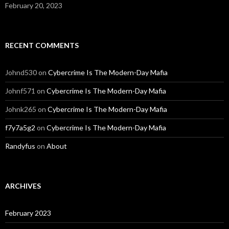
February 20, 2023
RECENT COMMENTS
Johnd530
on
Cybercrime Is The Modern-Day Mafia
Johnf571
on
Cybercrime Is The Modern-Day Mafia
Johnk265
on
Cybercrime Is The Modern-Day Mafia
f7y7a5g2
on
Cybercrime Is The Modern-Day Mafia
Randyfus
on
About
ARCHIVES
February 2023