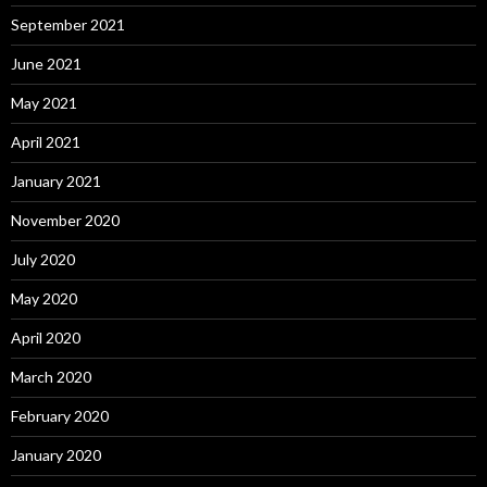
September 2021
June 2021
May 2021
April 2021
January 2021
November 2020
July 2020
May 2020
April 2020
March 2020
February 2020
January 2020