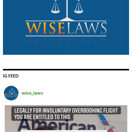
IG FEED
wise_laws