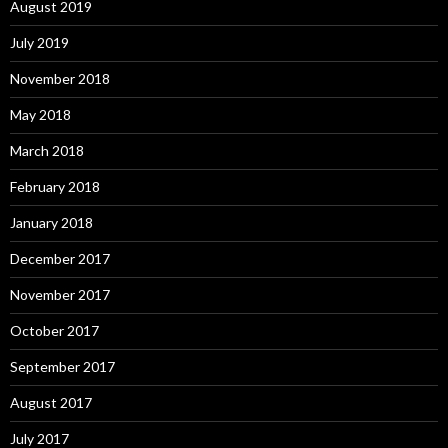
August 2019
July 2019
November 2018
May 2018
March 2018
February 2018
January 2018
December 2017
November 2017
October 2017
September 2017
August 2017
July 2017