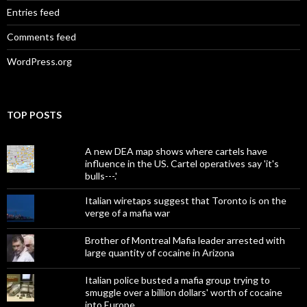
Entries feed
Comments feed
WordPress.org
TOP POSTS
A new DEA map shows where cartels have
influence in the US. Cartel operatives say 'it's
bulls---.'
Italian wiretaps suggest that Toronto is on the
verge of a mafia war
Brother of Montreal Mafia leader arrested with
large quantity of cocaine in Arizona
Italian police busted a mafia group trying to
smuggle over a billion dollars' worth of cocaine
into Europe