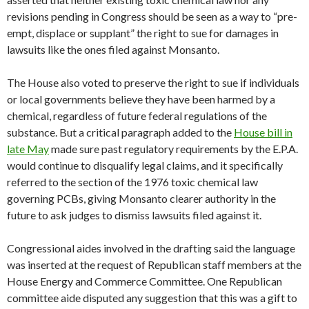
revisions pending in Congress should be seen as a way to “pre-
empt, displace or supplant” the right to sue for damages in
lawsuits like the ones filed against Monsanto.
The House also voted to preserve the right to sue if individuals
or local governments believe they have been harmed by a
chemical, regardless of future federal regulations of the
substance. But a critical paragraph added to the
House bill in
late May
made sure past regulatory requirements by the E.P.A.
would continue to disqualify legal claims, and it specifically
referred to the section of the 1976 toxic chemical law
governing PCBs, giving Monsanto clearer authority in the
future to ask judges to dismiss lawsuits filed against it.
Congressional aides involved in the drafting said the language
was inserted at the request of Republican staff members at the
House Energy and Commerce Committee. One Republican
committee aide disputed any suggestion that this was a gift to