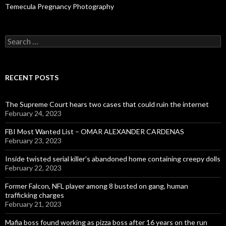
Temecula Pregnancy Photography
Search
for:
RECENT POSTS
The Supreme Court hears two cases that could ruin the internet
February 24, 2023
FBI Most Wanted List – OMAR ALEXANDER CARDENAS
February 23, 2023
Inside twisted serial killer’s abandoned home containing creepy dolls
February 22, 2023
Former Falcon, NFL player among 8 busted on gang, human
trafficking charges
February 21, 2023
Mafia boss found working as pizza boss after 16 years on the run