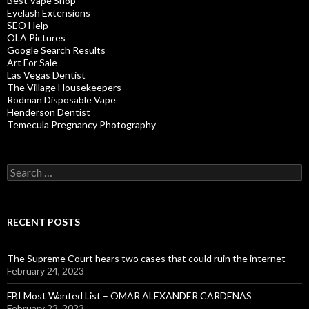
Best Vape Shop
Eyelash Extensions
SEO Help
OLA Pictures
Google Search Results
Art For Sale
Las Vegas Dentist
The Village Housekeepers
Rodman Disposable Vape
Henderson Dentist
Temecula Pregnancy Photography
Search
for:
RECENT POSTS
The Supreme Court hears two cases that could ruin the internet
February 24, 2023
FBI Most Wanted List – OMAR ALEXANDER CARDENAS
February 23, 2023