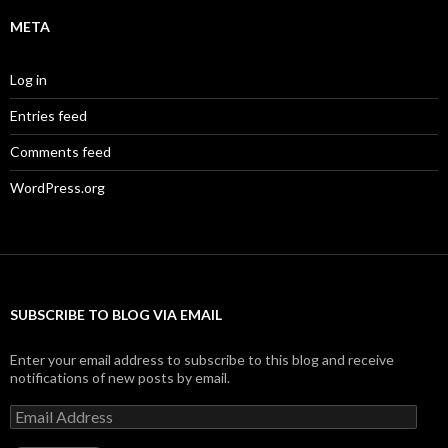
META
Log in
Entries feed
Comments feed
WordPress.org
SUBSCRIBE TO BLOG VIA EMAIL
Enter your email address to subscribe to this blog and receive
notifications of new posts by email.
Email
Address