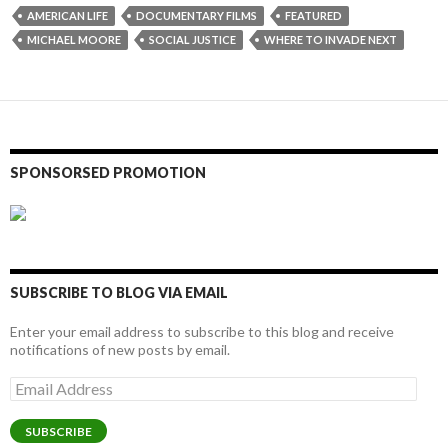
AMERICAN LIFE
DOCUMENTARY FILMS
FEATURED
MICHAEL MOORE
SOCIAL JUSTICE
WHERE TO INVADE NEXT
SPONSORSED PROMOTION
SUBSCRIBE TO BLOG VIA EMAIL
Enter your email address to subscribe to this blog and receive
notifications of new posts by email.
Email
Address
SUBSCRIBE