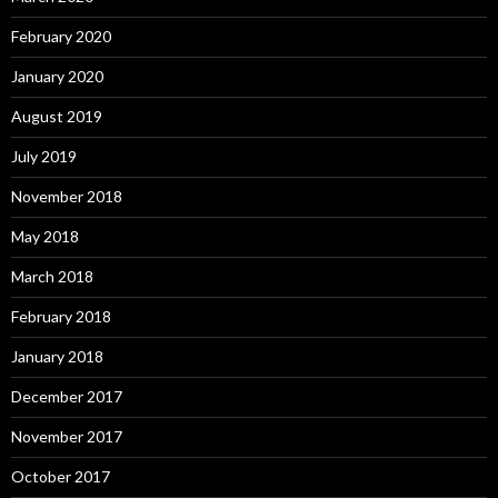
February 2020
January 2020
August 2019
July 2019
November 2018
May 2018
March 2018
February 2018
January 2018
December 2017
November 2017
October 2017