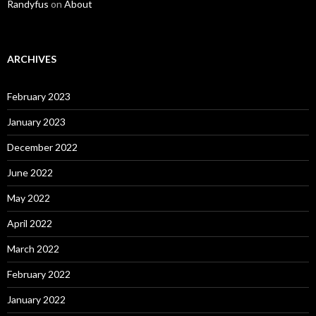
Randyfus
on
About
ARCHIVES
February 2023
January 2023
December 2022
June 2022
May 2022
April 2022
March 2022
February 2022
January 2022