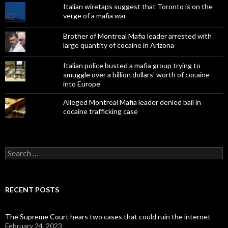
Italian wiretaps suggest that Toronto is on the
verge of a mafia war
Brother of Montreal Mafia leader arrested with
large quantity of cocaine in Arizona
Italian police busted a mafia group trying to
smuggle over a billion dollars' worth of cocaine
into Europe
Alleged Montreal Mafia leader denied bail in
cocaine trafficking case
Search
for:
RECENT POSTS
The Supreme Court hears two cases that could ruin the internet
February 24, 2023