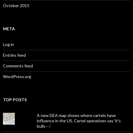
October 2015
META
Log in
Entries feed
Comments feed
WordPress.org
TOP POSTS
A new DEA map shows where cartels have
influence in the US. Cartel operatives say 'it's
bulls---.'