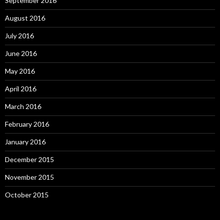
September 2016
August 2016
July 2016
June 2016
May 2016
April 2016
March 2016
February 2016
January 2016
December 2015
November 2015
October 2015