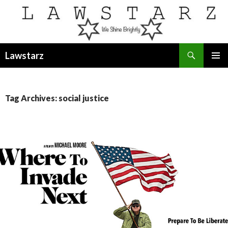
Search
Lawstarz
SKIP
PRIMAR
TO
MENU
CONTENT
Tag Archives: social justice