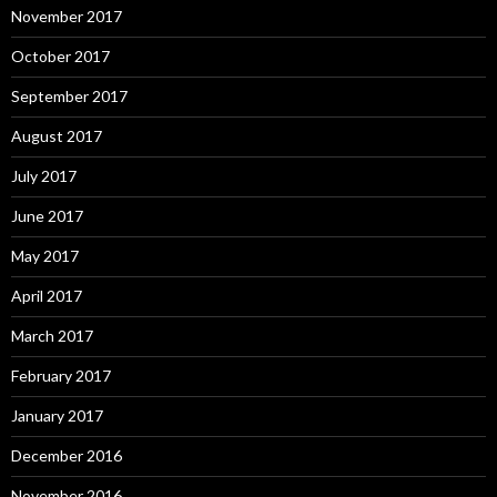
November 2017
October 2017
September 2017
August 2017
July 2017
June 2017
May 2017
April 2017
March 2017
February 2017
January 2017
December 2016
November 2016