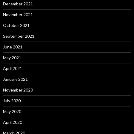
December 2021
November 2021
October 2021
September 2021
June 2021
May 2021
April 2021
January 2021
November 2020
July 2020
May 2020
April 2020
March 2020