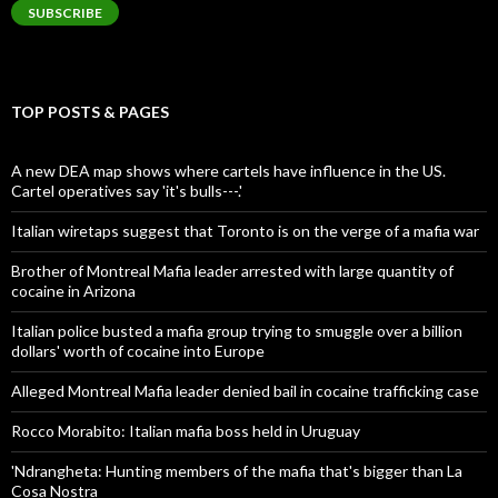
SUBSCRIBE
TOP POSTS & PAGES
A new DEA map shows where cartels have influence in the US.
Cartel operatives say 'it's bulls---.'
Italian wiretaps suggest that Toronto is on the verge of a mafia war
Brother of Montreal Mafia leader arrested with large quantity of
cocaine in Arizona
Italian police busted a mafia group trying to smuggle over a billion
dollars' worth of cocaine into Europe
Alleged Montreal Mafia leader denied bail in cocaine trafficking case
Rocco Morabito: Italian mafia boss held in Uruguay
'Ndrangheta: Hunting members of the mafia that's bigger than La
Cosa Nostra