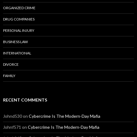
ORGANIZED CRIME
DRUG COMPANIES
PERSONAL INJURY
BUSINESS LAW
INTERNATIONAL
DIVORCE
FAMILY
RECENT COMMENTS
Johnd530
on
Cybercrime Is The Modern-Day Mafia
Johnf571
on
Cybercrime Is The Modern-Day Mafia