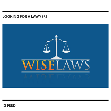
LOOKING FOR A LAWYER?
IG FEED