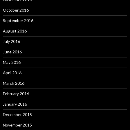
October 2016
September 2016
August 2016
July 2016
June 2016
May 2016
April 2016
March 2016
February 2016
January 2016
December 2015
November 2015