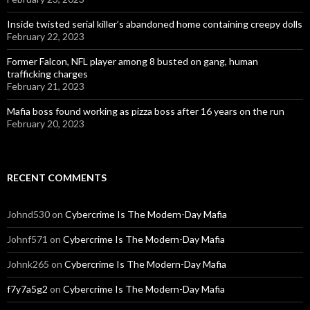
Inside twisted serial killer’s abandoned home containing creepy dolls
February 22, 2023
Former Falcon, NFL player among 8 busted on gang, human
trafficking charges
February 21, 2023
Mafia boss found working as pizza boss after 16 years on the run
February 20, 2023
RECENT COMMENTS
Johnd530
on
Cybercrime Is The Modern-Day Mafia
Johnf571
on
Cybercrime Is The Modern-Day Mafia
Johnk265
on
Cybercrime Is The Modern-Day Mafia
f7y7a5g2
on
Cybercrime Is The Modern-Day Mafia