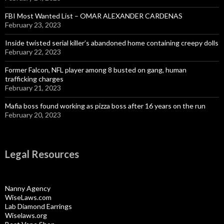
FBI Most Wanted List – OMAR ALEXANDER CARDENAS
February 23, 2023
Inside twisted serial killer’s abandoned home containing creepy dolls
February 22, 2023
Former Falcon, NFL player among 8 busted on gang, human
trafficking charges
February 21, 2023
Mafia boss found working as pizza boss after 16 years on the run
February 20, 2023
Legal Resources
Nanny Agency
WiseLaws.com
Lab Diamond Earrings
Wiselaws.org