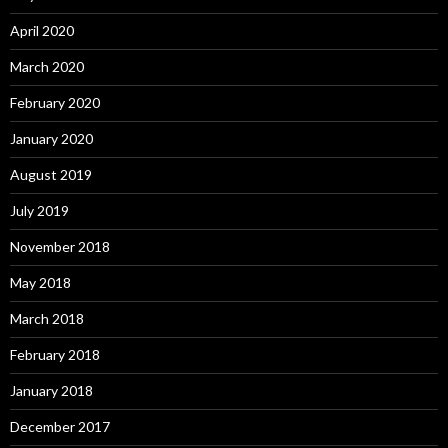
April 2020
March 2020
February 2020
January 2020
August 2019
July 2019
November 2018
May 2018
March 2018
February 2018
January 2018
December 2017