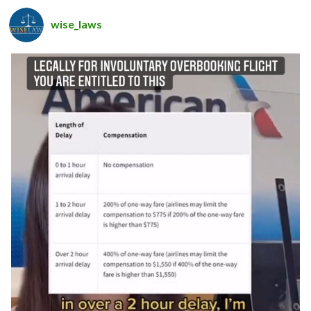
wise_laws