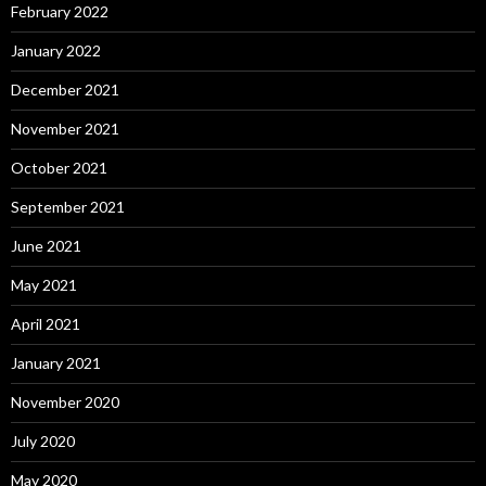
February 2022
January 2022
December 2021
November 2021
October 2021
September 2021
June 2021
May 2021
April 2021
January 2021
November 2020
July 2020
May 2020