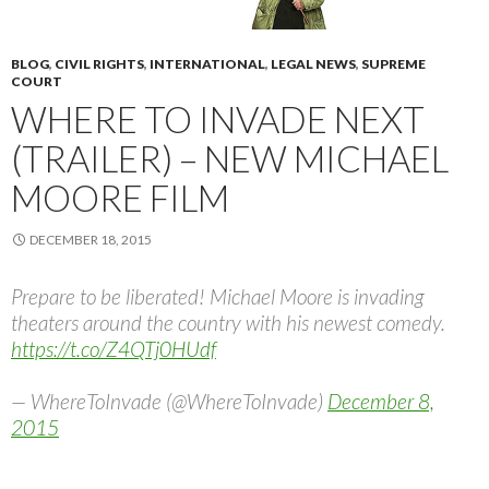
BLOG
,
CIVIL RIGHTS
,
INTERNATIONAL
,
LEGAL NEWS
,
SUPREME
COURT
WHERE TO INVADE NEXT
(TRAILER) – NEW MICHAEL
MOORE FILM
DECEMBER 18, 2015
Prepare to be liberated! Michael Moore is invading
theaters around the country with his newest comedy.
https://t.co/Z4QTj0HUdf
— WhereToInvade (@WhereToInvade)
December 8,
2015