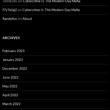
Johnk265
on
Cybercrime Is The Modern-Day Mafia
f7y7a5g2
on
Cybercrime Is The Modern-Day Mafia
Randyfus
on
About
ARCHIVES
February 2023
January 2023
December 2022
June 2022
May 2022
April 2022
March 2022