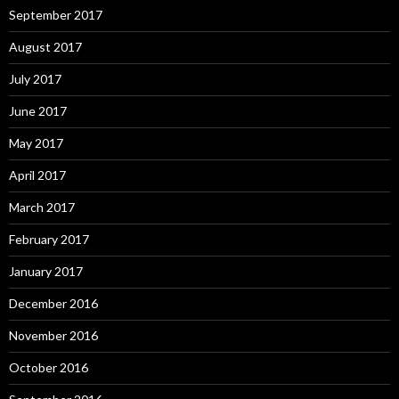
September 2017
August 2017
July 2017
June 2017
May 2017
April 2017
March 2017
February 2017
January 2017
December 2016
November 2016
October 2016