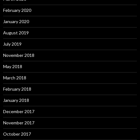
February 2020
January 2020
August 2019
July 2019
November 2018
May 2018
March 2018
February 2018
January 2018
December 2017
November 2017
October 2017