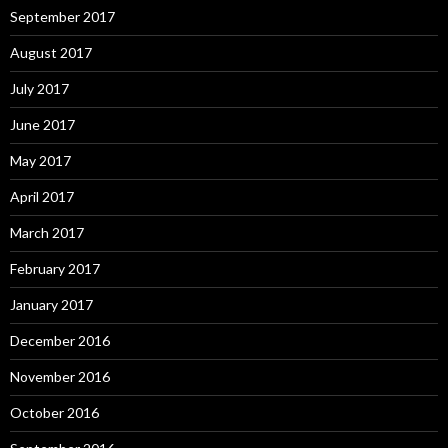
September 2017
August 2017
July 2017
June 2017
May 2017
April 2017
March 2017
February 2017
January 2017
December 2016
November 2016
October 2016