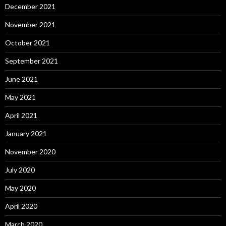
December 2021
November 2021
October 2021
September 2021
June 2021
May 2021
April 2021
January 2021
November 2020
July 2020
May 2020
April 2020
March 2020