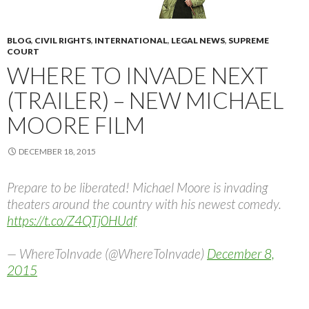
BLOG
,
CIVIL RIGHTS
,
INTERNATIONAL
,
LEGAL NEWS
,
SUPREME
COURT
WHERE TO INVADE NEXT
(TRAILER) – NEW MICHAEL
MOORE FILM
DECEMBER 18, 2015
Prepare to be liberated! Michael Moore is invading
theaters around the country with his newest comedy.
https://t.co/Z4QTj0HUdf
— WhereToInvade (@WhereToInvade)
December 8,
2015