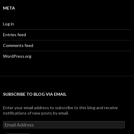
META
Log in
Entries feed
Comments feed
WordPress.org
SUBSCRIBE TO BLOG VIA EMAIL
Enter your email address to subscribe to this blog and receive
notifications of new posts by email.
Email
Address