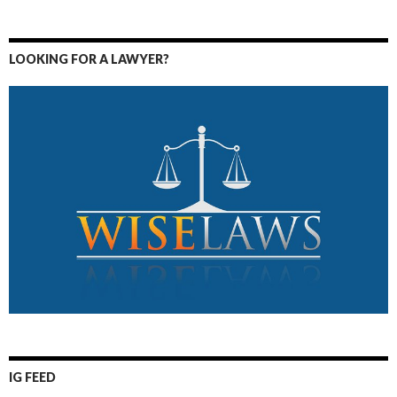
LOOKING FOR A LAWYER?
IG FEED