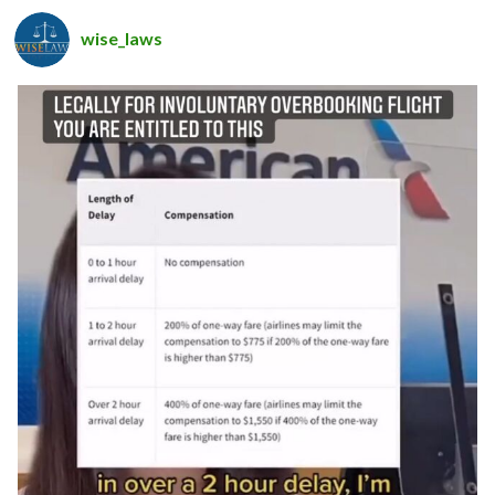
wise_laws