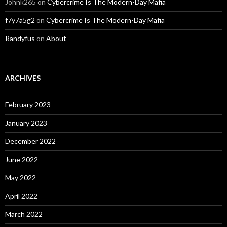
Johnk265
on
Cybercrime Is The Modern-Day Mafia
f7y7a5g2
on
Cybercrime Is The Modern-Day Mafia
Randyfus
on
About
ARCHIVES
February 2023
January 2023
December 2022
June 2022
May 2022
April 2022
March 2022