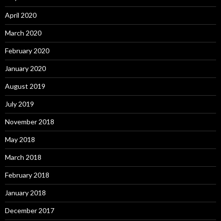
April 2020
March 2020
February 2020
January 2020
August 2019
July 2019
November 2018
May 2018
March 2018
February 2018
January 2018
December 2017