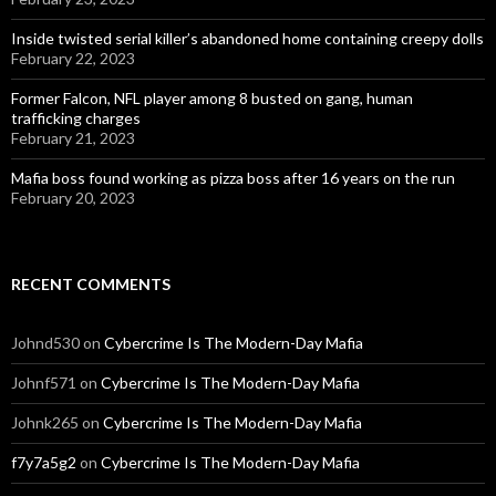
Inside twisted serial killer’s abandoned home containing creepy dolls
February 22, 2023
Former Falcon, NFL player among 8 busted on gang, human
trafficking charges
February 21, 2023
Mafia boss found working as pizza boss after 16 years on the run
February 20, 2023
RECENT COMMENTS
Johnd530
on
Cybercrime Is The Modern-Day Mafia
Johnf571
on
Cybercrime Is The Modern-Day Mafia
Johnk265
on
Cybercrime Is The Modern-Day Mafia
f7y7a5g2
on
Cybercrime Is The Modern-Day Mafia