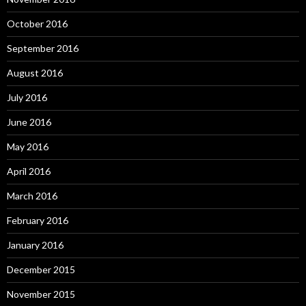
October 2016
September 2016
August 2016
July 2016
June 2016
May 2016
April 2016
March 2016
February 2016
January 2016
December 2015
November 2015