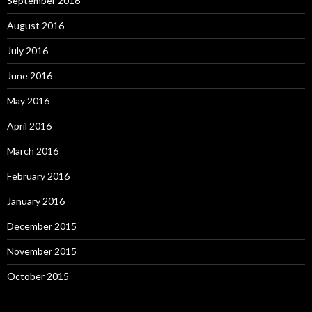
September 2016
August 2016
July 2016
June 2016
May 2016
April 2016
March 2016
February 2016
January 2016
December 2015
November 2015
October 2015