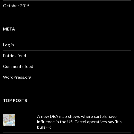
October 2015
META
Log in
Entries feed
Comments feed
WordPress.org
TOP POSTS
A new DEA map shows where cartels have
influence in the US. Cartel operatives say 'it's
bulls---.'