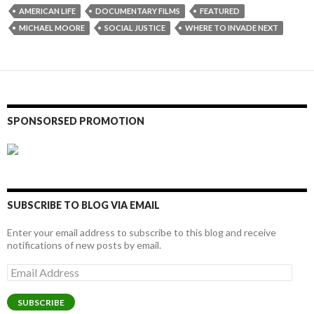
AMERICAN LIFE
DOCUMENTARY FILMS
FEATURED
MICHAEL MOORE
SOCIAL JUSTICE
WHERE TO INVADE NEXT
SPONSORSED PROMOTION
SUBSCRIBE TO BLOG VIA EMAIL
Enter your email address to subscribe to this blog and receive
notifications of new posts by email.
Email
Address
SUBSCRIBE