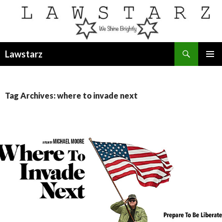
Search
Lawstarz
SKIP
PRIMAR
TO
MENU
CONTENT
Tag Archives: where to invade next