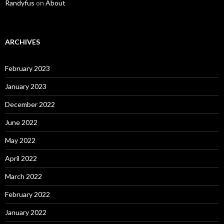
Randyfus
on
About
ARCHIVES
February 2023
January 2023
December 2022
June 2022
May 2022
April 2022
March 2022
February 2022
January 2022