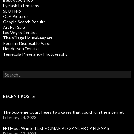
Best Vape Shop
Eyelash Extensions
SEO Help
OLA Pictures
Google Search Results
Art For Sale
Las Vegas Dentist
The Village Housekeepers
Rodman Disposable Vape
Henderson Dentist
Temecula Pregnancy Photography
Search
for:
RECENT POSTS
The Supreme Court hears two cases that could ruin the internet
February 24, 2023
FBI Most Wanted List – OMAR ALEXANDER CARDENAS
February 23, 2023