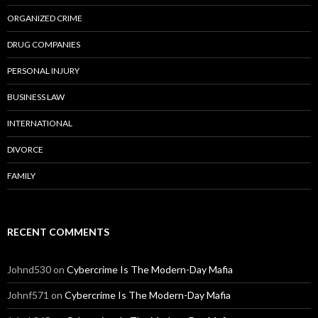
ORGANIZED CRIME
DRUG COMPANIES
PERSONAL INJURY
BUSINESS LAW
INTERNATIONAL
DIVORCE
FAMILY
RECENT COMMENTS
Johnd530
on
Cybercrime Is The Modern-Day Mafia
Johnf571
on
Cybercrime Is The Modern-Day Mafia