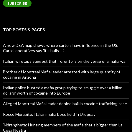
SUBSCRIBE
TOP POSTS & PAGES
A new DEA map shows where cartels have influence in the US.
Cartel operatives say 'it's bulls---.'
Italian wiretaps suggest that Toronto is on the verge of a mafia war
Brother of Montreal Mafia leader arrested with large quantity of
cocaine in Arizona
Italian police busted a mafia group trying to smuggle over a billion
dollars' worth of cocaine into Europe
Alleged Montreal Mafia leader denied bail in cocaine trafficking case
Rocco Morabito: Italian mafia boss held in Uruguay
'Ndrangheta: Hunting members of the mafia that's bigger than La
Cosa Nostra