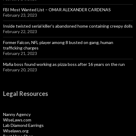
FBI Most Wanted List – OMAR ALEXANDER CARDENAS
February 23, 2023
Inside twisted serial killer’s abandoned home containing creepy dolls
February 22, 2023
Former Falcon, NFL player among 8 busted on gang, human
trafficking charges
February 21, 2023
Mafia boss found working as pizza boss after 16 years on the run
February 20, 2023
Legal Resources
Nanny Agency
WiseLaws.com
Lab Diamond Earrings
Wiselaws.org