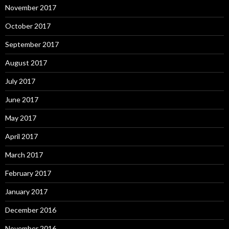
November 2017
October 2017
September 2017
August 2017
July 2017
June 2017
May 2017
April 2017
March 2017
February 2017
January 2017
December 2016
November 2016