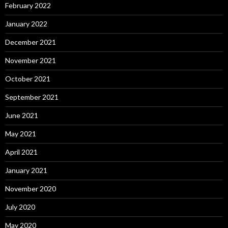
February 2022
January 2022
December 2021
November 2021
October 2021
September 2021
June 2021
May 2021
April 2021
January 2021
November 2020
July 2020
May 2020