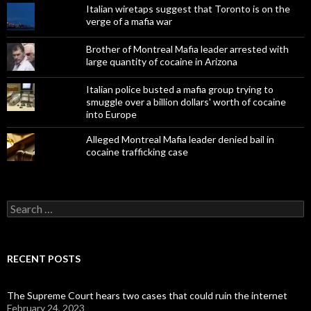
Italian wiretaps suggest that Toronto is on the
verge of a mafia war
Brother of Montreal Mafia leader arrested with
large quantity of cocaine in Arizona
Italian police busted a mafia group trying to
smuggle over a billion dollars' worth of cocaine
into Europe
Alleged Montreal Mafia leader denied bail in
cocaine trafficking case
Search
for:
RECENT POSTS
The Supreme Court hears two cases that could ruin the internet
February 24, 2023