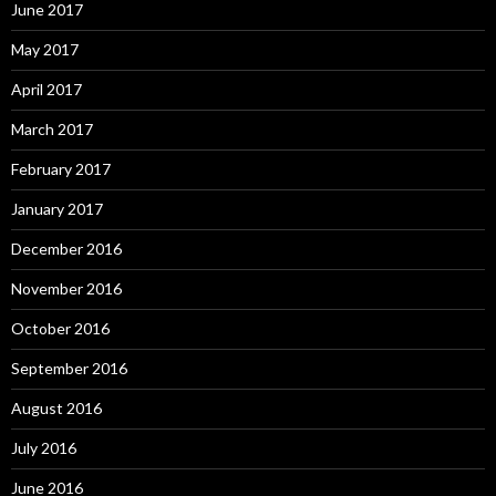
June 2017
May 2017
April 2017
March 2017
February 2017
January 2017
December 2016
November 2016
October 2016
September 2016
August 2016
July 2016
June 2016