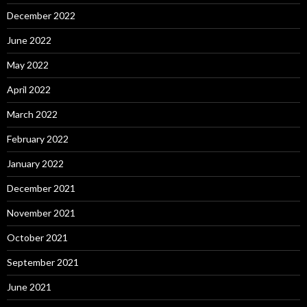
December 2022
June 2022
May 2022
April 2022
March 2022
February 2022
January 2022
December 2021
November 2021
October 2021
September 2021
June 2021