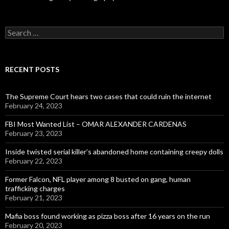
Search
for:
RECENT POSTS
The Supreme Court hears two cases that could ruin the internet
February 24, 2023
FBI Most Wanted List – OMAR ALEXANDER CARDENAS
February 23, 2023
Inside twisted serial killer’s abandoned home containing creepy dolls
February 22, 2023
Former Falcon, NFL player among 8 busted on gang, human
trafficking charges
February 21, 2023
Mafia boss found working as pizza boss after 16 years on the run
February 20, 2023