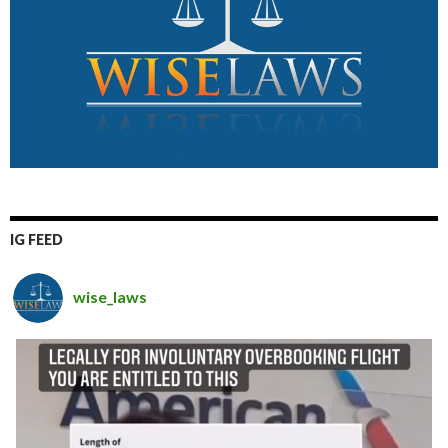
IG FEED
wise_laws