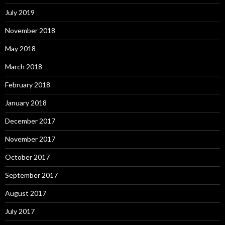
July 2019
November 2018
May 2018
March 2018
February 2018
January 2018
December 2017
November 2017
October 2017
September 2017
August 2017
July 2017