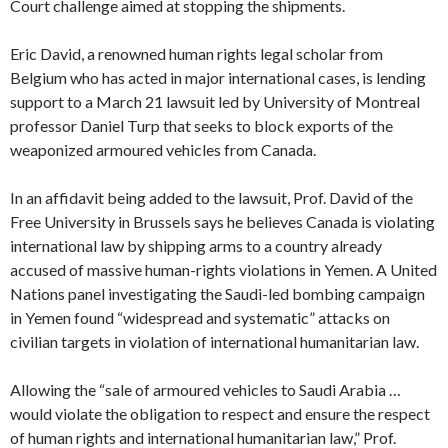
Court challenge aimed at stopping the shipments.
Eric David, a renowned human rights legal scholar from
Belgium who has acted in major international cases, is lending
support to a March 21 lawsuit led by University of Montreal
professor Daniel Turp that seeks to block exports of the
weaponized armoured vehicles from Canada.
In an affidavit being added to the lawsuit, Prof. David of the
Free University in Brussels says he believes Canada is violating
international law by shipping arms to a country already
accused of massive human-rights violations in Yemen. A United
Nations panel investigating the Saudi-led bombing campaign
in Yemen found “widespread and systematic” attacks on
civilian targets in violation of international humanitarian law.
Allowing the “sale of armoured vehicles to Saudi Arabia …
would violate the obligation to respect and ensure the respect
of human rights and international humanitarian law,” Prof.