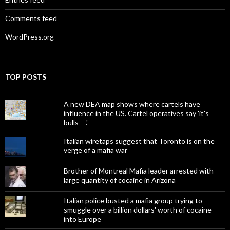
Comments feed
WordPress.org
TOP POSTS
A new DEA map shows where cartels have
influence in the US. Cartel operatives say 'it's
bulls---.'
Italian wiretaps suggest that Toronto is on the
verge of a mafia war
Brother of Montreal Mafia leader arrested with
large quantity of cocaine in Arizona
Italian police busted a mafia group trying to
smuggle over a billion dollars' worth of cocaine
into Europe