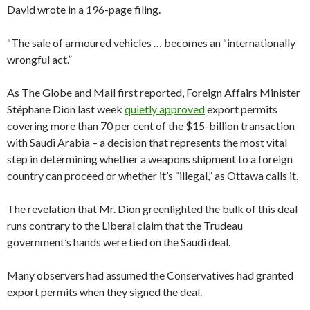
David wrote in a 196-page filing.
“The sale of armoured vehicles … becomes an “internationally
wrongful act.”
As The Globe and Mail first reported, Foreign Affairs Minister
Stéphane Dion last week
quietly approved
export permits
covering more than 70 per cent of the $15-billion transaction
with Saudi Arabia – a decision that represents the most vital
step in determining whether a weapons shipment to a foreign
country can proceed or whether it’s “illegal,” as Ottawa calls it.
The revelation that Mr. Dion greenlighted the bulk of this deal
runs contrary to the Liberal claim that the Trudeau
government’s hands were tied on the Saudi deal.
Many observers had assumed the Conservatives had granted
export permits when they signed the deal.