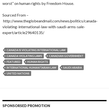
worst” on human rights by Freedom House.
Sourced From –
http://www.theglobeandmail.com/news/politics/canada-
violating-international-law-with-saudi-arms-sale-
expert/article29640135/
CANADA IS VIOLATING INTERNATIONAL LAW
CANADA VIOLATING LAWS
CANADIAN GOVERNMENT
FEATURED
HUMAN RIGHTS
INTERNATIONAL HUMANITARIAN LAW
SAUDI ARABIA
UNITED NATIONS
SPONSORSED PROMOTION