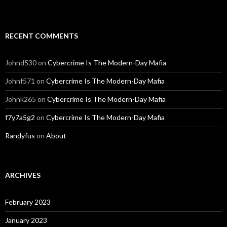
RECENT COMMENTS
Johnd530
on
Cybercrime Is The Modern-Day Mafia
Johnf571
on
Cybercrime Is The Modern-Day Mafia
Johnk265
on
Cybercrime Is The Modern-Day Mafia
f7y7a5g2
on
Cybercrime Is The Modern-Day Mafia
Randyfus
on
About
ARCHIVES
February 2023
January 2023