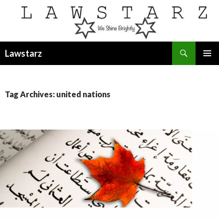
Search
Lawstarz
SKIP
PRIMAR
TO
MENU
CONTENT
Tag Archives: united nations