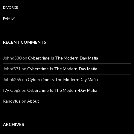
DIVORCE
FAMILY
RECENT COMMENTS
Johnd530
on
Cybercrime Is The Modern-Day Mafia
Johnf571
on
Cybercrime Is The Modern-Day Mafia
Johnk265
on
Cybercrime Is The Modern-Day Mafia
f7y7a5g2
on
Cybercrime Is The Modern-Day Mafia
Randyfus
on
About
ARCHIVES