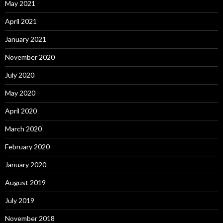
May 2021
April 2021
January 2021
November 2020
July 2020
May 2020
April 2020
March 2020
February 2020
January 2020
August 2019
July 2019
November 2018