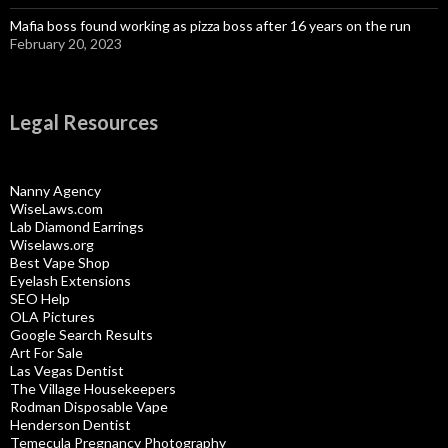
Mafia boss found working as pizza boss after 16 years on the run
February 20, 2023
Legal Resources
Nanny Agency
WiseLaws.com
Lab Diamond Earrings
Wiselaws.org
Best Vape Shop
Eyelash Extensions
SEO Help
OLA Pictures
Google Search Results
Art For Sale
Las Vegas Dentist
The Village Housekeepers
Rodman Disposable Vape
Henderson Dentist
Temecula Pregnancy Photography