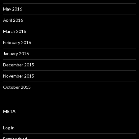
May 2016
April 2016
March 2016
February 2016
January 2016
December 2015
November 2015
October 2015
META
Log in
Entries feed