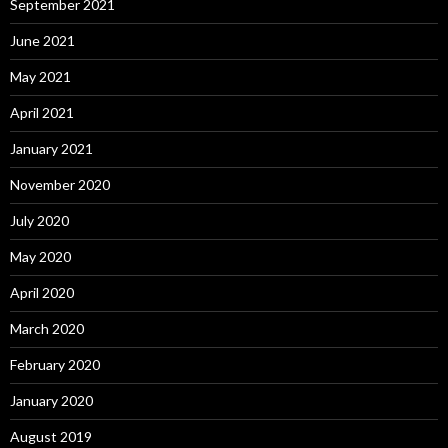
September 2021
June 2021
May 2021
April 2021
January 2021
November 2020
July 2020
May 2020
April 2020
March 2020
February 2020
January 2020
August 2019