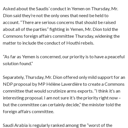
Asked about the Saudis’ conduct in Yemen on Thursday, Mr.
Dion said they’re not the only ones that need be held to
account. “There are serious concerns that should be raised
about all of the parties” fighting in Yemen, Mr. Dion told the
Commons foreign affairs committee Thursday, widening the
matter to include the conduct of Houthi rebels.
“As far as Yemen is concerned, our priority is to have a peaceful
solution found.”
Separately, Thursday, Mr. Dion offered only mild support for an
NDP proposal by MP Hélène Laverdière to create a Commons
committee that would scrutinize arms exports. “I think it’s an
interesting proposal. I am not sure it’s the priority right now –
but the committee can certainly decide,” the minister told the
foreign affairs committee.
Saudi Arabia is regularly ranked among the “worst of the