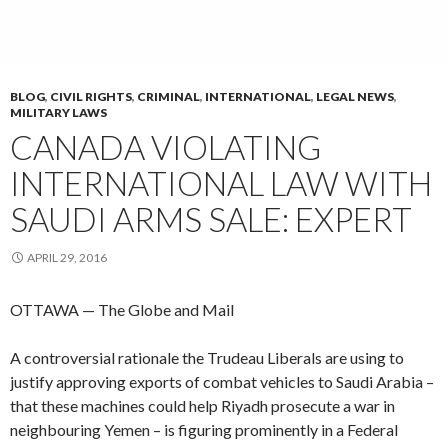
BLOG
,
CIVIL RIGHTS
,
CRIMINAL
,
INTERNATIONAL
,
LEGAL NEWS
,
MILITARY LAWS
CANADA VIOLATING
INTERNATIONAL LAW WITH
SAUDI ARMS SALE: EXPERT
APRIL 29, 2016
OTTAWA — The Globe and Mail
A controversial rationale the Trudeau Liberals are using to
justify approving exports of combat vehicles to Saudi Arabia –
that these machines could help Riyadh prosecute a war in
neighbouring Yemen – is figuring prominently in a Federal