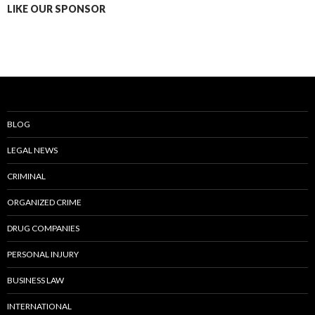
LIKE OUR SPONSOR
BLOG
LEGAL NEWS
CRIMINAL
ORGANIZED CRIME
DRUG COMPANIES
PERSONAL INJURY
BUSINESS LAW
INTERNATIONAL