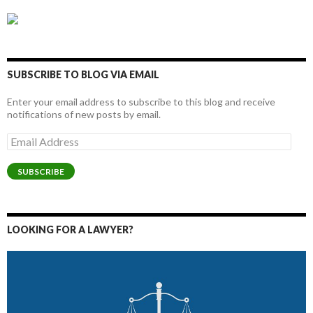
SUBSCRIBE TO BLOG VIA EMAIL
Enter your email address to subscribe to this blog and receive
notifications of new posts by email.
Email
Address
SUBSCRIBE
LOOKING FOR A LAWYER?