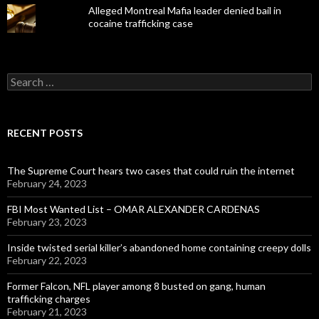
Alleged Montreal Mafia leader denied bail in
cocaine trafficking case
Search
for:
RECENT POSTS
The Supreme Court hears two cases that could ruin the internet
February 24, 2023
FBI Most Wanted List – OMAR ALEXANDER CARDENAS
February 23, 2023
Inside twisted serial killer’s abandoned home containing creepy dolls
February 22, 2023
Former Falcon, NFL player among 8 busted on gang, human
trafficking charges
February 21, 2023