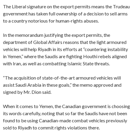
The Liberal signature on the export permits means the Trudeau
government has taken full ownership of a decision to sell arms
to a country notorious for human-rights abuses.
In the memorandum justifying the export permits, the
department of Global Affairs reasons that the light armoured
vehicles will help Riyadh in its efforts at “countering instability
in Yemen,” where the Saudis are fighting Houthi rebels aligned
with Iran, as well as combatting Islamic State threats.
“The acquisition of state-of-the-art armoured vehicles will
assist Saudi Arabia in these goals,” the memo approved and
signed by Mr. Dion said.
When it comes to Yemen, the Canadian government is choosing
its words carefully, noting that so far the Saudis have not been
found to be using Canadian-made combat vehicles previously
sold to Riyadh to commit rights violations there.