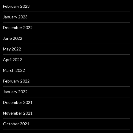
February 2023
January 2023
December 2022
June 2022
May 2022
April 2022
March 2022
February 2022
January 2022
December 2021
November 2021
October 2021