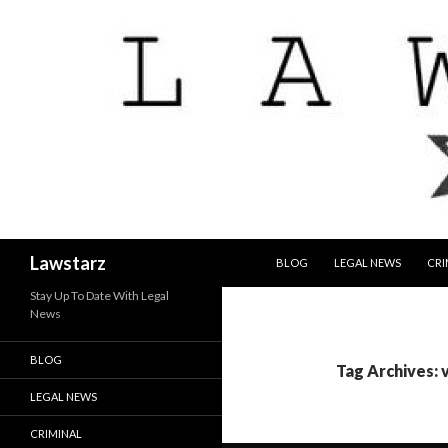
SKIP TO CONTENT
Search
Lawstarz
BLOG
LEGAL NEWS
CRI
Stay Up To Date With Legal
News
BLOG
Tag Archives: 
LEGAL NEWS
CRIMINAL