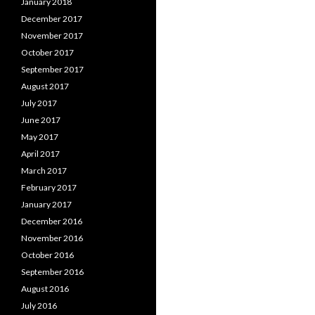
January 2018
December 2017
November 2017
October 2017
September 2017
August 2017
July 2017
June 2017
May 2017
April 2017
March 2017
February 2017
January 2017
December 2016
November 2016
October 2016
September 2016
August 2016
July 2016