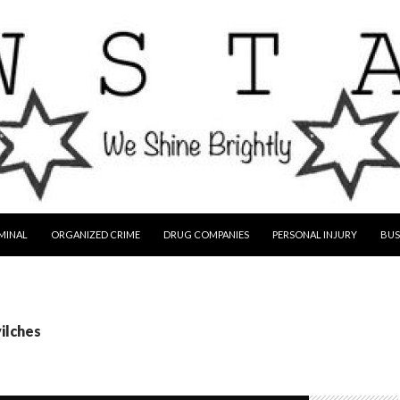
MINAL
ORGANIZED CRIME
DRUG COMPANIES
PERSONAL INJURY
BUS
vilches