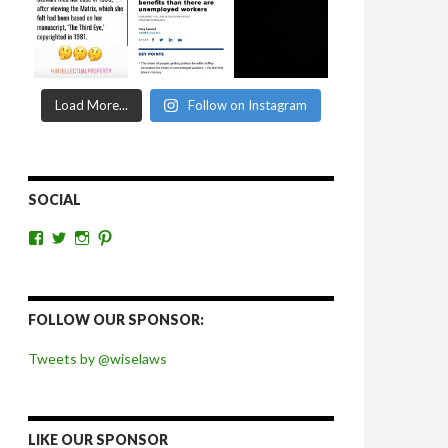
Load More...
Follow on Instagram
SOCIAL
View
View
View
View
wiselaws’s
wiselaws’s
wise_laws’s
wiselaws’s
profile
profile
profile
profile
on
on
on
on
Facebook
Twitter
Instagram
Pinterest
FOLLOW OUR SPONSOR:
Tweets by @wiselaws
LIKE OUR SPONSOR