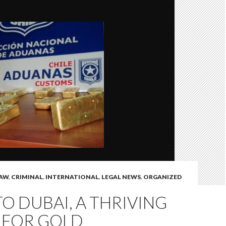
LAW
,
CRIMINAL
,
INTERNATIONAL
,
LEGAL NEWS
,
ORGANIZED
TO DUBAI, A THRIVING
 FOR GOLD