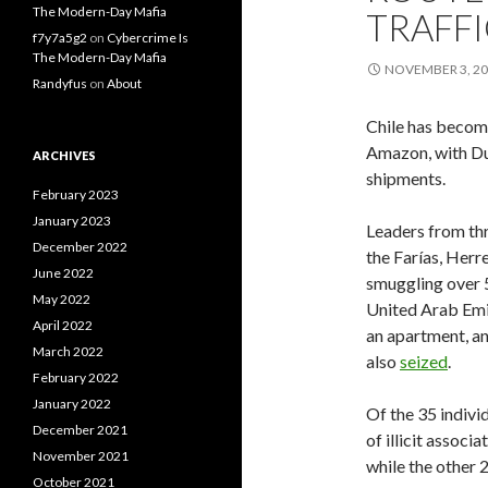
The Modern-Day Mafia
TRAFF
f7y7a5g2
on
Cybercrime Is
The Modern-Day Mafia
NOVEMBER 3, 2
Randyfus
on
About
Chile has become
Amazon, with Dub
ARCHIVES
shipments.
February 2023
January 2023
Leaders from th
December 2022
the Farías, Herr
June 2022
smuggling over 5
May 2022
United Arab Emir
April 2022
an apartment, an
March 2022
also
seized
.
February 2022
January 2022
Of the 35 indivi
December 2021
of illicit assoc
November 2021
while the other
October 2021