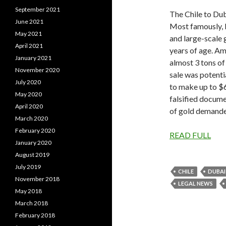
September 2021
The Chile to Dub
June 2021
Most famously, 
May 2021
and large-scale g
April 2021
years of age. Am
January 2021
almost 3 tons of
November 2020
sale was potenti
July 2020
to make up to $6 
May 2020
falsified docume
April 2020
of gold demand
March 2020
February 2020
READ FULL
January 2020
August 2019
July 2019
CHILE
DUBAI
November 2018
LEGAL NEWS
May 2018
March 2018
February 2018