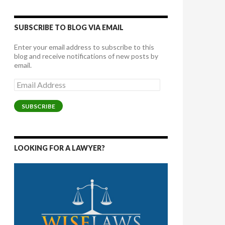
SUBSCRIBE TO BLOG VIA EMAIL
Enter your email address to subscribe to this
blog and receive notifications of new posts by
email.
Email
Address
SUBSCRIBE
LOOKING FOR A LAWYER?