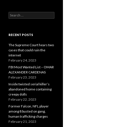
Search
for:
RECENT POSTS
The Supreme Court hears two
cases that could ruin the
internet
February 24, 2023
FBI Most Wanted List – OMAR
ALEXANDER CARDENAS
February 23, 2023
Inside twisted serial killer’s
abandoned home containing
creepy dolls
February 22, 2023
Former Falcon, NFL player
among 8 busted on gang,
human trafficking charges
February 21, 2023