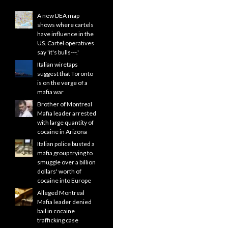
A new DEA map
shows where cartels
have influence in the
US. Cartel operatives
say 'it's bulls---.'
Italian wiretaps
suggest that Toronto
is on the verge of a
mafia war
Brother of Montreal
Mafia leader arrested
with large quantity of
cocaine in Arizona
Italian police busted a
mafia group trying to
smuggle over a billion
dollars' worth of
cocaine into Europe
Alleged Montreal
Mafia leader denied
bail in cocaine
trafficking case