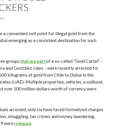
ICKERS
021
 a convenient exit point for illegal gold from the
ai emerging as a consistent destination for such
ree groups
that are part
of a so-called “Gold Cartel” –
era and González clans – were recently arrested for
00 kilograms of gold from Chile to Dubai in the
ates (UAE). Multiple properties, vehicles, a sailboat,
d over 500 million dollars worth of currency were
duals arrested, only six have faced formalized charges
iation, smuggling, tax crimes and money laundering,
 29 were
released
.