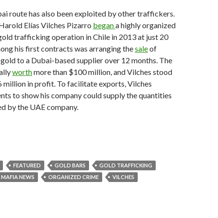
ai route has also been exploited by other traffickers.
Harold Elías Vilches Pizarro
began
a highly organized
old trafficking operation in Chile in 2013 at just 20
ong his first contracts was arranging the
sale
of
 gold to a Dubai-based supplier over 12 months. The
ally
worth
more than $100 million, and Vilches stood
million in profit. To facilitate exports, Vilches
nts to show his company could supply the quantities
ed by the UAE company.
FEATURED
GOLD BARS
GOLD TRAFFICKING
MAFIA NEWS
ORGANIZED CRIME
VILCHES