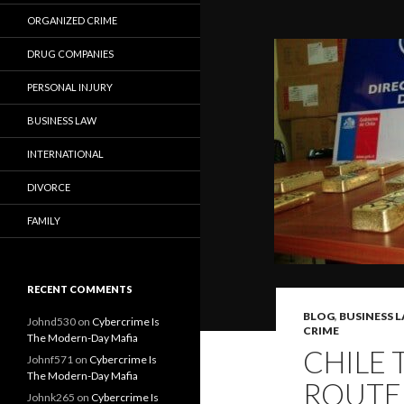
ORGANIZED CRIME
DRUG COMPANIES
PERSONAL INJURY
BUSINESS LAW
INTERNATIONAL
DIVORCE
FAMILY
RECENT COMMENTS
BLOG
,
BUSINESS 
Johnd530
on
Cybercrime Is
CRIME
The Modern-Day Mafia
CHILE 
Johnf571
on
Cybercrime Is
The Modern-Day Mafia
ROUTE
Johnk265
on
Cybercrime Is