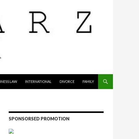
INESS LAW
INTERNATIONAL
DIVORCE
FAMILY
SPONSORSED PROMOTION