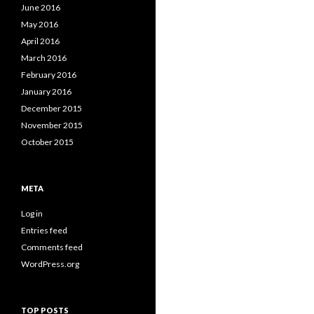
June 2016
May 2016
April 2016
March 2016
February 2016
January 2016
December 2015
November 2015
October 2015
META
Log in
Entries feed
Comments feed
WordPress.org
TOP POSTS