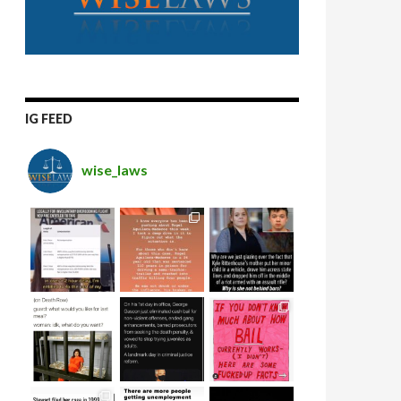
IG FEED
wise_laws