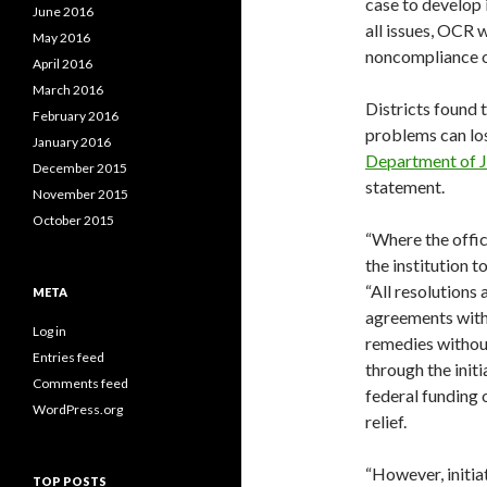
case to develop i
June 2016
all issues, OCR 
May 2016
noncompliance or 
April 2016
March 2016
Districts found 
February 2016
problems can los
January 2016
Department of J
December 2015
statement.
November 2015
October 2015
“Where the offic
the institution 
“All resolutions
META
agreements with
Log in
remedies without
Entries feed
through the init
Comments feed
federal funding o
WordPress.org
relief.
“However, initia
TOP POSTS