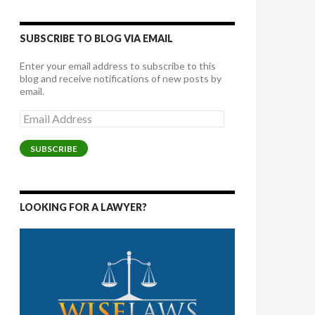
SUBSCRIBE TO BLOG VIA EMAIL
Enter your email address to subscribe to this
blog and receive notifications of new posts by
email.
Email
Address
SUBSCRIBE
LOOKING FOR A LAWYER?