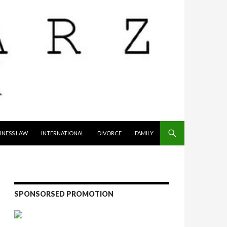
INESS LAW
INTERNATIONAL
DIVORCE
FAMILY
SPONSORSED PROMOTION