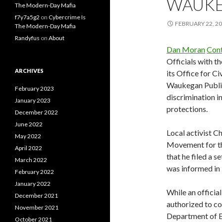
WAUKE
The Modern-Day Mafia
f7y7a5g2
on
Cybercrime Is
FEBRUARY 22, 2
The Modern-Day Mafia
Randyfus
on
About
Dan Moran
Cont
Officials with t
ARCHIVES
its Office for Ci
Waukegan Public 
February 2023
discrimination i
January 2023
protections.
December 2022
June 2022
Local activist C
May 2022
Movement for th
April 2022
that he filed a s
March 2022
was informed in 
February 2022
January 2022
While an officia
December 2021
authorized to c
November 2021
Department of E
October 2021