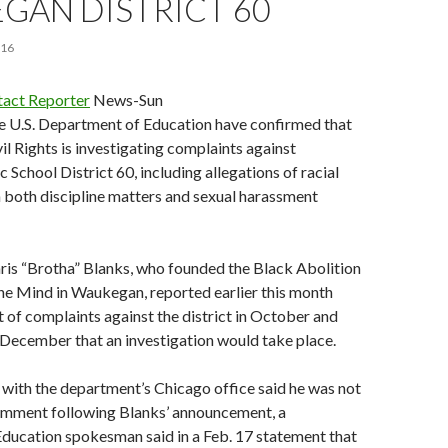
GAN DISTRICT 60
016
act Reporter
News-Sun
he U.S. Department of Education have confirmed that
vil Rights is investigating complaints against
School District 60, including allegations of racial
n both discipline matters and sexual harassment
hris “Brotha” Blanks, who founded the Black Abolition
e Mind in Waukegan, reported earlier this month
et of complaints against the district in October and
December that an investigation would take place.
l with the department’s Chicago office said he was not
omment following Blanks’ announcement, a
ducation spokesman said in a Feb. 17 statement that