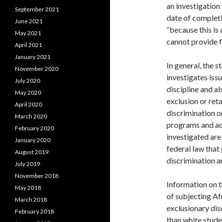
an investigation
September 2021
date of complet
June 2021
“because this is 
May 2021
cannot provide f
April 2021
January 2021
In general, the 
November 2020
investigates issu
July 2020
discipline and al
May 2020
exclusion or ret
April 2020
discrimination on
March 2020
programs and act
February 2020
investigated are 
January 2020
federal law that
August 2019
discrimination a
July 2019
November 2018
Information on t
May 2018
of subjecting A
March 2018
exclusionary dis
February 2018
than white studen