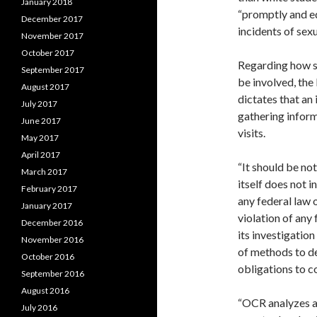
January 2018
“promptly and eq
December 2017
incidents of sex
November 2017
October 2017
Regarding how s
September 2017
be involved, the
August 2017
dictates that an 
July 2017
gathering inform
June 2017
visits.
May 2017
April 2017
“It should be no
March 2017
itself does not i
February 2017
any federal law 
January 2017
violation of any 
December 2016
its investigatio
November 2016
of methods to det
October 2016
obligations to c
September 2016
August 2016
“OCR analyzes al
July 2016