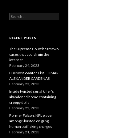
Search
for:
RECENT POSTS
The Supreme Court hears two
cases that could ruin the
internet
February 24, 2023
FBI Most Wanted List – OMAR
ALEXANDER CARDENAS
February 23, 2023
Inside twisted serial killer’s
abandoned home containing
creepy dolls
February 22, 2023
Former Falcon, NFL player
among 8 busted on gang,
human trafficking charges
February 21, 2023