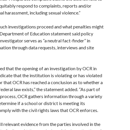
uitably respond to complaints, reports and/or
ual harassment, including sexual violence.”
uch investigations proceed and what penalties might
 Department of Education statement said policy
investigator serves as “a neutral fact-finder” in
ation through data requests, interviews and site
ted that the opening of an investigation by OCR in
ndicate that the institution is violating or has violated
or that OCR has reached a conclusion as to whether a
federal law exists,” the statement added. “As part of
n process, OCR gathers information through a variety
ermine if a school or district is meeting its
omply with the civil rights laws that OCR enforces.
l relevant evidence from the parties involved in the