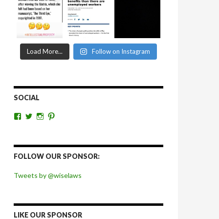
Load More...
Follow on Instagram
SOCIAL
View
View
View
View
wiselaws’s
wiselaws’s
wise_laws’s
wiselaws’s
profile
profile
profile
profile
on
on
on
on
Facebook
Twitter
Instagram
Pinterest
FOLLOW OUR SPONSOR:
Tweets by @wiselaws
LIKE OUR SPONSOR