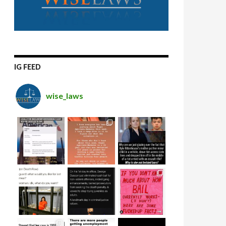
IG FEED
wise_laws