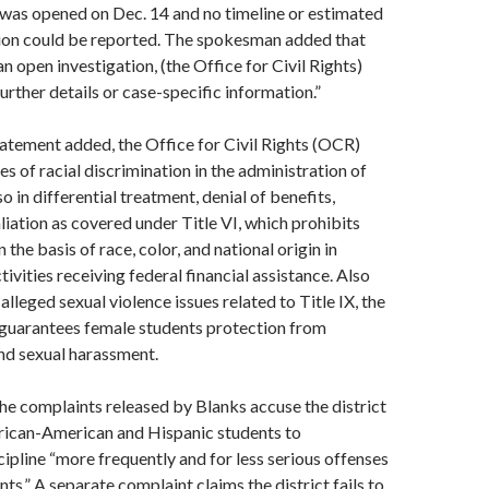
 was opened on Dec. 14 and no timeline or estimated
ion could be reported. The spokesman added that
an open investigation, (the Office for Civil Rights)
urther details or case-specific information.”
statement added, the Office for Civil Rights (OCR)
es of racial discrimination in the administration of
so in differential treatment, denial of benefits,
aliation as covered under Title VI, which prohibits
 the basis of race, color, and national origin in
ivities receiving federal financial assistance. Also
alleged sexual violence issues related to Title IX, the
 guarantees female students protection from
nd sexual harassment.
he complaints released by Blanks accuse the district
frican-American and Hispanic students to
cipline “more frequently and for less serious offenses
ts.” A separate complaint claims the district fails to