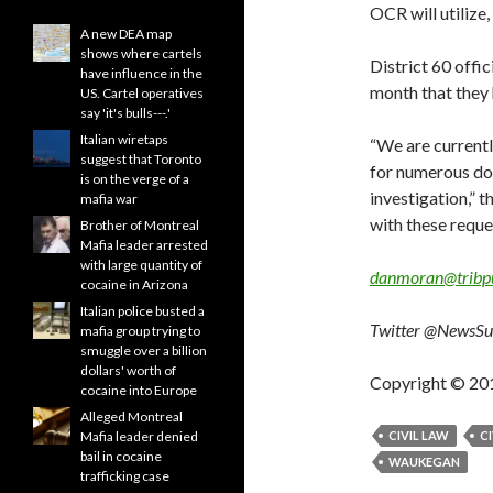
OCR will utilize,
A new DEA map
shows where cartels
District 60 offi
have influence in the
month that they 
US. Cartel operatives
say 'it's bulls---.'
Italian wiretaps
“We are currently
suggest that Toronto
for numerous do
is on the verge of a
investigation,” 
mafia war
with these reque
Brother of Montreal
Mafia leader arrested
with large quantity of
danmoran@tribp
cocaine in Arizona
Italian police busted a
Twitter @NewsS
mafia group trying to
smuggle over a billion
dollars' worth of
Copyright © 20
cocaine into Europe
Alleged Montreal
Mafia leader denied
CIVIL LAW
CI
bail in cocaine
WAUKEGAN
trafficking case