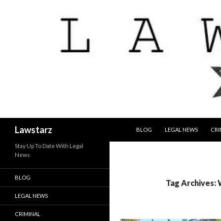
SKIP TO CONTENT
Search
Lawstarz
BLOG
LEGAL NEWS
CRI
Stay Up To Date With Legal
News
BLOG
Tag Archives:
LEGAL NEWS
CRIMINAL