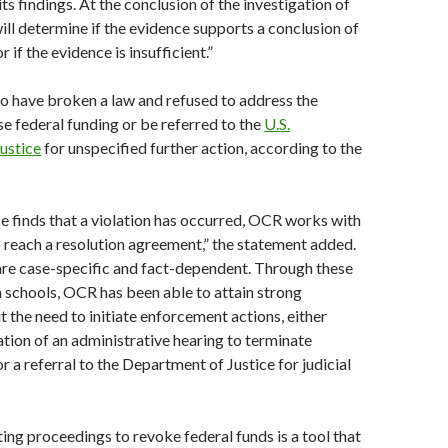
ts findings. At the conclusion of the investigation of
will determine if the evidence supports a conclusion of
if the evidence is insufficient.”
to have broken a law and refused to address the
e federal funding or be referred to the
U.S.
ustice
for unspecified further action, according to the
e finds that a violation has occurred, OCR works with
to reach a resolution agreement,” the statement added.
 are case-specific and fact-dependent. Through these
 schools, OCR has been able to attain strong
 the need to initiate enforcement actions, either
iation of an administrative hearing to terminate
r a referral to the Department of Justice for judicial
ting proceedings to revoke federal funds is a tool that