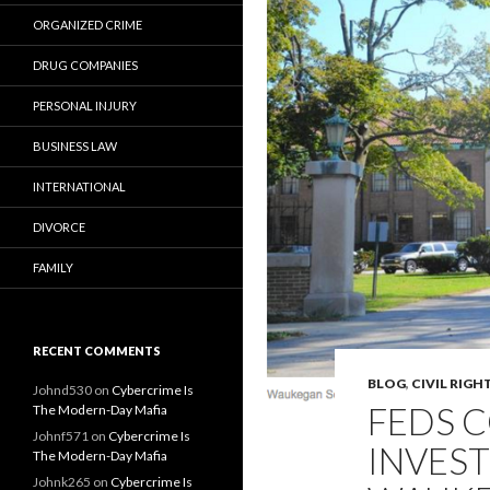
ORGANIZED CRIME
DRUG COMPANIES
PERSONAL INJURY
BUSINESS LAW
INTERNATIONAL
DIVORCE
FAMILY
RECENT COMMENTS
BLOG
,
CIVIL RIGH
Johnd530
on
Cybercrime Is
FEDS C
The Modern-Day Mafia
Johnf571
on
Cybercrime Is
INVEST
The Modern-Day Mafia
Johnk265
on
Cybercrime Is