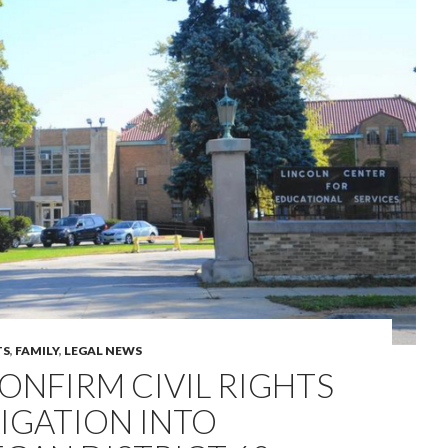
TS
,
FAMILY
,
LEGAL NEWS
ONFIRM CIVIL RIGHTS
IGATION INTO