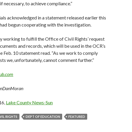
 if necessary, to achieve compliance.”
cials acknowledged in a statement released earlier this
had begun cooperating with the investigation.
 working to fulfill the Office of Civil Rights’ request
cuments and records, which will be used in the OCR’s
the Feb. 10 statement read. “As we work to comply
sts we, unfortunately, cannot comment further.”
ub.com
unDanMoran
16,
Lake County News-Sun
VIL RIGHTS
DEPT OF EDUCATION
FEATURED