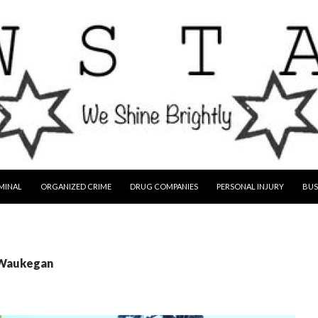
MINAL
ORGANIZED CRIME
DRUG COMPANIES
PERSONAL INJURY
BUS
 Waukegan