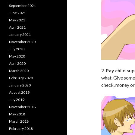
September 2021
June 2021
May 2021
April 2021
January 2021
November 2020
July 2020
May 2020
April 2020
2.
Pay child sup
March 2020
what. Give somet
February 2020
check, money ord
January 2020
August 2019
July 2019
November 2018
May 2018
March 2018
February 2018