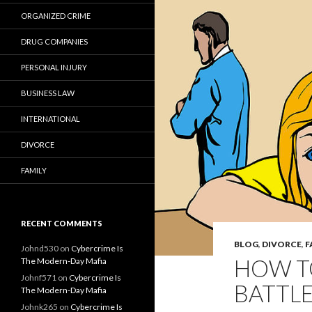
ORGANIZED CRIME
DRUG COMPANIES
PERSONAL INJURY
BUSINESS LAW
INTERNATIONAL
DIVORCE
FAMILY
RECENT COMMENTS
BLOG
,
DIVORCE
,
F
Johnd530
on
Cybercrime Is
HOW T
The Modern-Day Mafia
Johnf571
on
Cybercrime Is
BATTL
The Modern-Day Mafia
Johnk265
on
Cybercrime Is