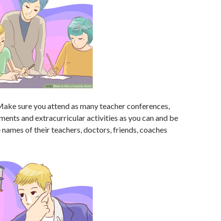
ake sure you attend as many teacher conferences,
ents and extracurricular activities as you can and be
 names of their teachers, doctors, friends, coaches