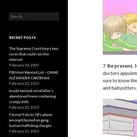
Search
for:
RECENT POSTS
The Supreme Court hears two
cases that could ruin the
internet
February 24, 2023
7.
Be present.
M
FBI Most Wanted List – OMAR
doctors appointm
ALEXANDER CARDENAS
sure to know the
February 23, 2023
and babysitters.
Inside twisted serial killer’s
abandoned home containing
creepy dolls
February 22, 2023
Former Falcon, NFL player
among 8 busted on gang,
human trafficking charges
February 21, 2023