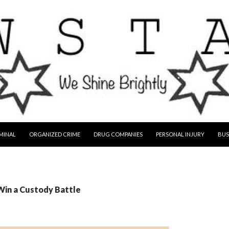
MINAL
ORGANIZED CRIME
DRUG COMPANIES
PERSONAL INJURY
BUS
Win a Custody Battle