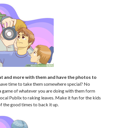
t and more with them and have the photos to
have time to take them somewhere special? No
game of whatever you are doing with them form
ocal Publix to raking leaves. Make it fun for the kids
f the good times to back it up.