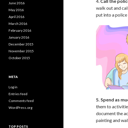
4.
Call the polic
June 2016
walk out and cal
May 2016
put into a police
April 2016
March 2016
February 2016
January 2016
December 2015
November 2015
October 2015
META
Log in
Entries feed
5. Spend as muc
Comments feed
them to activiti
WordPress.org
document the act
painting and wal
TOP POSTS