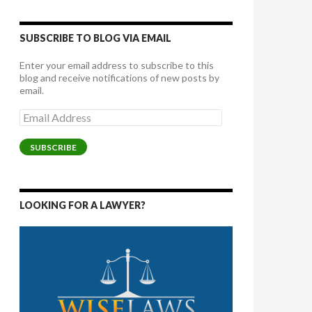
SUBSCRIBE TO BLOG VIA EMAIL
Enter your email address to subscribe to this
blog and receive notifications of new posts by
email.
Email
Address
SUBSCRIBE
LOOKING FOR A LAWYER?