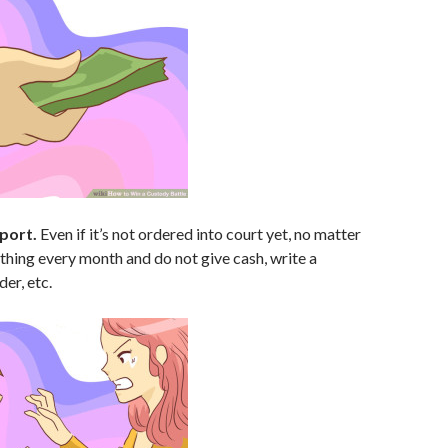
port.
Even if it’s not ordered into court yet, no matter
hing every month and do not give cash, write a
er, etc.