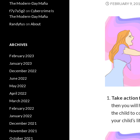
The Modern-Day Mafia
FEBRUARY 9, 20
f7y7a5g2
on
Cybercrime Is
The Modern-Day Mafia
Randyfus
on
About
ARCHIVES
February 2023
January 2023
December 2022
June 2022
May 2022
April 2022
Take action f
March 2022
then you will
February 2022
the child to c
January 2022
your child’s l
December 2021
November 2021
October 2021