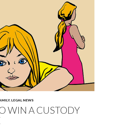
AMILY
,
LEGAL NEWS
O WIN A CUSTODY
E