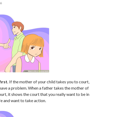
16
irst.
If the mother of your child takes you to court,
 have a problem. When a father takes the mother of
ourt, it shows the court that you really want to be in
ife and want to take action.