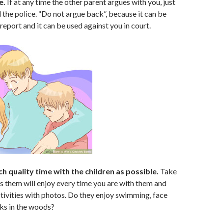
e.
If at any time the other parent argues with you, just
l the police. “Do not argue back”, because it can be
 report and it can be used against you in court.
h quality time with the children as possible.
Take
es them will enjoy every time you are with them and
ivities with photos. Do they enjoy swimming, face
ks in the woods?