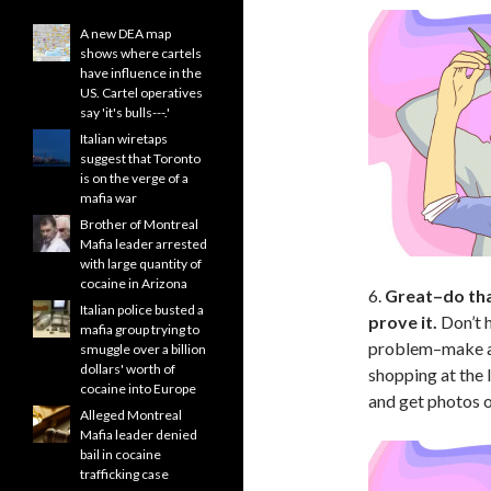
A new DEA map
shows where cartels
have influence in the
US. Cartel operatives
say 'it's bulls---.'
Italian wiretaps
suggest that Toronto
is on the verge of a
mafia war
Brother of Montreal
Mafia leader arrested
with large quantity of
cocaine in Arizona
6.
Great–do tha
Italian police busted a
prove it.
Don’t 
mafia group trying to
problem–make a 
smuggle over a billion
dollars' worth of
shopping at the l
cocaine into Europe
and get photos o
Alleged Montreal
Mafia leader denied
bail in cocaine
trafficking case