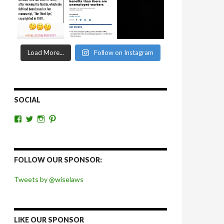
Load More...
Follow on Instagram
SOCIAL
View
View
View
View
wiselaws’s
wiselaws’s
wise_laws’s
wiselaws’s
profile
profile
profile
profile
on
on
on
on
Facebook
Twitter
Instagram
Pinterest
FOLLOW OUR SPONSOR:
Tweets by @wiselaws
LIKE OUR SPONSOR