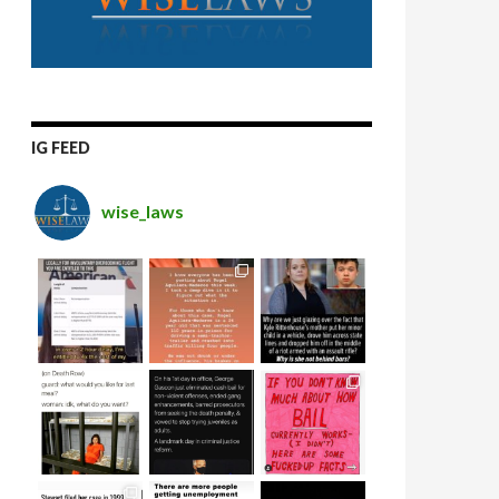
IG FEED
wise_laws