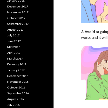
January 2018
December 2017
November 2017
October 2017
September 2017
August 2017
3.
Avoid arguin
July 2017
worse and it wil
June 2017
May 2017
April 2017
March 2017
February 2017
January 2017
December 2016
November 2016
October 2016
September 2016
August 2016
July 2016