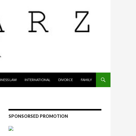
INESS LAW
INTERNATIONAL
DIVORCE
FAMILY
SPONSORSED PROMOTION