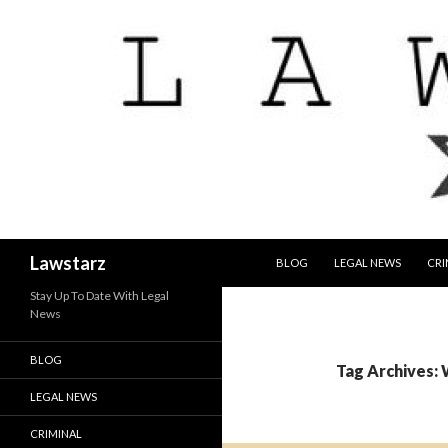
SKIP TO CONTENT
Search
Lawstarz
BLOG
LEGAL NEWS
CRI
Stay Up To Date With Legal
News
BLOG
Tag Archives: 
LEGAL NEWS
CRIMINAL