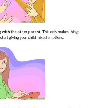
g with the other parent.
This only makes things
l start giving your child mixed emotions.