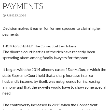
PAYMENTS
JUNE 25, 2016
Decision makes it easier for former spouses to claim higher
payments
THOMAS SCHEFFEY, The Connecticut Law Tribune
The divorce court battles of the rich have recently been
spreading alarm among family lawyers for the poor.
It began with the 2014 alimony case of
Dan v. Dan,
in which the
state Supreme Court held that a sharp increase in an ex-
husband’s income, by itself, was not grounds for increasing
alimony, and that the ex-wife would have to show some special
need.
The controversy increased in 2015 when the Connecticut