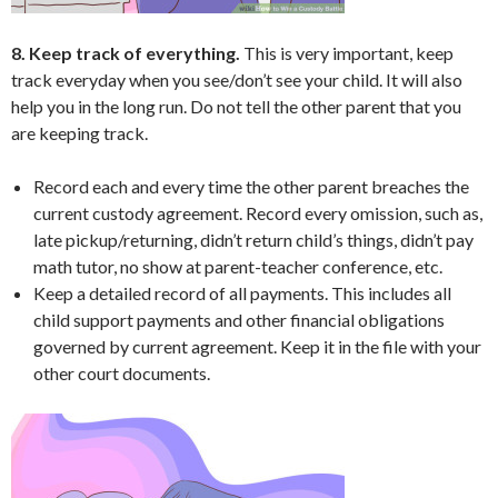
8. Keep track of everything.
This is very important, keep
track everyday when you see/don’t see your child. It will also
help you in the long run. Do not tell the other parent that you
are keeping track.
Record each and every time the other parent breaches the
current custody agreement. Record every omission, such as,
late pickup/returning, didn’t return child’s things, didn’t pay
math tutor, no show at parent-teacher conference, etc.
Keep a detailed record of all payments. This includes all
child support payments and other financial obligations
governed by current agreement. Keep it in the file with your
other court documents.