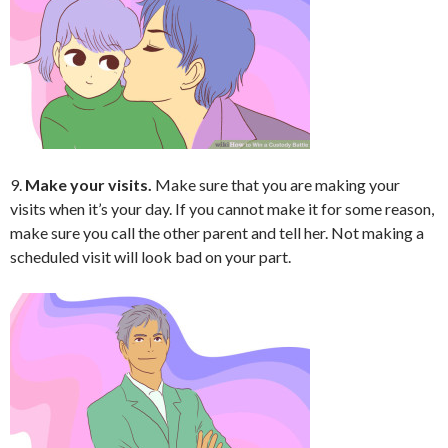
9.
Make your visits.
Make sure that you are making your
visits when it’s your day. If you cannot make it for some reason,
make sure you call the other parent and tell her. Not making a
scheduled visit will look bad on your part.