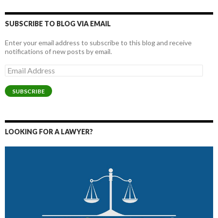
SUBSCRIBE TO BLOG VIA EMAIL
Enter your email address to subscribe to this blog and receive
notifications of new posts by email.
Email
Address
SUBSCRIBE
LOOKING FOR A LAWYER?