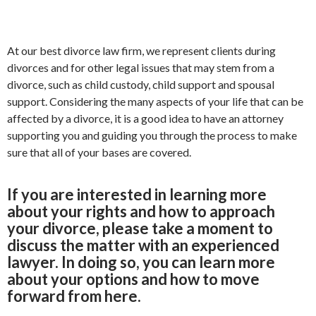
At our best divorce law firm, we represent clients during
divorces and for other legal issues that may stem from a
divorce, such as child custody, child support and spousal
support. Considering the many aspects of your life that can be
affected by a divorce, it is a good idea to have an attorney
supporting you and guiding you through the process to make
sure that all of your bases are covered.
If you are interested in learning more
about your rights and how to approach
your divorce, please take a moment to
discuss the matter with an experienced
lawyer. In doing so, you can learn more
about your options and how to move
forward from here.