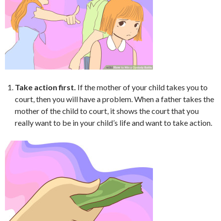
Take action first.
If the mother of your child takes you to
court, then you will have a problem. When a father takes the
mother of the child to court, it shows the court that you
really want to be in your child’s life and want to take action.