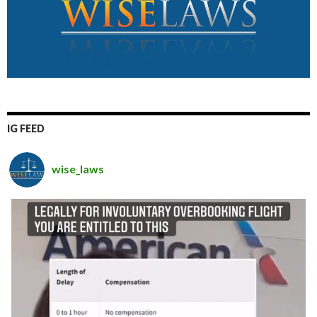
IG FEED
wise_laws