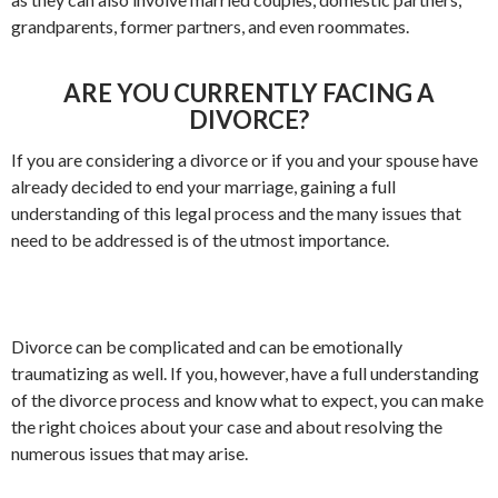
grandparents, former partners, and even roommates.
ARE YOU CURRENTLY FACING A
DIVORCE?
If you are considering a divorce or if you and your spouse have
already decided to end your marriage, gaining a full
understanding of this legal process and the many issues that
need to be addressed is of the utmost importance.
Divorce can be complicated and can be emotionally
traumatizing as well. If you, however, have a full understanding
of the divorce process and know what to expect, you can make
the right choices about your case and about resolving the
numerous issues that may arise.