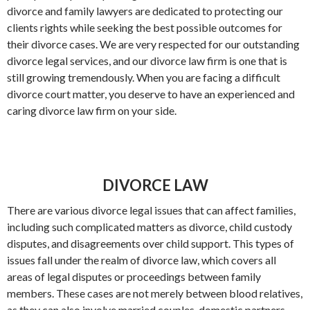
divorce and family lawyers are dedicated to protecting our
clients rights while seeking the best possible outcomes for
their divorce cases. We are very respected for our outstanding
divorce legal services, and our divorce law firm is one that is
still growing tremendously. When you are facing a difficult
divorce court matter, you deserve to have an experienced and
caring divorce law firm on your side.
DIVORCE LAW
There are various divorce legal issues that can affect families,
including such complicated matters as divorce, child custody
disputes, and disagreements over child support. This types of
issues fall under the realm of divorce law, which covers all
areas of legal disputes or proceedings between family
members. These cases are not merely between blood relatives,
as they can also involve married couples, domestic partners,