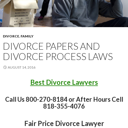
DIVORCE
,
FAMILY
DIVORCE PAPERS AND
DIVORCE PROCESS LAWS
AUGUST 14, 2016
Best Divorce Lawyers
Call Us 800-270-8184 or After Hours Cell
818-355-4076
Fair Price Divorce Lawyer