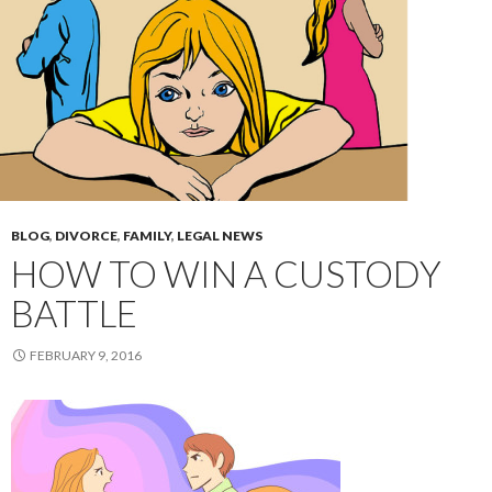
BLOG
,
DIVORCE
,
FAMILY
,
LEGAL NEWS
HOW TO WIN A CUSTODY
BATTLE
FEBRUARY 9, 2016