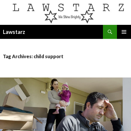
Search
Lawstarz
SKIP
PRIMAR
TO
MENU
CONTENT
Tag Archives: child support