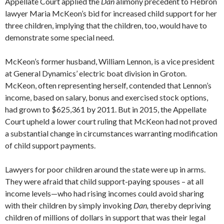
Appellate Court applied the
Dan
alimony precedent to Hebron
lawyer Maria McKeon’s bid for increased child support for her
three children, implying that the children, too, would have to
demonstrate some special need.
McKeon’s former husband, William Lennon, is a vice president
at General Dynamics’ electric boat division in Groton.
McKeon, often representing herself, contended that Lennon’s
income, based on salary, bonus and exercised stock options,
had grown to $625,361 by 2011. But in 2015, the Appellate
Court upheld a lower court ruling that McKeon had not proved
a substantial change in circumstances warranting modification
of child support payments.
Lawyers for poor children around the state were up in arms.
They were afraid that child support-paying spouses – at all
income levels—who had rising incomes could avoid sharing
with their children by simply invoking
Dan,
thereby depriving
children of millions of dollars in support that was their legal