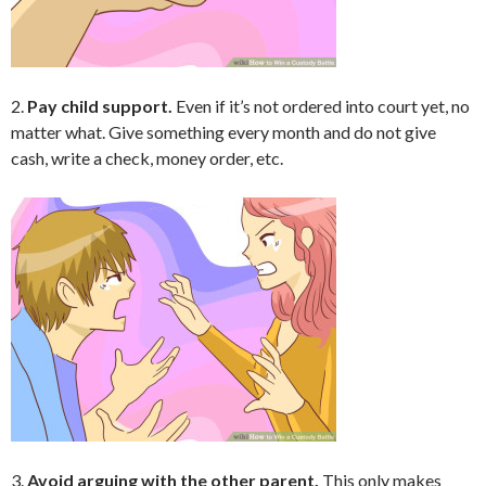
2.
Pay child support.
Even if it’s not ordered into court yet, no
matter what. Give something every month and do not give
cash, write a check, money order, etc.
3.
Avoid arguing with the other parent.
This only makes