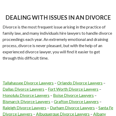
DEALING WITH ISSUES IN AN DIVORCE
Divorce is the most frequent issue arising in the practice of
family law, and many individuals hire lawyers to handle divorce
proceedings each year. An extremely emotional and draining
process, divorce is never pleasant, but with the help of an
experienced divorce lawyer, you will find it easier to get
through this difficult time.
Tallahassee Divorce Lawyers
–
Orlando Divorce Lawyers
–
Dallas Divorce Lawyers
–
Fort Worth Divorce Lawyers
–
Honolulu Divorce Lawyers
–
Boise Divorce Lawyers
–
Bismarck Divorce Lawyers
–
Grafton Divorce Lawyers
–
Raleigh Divorce Lawyers
–
Durham Divorce Lawyers
–
Santa Fe
Divorce Lawyers
–
Albuquerque Divorce Lawyers
–
Albany