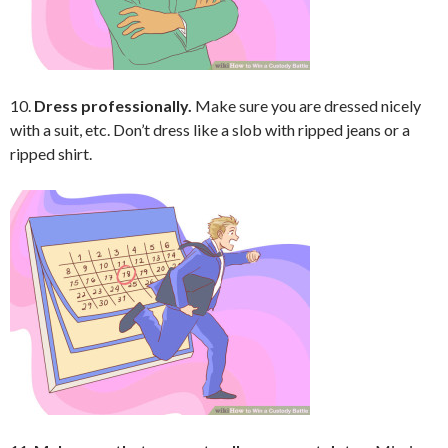
10.
Dress professionally.
Make sure you are dressed nicely
with a suit, etc. Don’t dress like a slob with ripped jeans or a
ripped shirt.