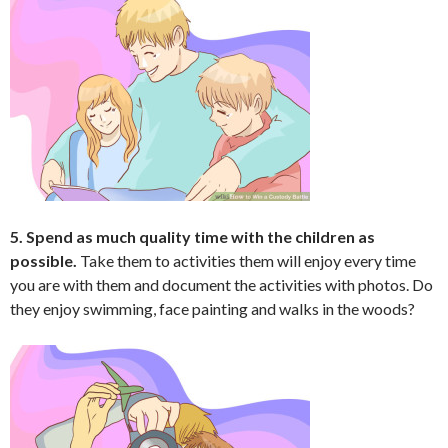
5. Spend as much quality time with the children as
possible.
Take them to activities them will enjoy every time
you are with them and document the activities with photos. Do
they enjoy swimming, face painting and walks in the woods?