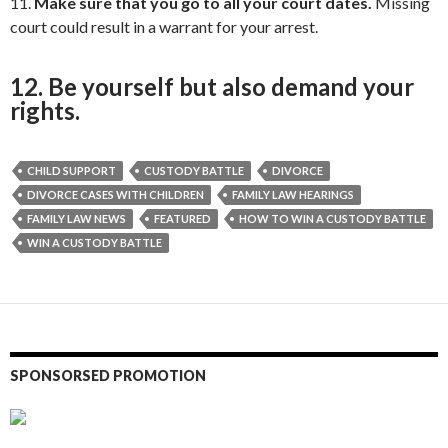
11.
Make sure that you go to all your court dates.
Missing
court could result in a warrant for your arrest.
12. Be yourself but also demand your
rights.
CHILD SUPPORT
CUSTODY BATTLE
DIVORCE
DIVORCE CASES WITH CHILDREN
FAMILY LAW HEARINGS
FAMILY LAW NEWS
FEATURED
HOW TO WIN A CUSTODY BATTLE
WIN A CUSTODY BATTLE
SPONSORSED PROMOTION