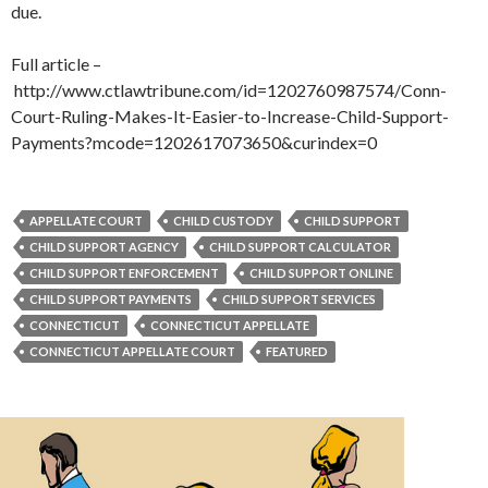
due.
Full article –
http://www.ctlawtribune.com/id=1202760987574/Conn-
Court-Ruling-Makes-It-Easier-to-Increase-Child-Support-
Payments?mcode=1202617073650&curindex=0
APPELLATE COURT
CHILD CUSTODY
CHILD SUPPORT
CHILD SUPPORT AGENCY
CHILD SUPPORT CALCULATOR
CHILD SUPPORT ENFORCEMENT
CHILD SUPPORT ONLINE
CHILD SUPPORT PAYMENTS
CHILD SUPPORT SERVICES
CONNECTICUT
CONNECTICUT APPELLATE
CONNECTICUT APPELLATE COURT
FEATURED