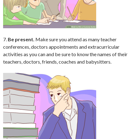
7.
Be present.
Make sure you attend as many teacher
conferences, doctors appointments and extracurricular
activities as you can and be sure to know the names of their
teachers, doctors, friends, coaches and babysitters.