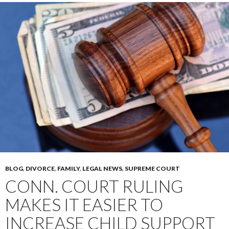
BLOG
,
DIVORCE
,
FAMILY
,
LEGAL NEWS
,
SUPREME COURT
CONN. COURT RULING
MAKES IT EASIER TO
INCREASE CHILD SUPPORT