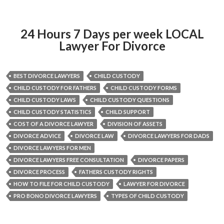
24 Hours 7 Days per week LOCAL
Lawyer For Divorce
BEST DIVORCE LAWYERS
CHILD CUSTODY
CHILD CUSTODY FOR FATHERS
CHILD CUSTODY FORMS
CHILD CUSTODY LAWS
CHILD CUSTODY QUESTIONS
CHILD CUSTODY STATISTICS
CHILD SUPPORT
COST OF A DIVORCE LAWYER
DIVISION OF ASSETS
DIVORCE ADVICE
DIVORCE LAW
DIVORCE LAWYERS FOR DADS
DIVORCE LAWYERS FOR MEN
DIVORCE LAWYERS FREE CONSULTATION
DIVORCE PAPERS
DIVORCE PROCESS
FATHERS CUSTODY RIGHTS
HOW TO FILE FOR CHILD CUSTODY
LAWYER FOR DIVORCE
PRO BONO DIVORCE LAWYERS
TYPES OF CHILD CUSTODY