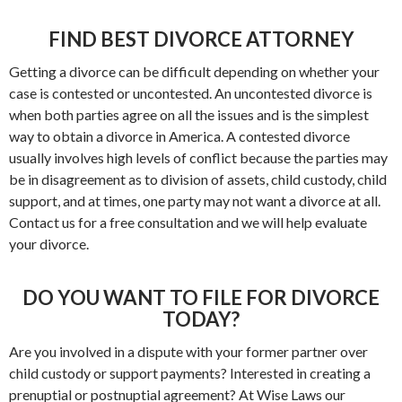
FIND BEST DIVORCE ATTORNEY
Getting a divorce can be difficult depending on whether your
case is contested or uncontested. An uncontested divorce is
when both parties agree on all the issues and is the simplest
way to obtain a divorce in America. A contested divorce
usually involves high levels of conflict because the parties may
be in disagreement as to division of assets, child custody, child
support, and at times, one party may not want a divorce at all.
Contact us for a free consultation and we will help evaluate
your divorce.
DO YOU WANT TO FILE FOR DIVORCE
TODAY?
Are you involved in a dispute with your former partner over
child custody or support payments? Interested in creating a
prenuptial or postnuptial agreement? At Wise Laws our