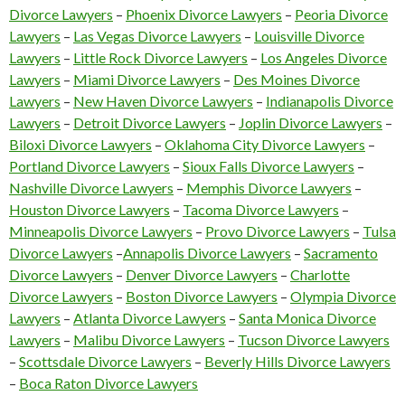
Divorce Lawyers
–
Phoenix Divorce Lawyers
–
Peoria Divorce
Lawyers
–
Las Vegas Divorce Lawyers
–
Louisville Divorce
Lawyers
–
Little Rock Divorce Lawyers
–
Los Angeles Divorce
Lawyers
–
Miami Divorce Lawyers
–
Des Moines Divorce
Lawyers
–
New Haven Divorce Lawyers
–
Indianapolis Divorce
Lawyers
–
Detroit Divorce Lawyers
–
Joplin Divorce Lawyers
–
Biloxi Divorce Lawyers
–
Oklahoma City Divorce Lawyers
–
Portland Divorce Lawyers
–
Sioux Falls Divorce Lawyers
–
Nashville Divorce Lawyers
–
Memphis Divorce Lawyers
–
Houston Divorce Lawyers
–
Tacoma Divorce Lawyers
–
Minneapolis Divorce Lawyers
–
Provo Divorce Lawyers
–
Tulsa
Divorce Lawyers
–
Annapolis Divorce Lawyers
–
Sacramento
Divorce Lawyers
–
Denver Divorce Lawyers
–
Charlotte
Divorce Lawyers
–
Boston Divorce Lawyers
–
Olympia Divorce
Lawyers
–
Atlanta Divorce Lawyers
–
Santa Monica Divorce
Lawyers
–
Malibu Divorce Lawyers
–
Tucson Divorce Lawyers
–
Scottsdale Divorce Lawyers
–
Beverly Hills Divorce Lawyers
–
Boca Raton Divorce Lawyers