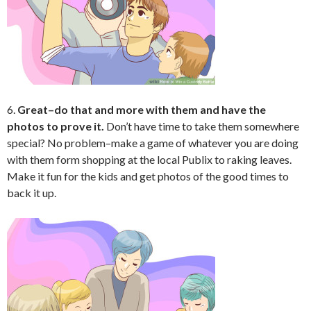
6.
Great–do that and more with them and have the
photos to prove it.
Don’t have time to take them somewhere
special? No problem–make a game of whatever you are doing
with them form shopping at the local Publix to raking leaves.
Make it fun for the kids and get photos of the good times to
back it up.