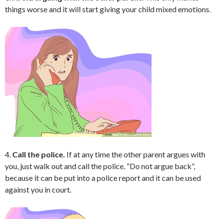
things worse and it will start giving your child mixed emotions.
4.
Call the police.
If at any time the other parent argues with
you, just walk out and call the police. “Do not argue back”,
because it can be put into a police report and it can be used
against you in court.