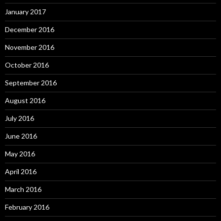
January 2017
December 2016
November 2016
October 2016
September 2016
August 2016
July 2016
June 2016
May 2016
April 2016
March 2016
February 2016