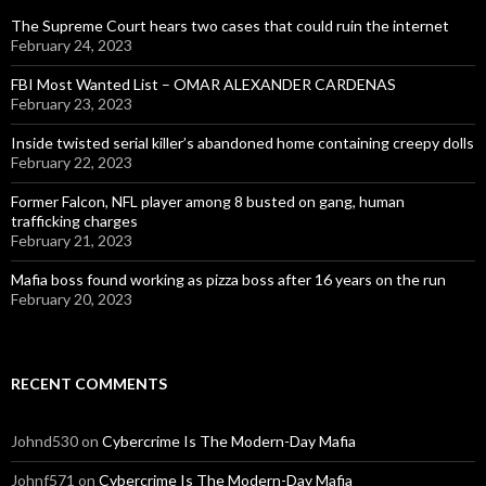
The Supreme Court hears two cases that could ruin the internet
February 24, 2023
FBI Most Wanted List – OMAR ALEXANDER CARDENAS
February 23, 2023
Inside twisted serial killer’s abandoned home containing creepy dolls
February 22, 2023
Former Falcon, NFL player among 8 busted on gang, human
trafficking charges
February 21, 2023
Mafia boss found working as pizza boss after 16 years on the run
February 20, 2023
RECENT COMMENTS
Johnd530
on
Cybercrime Is The Modern-Day Mafia
Johnf571
on
Cybercrime Is The Modern-Day Mafia