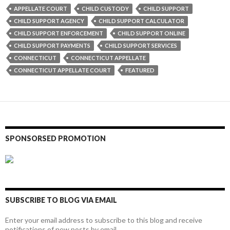
APPELLATE COURT
CHILD CUSTODY
CHILD SUPPORT
CHILD SUPPORT AGENCY
CHILD SUPPORT CALCULATOR
CHILD SUPPORT ENFORCEMENT
CHILD SUPPORT ONLINE
CHILD SUPPORT PAYMENTS
CHILD SUPPORT SERVICES
CONNECTICUT
CONNECTICUT APPELLATE
CONNECTICUT APPELLATE COURT
FEATURED
SPONSORSED PROMOTION
SUBSCRIBE TO BLOG VIA EMAIL
Enter your email address to subscribe to this blog and receive
notifications of new posts by email.