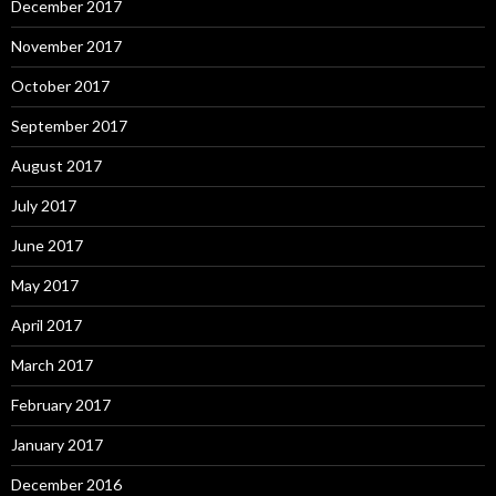
December 2017
November 2017
October 2017
September 2017
August 2017
July 2017
June 2017
May 2017
April 2017
March 2017
February 2017
January 2017
December 2016