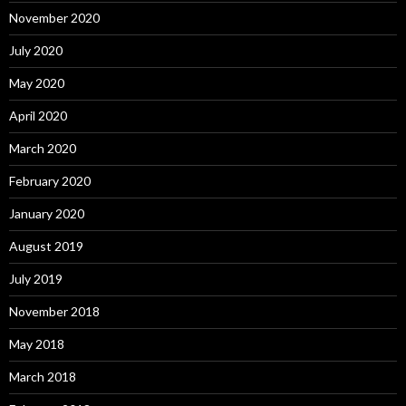
November 2020
July 2020
May 2020
April 2020
March 2020
February 2020
January 2020
August 2019
July 2019
November 2018
May 2018
March 2018