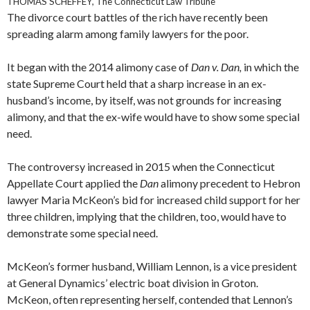
THOMAS SCHEFFEY, The Connecticut Law Tribune
The divorce court battles of the rich have recently been
spreading alarm among family lawyers for the poor.
It began with the 2014 alimony case of
Dan v. Dan,
in which the
state Supreme Court held that a sharp increase in an ex-
husband’s income, by itself, was not grounds for increasing
alimony, and that the ex-wife would have to show some special
need.
The controversy increased in 2015 when the Connecticut
Appellate Court applied the
Dan
alimony precedent to Hebron
lawyer Maria McKeon’s bid for increased child support for her
three children, implying that the children, too, would have to
demonstrate some special need.
McKeon’s former husband, William Lennon, is a vice president
at General Dynamics’ electric boat division in Groton.
McKeon, often representing herself, contended that Lennon’s