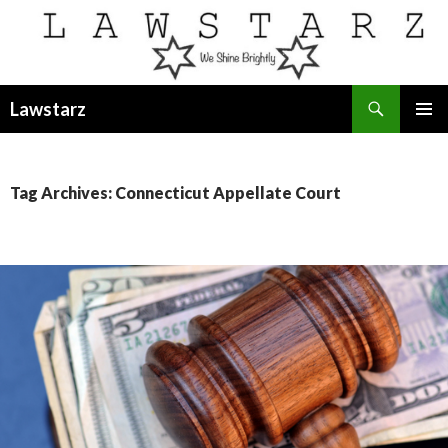
Search
Lawstarz
SKIP
PRIMAR
TO
MENU
CONTENT
Tag Archives: Connecticut Appellate Court