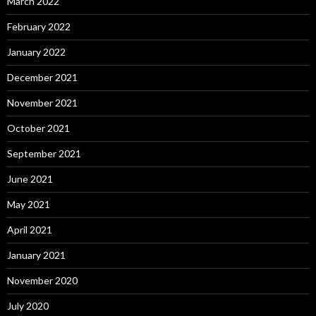
March 2022
February 2022
January 2022
December 2021
November 2021
October 2021
September 2021
June 2021
May 2021
April 2021
January 2021
November 2020
July 2020