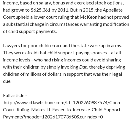
income, based on salary, bonus and exercised stock options,
had grown to $625,361 by 2011. But in 2015, the Appellate
Court upheld a lower court ruling that McKeon had not proved
a substantial change in circumstances warranting modification
of child support payments.
Lawyers for poor children around the state were up in arms.
They were afraid that child support-paying spouses – at all
income levels—who had rising incomes could avoid sharing
with their children by simply invoking
Dan,
thereby depriving
children of millions of dollars in support that was their legal
due.
Full article –
http://www.ctlawtribune.com/id=1202760987574/Conn-
Court-Ruling-Makes-It-Easier-to-Increase-Child-Support-
Payments?mcode=1202617073650&curindex=0