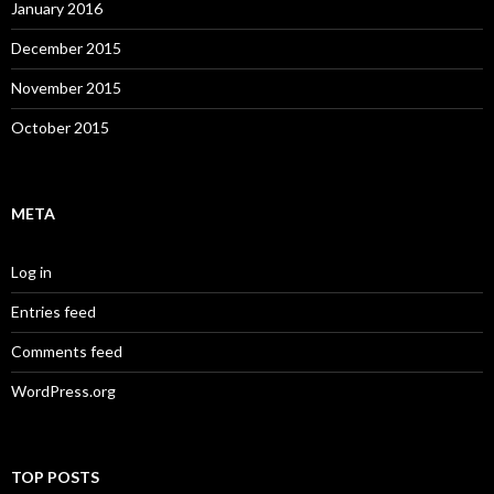
January 2016
December 2015
November 2015
October 2015
META
Log in
Entries feed
Comments feed
WordPress.org
TOP POSTS