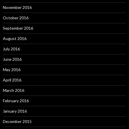
November 2016
October 2016
September 2016
August 2016
July 2016
June 2016
May 2016
April 2016
March 2016
February 2016
January 2016
December 2015