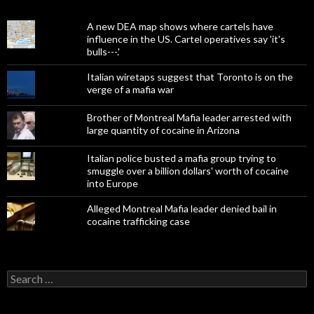
A new DEA map shows where cartels have
influence in the US. Cartel operatives say 'it's
bulls---.'
Italian wiretaps suggest that Toronto is on the
verge of a mafia war
Brother of Montreal Mafia leader arrested with
large quantity of cocaine in Arizona
Italian police busted a mafia group trying to
smuggle over a billion dollars' worth of cocaine
into Europe
Alleged Montreal Mafia leader denied bail in
cocaine trafficking case
Search
for: