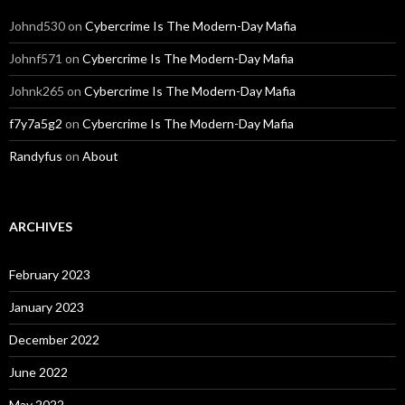
Johnd530
on
Cybercrime Is The Modern-Day Mafia
Johnf571
on
Cybercrime Is The Modern-Day Mafia
Johnk265
on
Cybercrime Is The Modern-Day Mafia
f7y7a5g2
on
Cybercrime Is The Modern-Day Mafia
Randyfus
on
About
ARCHIVES
February 2023
January 2023
December 2022
June 2022
May 2022