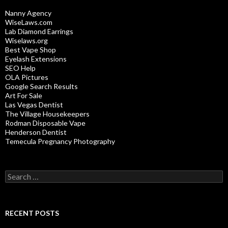
Nanny Agency
WiseLaws.com
Lab Diamond Earrings
Wiselaws.org
Best Vape Shop
Eyelash Extensions
SEO Help
OLA Pictures
Google Search Results
Art For Sale
Las Vegas Dentist
The Village Housekeepers
Rodman Disposable Vape
Henderson Dentist
Temecula Pregnancy Photography
Search
for:
RECENT POSTS