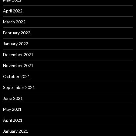
April 2022
March 2022
February 2022
January 2022
December 2021
November 2021
October 2021
September 2021
June 2021
May 2021
April 2021
January 2021