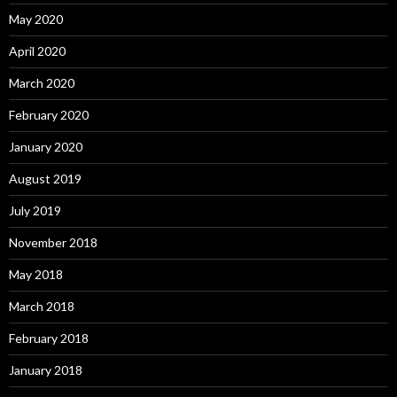
May 2020
April 2020
March 2020
February 2020
January 2020
August 2019
July 2019
November 2018
May 2018
March 2018
February 2018
January 2018