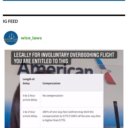
IG FEED
wise_laws