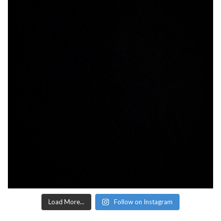
Load More...
Follow on Instagram