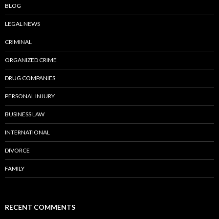
BLOG
LEGAL NEWS
CRIMINAL
ORGANIZED CRIME
DRUG COMPANIES
PERSONAL INJURY
BUSINESS LAW
INTERNATIONAL
DIVORCE
FAMILY
RECENT COMMENTS