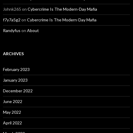
Johnk265
on
Cybercrime Is The Modern-Day Mafia
f7y7a5g2
on
Cybercrime Is The Modern-Day Mafia
Randyfus
on
About
ARCHIVES
February 2023
January 2023
December 2022
June 2022
May 2022
April 2022