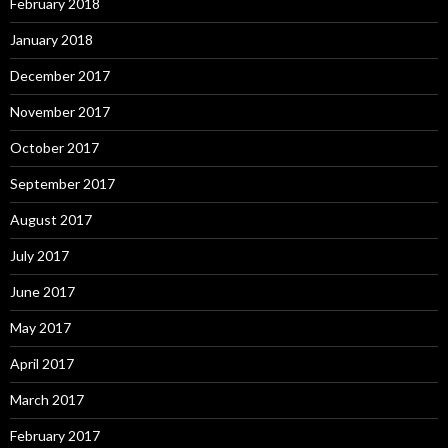
February 2018
January 2018
December 2017
November 2017
October 2017
September 2017
August 2017
July 2017
June 2017
May 2017
April 2017
March 2017
February 2017