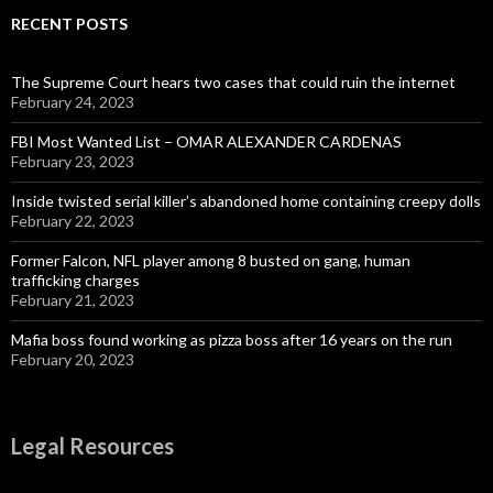
RECENT POSTS
The Supreme Court hears two cases that could ruin the internet
February 24, 2023
FBI Most Wanted List – OMAR ALEXANDER CARDENAS
February 23, 2023
Inside twisted serial killer’s abandoned home containing creepy dolls
February 22, 2023
Former Falcon, NFL player among 8 busted on gang, human
trafficking charges
February 21, 2023
Mafia boss found working as pizza boss after 16 years on the run
February 20, 2023
Legal Resources