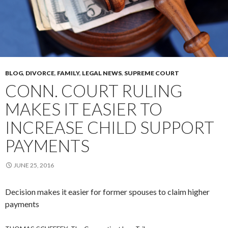
BLOG
,
DIVORCE
,
FAMILY
,
LEGAL NEWS
,
SUPREME COURT
CONN. COURT RULING
MAKES IT EASIER TO
INCREASE CHILD SUPPORT
PAYMENTS
JUNE 25, 2016
Decision makes it easier for former spouses to claim higher
payments