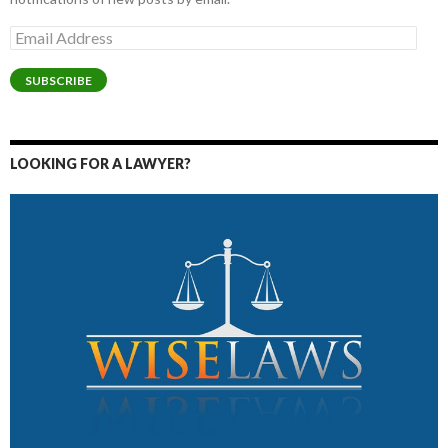
Email
Address
SUBSCRIBE
LOOKING FOR A LAWYER?