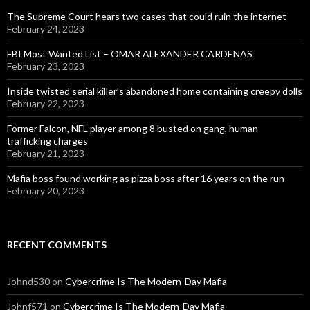
The Supreme Court hears two cases that could ruin the internet
February 24, 2023
FBI Most Wanted List – OMAR ALEXANDER CARDENAS
February 23, 2023
Inside twisted serial killer’s abandoned home containing creepy dolls
February 22, 2023
Former Falcon, NFL player among 8 busted on gang, human
trafficking charges
February 21, 2023
Mafia boss found working as pizza boss after 16 years on the run
February 20, 2023
RECENT COMMENTS
Johnd530
on
Cybercrime Is The Modern-Day Mafia
Johnf571
on
Cybercrime Is The Modern-Day Mafia