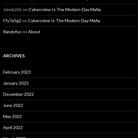
Johnk265
on
Cybercrime Is The Modern-Day Mafia
f7y7a5g2
on
Cybercrime Is The Modern-Day Mafia
Randyfus
on
About
ARCHIVES
February 2023
January 2023
December 2022
June 2022
May 2022
April 2022