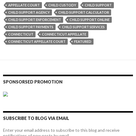
APPELLATE COURT
CHILD CUSTODY
CHILD SUPPORT
CHILD SUPPORT AGENCY
CHILD SUPPORT CALCULATOR
CHILD SUPPORT ENFORCEMENT
CHILD SUPPORT ONLINE
CHILD SUPPORT PAYMENTS
CHILD SUPPORT SERVICES
CONNECTICUT
CONNECTICUT APPELLATE
CONNECTICUT APPELLATE COURT
FEATURED
SPONSORSED PROMOTION
SUBSCRIBE TO BLOG VIA EMAIL
Enter your email address to subscribe to this blog and receive
notifications of new posts by email.