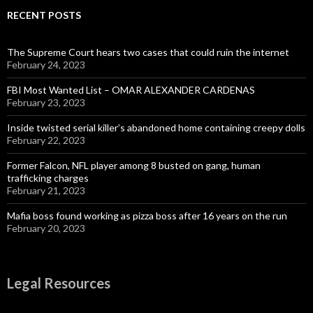
RECENT POSTS
The Supreme Court hears two cases that could ruin the internet
February 24, 2023
FBI Most Wanted List – OMAR ALEXANDER CARDENAS
February 23, 2023
Inside twisted serial killer’s abandoned home containing creepy dolls
February 22, 2023
Former Falcon, NFL player among 8 busted on gang, human
trafficking charges
February 21, 2023
Mafia boss found working as pizza boss after 16 years on the run
February 20, 2023
Legal Resources