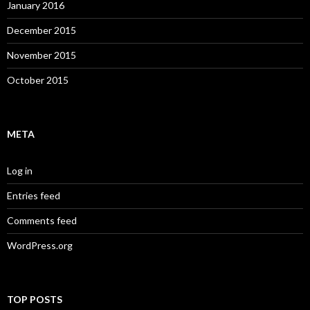
January 2016
December 2015
November 2015
October 2015
META
Log in
Entries feed
Comments feed
WordPress.org
TOP POSTS