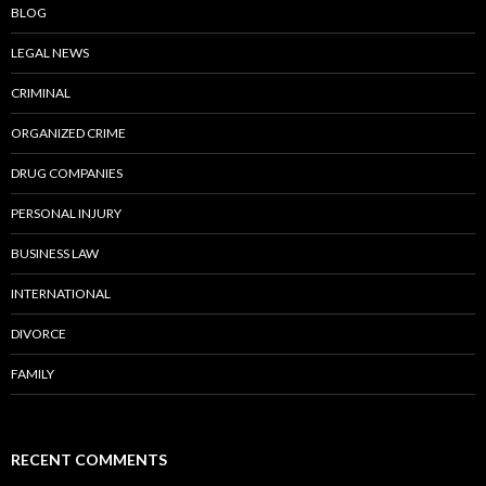
BLOG
LEGAL NEWS
CRIMINAL
ORGANIZED CRIME
DRUG COMPANIES
PERSONAL INJURY
BUSINESS LAW
INTERNATIONAL
DIVORCE
FAMILY
RECENT COMMENTS