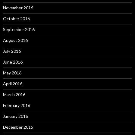
November 2016
October 2016
September 2016
August 2016
July 2016
June 2016
May 2016
April 2016
March 2016
February 2016
January 2016
December 2015