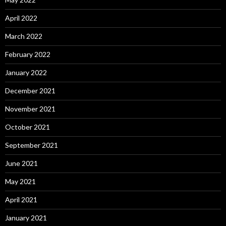
April 2022
March 2022
February 2022
January 2022
December 2021
November 2021
October 2021
September 2021
June 2021
May 2021
April 2021
January 2021