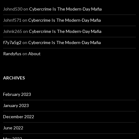
Johnd530
on
Cybercrime Is The Modern-Day Mafia
Johnf571
on
Cybercrime Is The Modern-Day Mafia
Johnk265
on
Cybercrime Is The Modern-Day Mafia
f7y7a5g2
on
Cybercrime Is The Modern-Day Mafia
Randyfus
on
About
ARCHIVES
February 2023
January 2023
December 2022
June 2022
May 2022