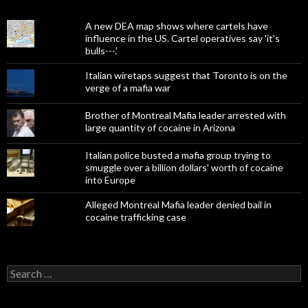
A new DEA map shows where cartels have
influence in the US. Cartel operatives say 'it's
bulls---.'
Italian wiretaps suggest that Toronto is on the
verge of a mafia war
Brother of Montreal Mafia leader arrested with
large quantity of cocaine in Arizona
Italian police busted a mafia group trying to
smuggle over a billion dollars' worth of cocaine
into Europe
Alleged Montreal Mafia leader denied bail in
cocaine trafficking case
Search
for: