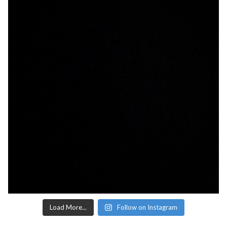
Load More...
Follow on Instagram