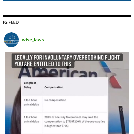
IG FEED
wise_laws