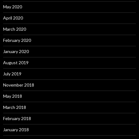
May 2020
April 2020
March 2020
February 2020
January 2020
August 2019
July 2019
November 2018
May 2018
March 2018
February 2018
January 2018