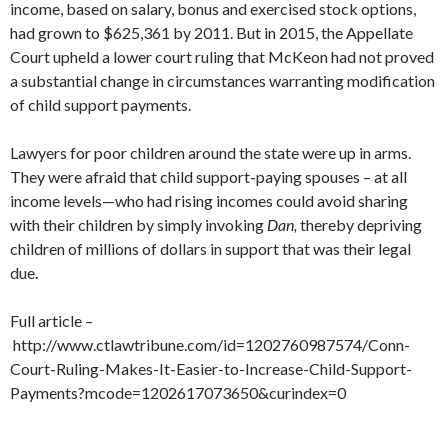
income, based on salary, bonus and exercised stock options,
had grown to $625,361 by 2011. But in 2015, the Appellate
Court upheld a lower court ruling that McKeon had not proved
a substantial change in circumstances warranting modification
of child support payments.
Lawyers for poor children around the state were up in arms.
They were afraid that child support-paying spouses – at all
income levels—who had rising incomes could avoid sharing
with their children by simply invoking
Dan,
thereby depriving
children of millions of dollars in support that was their legal
due.
Full article –
http://www.ctlawtribune.com/id=1202760987574/Conn-
Court-Ruling-Makes-It-Easier-to-Increase-Child-Support-
Payments?mcode=1202617073650&curindex=0