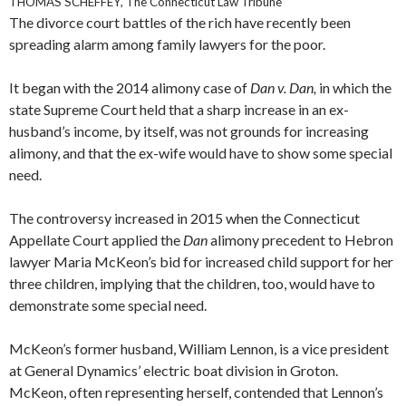
THOMAS SCHEFFEY, The Connecticut Law Tribune
The divorce court battles of the rich have recently been
spreading alarm among family lawyers for the poor.
It began with the 2014 alimony case of
Dan v. Dan,
in which the
state Supreme Court held that a sharp increase in an ex-
husband’s income, by itself, was not grounds for increasing
alimony, and that the ex-wife would have to show some special
need.
The controversy increased in 2015 when the Connecticut
Appellate Court applied the
Dan
alimony precedent to Hebron
lawyer Maria McKeon’s bid for increased child support for her
three children, implying that the children, too, would have to
demonstrate some special need.
McKeon’s former husband, William Lennon, is a vice president
at General Dynamics’ electric boat division in Groton.
McKeon, often representing herself, contended that Lennon’s