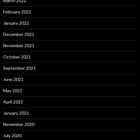
March 2022
February 2022
January 2022
December 2021
November 2021
October 2021
September 2021
June 2021
May 2021
April 2021
January 2021
November 2020
July 2020