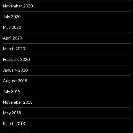
November 2020
July 2020
May 2020
April 2020
March 2020
February 2020
January 2020
August 2019
July 2019
November 2018
May 2018
March 2018