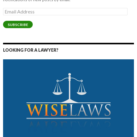
Email
Address
SUBSCRIBE
LOOKING FOR A LAWYER?