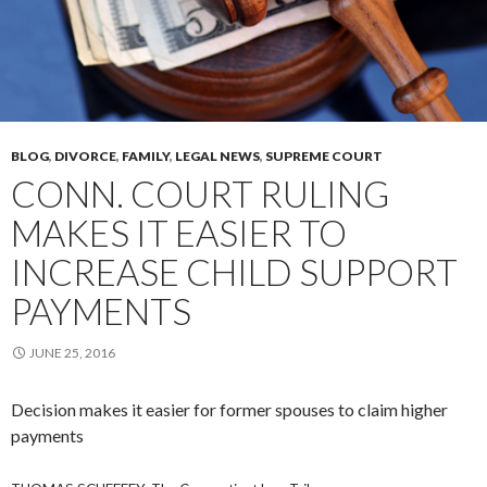
BLOG
,
DIVORCE
,
FAMILY
,
LEGAL NEWS
,
SUPREME COURT
CONN. COURT RULING
MAKES IT EASIER TO
INCREASE CHILD SUPPORT
PAYMENTS
JUNE 25, 2016
Decision makes it easier for former spouses to claim higher
payments