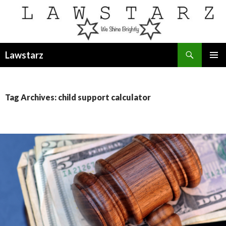
Search
Lawstarz
SKIP
PRIMAR
TO
MENU
CONTENT
Tag Archives: child support calculator