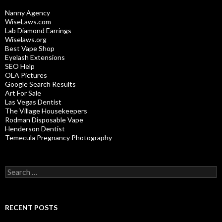
Nanny Agency
WiseLaws.com
Lab Diamond Earrings
Wiselaws.org
Best Vape Shop
Eyelash Extensions
SEO Help
OLA Pictures
Google Search Results
Art For Sale
Las Vegas Dentist
The Village Housekeepers
Rodman Disposable Vape
Henderson Dentist
Temecula Pregnancy Photography
Search
for:
RECENT POSTS