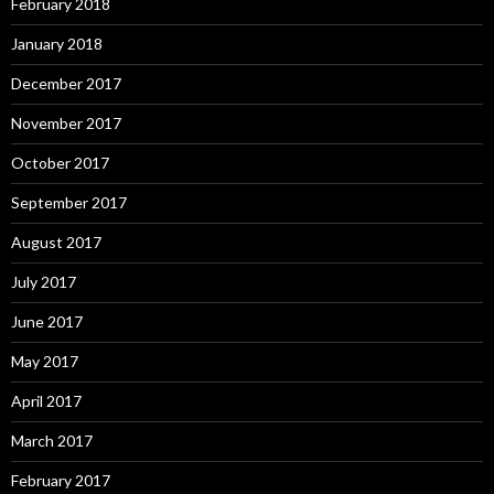
February 2018
January 2018
December 2017
November 2017
October 2017
September 2017
August 2017
July 2017
June 2017
May 2017
April 2017
March 2017
February 2017