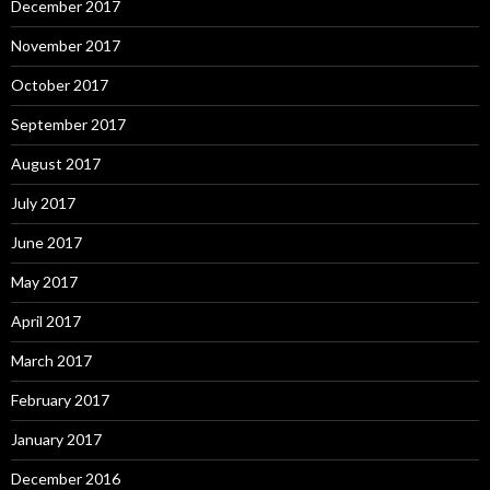
December 2017
November 2017
October 2017
September 2017
August 2017
July 2017
June 2017
May 2017
April 2017
March 2017
February 2017
January 2017
December 2016