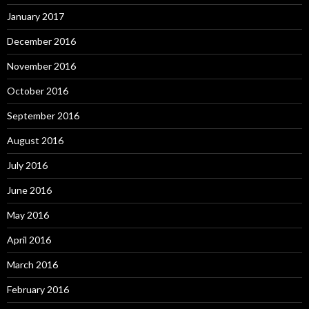
January 2017
December 2016
November 2016
October 2016
September 2016
August 2016
July 2016
June 2016
May 2016
April 2016
March 2016
February 2016