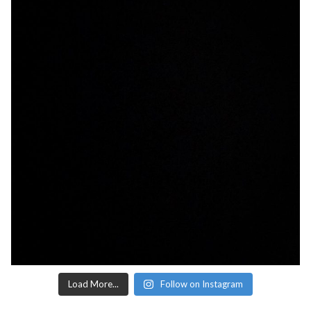
Load More...
Follow on Instagram