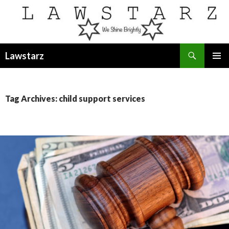
Search
Lawstarz
SKIP
PRIMAR
TO
MENU
CONTENT
Tag Archives: child support services