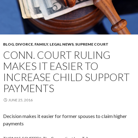
BLOG
,
DIVORCE
,
FAMILY
,
LEGAL NEWS
,
SUPREME COURT
CONN. COURT RULING
MAKES IT EASIER TO
INCREASE CHILD SUPPORT
PAYMENTS
JUNE 25, 2016
Decision makes it easier for former spouses to claim higher
payments