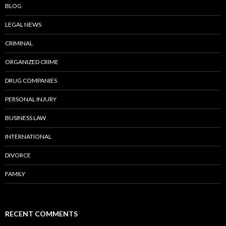
BLOG
LEGAL NEWS
CRIMINAL
ORGANIZED CRIME
DRUG COMPANIES
PERSONAL INJURY
BUSINESS LAW
INTERNATIONAL
DIVORCE
FAMILY
RECENT COMMENTS