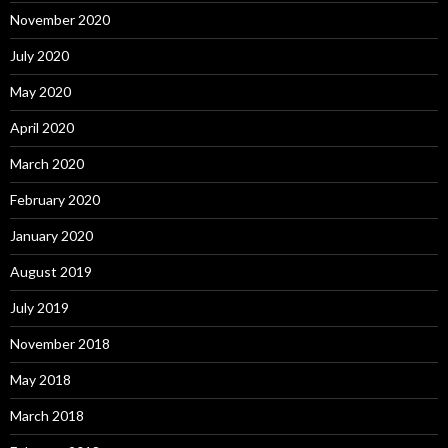
November 2020
July 2020
May 2020
April 2020
March 2020
February 2020
January 2020
August 2019
July 2019
November 2018
May 2018
March 2018