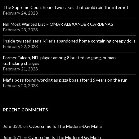
The Supreme Court hears two cases that could ruin the internet
February 24, 2023
FBI Most Wanted List – OMAR ALEXANDER CARDENAS
February 23, 2023
Inside twisted serial killer’s abandoned home containing creepy dolls
February 22, 2023
Former Falcon, NFL player among 8 busted on gang, human
trafficking charges
February 21, 2023
Mafia boss found working as pizza boss after 16 years on the run
February 20, 2023
RECENT COMMENTS
Johnd530
on
Cybercrime Is The Modern-Day Mafia
Johnf571
on
Cybercrime Is The Modern-Day Mafia