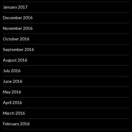
January 2017
December 2016
November 2016
October 2016
September 2016
August 2016
July 2016
June 2016
May 2016
April 2016
March 2016
February 2016