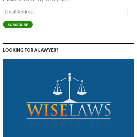
Email
Address
SUBSCRIBE
LOOKING FOR A LAWYER?