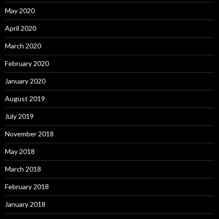
May 2020
April 2020
March 2020
February 2020
January 2020
August 2019
July 2019
November 2018
May 2018
March 2018
February 2018
January 2018