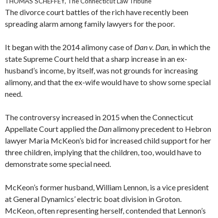
THOMAS SCHEFFEY, The Connecticut Law Tribune
The divorce court battles of the rich have recently been
spreading alarm among family lawyers for the poor.
It began with the 2014 alimony case of
Dan v. Dan,
in which the
state Supreme Court held that a sharp increase in an ex-
husband’s income, by itself, was not grounds for increasing
alimony, and that the ex-wife would have to show some special
need.
The controversy increased in 2015 when the Connecticut
Appellate Court applied the
Dan
alimony precedent to Hebron
lawyer Maria McKeon’s bid for increased child support for her
three children, implying that the children, too, would have to
demonstrate some special need.
McKeon’s former husband, William Lennon, is a vice president
at General Dynamics’ electric boat division in Groton.
McKeon, often representing herself, contended that Lennon’s