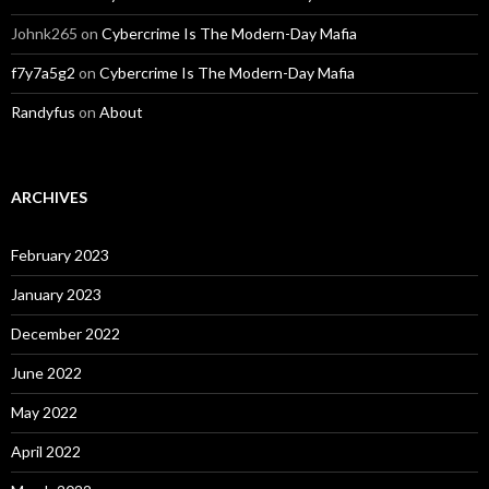
Johnk265
on
Cybercrime Is The Modern-Day Mafia
f7y7a5g2
on
Cybercrime Is The Modern-Day Mafia
Randyfus
on
About
ARCHIVES
February 2023
January 2023
December 2022
June 2022
May 2022
April 2022