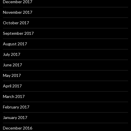
December 2017
November 2017
October 2017
September 2017
August 2017
July 2017
June 2017
May 2017
April 2017
March 2017
February 2017
January 2017
December 2016