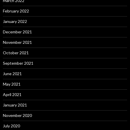
March 2022
February 2022
January 2022
December 2021
November 2021
October 2021
September 2021
June 2021
May 2021
April 2021
January 2021
November 2020
July 2020