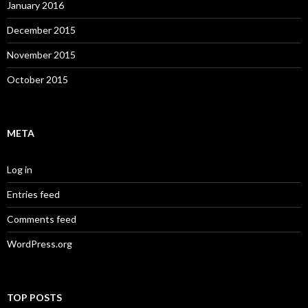
January 2016
December 2015
November 2015
October 2015
META
Log in
Entries feed
Comments feed
WordPress.org
TOP POSTS