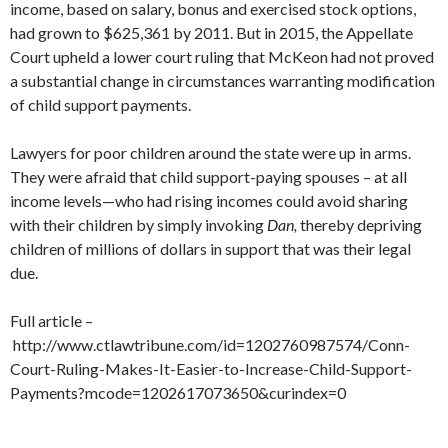
income, based on salary, bonus and exercised stock options,
had grown to $625,361 by 2011. But in 2015, the Appellate
Court upheld a lower court ruling that McKeon had not proved
a substantial change in circumstances warranting modification
of child support payments.
Lawyers for poor children around the state were up in arms.
They were afraid that child support-paying spouses – at all
income levels—who had rising incomes could avoid sharing
with their children by simply invoking
Dan,
thereby depriving
children of millions of dollars in support that was their legal
due.
Full article –
http://www.ctlawtribune.com/id=1202760987574/Conn-
Court-Ruling-Makes-It-Easier-to-Increase-Child-Support-
Payments?mcode=1202617073650&curindex=0