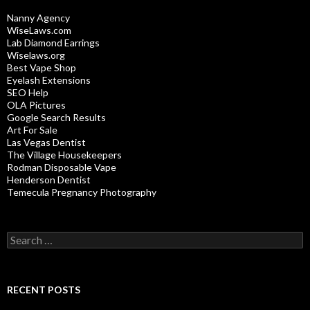
Nanny Agency
WiseLaws.com
Lab Diamond Earrings
Wiselaws.org
Best Vape Shop
Eyelash Extensions
SEO Help
OLA Pictures
Google Search Results
Art For Sale
Las Vegas Dentist
The Village Housekeepers
Rodman Disposable Vape
Henderson Dentist
Temecula Pregnancy Photography
Search
for:
RECENT POSTS