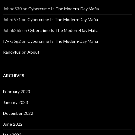
Johnd530
on
Cybercrime Is The Modern-Day Mafia
Johnf571
on
Cybercrime Is The Modern-Day Mafia
Johnk265
on
Cybercrime Is The Modern-Day Mafia
f7y7a5g2
on
Cybercrime Is The Modern-Day Mafia
Randyfus
on
About
ARCHIVES
February 2023
January 2023
December 2022
June 2022
May 2022