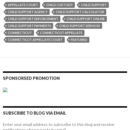
APPELLATE COURT
CHILD CUSTODY
CHILD SUPPORT
CHILD SUPPORT AGENCY
CHILD SUPPORT CALCULATOR
CHILD SUPPORT ENFORCEMENT
CHILD SUPPORT ONLINE
CHILD SUPPORT PAYMENTS
CHILD SUPPORT SERVICES
CONNECTICUT
CONNECTICUT APPELLATE
CONNECTICUT APPELLATE COURT
FEATURED
SPONSORSED PROMOTION
SUBSCRIBE TO BLOG VIA EMAIL
Enter your email address to subscribe to this blog and receive
notifications of new posts by email.