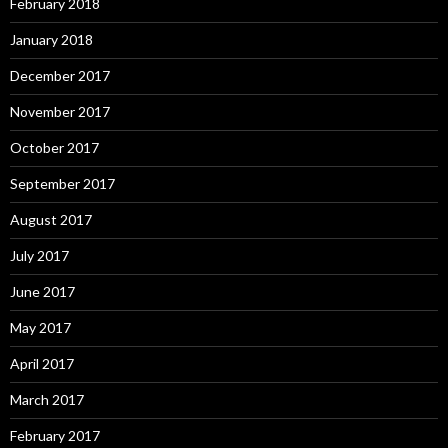
February 2018
January 2018
December 2017
November 2017
October 2017
September 2017
August 2017
July 2017
June 2017
May 2017
April 2017
March 2017
February 2017