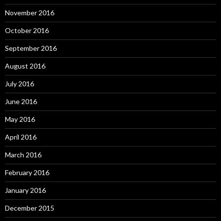
November 2016
October 2016
September 2016
August 2016
July 2016
June 2016
May 2016
April 2016
March 2016
February 2016
January 2016
December 2015