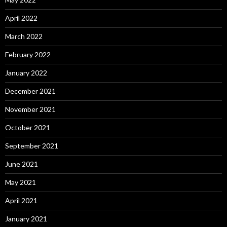
April 2022
March 2022
February 2022
January 2022
December 2021
November 2021
October 2021
September 2021
June 2021
May 2021
April 2021
January 2021