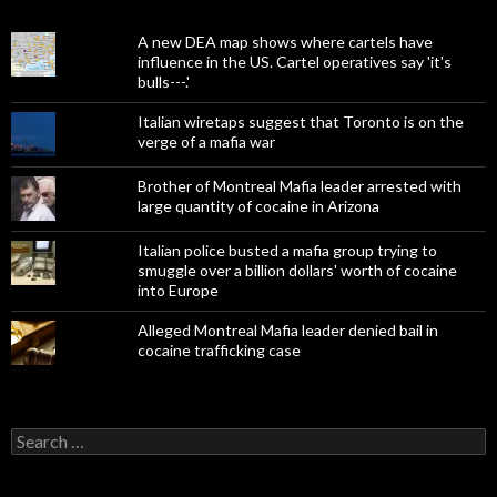
A new DEA map shows where cartels have
influence in the US. Cartel operatives say 'it's
bulls---.'
Italian wiretaps suggest that Toronto is on the
verge of a mafia war
Brother of Montreal Mafia leader arrested with
large quantity of cocaine in Arizona
Italian police busted a mafia group trying to
smuggle over a billion dollars' worth of cocaine
into Europe
Alleged Montreal Mafia leader denied bail in
cocaine trafficking case
Search
for: