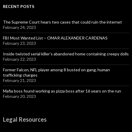
RECENT POSTS
The Supreme Court hears two cases that could ruin the internet
February 24, 2023
FBI Most Wanted List – OMAR ALEXANDER CARDENAS
February 23, 2023
Inside twisted serial killer’s abandoned home containing creepy dolls
February 22, 2023
Former Falcon, NFL player among 8 busted on gang, human
trafficking charges
February 21, 2023
Mafia boss found working as pizza boss after 16 years on the run
February 20, 2023
Legal Resources