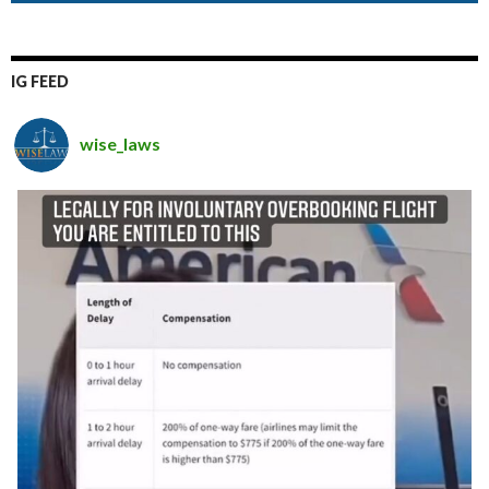
IG FEED
wise_laws