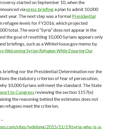
troversy started on September 10, when the
announced via
press briefing
a plan to admit 10,000
next year. The next step was a formal
Presidential
n refugee levels for FY2016, which projected
000 total. The word “Syria” does not appear in the
nd the goal of resettling 10,000 Syrians appears only
 and briefings, such as a WhiteHouse.gov memo by
e Welcoming Syrian Refugees While Ensuring Our
s briefing nor the Presidential Determination nor the
s the statutory criterion of fear of persecution,
r why 10,000 Syrians will meet the standard. The State
port to Congress
reviewing the section 1157(e)
aining the reasoning behind the estimates does not
an refugees meet the criterion.
 –
bes.com/sites/jvdelong/2015/11/19/syria-who-is-a-