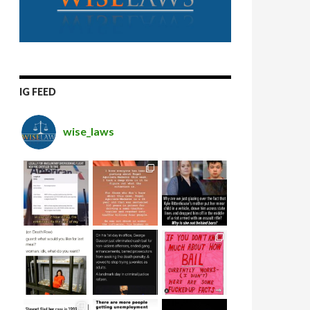
IG FEED
wise_laws