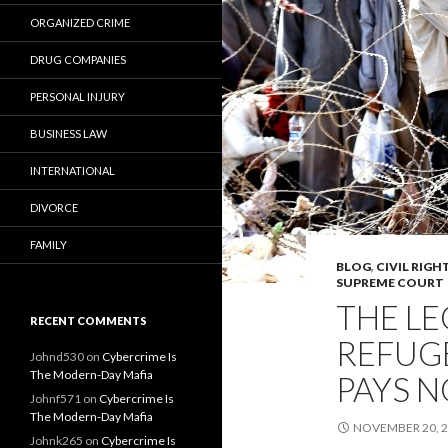
ORGANIZED CRIME
DRUG COMPANIES
PERSONAL INJURY
BUSINESS LAW
INTERNATIONAL
DIVORCE
FAMILY
BLOG
,
CIVIL RIGH
SUPREME COURT
THE LE
RECENT COMMENTS
REFUG
Johnd530
on
Cybercrime Is
The Modern-Day Mafia
PAYS N
Johnf571
on
Cybercrime Is
The Modern-Day Mafia
NOVEMBER 20, 
Johnk265
on
Cybercrime Is