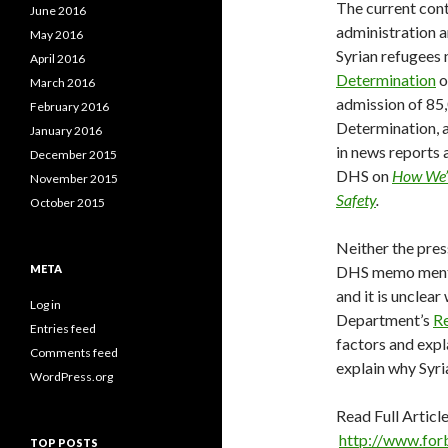
The current con
June 2016
administration 
May 2016
Syrian refugees 
April 2016
Determination
o
March 2016
admission of 85,
February 2016
Determination, a
January 2016
in news reports
December 2015
DHS on
How We’r
November 2015
Safety
.
October 2015
Neither the pres
META
DHS memo mention
and it is unclea
Log in
Department’s
Re
Entries feed
factors and expl
Comments feed
explain why Syri
WordPress.org
Read Full Article
http://www.for
TOP POSTS