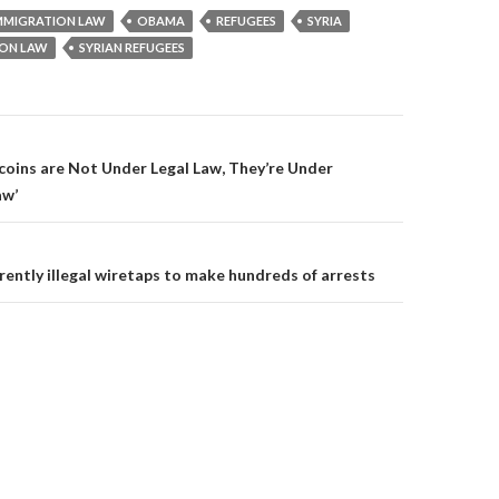
n
e
e
e
w
w
MMIGRATION LAW
OBAMA
REFUGEES
SYRIA
w
w
w
w
i
i
ION LAW
SYRIAN REFUGEES
i
n
n
n
d
d
d
o
o
o
w
w
w
)
)
)
on
coins are Not Under Legal Law, They’re Under
aw’
rently illegal wiretaps to make hundreds of arrests