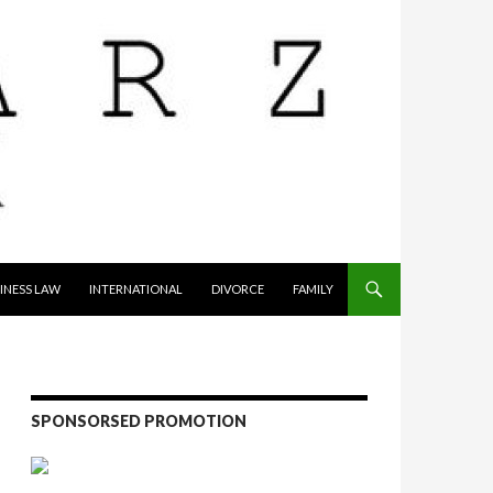
INESS LAW
INTERNATIONAL
DIVORCE
FAMILY
SPONSORSED PROMOTION