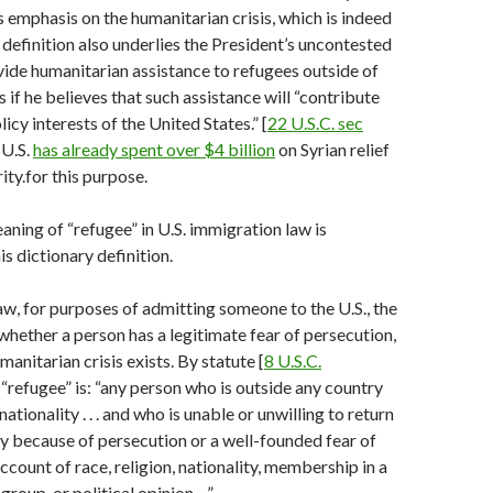
ts emphasis on the humanitarian crisis, which is indeed
definition also underlies the President’s uncontested
vide humanitarian assistance to refugees outside of
 if he believes that such assistance will “contribute
licy interests of the United States.” [
22 U.S.C. sec
 U.S.
has already spent over $4 billion
on Syrian relief
ity.for this purpose.
ning of “refugee” in U.S. immigration law is
s dictionary definition.
aw, for purposes of admitting someone to the U.S., the
 whether a person has a legitimate fear of persecution,
anitarian crisis exists. By statute [
8 U.S.C.
a “refugee” is: “any person who is outside any country
nationality . . . and who is unable or unwilling to return
ntry because of persecution or a well-founded fear of
ccount of race, religion, nationality, membership in a
 group, or political opinion…”