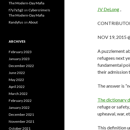
The Modern-Day Mafia
JV DeLong
,
f7y7a5g2
on
Cybercrime Is
The Modern-Day Mafia
Randyfus
on
About
CONTRIBUTO
NOV 19, 2015 
ARCHIVES
A puzzlement ab
February 2023
refugees next yea
January 2023
fundamental poi
December 2022
their admission 
June 2022
May 2022
The answer is “n
April 2022
March 2022
The dictionary d
February 2022
refuge or safety,
January 2022
upheaval, war, et
December 2021
November 2021
This definition 
October 2021