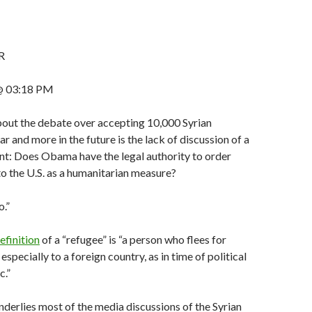
R
@ 03:18 PM
out the debate over accepting 10,000 Syrian
r and more in the future is the lack of discussion of a
nt: Does Obama have the legal authority to order
to the U.S. as a humanitarian measure?
o.”
efinition
of a “refugee” is “a person who flees for
 especially to a foreign country, as in time of political
c.”
underlies most of the media discussions of the Syrian