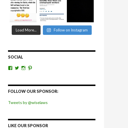
Load More...
Follow on Instagram
SOCIAL
View
View
View
View
wiselaws’s
wiselaws’s
wise_laws’s
wiselaws’s
profile
profile
profile
profile
on
on
on
on
Facebook
Twitter
Instagram
Pinterest
FOLLOW OUR SPONSOR:
Tweets by @wiselaws
LIKE OUR SPONSOR