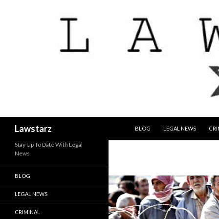
SKIP TO CONTENT
Search
Lawstarz
BLOG
LEGAL NEWS
CRI
Stay Up To Date With Legal
News
BLOG
LEGAL NEWS
CRIMINAL