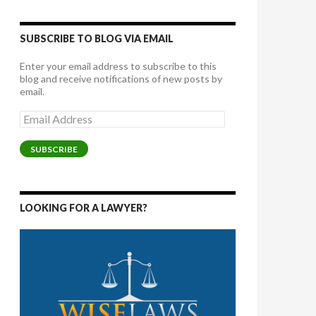
SUBSCRIBE TO BLOG VIA EMAIL
Enter your email address to subscribe to this
blog and receive notifications of new posts by
email.
Email
Address
SUBSCRIBE
LOOKING FOR A LAWYER?