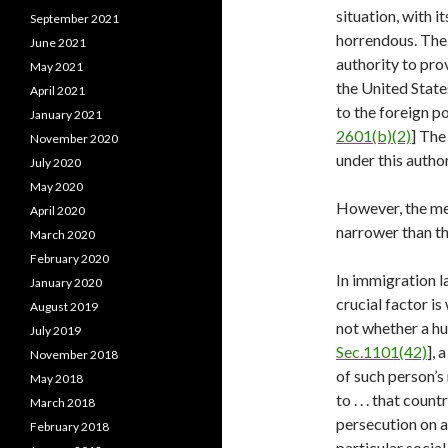
situation, with i
September 2021
horrendous. The 
June 2021
authority to pro
May 2021
the United States
April 2021
to the foreign po
January 2021
2601(b)(2)
] The
November 2020
under this author
July 2020
May 2020
However, the mea
April 2020
narrower than thi
March 2020
February 2020
In immigration l
January 2020
crucial factor is
August 2019
not whether a hum
July 2019
Sec.1101(42)
], 
November 2018
of such person’s 
May 2018
to . . . that cou
March 2018
persecution on a
February 2018
particular social