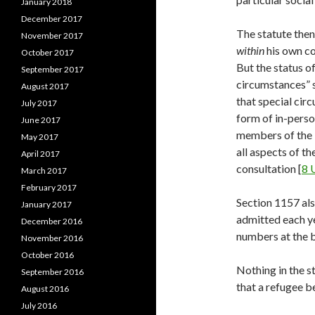
January 2018
December 2017
The statute then 
November 2017
within
his own co
October 2017
But the status o
September 2017
circumstances” s
August 2017
that special circ
July 2017
form of in-perso
June 2017
members of the 
May 2017
all aspects of th
April 2017
consultation [
8 
March 2017
February 2017
Section 1157 als
January 2017
admitted each ye
December 2016
numbers at the b
November 2016
October 2016
Nothing in the s
September 2016
that a refugee b
August 2016
July 2016