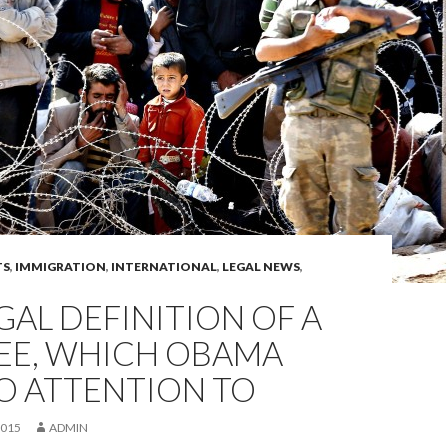
TS
,
IMMIGRATION
,
INTERNATIONAL
,
LEGAL NEWS
,
GAL DEFINITION OF A
EE, WHICH OBAMA
O ATTENTION TO
2015
ADMIN