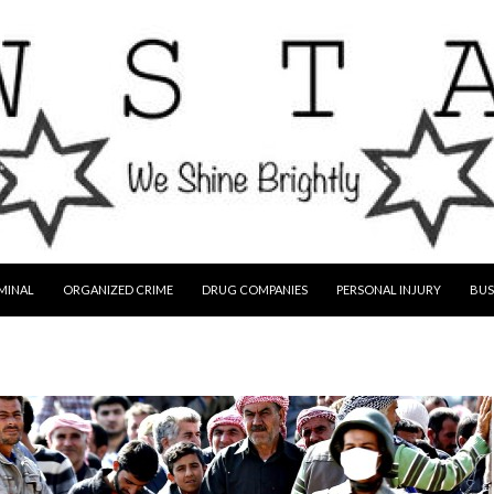
MINAL
ORGANIZED CRIME
DRUG COMPANIES
PERSONAL INJURY
BUS