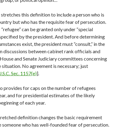
stretches this definition to include a person who is
untry but who has the requisite fear of persecution.
f “refugee” can be granted only under “special
pecified by the president. And before determining
umstances exist, the president must “consult,” in the
n discussions between cabinet rank officials and
House and Senate Judiciary committees concerning
e situation. No agreement is necessary; just
U.S.C. Sec. 1157(e)
].
o provides for caps on the number of refugees
ar, and for presidential estimates of the likely
eginning of each year.
tretched definition changes the basic requirement
e someone who has well-founded fear of persecution.