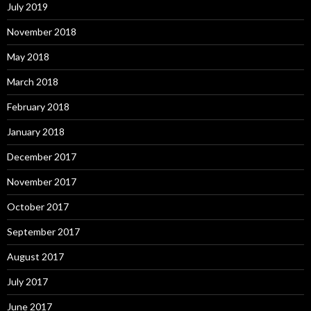
July 2019
November 2018
May 2018
March 2018
February 2018
January 2018
December 2017
November 2017
October 2017
September 2017
August 2017
July 2017
June 2017