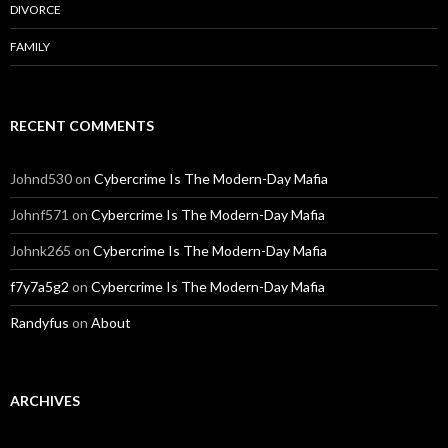
DIVORCE
FAMILY
RECENT COMMENTS
Johnd530
on
Cybercrime Is The Modern-Day Mafia
Johnf571
on
Cybercrime Is The Modern-Day Mafia
Johnk265
on
Cybercrime Is The Modern-Day Mafia
f7y7a5g2
on
Cybercrime Is The Modern-Day Mafia
Randyfus
on
About
ARCHIVES