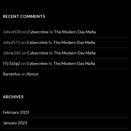
RECENT COMMENTS
Johnd530
on
Cybercrime Is The Modern-Day Mafia
Johnf571
on
Cybercrime Is The Modern-Day Mafia
Johnk265
on
Cybercrime Is The Modern-Day Mafia
f7y7a5g2
on
Cybercrime Is The Modern-Day Mafia
Randyfus
on
About
ARCHIVES
February 2023
January 2023