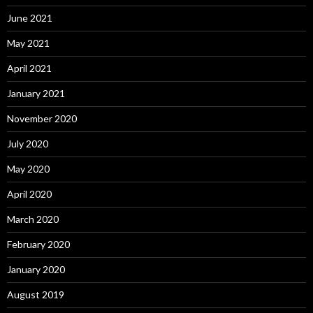
June 2021
May 2021
April 2021
January 2021
November 2020
July 2020
May 2020
April 2020
March 2020
February 2020
January 2020
August 2019