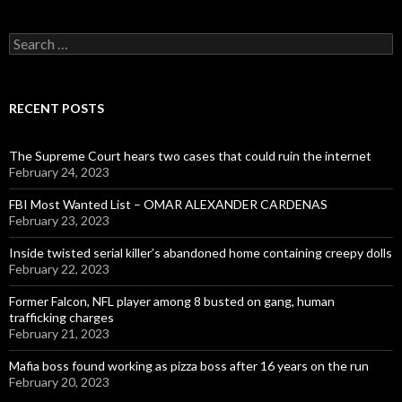
Search
for:
RECENT POSTS
The Supreme Court hears two cases that could ruin the internet
February 24, 2023
FBI Most Wanted List – OMAR ALEXANDER CARDENAS
February 23, 2023
Inside twisted serial killer’s abandoned home containing creepy dolls
February 22, 2023
Former Falcon, NFL player among 8 busted on gang, human
trafficking charges
February 21, 2023
Mafia boss found working as pizza boss after 16 years on the run
February 20, 2023