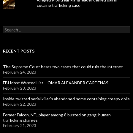
cocaine trafficking case
Search
for:
RECENT POSTS
The Supreme Court hears two cases that could ruin the internet
February 24, 2023
FBI Most Wanted List – OMAR ALEXANDER CARDENAS
February 23, 2023
Inside twisted serial killer’s abandoned home containing creepy dolls
February 22, 2023
Former Falcon, NFL player among 8 busted on gang, human
trafficking charges
February 21, 2023