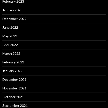
February 2023
January 2023
December 2022
June 2022
May 2022
April 2022
March 2022
February 2022
January 2022
December 2021
November 2021
October 2021
September 2021