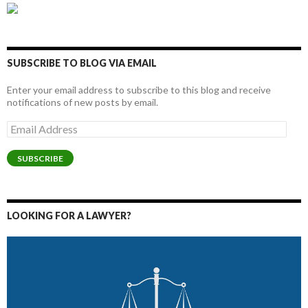
SUBSCRIBE TO BLOG VIA EMAIL
Enter your email address to subscribe to this blog and receive
notifications of new posts by email.
Email
Address
SUBSCRIBE
LOOKING FOR A LAWYER?