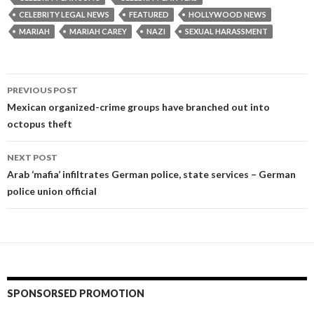
CELEBRITY LEGAL NEWS
FEATURED
HOLLYWOOD NEWS
MARIAH
MARIAH CAREY
NAZI
SEXUAL HARASSMENT
Post
PREVIOUS POST
navigation
Mexican organized-crime groups have branched out into
octopus theft
NEXT POST
Arab ‘mafia’ infiltrates German police, state services – German
police union official
SPONSORSED PROMOTION