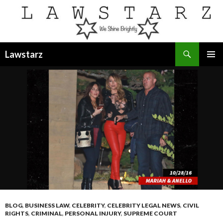
Search
Lawstarz
SKIP
PRIMAR
TO
MENU
CONTENT
BLOG
,
BUSINESS LAW
,
CELEBRITY
,
CELEBRITY LEGAL NEWS
,
CIVIL
RIGHTS
,
CRIMINAL
,
PERSONAL INJURY
,
SUPREME COURT