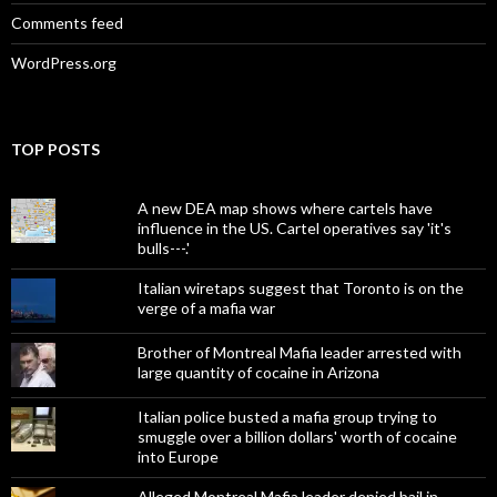
Comments feed
WordPress.org
TOP POSTS
A new DEA map shows where cartels have
influence in the US. Cartel operatives say 'it's
bulls---.'
Italian wiretaps suggest that Toronto is on the
verge of a mafia war
Brother of Montreal Mafia leader arrested with
large quantity of cocaine in Arizona
Italian police busted a mafia group trying to
smuggle over a billion dollars' worth of cocaine
into Europe
Alleged Montreal Mafia leader denied bail in