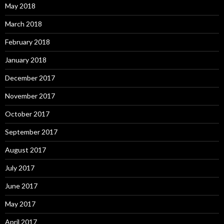
May 2018
March 2018
February 2018
January 2018
December 2017
November 2017
October 2017
September 2017
August 2017
July 2017
June 2017
May 2017
April 2017