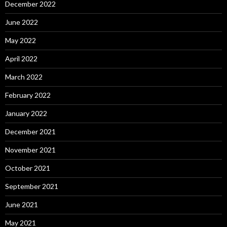
December 2022
June 2022
May 2022
April 2022
March 2022
February 2022
January 2022
December 2021
November 2021
October 2021
September 2021
June 2021
May 2021