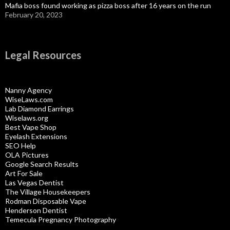
Mafia boss found working as pizza boss after 16 years on the run
February 20, 2023
Legal Resources
Nanny Agency
WiseLaws.com
Lab Diamond Earrings
Wiselaws.org
Best Vape Shop
Eyelash Extensions
SEO Help
OLA Pictures
Google Search Results
Art For Sale
Las Vegas Dentist
The Village Housekeepers
Rodman Disposable Vape
Henderson Dentist
Temecula Pregnancy Photography