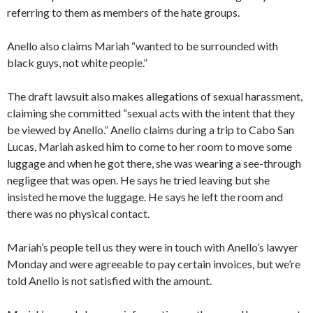
referring to them as members of the hate groups.
Anello also claims Mariah “wanted to be surrounded with
black guys, not white people.”
The draft lawsuit also makes allegations of sexual harassment,
claiming she committed “sexual acts with the intent that they
be viewed by Anello.” Anello claims during a trip to Cabo San
Lucas, Mariah asked him to come to her room to move some
luggage and when he got there, she was wearing a see-through
negligee that was open. He says he tried leaving but she
insisted he move the luggage. He says he left the room and
there was no physical contact.
Mariah’s people tell us they were in touch with Anello’s lawyer
Monday and were agreeable to pay certain invoices, but we’re
told Anello is not satisfied with the amount.