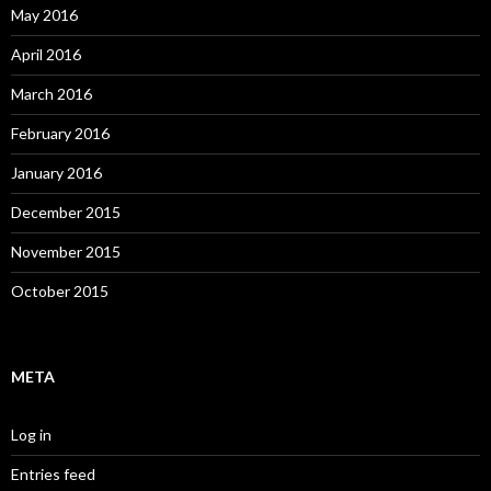
May 2016
April 2016
March 2016
February 2016
January 2016
December 2015
November 2015
October 2015
META
Log in
Entries feed