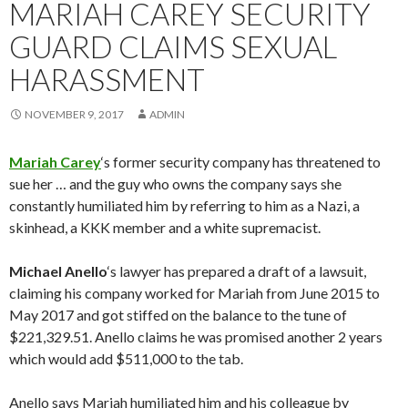
MARIAH CAREY SECURITY
GUARD CLAIMS SEXUAL
HARASSMENT
NOVEMBER 9, 2017
ADMIN
Mariah Carey
‘s former security company has threatened to
sue her … and the guy who owns the company says she
constantly humiliated him by referring to him as a Nazi, a
skinhead, a KKK member and a white supremacist.
Michael Anello
‘s lawyer has prepared a draft of a lawsuit,
claiming his company worked for Mariah from June 2015 to
May 2017 and got stiffed on the balance to the tune of
$221,329.51. Anello claims he was promised another 2 years
which would add $511,000 to the tab.
Anello says Mariah humiliated him and his colleague by