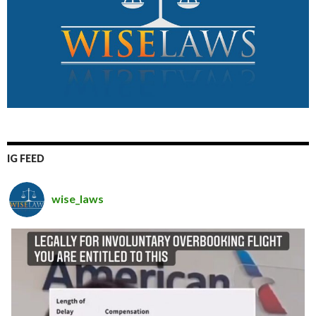
IG FEED
wise_laws