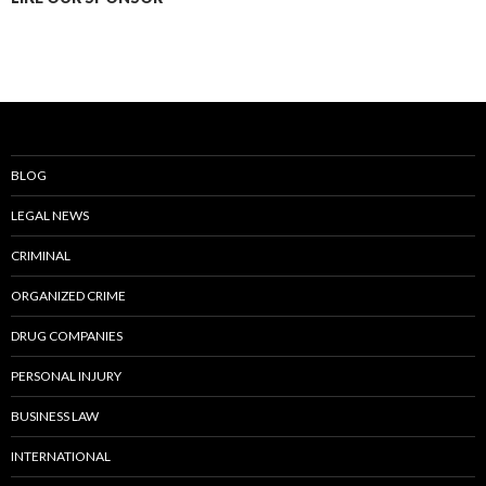
BLOG
LEGAL NEWS
CRIMINAL
ORGANIZED CRIME
DRUG COMPANIES
PERSONAL INJURY
BUSINESS LAW
INTERNATIONAL