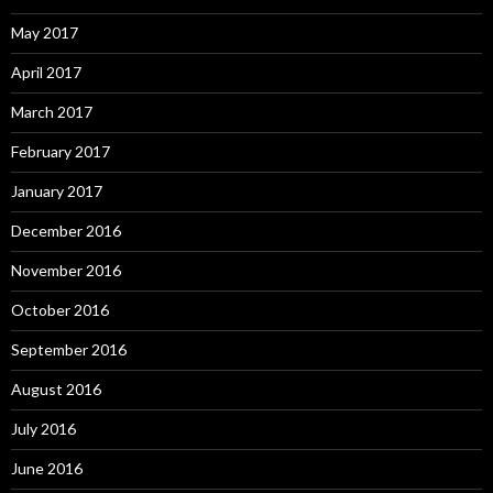
May 2017
April 2017
March 2017
February 2017
January 2017
December 2016
November 2016
October 2016
September 2016
August 2016
July 2016
June 2016