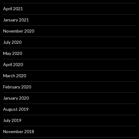
April 2021
January 2021
November 2020
July 2020
May 2020
April 2020
March 2020
February 2020
January 2020
August 2019
July 2019
November 2018