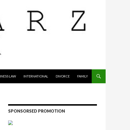
INESS LAW
INTERNATIONAL
DIVORCE
FAMILY
SPONSORSED PROMOTION