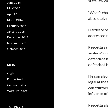
state law w
June 2016
May 2016
“What’s cha
April 2016
absolutely n
March 2016
February 2016
Hardesty re
January 2016
addressed th
December 2015
November 2015
Pescetta sa
October 2015
analysis” on
defendant is
defendant is
META
Log in
Nelson also
Entries feed
legal at the
Comments feed
can still fa
WordPress.org
influence of
Pescetta als
TOP POSTS