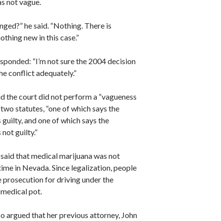
as not vague.
nged?” he said. “Nothing. There is
othing new in this case.”
sponded: “I’m not sure the 2004 decision
e conflict adequately.”
id the court did not perform a “vagueness
 two statutes, “one of which says the
 guilty, and one of which says the
 not guilty.”
 said that medical marijuana was not
 time in Nevada. Since legalization, people
ce prosecution for driving under the
 medical pot.
o argued that her previous attorney, John