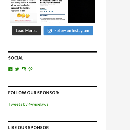
Load More...
Follow on Instagram
SOCIAL
View
View
View
View
wiselaws’s
wiselaws’s
wise_laws’s
wiselaws’s
profile
profile
profile
profile
on
on
on
on
Facebook
Twitter
Instagram
Pinterest
FOLLOW OUR SPONSOR:
Tweets by @wiselaws
LIKE OUR SPONSOR