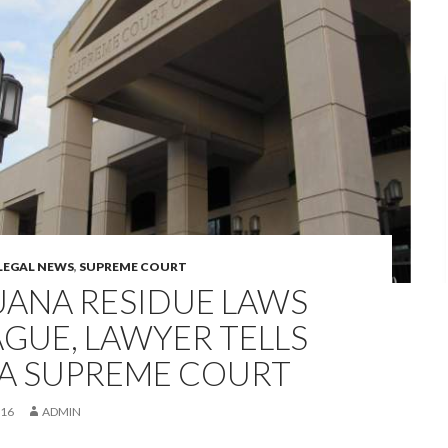
LEGAL NEWS
,
SUPREME COURT
UANA RESIDUE LAWS
GUE, LAWYER TELLS
A SUPREME COURT
016
ADMIN