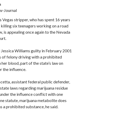
a
w-Journal
s Vegas stripper, who has spent 16 years
r killing six teenagers working on a road
w, is appealing once again to the Nevada
urt.
 Jessica Williams guilty in February 2001
s of felony driving with a prohibited
 her blood, part of the state’s law on
r the influence.
etta, assistant federal public defender,
 state laws regarding marijuana residue
under the influence conflict with one
one statute, marijuana metabolite does
as a prohibited substance, he said.