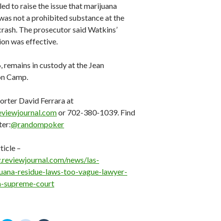
led to raise the issue that marijuana
was not a prohibited substance at the
crash. The prosecutor said Watkins’
ion was effective.
, remains in custody at the Jean
on Camp.
orter David Ferrara at
eviewjournal.com
or 702-380-1039. Find
ter:
@randompoker
ticle –
.reviewjournal.com/news/las-
uana-residue-laws-too-vague-lawyer-
a-supreme-court