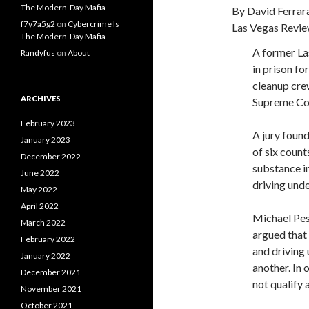
The Modern-Day Mafia
By David Ferrar
f7y7a5g2
on
Cybercrime Is
Las Vegas Revie
The Modern-Day Mafia
A former La
Randyfus
on
About
in prison fo
cleanup cre
ARCHIVES
Supreme Co
February 2023
A jury found
January 2023
of six count
December 2022
substance in
June 2022
driving unde
May 2022
April 2022
Michael Pesc
March 2022
argued that
February 2022
and driving 
January 2022
another. In 
December 2021
not qualify 
November 2021
October 2021