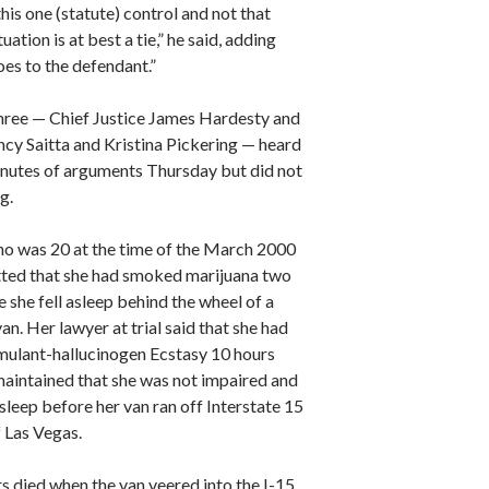
is one (statute) control and not that
uation is at best a tie,” he said, adding
goes to the defendant.”
three — Chief Justice James Hardesty and
ncy Saitta and Kristina Pickering — heard
nutes of arguments Thursday but did not
g.
ho was 20 at the time of the March 2000
tted that she had smoked marijuana two
 she fell asleep behind the wheel of a
an. Her lawyer at trial said that she had
imulant-hallucinogen Ecstasy 10 hours
maintained that she was not impaired and
asleep before her van ran off Interstate 15
f Las Vegas.
s died when the van veered into the I-15