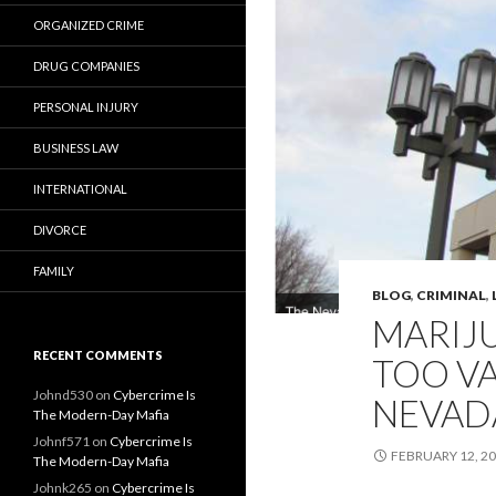
ORGANIZED CRIME
DRUG COMPANIES
PERSONAL INJURY
BUSINESS LAW
INTERNATIONAL
DIVORCE
FAMILY
BLOG
,
CRIMINAL
,
MARIJ
RECENT COMMENTS
TOO VA
Johnd530
on
Cybercrime Is
NEVAD
The Modern-Day Mafia
Johnf571
on
Cybercrime Is
FEBRUARY 12, 2
The Modern-Day Mafia
Johnk265
on
Cybercrime Is