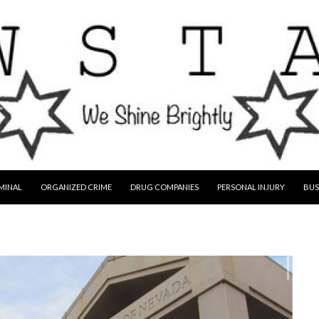
MINAL
ORGANIZED CRIME
DRUG COMPANIES
PERSONAL INJURY
BUS