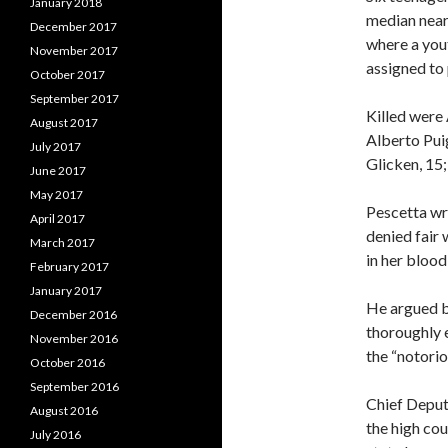
January 2018
median near
December 2017
where a you
November 2017
assigned to 
October 2017
September 2017
Killed were 
August 2017
Alberto Pui
July 2017
Glicken, 15;
June 2017
May 2017
Pescetta wr
April 2017
denied fair
March 2017
in her blood
February 2017
January 2017
He argued b
December 2016
thoroughly 
November 2016
the “notorio
October 2016
September 2016
Chief Deput
August 2016
the high cou
July 2016