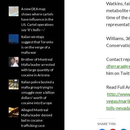
Watkins, fai
A new DEA map
metabolite 
shows where cartels
time of the 
have influence in the
representat
US. Cartel operatives
say 'it's bulls---.'
Italian wiretaps
Williams, 36
suggest that Toronto
Conservati
is on the verge of a
mafia war
Contact rep
Brother of Montreal
Mafia leader arrested
dferrara@r
with large quantity of
him on Twit
cocaine in Arizona
Italian police busted a
Read Full Ar
mafia group trying to
smuggle over a billion
http://www
dollars' worth of
vegas/marij
cocaine into Europe
tells-nevad
Alleged Montreal
Mafia leader denied
bail in cocaine
SHARE THIS:
trafficking case