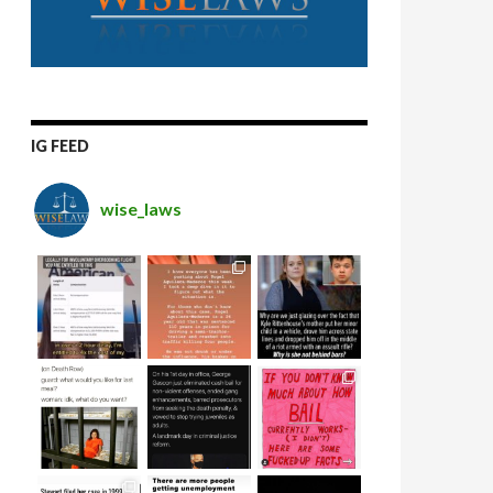
IG FEED
wise_laws