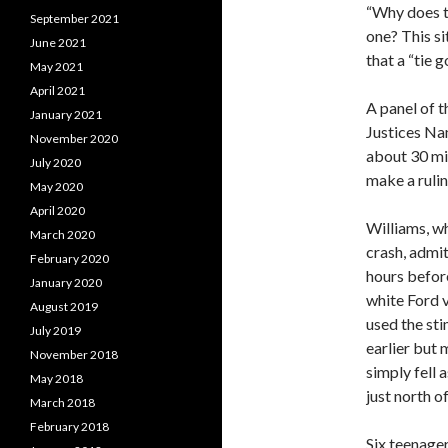
“Why does th
September 2021
one? This sit
June 2021
that a “tie 
May 2021
April 2021
A panel of 
January 2021
Justices Na
November 2020
about 30 mi
July 2020
make a rulin
May 2020
April 2020
Williams, w
March 2020
crash, admi
February 2020
hours before
January 2020
white Ford v
August 2019
used the st
July 2019
earlier but 
November 2018
simply fell 
May 2018
just north o
March 2018
February 2018
Six teenager