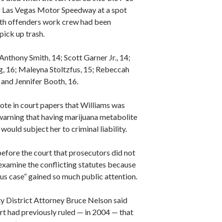
 Las Vegas Motor Speedway at a spot
th offenders work crew had been
pick up trash.
Anthony Smith, 14; Scott Garner Jr., 14;
g, 16; Maleyna Stoltzfus, 15; Rebeccah
 and Jennifer Booth, 16.
ote in court papers that Williams was
 warning that having marijuana metabolite
 would subject her to criminal liability.
efore the court that prosecutors did not
examine the conflicting statutes because
us case” gained so much public attention.
y District Attorney Bruce Nelson said
rt had previously ruled — in 2004 — that