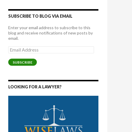
SUBSCRIBE TO BLOG VIA EMAIL
Enter your email address to subscribe to this
blog and receive notifications of new posts by
email.
Email
Address
SUBSCRIBE
LOOKING FOR A LAWYER?