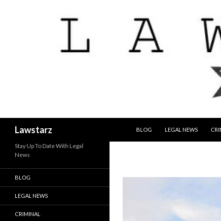
SKIP TO CONTENT
Search
Lawstarz
BLOG
LEGAL NEWS
CRI
Stay Up To Date With Legal
News
BLOG
LEGAL NEWS
CRIMINAL