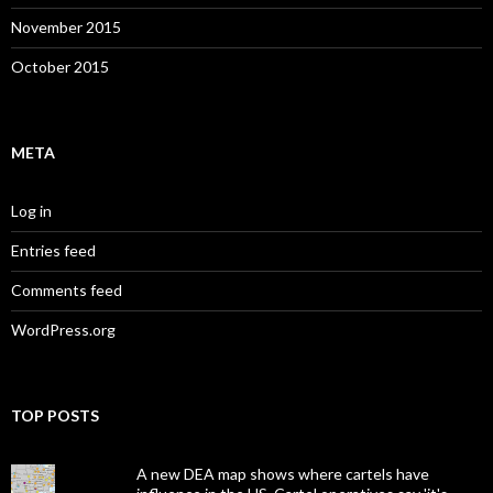
November 2015
October 2015
META
Log in
Entries feed
Comments feed
WordPress.org
TOP POSTS
A new DEA map shows where cartels have