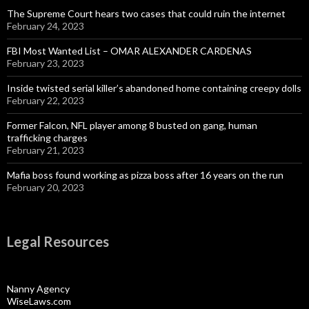
The Supreme Court hears two cases that could ruin the internet
February 24, 2023
FBI Most Wanted List – OMAR ALEXANDER CARDENAS
February 23, 2023
Inside twisted serial killer’s abandoned home containing creepy dolls
February 22, 2023
Former Falcon, NFL player among 8 busted on gang, human
trafficking charges
February 21, 2023
Mafia boss found working as pizza boss after 16 years on the run
February 20, 2023
Legal Resources
Nanny Agency
WiseLaws.com