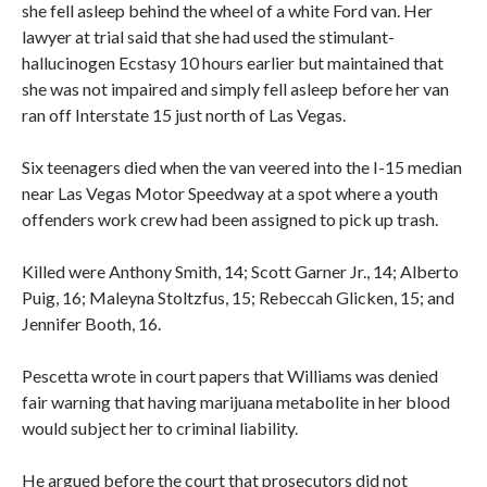
she fell asleep behind the wheel of a white Ford van. Her
lawyer at trial said that she had used the stimulant-
hallucinogen Ecstasy 10 hours earlier but maintained that
she was not impaired and simply fell asleep before her van
ran off Interstate 15 just north of Las Vegas.
Six teenagers died when the van veered into the I-15 median
near Las Vegas Motor Speedway at a spot where a youth
offenders work crew had been assigned to pick up trash.
Killed were Anthony Smith, 14; Scott Garner Jr., 14; Alberto
Puig, 16; Maleyna Stoltzfus, 15; Rebeccah Glicken, 15; and
Jennifer Booth, 16.
Pescetta wrote in court papers that Williams was denied
fair warning that having marijuana metabolite in her blood
would subject her to criminal liability.
He argued before the court that prosecutors did not