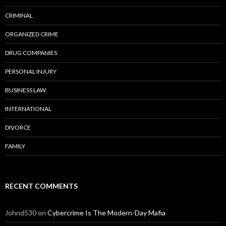
CRIMINAL
ORGANIZED CRIME
DRUG COMPANIES
PERSONAL INJURY
BUSINESS LAW
INTERNATIONAL
DIVORCE
FAMILY
RECENT COMMENTS
Johnd530
on
Cybercrime Is The Modern-Day Mafia