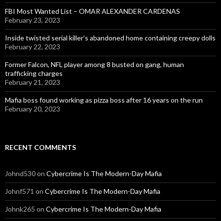
FBI Most Wanted List – OMAR ALEXANDER CARDENAS
February 23, 2023
Inside twisted serial killer’s abandoned home containing creepy dolls
February 22, 2023
Former Falcon, NFL player among 8 busted on gang, human
trafficking charges
February 21, 2023
Mafia boss found working as pizza boss after 16 years on the run
February 20, 2023
RECENT COMMENTS
Johnd530
on
Cybercrime Is The Modern-Day Mafia
Johnf571
on
Cybercrime Is The Modern-Day Mafia
Johnk265
on
Cybercrime Is The Modern-Day Mafia