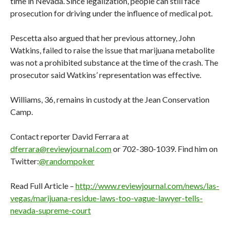
time in Nevada. Since legalization, people can still face
prosecution for driving under the influence of medical pot.
Pescetta also argued that her previous attorney, John
Watkins, failed to raise the issue that marijuana metabolite
was not a prohibited substance at the time of the crash. The
prosecutor said Watkins’ representation was effective.
Williams, 36, remains in custody at the Jean Conservation
Camp.
Contact reporter David Ferrara at
dferrara@reviewjournal.com
or 702-380-1039. Find him on
Twitter:
@randompoker
Read Full Article –
http://www.reviewjournal.com/news/las-
vegas/marijuana-residue-laws-too-vague-lawyer-tells-
nevada-supreme-court