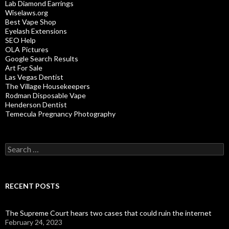
Lab Diamond Earrings
Wiselaws.org
Best Vape Shop
Eyelash Extensions
SEO Help
OLA Pictures
Google Search Results
Art For Sale
Las Vegas Dentist
The Village Housekeepers
Rodman Disposable Vape
Henderson Dentist
Temecula Pregnancy Photography
Search
for:
RECENT POSTS
The Supreme Court hears two cases that could ruin the internet
February 24, 2023