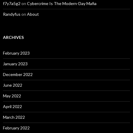
f7y7a5g2
on
Cybercrime Is The Modern-Day Mafia
Randyfus
on
About
ARCHIVES
February 2023
January 2023
December 2022
June 2022
May 2022
April 2022
March 2022
February 2022