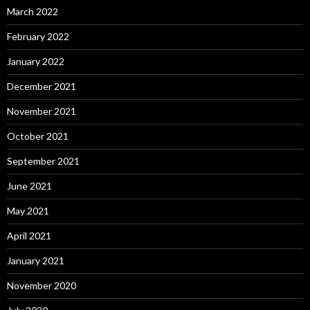
March 2022
February 2022
January 2022
December 2021
November 2021
October 2021
September 2021
June 2021
May 2021
April 2021
January 2021
November 2020