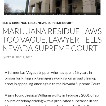
BLOG
,
CRIMINAL
,
LEGAL NEWS
,
SUPREME COURT
MARIJUANA RESIDUE LAWS
TOO VAGUE, LAWYER TELLS
NEVADA SUPREME COURT
FEBRUARY 12, 2016
A former Las Vegas stripper, who has spent 16 years in
prison for killing six teenagers working on a road cleanup
crew, is appealing once again to the Nevada Supreme Court.
A jury found Jessica Williams guilty in February 2001 of six
counts of felony driving with a prohibited substance in her