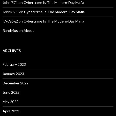
Johnf571
on
Cybercrime Is The Modern-Day Mafia
Johnk265
on
Cybercrime Is The Modern-Day Mafia
f7y7a5g2
on
Cybercrime Is The Modern-Day Mafia
Randyfus
on
About
ARCHIVES
February 2023
January 2023
December 2022
June 2022
May 2022
April 2022