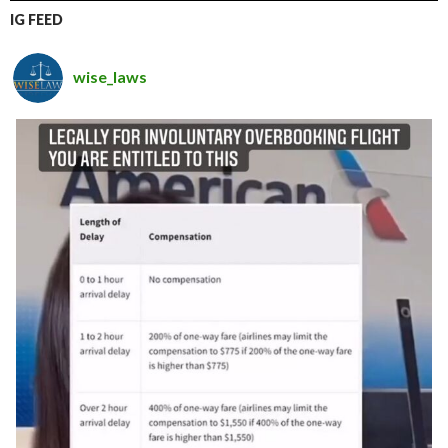
IG FEED
wise_laws