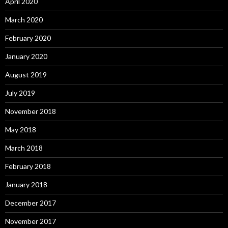
April 2020
March 2020
February 2020
January 2020
August 2019
July 2019
November 2018
May 2018
March 2018
February 2018
January 2018
December 2017
November 2017