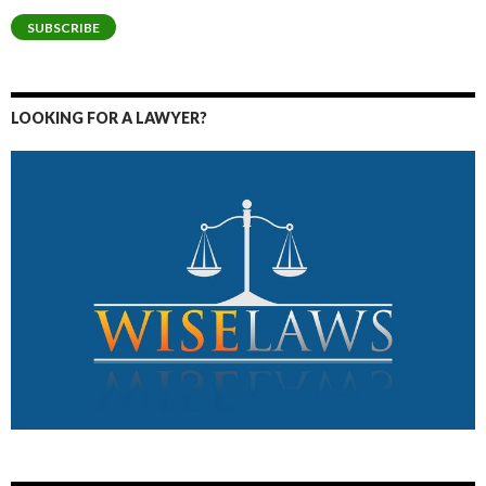
SUBSCRIBE
LOOKING FOR A LAWYER?