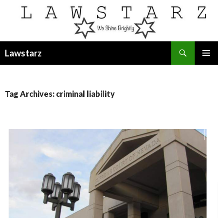
Search
Lawstarz
SKIP
PRIMAR
TO
MENU
CONTENT
Tag Archives: criminal liability