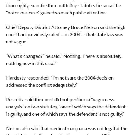
thoroughly examine the conflicting statutes because the
“notorious case” gained so much public attention.
Chief Deputy District Attorney Bruce Nelson said the high
court had previously ruled — in 2004 — that state law was
not vague.
“What’s changed?” he said. “Nothing. There is absolutely
nothing new in this case.”
Hardesty responded: “I’m not sure the 2004 decision
addressed the conflict adequately.”
Pescetta said the court did not perform a “vagueness
analysis” on two statutes, “one of which says the defendant
is guilty, and one of which says the defendant is not guilty.”
Nelson also said that medical marijuana was not legal at the