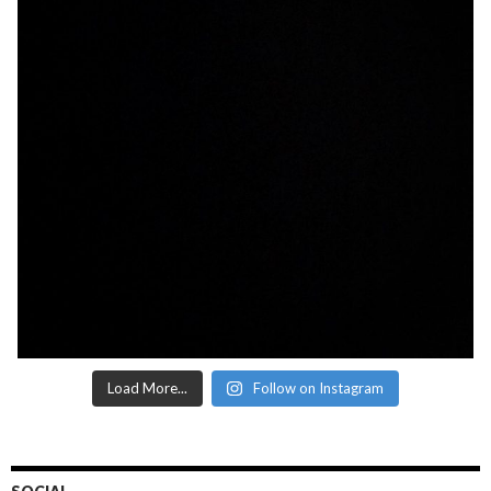
Load More...
Follow on Instagram