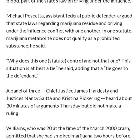
blood, part of the state’s law on driving under the influence.
Michael Pescetta, assistant federal public defender, argued
that state laws regarding marijuana residue and driving
under the influence conflict with one another. In one statute,
marijuana metabolite does not qualify as a prohibited
substance, he said.
“Why does this one (statute) control and not that one? This
situation is at best a tie,” he said, adding that a “tie goes to
the defendant.”
A panel of three — Chief Justice James Hardesty and
Justices Nancy Saitta and Kristina Pickering — heard about
30 minutes of arguments Thursday but did not make a
ruling.
Williams, who was 20 at the time of the March 2000 crash,
admitted that she had smoked marijuana two hours before