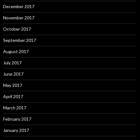
December 2017
November 2017
October 2017
September 2017
August 2017
July 2017
June 2017
May 2017
April 2017
March 2017
February 2017
January 2017