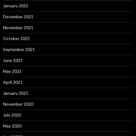
January 2022
December 2021
November 2021
October 2021
September 2021
June 2021
May 2021
April 2021
January 2021
November 2020
July 2020
May 2020