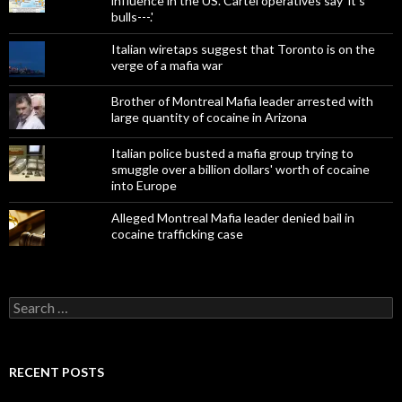
influence in the US. Cartel operatives say 'it's
bulls---.'
Italian wiretaps suggest that Toronto is on the
verge of a mafia war
Brother of Montreal Mafia leader arrested with
large quantity of cocaine in Arizona
Italian police busted a mafia group trying to
smuggle over a billion dollars' worth of cocaine
into Europe
Alleged Montreal Mafia leader denied bail in
cocaine trafficking case
Search
for:
RECENT POSTS