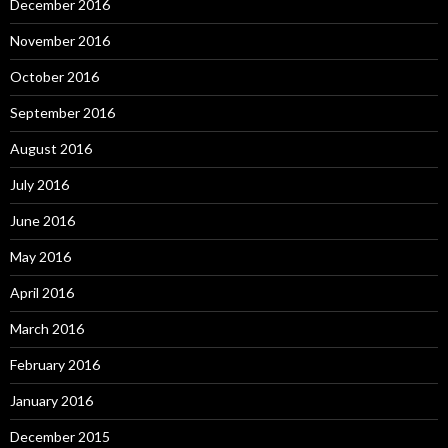
December 2016
November 2016
October 2016
September 2016
August 2016
July 2016
June 2016
May 2016
April 2016
March 2016
February 2016
January 2016
December 2015