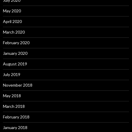
July 2020
May 2020
April 2020
March 2020
February 2020
January 2020
August 2019
July 2019
November 2018
May 2018
March 2018
February 2018
January 2018