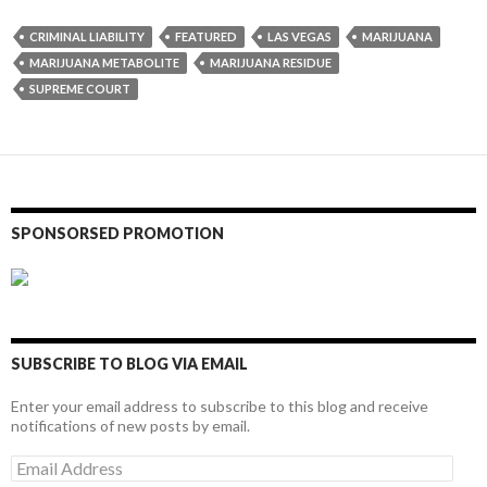
CRIMINAL LIABILITY
FEATURED
LAS VEGAS
MARIJUANA
MARIJUANA METABOLITE
MARIJUANA RESIDUE
SUPREME COURT
SPONSORSED PROMOTION
SUBSCRIBE TO BLOG VIA EMAIL
Enter your email address to subscribe to this blog and receive
notifications of new posts by email.
Email
Address