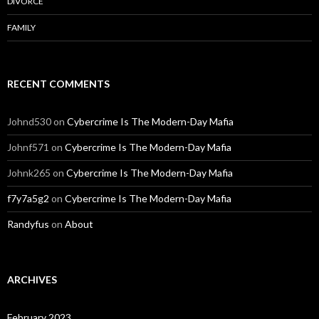
DIVORCE
FAMILY
RECENT COMMENTS
Johnd530
on
Cybercrime Is The Modern-Day Mafia
Johnf571
on
Cybercrime Is The Modern-Day Mafia
Johnk265
on
Cybercrime Is The Modern-Day Mafia
f7y7a5g2
on
Cybercrime Is The Modern-Day Mafia
Randyfus
on
About
ARCHIVES
February 2023