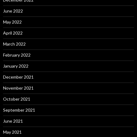
June 2022
May 2022
April 2022
March 2022
February 2022
January 2022
December 2021
November 2021
October 2021
September 2021
June 2021
May 2021