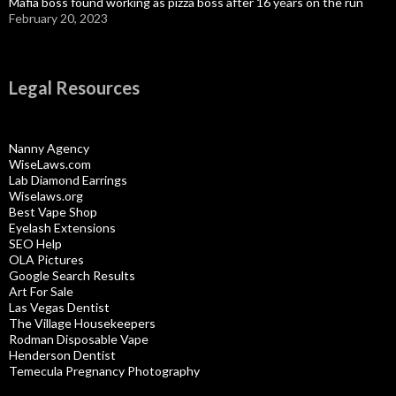
Mafia boss found working as pizza boss after 16 years on the run
February 20, 2023
Legal Resources
Nanny Agency
WiseLaws.com
Lab Diamond Earrings
Wiselaws.org
Best Vape Shop
Eyelash Extensions
SEO Help
OLA Pictures
Google Search Results
Art For Sale
Las Vegas Dentist
The Village Housekeepers
Rodman Disposable Vape
Henderson Dentist
Temecula Pregnancy Photography