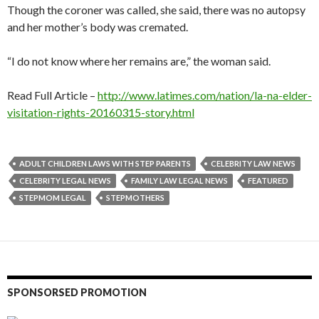
Though the coroner was called, she said, there was no autopsy
and her mother’s body was cremated.
“I do not know where her remains are,” the woman said.
Read Full Article –
http://www.latimes.com/nation/la-na-elder-
visitation-rights-20160315-story.html
ADULT CHILDREN LAWS WITH STEP PARENTS
CELEBRITY LAW NEWS
CELEBRITY LEGAL NEWS
FAMILY LAW LEGAL NEWS
FEATURED
STEPMOM LEGAL
STEPMOTHERS
SPONSORSED PROMOTION