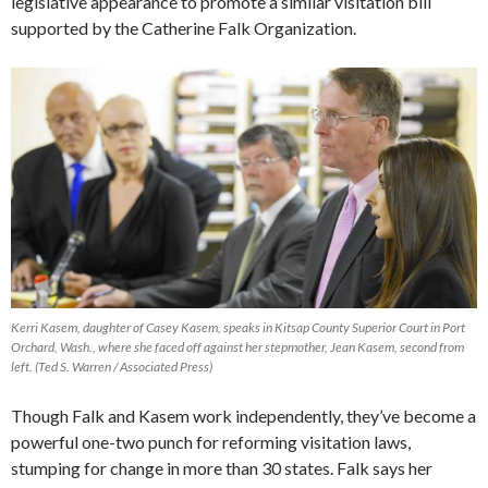
legislative appearance to promote a similar visitation bill
supported by the Catherine Falk Organization.
Kerri Kasem, daughter of Casey Kasem, speaks in Kitsap County Superior Court in Port
Orchard, Wash., where she faced off against her stepmother, Jean Kasem, second from
left. (Ted S. Warren / Associated Press)
Though Falk and Kasem work independently, they’ve become a
powerful one-two punch for reforming visitation laws,
stumping for change in more than 30 states. Falk says her