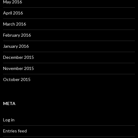
May 2016
April 2016
March 2016
February 2016
January 2016
December 2015
November 2015
October 2015
META
Log in
Entries feed