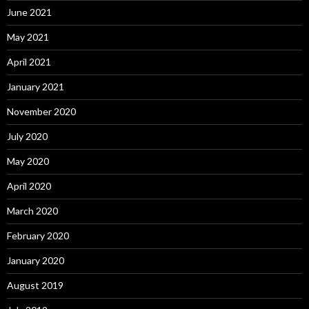
June 2021
May 2021
April 2021
January 2021
November 2020
July 2020
May 2020
April 2020
March 2020
February 2020
January 2020
August 2019