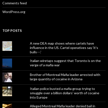
Comments feed
WordPress.org
TOP POSTS
A new DEA map shows where cartels have
influence in the US. Cartel operatives say 'it's
bulls---.'
Italian wiretaps suggest that Toronto is on the
verge of a mafia war
Brother of Montreal Mafia leader arrested with
large quantity of cocaine in Arizona
Italian police busted a mafia group trying to
smuggle over a billion dollars' worth of cocaine
into Europe
Alleged Montreal Mafia leader denied bail in