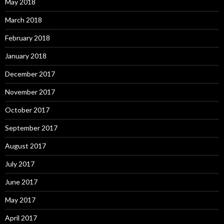
May 2018
March 2018
February 2018
January 2018
December 2017
November 2017
October 2017
September 2017
August 2017
July 2017
June 2017
May 2017
April 2017