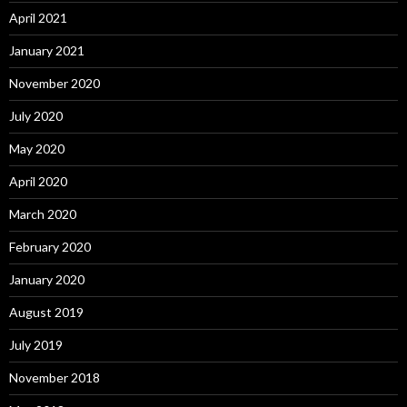
April 2021
January 2021
November 2020
July 2020
May 2020
April 2020
March 2020
February 2020
January 2020
August 2019
July 2019
November 2018