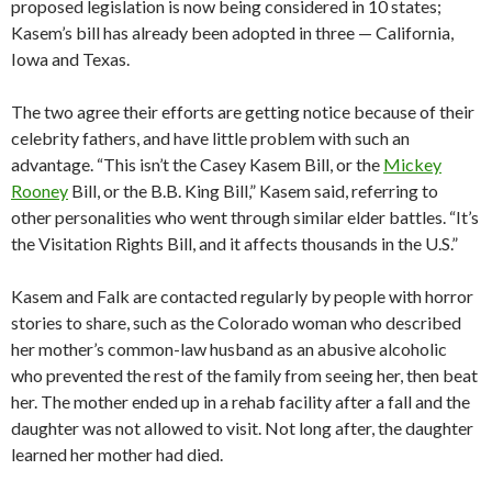
proposed legislation is now being considered in 10 states;
Kasem’s bill has already been adopted in three — California,
Iowa and Texas.
The two agree their efforts are getting notice because of their
celebrity fathers, and have little problem with such an
advantage. “This isn’t the Casey Kasem Bill, or the
Mickey
Rooney
Bill, or the B.B. King Bill,” Kasem said, referring to
other personalities who went through similar elder battles. “It’s
the Visitation Rights Bill, and it affects thousands in the U.S.”
Kasem and Falk are contacted regularly by people with horror
stories to share, such as the Colorado woman who described
her mother’s common-law husband as an abusive alcoholic
who prevented the rest of the family from seeing her, then beat
her. The mother ended up in a rehab facility after a fall and the
daughter was not allowed to visit. Not long after, the daughter
learned her mother had died.