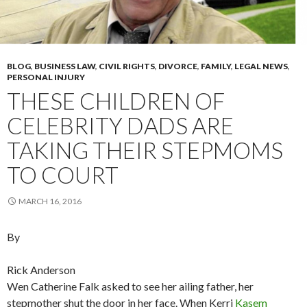
BLOG
,
BUSINESS LAW
,
CIVIL RIGHTS
,
DIVORCE
,
FAMILY
,
LEGAL NEWS
,
PERSONAL INJURY
THESE CHILDREN OF
CELEBRITY DADS ARE
TAKING THEIR STEPMOMS
TO COURT
MARCH 16, 2016
By
Rick Anderson
Wen Catherine Falk asked to see her ailing father, her
stepmother shut the door in her face. When Kerri
Kasem