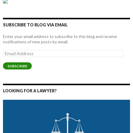
SUBSCRIBE TO BLOG VIA EMAIL
Enter your email address to subscribe to this blog and receive
notifications of new posts by email.
Email
Address
SUBSCRIBE
LOOKING FOR A LAWYER?