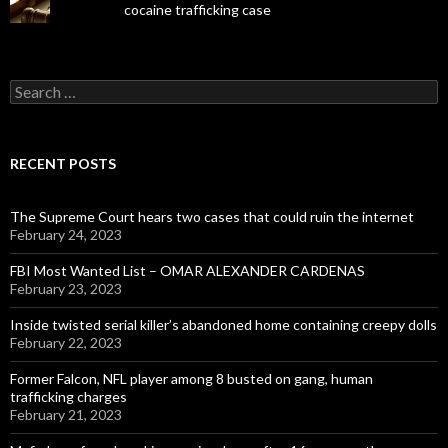
cocaine trafficking case
Search
for:
RECENT POSTS
The Supreme Court hears two cases that could ruin the internet
February 24, 2023
FBI Most Wanted List – OMAR ALEXANDER CARDENAS
February 23, 2023
Inside twisted serial killer’s abandoned home containing creepy dolls
February 22, 2023
Former Falcon, NFL player among 8 busted on gang, human
trafficking charges
February 21, 2023