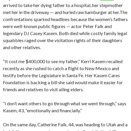
arrived to take her dying father to a hospital, her stepmother
met her in the driveway — and hurled raw hamburger at her.The
confrontations sparked headlines because the women’s fathers
were well-known public figures — actor Peter Falk and
legendary DJ Casey Kasem. Both died while costly family legal
squabbles raged over the visitation rights of their daughters
and other relatives.
“It cost me $400,000 to see my father,” Kerri Kasem recalled
recently as she rushed to catch a flight to New Mexico and
testify before the Legislature in Santa Fe. Her Kasem Cares
Foundation is backing a bill she said would make it easier for
friends and relatives to visit ailing elders.
“I don’t want others to go through what we went through,” says
Kasem, 43, “emotionally and financially.”
On the same day, Catherine Falk, 44, was heading to Utah and a