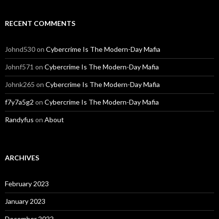
RECENT COMMENTS
Johnd530
on
Cybercrime Is The Modern-Day Mafia
Johnf571
on
Cybercrime Is The Modern-Day Mafia
Johnk265
on
Cybercrime Is The Modern-Day Mafia
f7y7a5g2
on
Cybercrime Is The Modern-Day Mafia
Randyfus
on
About
ARCHIVES
February 2023
January 2023
December 2022