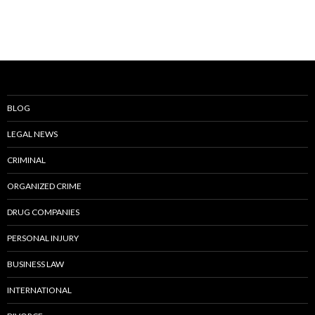
BLOG
LEGAL NEWS
CRIMINAL
ORGANIZED CRIME
DRUG COMPANIES
PERSONAL INJURY
BUSINESS LAW
INTERNATIONAL