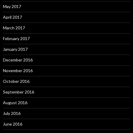
May 2017
April 2017
March 2017
February 2017
January 2017
December 2016
November 2016
October 2016
September 2016
August 2016
July 2016
June 2016