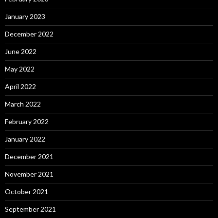
January 2023
December 2022
June 2022
May 2022
April 2022
March 2022
February 2022
January 2022
December 2021
November 2021
October 2021
September 2021