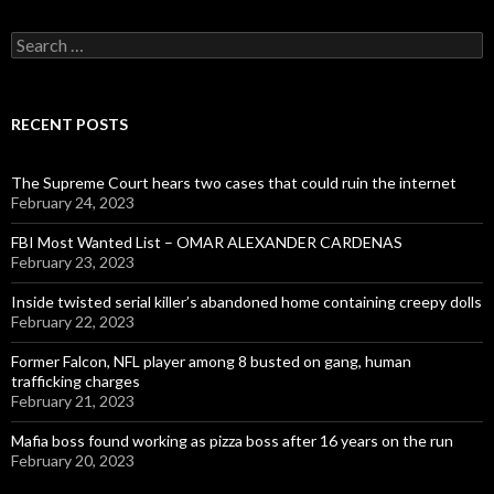
Search
for:
RECENT POSTS
The Supreme Court hears two cases that could ruin the internet
February 24, 2023
FBI Most Wanted List – OMAR ALEXANDER CARDENAS
February 23, 2023
Inside twisted serial killer’s abandoned home containing creepy dolls
February 22, 2023
Former Falcon, NFL player among 8 busted on gang, human
trafficking charges
February 21, 2023
Mafia boss found working as pizza boss after 16 years on the run
February 20, 2023