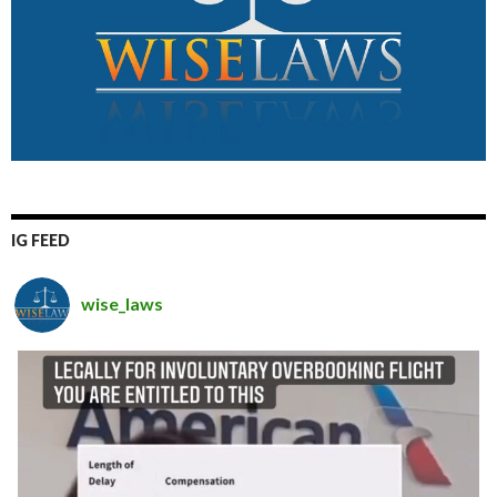
IG FEED
wise_laws