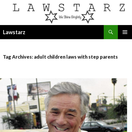
Search
Lawstarz
SKIP
PRIMAR
TO
MENU
CONTENT
Tag Archives: adult children laws with step parents