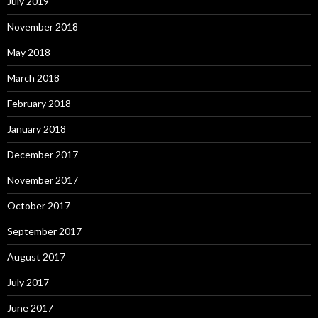
July 2019
November 2018
May 2018
March 2018
February 2018
January 2018
December 2017
November 2017
October 2017
September 2017
August 2017
July 2017
June 2017