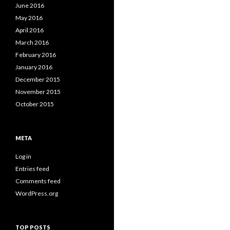
June 2016
May 2016
April 2016
March 2016
February 2016
January 2016
December 2015
November 2015
October 2015
META
Log in
Entries feed
Comments feed
WordPress.org
TOP POSTS