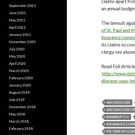
claims apart fro
September 2021
an annual budget 
June 2021
May 2021
The lawsuit again
April 2021
of St. Paul and 
January 2021
insurance compa
November 2020
its claims to cov
July 2020
clergy sex abuse
May 2020
April 2020
Read Full Article
March 2020
http://www.biz
February 2020
diocese-sues-in
January 2020
August 2019
July 2019
ARCHDIOCESE
November 2018
ARCHDIOCESE OF 
May 2018
BANKRUPTCY
March 2018
INSURANCE COM
February 2018
VICTIMS OF CLER