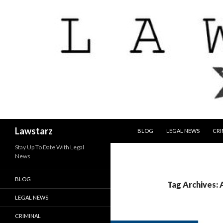
SKIP TO CONTENT
Search
Lawstarz
BLOG
LEGAL NEWS
CRI
Stay Up To Date With Legal
News
BLOG
Tag Archives: 
LEGAL NEWS
CRIMINAL