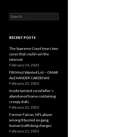
Search
for:
RECENT POSTS
The Supreme Court hears two
cases that could ruin the
internet
February 24, 2023
FBI Most Wanted List – OMAR
ALEXANDER CARDENAS
February 23, 2023
Inside twisted serial killer’s
abandoned home containing
creepy dolls
February 22, 2023
Former Falcon, NFL player
among 8 busted on gang,
human trafficking charges
February 21, 2023