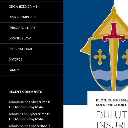
ORGANIZED CRIME
DRUG COMPANIES
PERSONAL INJURY
BUSINESS LAW
INTERNATIONAL
DIVORCE
FAMILY
RECENT COMMENTS
BLOG
,
BUSINESS 
Johnd530
on
Cybercrime Is
SUPREME COURT
The Modern-Day Mafia
DULUT
Johnf571
on
Cybercrime Is
The Modern-Day Mafia
INSURE
Johnk265
on
Cybercrime Is