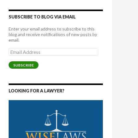
SUBSCRIBE TO BLOG VIA EMAIL
Enter your email address to subscribe to this
blog and receive notifications of new posts by
email.
Email
Address
SUBSCRIBE
LOOKING FOR A LAWYER?