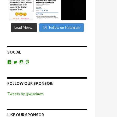
Load More...
Follow on Instagram
SOCIAL
View
View
View
View
wiselaws’s
wiselaws’s
wise_laws’s
wiselaws’s
profile
profile
profile
profile
on
on
on
on
Facebook
Twitter
Instagram
Pinterest
FOLLOW OUR SPONSOR:
Tweets by @wiselaws
LIKE OUR SPONSOR