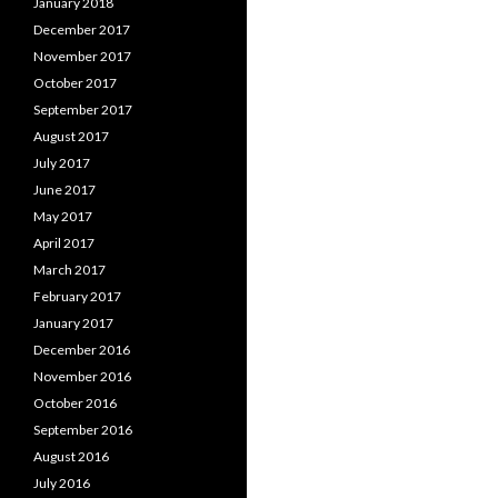
January 2018
December 2017
November 2017
October 2017
September 2017
August 2017
July 2017
June 2017
May 2017
April 2017
March 2017
February 2017
January 2017
December 2016
November 2016
October 2016
September 2016
August 2016
July 2016