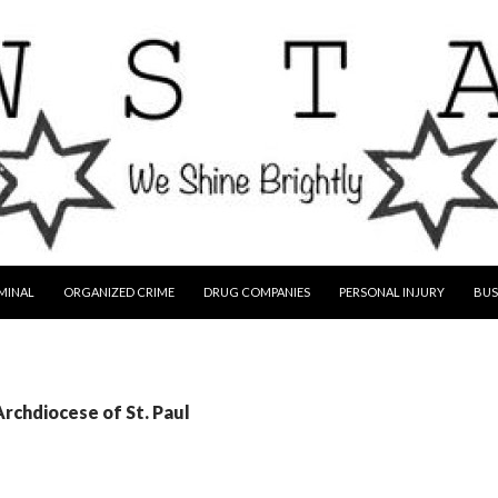
MINAL
ORGANIZED CRIME
DRUG COMPANIES
PERSONAL INJURY
BUS
Archdiocese of St. Paul