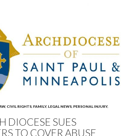
LAW
,
CIVIL RIGHTS
,
FAMILY
,
LEGAL NEWS
,
PERSONAL INJURY
,
H DIOCESE SUES
RS TO COVER ABUSE