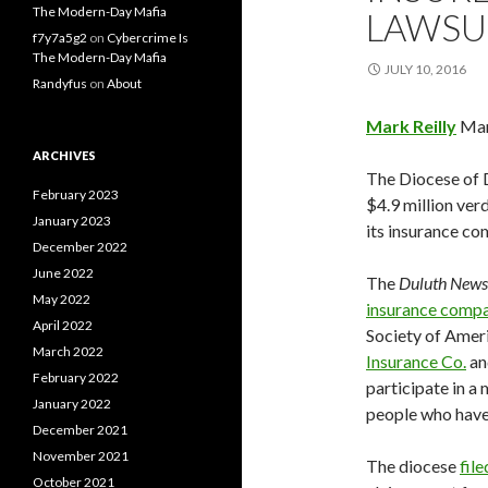
The Modern-Day Mafia
LAWSU
f7y7a5g2
on
Cybercrime Is
The Modern-Day Mafia
JULY 10, 2016
Randyfus
on
About
Mark Reilly
Man
ARCHIVES
The Diocese of 
February 2023
$4.9 million verd
January 2023
its insurance com
December 2022
June 2022
The
Duluth News
May 2022
insurance comp
April 2022
Society of Ameri
March 2022
Insurance Co.
an
February 2022
participate in a
January 2022
people who have 
December 2021
November 2021
The diocese
fil
October 2021