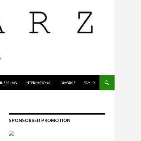
INESS LAW
INTERNATIONAL
DIVORCE
FAMILY
SPONSORSED PROMOTION