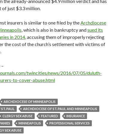
m the already-announced $4.9 million verdict and has
of just $3.3 million.
st insurers is similar to one filed by the
Archdiocese
Minneapolis
, which is also in bankruptcy and
sued its
nies in 2014
, accusing them of improperly rejecting
er the cost of the church’s settlement with victims of
.
 –
journals.com/twincities/news/2016/07/05/duluth-
surers-to-cover-abuse.html
ARCHDIOCESE OF MINNEAPOLIS
ST. PAUL
ARCHDIOCESE OF ST. PAUL AND MINNEAPOLIS
CLERGY SEX ABUSE
FEATURED
INSURANCE
PANIES
MINNEAPOLIS
PROFESSIONAL SERVICES
GY SEX ABUSE