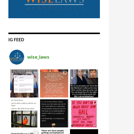
IG FEED
wise_laws