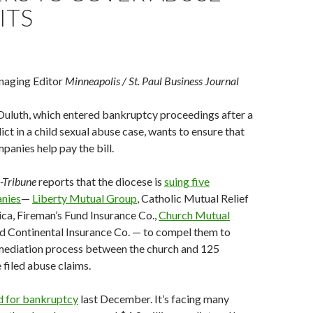
ITS
aging Editor
Minneapolis / St. Paul Business Journal
Duluth, which entered bankruptcy proceedings after a
ict in a child sexual abuse case, wants to ensure that
panies help pay the bill.
-Tribune
reports that the diocese is
suing five
anies
—
Liberty Mutual Group
, Catholic Mutual Relief
ca, Fireman’s Fund Insurance Co.,
Church Mutual
d Continental Insurance Co. — to compel them to
 mediation process between the church and 125
filed abuse claims.
ed for bankruptcy
last December. It’s facing many