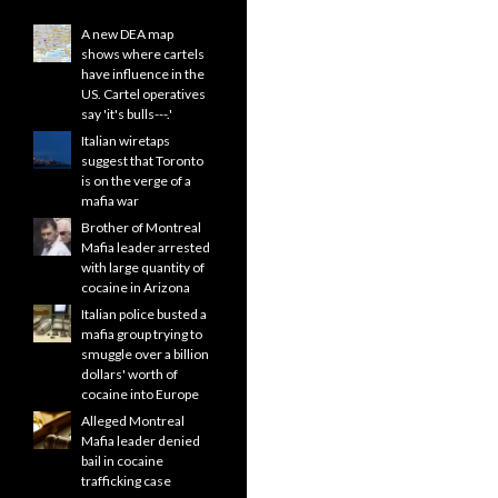
A new DEA map
shows where cartels
have influence in the
US. Cartel operatives
say 'it's bulls---.'
Italian wiretaps
suggest that Toronto
is on the verge of a
mafia war
Brother of Montreal
Mafia leader arrested
with large quantity of
cocaine in Arizona
Italian police busted a
mafia group trying to
smuggle over a billion
dollars' worth of
cocaine into Europe
Alleged Montreal
Mafia leader denied
bail in cocaine
trafficking case