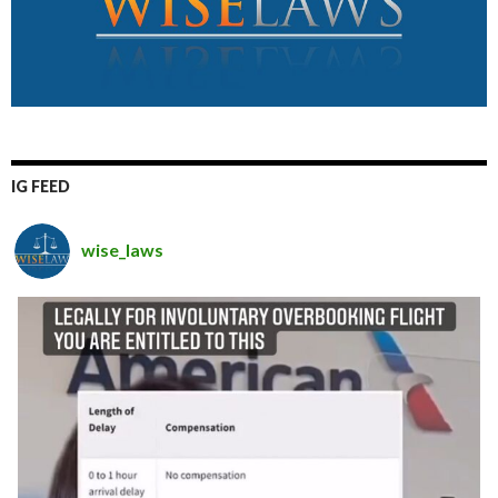
IG FEED
wise_laws