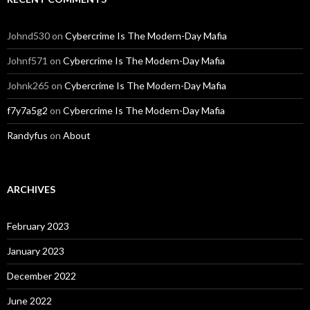
Johnd530
on
Cybercrime Is The Modern-Day Mafia
Johnf571
on
Cybercrime Is The Modern-Day Mafia
Johnk265
on
Cybercrime Is The Modern-Day Mafia
f7y7a5g2
on
Cybercrime Is The Modern-Day Mafia
Randyfus
on
About
ARCHIVES
February 2023
January 2023
December 2022
June 2022