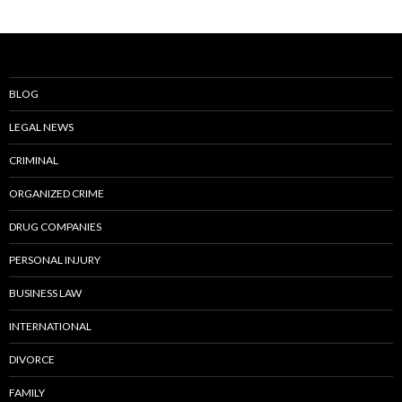
BLOG
LEGAL NEWS
CRIMINAL
ORGANIZED CRIME
DRUG COMPANIES
PERSONAL INJURY
BUSINESS LAW
INTERNATIONAL
DIVORCE
FAMILY