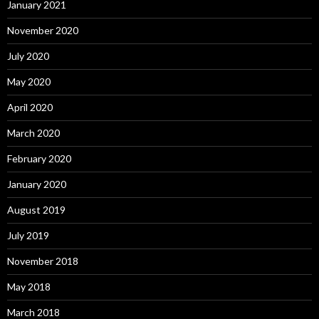
January 2021
November 2020
July 2020
May 2020
April 2020
March 2020
February 2020
January 2020
August 2019
July 2019
November 2018
May 2018
March 2018