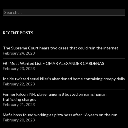
Search
for:
RECENT POSTS
The Supreme Court hears two cases that could ruin the internet
February 24, 2023
FBI Most Wanted List – OMAR ALEXANDER CARDENAS
February 23, 2023
Inside twisted serial killer’s abandoned home containing creepy dolls
February 22, 2023
Former Falcon, NFL player among 8 busted on gang, human
trafficking charges
February 21, 2023
Mafia boss found working as pizza boss after 16 years on the run
February 20, 2023