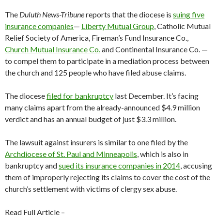
The
Duluth News-Tribune
reports that the diocese is
suing five
insurance companies
—
Liberty Mutual Group
, Catholic Mutual
Relief Society of America, Fireman’s Fund Insurance Co.,
Church Mutual Insurance Co.
and Continental Insurance Co. —
to compel them to participate in a mediation process between
the church and 125 people who have filed abuse claims.
The diocese
filed for bankruptcy
last December. It’s facing
many claims apart from the already-announced $4.9 million
verdict and has an annual budget of just $3.3 million.
The lawsuit against insurers is similar to one filed by the
Archdiocese of St. Paul and Minneapolis
, which is also in
bankruptcy and
sued its insurance companies in 2014
, accusing
them of improperly rejecting its claims to cover the cost of the
church’s settlement with victims of clergy sex abuse.
Read Full Article –