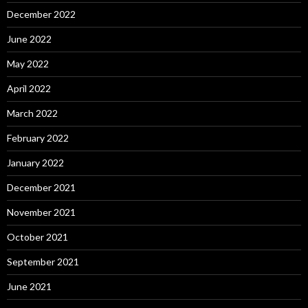
December 2022
June 2022
May 2022
April 2022
March 2022
February 2022
January 2022
December 2021
November 2021
October 2021
September 2021
June 2021