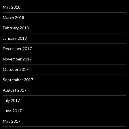
May 2018
March 2018
February 2018
January 2018
December 2017
November 2017
October 2017
September 2017
August 2017
July 2017
June 2017
May 2017