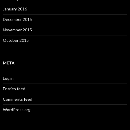
January 2016
December 2015
November 2015
October 2015
META
Log in
Entries feed
Comments feed
WordPress.org