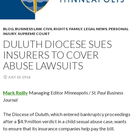
BLOG
,
BUSINESS LAW
,
CIVIL RIGHTS
,
FAMILY
,
LEGAL NEWS
,
PERSONAL
INJURY
,
SUPREME COURT
DULUTH DIOCESE SUES
INSURERS TO COVER
ABUSE LAWSUITS
JULY 10, 2016
Mark Reilly
Managing Editor
Minneapolis / St. Paul Business
Journal
The Diocese of Duluth, which entered bankruptcy proceedings
after a $4.9 million verdict in a child sexual abuse case, wants
to ensure that its insurance companies help pay the bill.