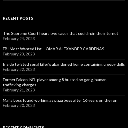
for:
RECENT POSTS
The Supreme Court hears two cases that could ruin the internet
February 24, 2023
FBI Most Wanted List – OMAR ALEXANDER CARDENAS
February 23, 2023
Inside twisted serial killer’s abandoned home containing creepy dolls
February 22, 2023
Former Falcon, NFL player among 8 busted on gang, human
trafficking charges
February 21, 2023
Mafia boss found working as pizza boss after 16 years on the run
February 20, 2023
RECENT COMMENTS