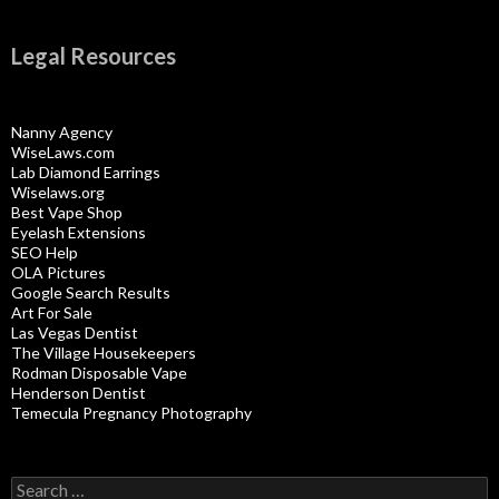
Legal Resources
Nanny Agency
WiseLaws.com
Lab Diamond Earrings
Wiselaws.org
Best Vape Shop
Eyelash Extensions
SEO Help
OLA Pictures
Google Search Results
Art For Sale
Las Vegas Dentist
The Village Housekeepers
Rodman Disposable Vape
Henderson Dentist
Temecula Pregnancy Photography
Search