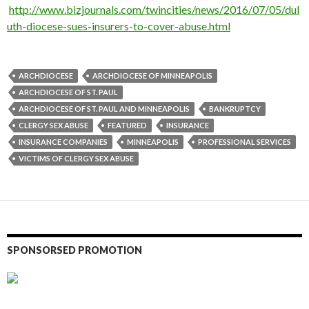
http://www.bizjournals.com/twincities/news/2016/07/05/dul
uth-diocese-sues-insurers-to-cover-abuse.html
ARCHDIOCESE
ARCHDIOCESE OF MINNEAPOLIS
ARCHDIOCESE OF ST. PAUL
ARCHDIOCESE OF ST. PAUL AND MINNEAPOLIS
BANKRUPTCY
CLERGY SEX ABUSE
FEATURED
INSURANCE
INSURANCE COMPANIES
MINNEAPOLIS
PROFESSIONAL SERVICES
VICTIMS OF CLERGY SEX ABUSE
SPONSORSED PROMOTION