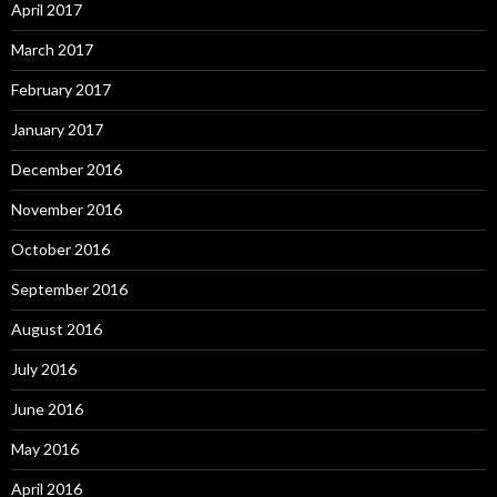
April 2017
March 2017
February 2017
January 2017
December 2016
November 2016
October 2016
September 2016
August 2016
July 2016
June 2016
May 2016
April 2016