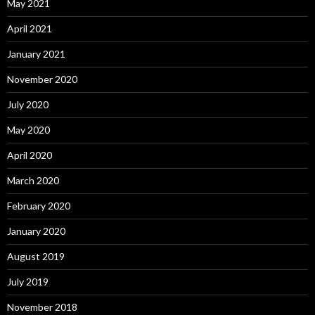
May 2021
April 2021
January 2021
November 2020
July 2020
May 2020
April 2020
March 2020
February 2020
January 2020
August 2019
July 2019
November 2018