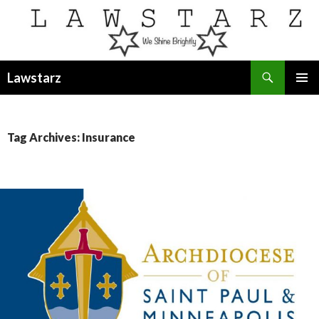
Search
Lawstarz
SKIP
PRIMAR
TO
MENU
CONTENT
Tag Archives: Insurance