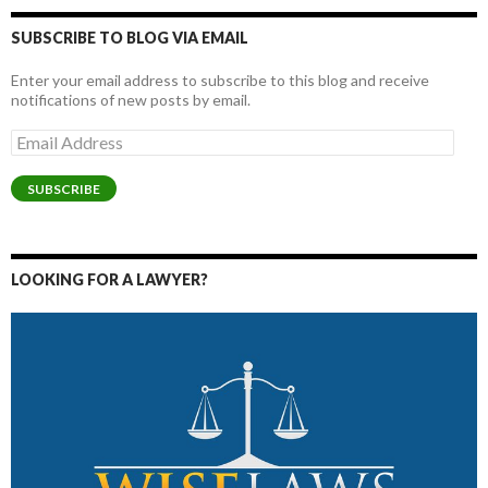
SUBSCRIBE TO BLOG VIA EMAIL
Enter your email address to subscribe to this blog and receive
notifications of new posts by email.
Email
Address
SUBSCRIBE
LOOKING FOR A LAWYER?