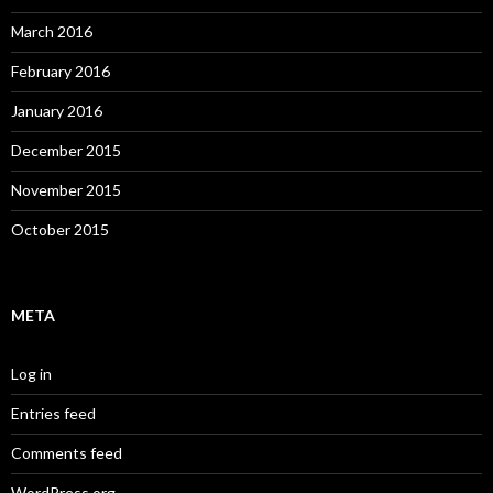
March 2016
February 2016
January 2016
December 2015
November 2015
October 2015
META
Log in
Entries feed
Comments feed
WordPress.org