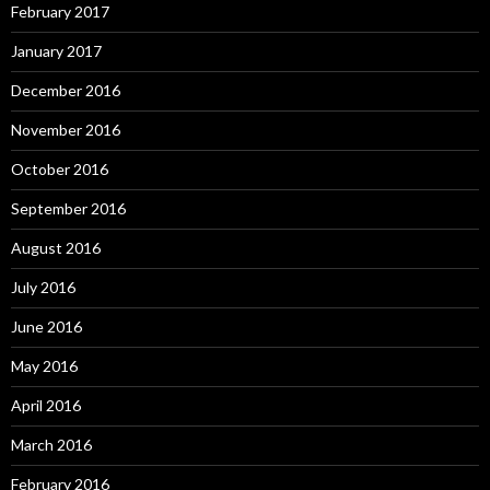
February 2017
January 2017
December 2016
November 2016
October 2016
September 2016
August 2016
July 2016
June 2016
May 2016
April 2016
March 2016
February 2016