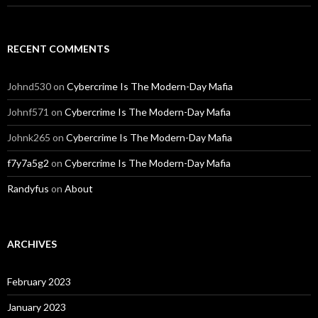
RECENT COMMENTS
Johnd530
on
Cybercrime Is The Modern-Day Mafia
Johnf571
on
Cybercrime Is The Modern-Day Mafia
Johnk265
on
Cybercrime Is The Modern-Day Mafia
f7y7a5g2
on
Cybercrime Is The Modern-Day Mafia
Randyfus
on
About
ARCHIVES
February 2023
January 2023