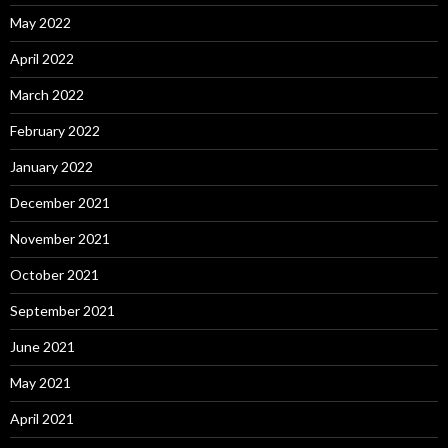
May 2022
April 2022
March 2022
February 2022
January 2022
December 2021
November 2021
October 2021
September 2021
June 2021
May 2021
April 2021