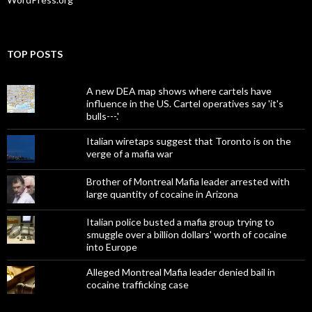
TOP POSTS
A new DEA map shows where cartels have
influence in the US. Cartel operatives say 'it's
bulls---.'
Italian wiretaps suggest that Toronto is on the
verge of a mafia war
Brother of Montreal Mafia leader arrested with
large quantity of cocaine in Arizona
Italian police busted a mafia group trying to
smuggle over a billion dollars' worth of cocaine
into Europe
Alleged Montreal Mafia leader denied bail in
cocaine trafficking case