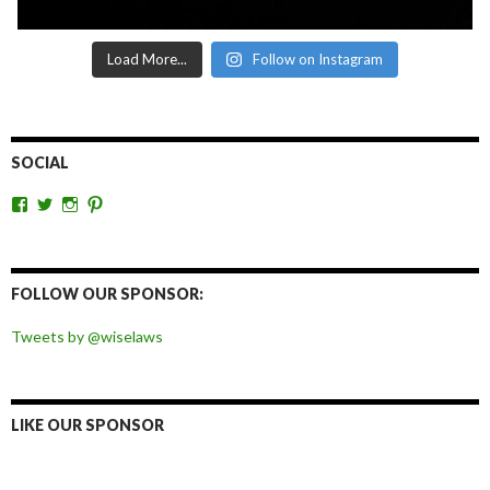
Load More...
Follow on Instagram
SOCIAL
View
View
View
View
wiselaws’s
wiselaws’s
wise_laws’s
wiselaws’s
profile
profile
profile
profile
on
on
on
on
Facebook
Twitter
Instagram
Pinterest
FOLLOW OUR SPONSOR:
Tweets by @wiselaws
LIKE OUR SPONSOR