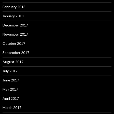
February 2018
January 2018
December 2017
November 2017
October 2017
September 2017
August 2017
July 2017
June 2017
May 2017
April 2017
March 2017