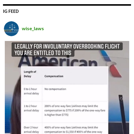
IG FEED
wise_laws