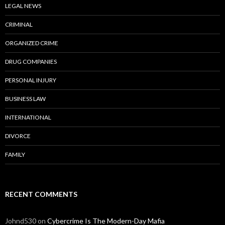
LEGAL NEWS
CRIMINAL
ORGANIZED CRIME
DRUG COMPANIES
PERSONAL INJURY
BUSINESS LAW
INTERNATIONAL
DIVORCE
FAMILY
RECENT COMMENTS
Johnd530
on
Cybercrime Is The Modern-Day Mafia