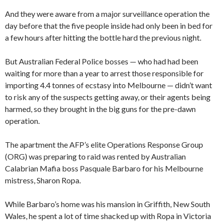
And they were aware from a major surveillance operation the
day before that the five people inside had only been in bed for
a few hours after hitting the bottle hard the previous night.
But Australian Federal Police bosses — who had had been
waiting for more than a year to arrest those responsible for
importing 4.4 tonnes of ecstasy into Melbourne — didn’t want
to risk any of the suspects getting away, or their agents being
harmed, so they brought in the big guns for the pre-dawn
operation.
The apartment the AFP’s elite Operations Response Group
(ORG) was preparing to raid was rented by Australian
Calabrian Mafia boss Pasquale Barbaro for his Melbourne
mistress, Sharon Ropa.
While Barbaro’s home was his mansion in Griffith, New South
Wales, he spent a lot of time shacked up with Ropa in Victoria