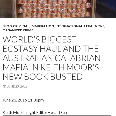
BLOG
,
CRIMINAL
,
IMMIGRATION
,
INTERNATIONAL
,
LEGAL NEWS
,
ORGANIZED CRIME
WORLD’S BIGGEST
ECSTASY HAUL AND THE
AUSTRALIAN CALABRIAN
MAFIA IN KEITH MOOR’S
NEW BOOK BUSTED
JUNE 25, 2016
June 23, 2016 11:30pm
Keith Moor
Insight Editor
Herald Sun