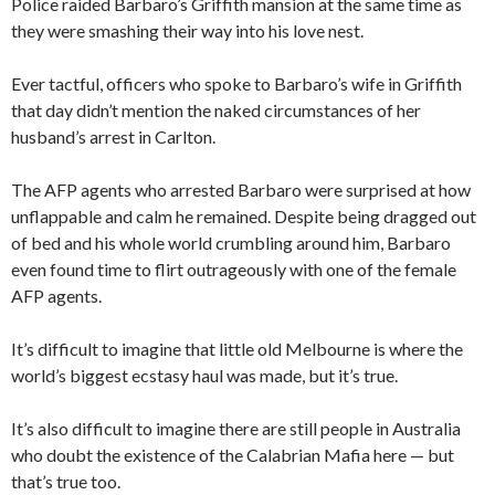
Police raided Barbaro’s Griffith mansion at the same time as
they were smashing their way into his love nest.
Ever tactful, officers who spoke to Barbaro’s wife in Griffith
that day didn’t mention the naked circumstances of her
husband’s arrest in Carlton.
The AFP agents who arrested Barbaro were surprised at how
unflappable and calm he remained. Despite being dragged out
of bed and his whole world crumbling around him, Barbaro
even found time to flirt outrageously with one of the female
AFP agents.
It’s difficult to imagine that little old Melbourne is where the
world’s biggest ecstasy haul was made, but it’s true.
It’s also difficult to imagine there are still people in Australia
who doubt the existence of the Calabrian Mafia here — but
that’s true too.