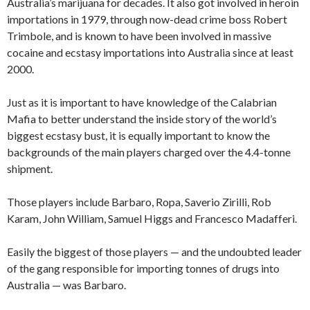
Australia’s marijuana for decades. It also got involved in heroin
importations in 1979, through now-dead crime boss Robert
Trimbole, and is known to have been involved in massive
cocaine and ecstasy importations into Australia since at least
2000.
Just as it is important to have knowledge of the Calabrian
Mafia to better understand the inside story of the world’s
biggest ecstasy bust, it is equally important to know the
backgrounds of the main players charged over the 4.4-tonne
shipment.
Those players include Barbaro, Ropa, Saverio Zirilli, Rob
Karam, John William, Samuel Higgs and Francesco Madafferi.
Easily the biggest of those players — and the undoubted leader
of the gang responsible for importing tonnes of drugs into
Australia — was Barbaro.