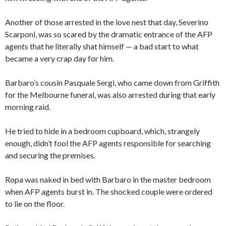
Another of those arrested in the love nest that day, Severino
Scarponi, was so scared by the dramatic entrance of the AFP
agents that he literally shat himself — a bad start to what
became a very crap day for him.
Barbaro’s cousin Pasquale Sergi, who came down from Griffith
for the Melbourne funeral, was also arrested during that early
morning raid.
He tried to hide in a bedroom cupboard, which, strangely
enough, didn’t fool the AFP agents responsible for searching
and securing the premises.
Ropa was naked in bed with Barbaro in the master bedroom
when AFP agents burst in. The shocked couple were ordered
to lie on the floor.