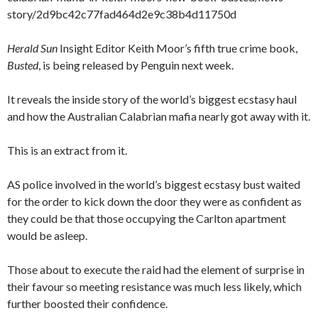
story/2d9bc42c77fad464d2e9c38b4d11750d
Herald Sun
Insight Editor Keith Moor’s fifth true crime book,
Busted
, is being released by Penguin next week.
It reveals the inside story of the world’s biggest ecstasy haul
and how the Australian Calabrian mafia nearly got away with it.
This is an extract from it.
AS police involved in the world’s biggest ecstasy bust waited
for the order to kick down the door they were as confident as
they could be that those occupying the Carlton apartment
would be asleep.
Those about to execute the raid had the element of surprise in
their favour so meeting resistance was much less likely, which
further boosted their confidence.