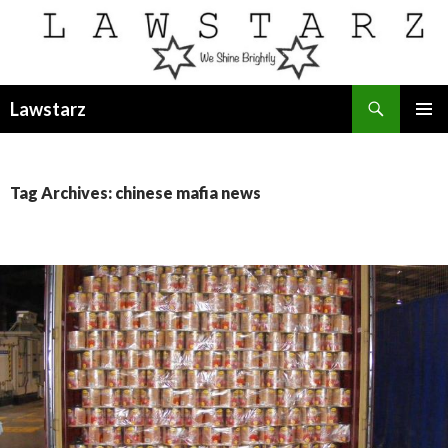
Search
Lawstarz
SKIP
PRIMAR
TO
MENU
CONTENT
Tag Archives: chinese mafia news