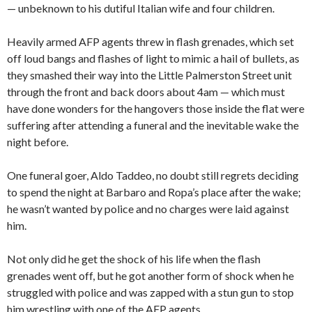
— unbeknown to his dutiful Italian wife and four children.
Heavily armed AFP agents threw in flash grenades, which set
off loud bangs and flashes of light to mimic a hail of bullets, as
they smashed their way into the Little Palmerston Street unit
through the front and back doors about 4am — which must
have done wonders for the hangovers those inside the flat were
suffering after attending a funeral and the inevitable wake the
night before.
One funeral goer, Aldo Taddeo, no doubt still regrets deciding
to spend the night at Barbaro and Ropa’s place after the wake;
he wasn’t wanted by police and no charges were laid against
him.
Not only did he get the shock of his life when the flash
grenades went off, but he got another form of shock when he
struggled with police and was zapped with a stun gun to stop
him wrestling with one of the AFP agents.