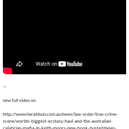
—
new full video on
http://www.heraldsun.com.au/news/law-order/true-crime-
scene/worlds-biggest-ecstasy-haul-and-the-australian-
calabrian-mafia-in-keith-moors-new-book-busted/news-