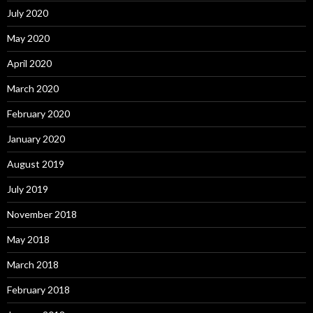
July 2020
May 2020
April 2020
March 2020
February 2020
January 2020
August 2019
July 2019
November 2018
May 2018
March 2018
February 2018