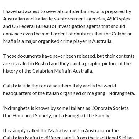
I have had access to several confidential reports prepared by
Australian and Italian law-enforcement agencies, ASIO spies
and US Federal Bureau of Investigation agents that should
convince even the most ardent of doubters that the Calabrian
Mafia is a major organised crime player in Australia.
Those documents have never been released, but their contents
are revealed in Busted and they paint a graphic picture of the
history of the Calabrian Mafia in Australia.
Calabria is in the toe of southern Italy and is the world
headquarters of the Italian organised crime gang, ’Ndrangheta.
’Ndrangheta is known by some Italians as L’Onorata Societa
(the Honoured Society) or La Famiglia (The Family).
It is simply called the Mafia by most in Australia, or the
Calabrian Mafia to differentiate it from the traditional Sicilian