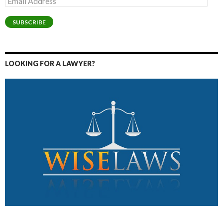
Address
SUBSCRIBE
LOOKING FOR A LAWYER?