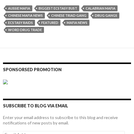
AUSSIE MAFIA
BIGGEST ECSTASY BUST
CALABRIAN MAFIA
CHINESE MAFIA NEWS
CHINESE TRIAD GANG
DRUG GANGS
ECSTASY RAIDS
FEATURED
MAFIA NEWS
WORD DRUG TRADE
SPONSORSED PROMOTION
SUBSCRIBE TO BLOG VIA EMAIL
Enter your email address to subscribe to this blog and receive
notifications of new posts by email.
Email