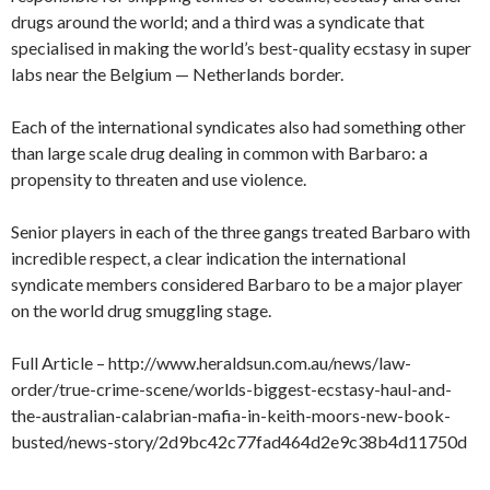
drugs around the world; and a third was a syndicate that
specialised in making the world’s best-quality ecstasy in super
labs near the Belgium — Netherlands border.
Each of the international syndicates also had something other
than large scale drug dealing in common with Barbaro: a
propensity to threaten and use violence.
Senior players in each of the three gangs treated Barbaro with
incredible respect, a clear indication the international
syndicate members considered Barbaro to be a major player
on the world drug smuggling stage.
Full Article – http://www.heraldsun.com.au/news/law-
order/true-crime-scene/worlds-biggest-ecstasy-haul-and-
the-australian-calabrian-mafia-in-keith-moors-new-book-
busted/news-story/2d9bc42c77fad464d2e9c38b4d11750d