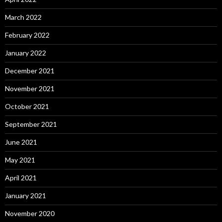
March 2022
February 2022
January 2022
December 2021
November 2021
October 2021
September 2021
June 2021
May 2021
April 2021
January 2021
November 2020