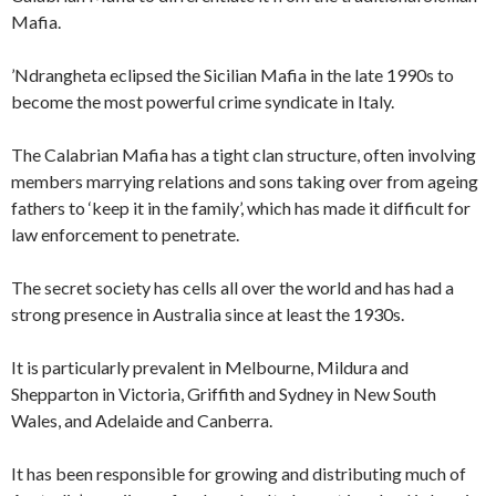
Mafia.
’Ndrangheta eclipsed the Sicilian Mafia in the late 1990s to
become the most powerful crime syndicate in Italy.
The Calabrian Mafia has a tight clan structure, often involving
members marrying relations and sons taking over from ageing
fathers to ‘keep it in the family’, which has made it difficult for
law enforcement to penetrate.
The secret society has cells all over the world and has had a
strong presence in Australia since at least the 1930s.
It is particularly prevalent in Melbourne, Mildura and
Shepparton in Victoria, Griffith and Sydney in New South
Wales, and Adelaide and Canberra.
It has been responsible for growing and distributing much of