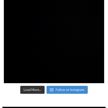
Load More...
Follow on Instagram