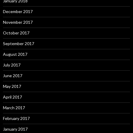
January 2018
December 2017
November 2017
October 2017
September 2017
August 2017
July 2017
June 2017
May 2017
April 2017
March 2017
February 2017
January 2017