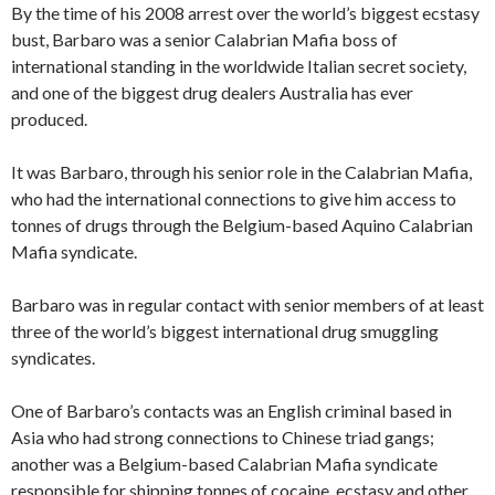
By the time of his 2008 arrest over the world’s biggest ecstasy
bust, Barbaro was a senior Calabrian Mafia boss of
international standing in the worldwide Italian secret society,
and one of the biggest drug dealers Australia has ever
produced.
It was Barbaro, through his senior role in the Calabrian Mafia,
who had the international connections to give him access to
tonnes of drugs through the Belgium-based Aquino Calabrian
Mafia syndicate.
Barbaro was in regular contact with senior members of at least
three of the world’s biggest international drug smuggling
syndicates.
One of Barbaro’s contacts was an English criminal based in
Asia who had strong connections to Chinese triad gangs;
another was a Belgium-based Calabrian Mafia syndicate
responsible for shipping tonnes of cocaine, ecstasy and other