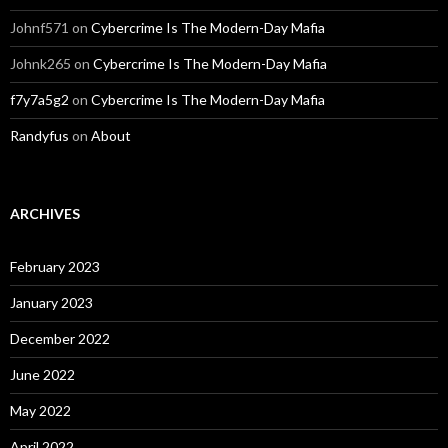
Johnf571
on
Cybercrime Is The Modern-Day Mafia
Johnk265
on
Cybercrime Is The Modern-Day Mafia
f7y7a5g2
on
Cybercrime Is The Modern-Day Mafia
Randyfus
on
About
ARCHIVES
February 2023
January 2023
December 2022
June 2022
May 2022
April 2022