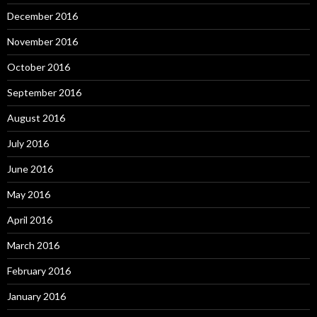
December 2016
November 2016
October 2016
September 2016
August 2016
July 2016
June 2016
May 2016
April 2016
March 2016
February 2016
January 2016