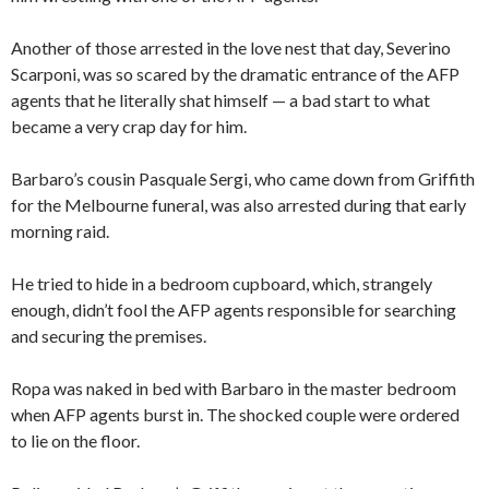
Another of those arrested in the love nest that day, Severino
Scarponi, was so scared by the dramatic entrance of the AFP
agents that he literally shat himself — a bad start to what
became a very crap day for him.
Barbaro’s cousin Pasquale Sergi, who came down from Griffith
for the Melbourne funeral, was also arrested during that early
morning raid.
He tried to hide in a bedroom cupboard, which, strangely
enough, didn’t fool the AFP agents responsible for searching
and securing the premises.
Ropa was naked in bed with Barbaro in the master bedroom
when AFP agents burst in. The shocked couple were ordered
to lie on the floor.