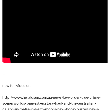
—
new full video on
http://www.heraldsun.com.au/news/law-order/true-crime-
scene/worlds-biggest-ecstasy-haul-and-the-australian-
calabrian-mafia-in-keith-moors-new-book-busted/news-