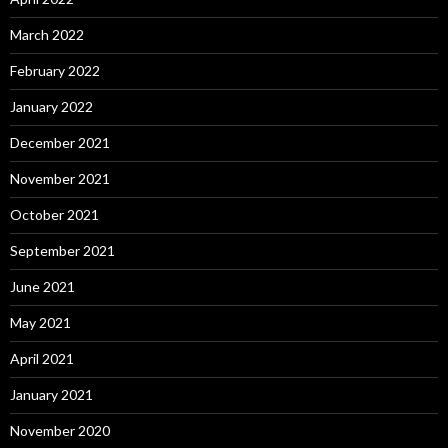
March 2022
February 2022
January 2022
December 2021
November 2021
October 2021
September 2021
June 2021
May 2021
April 2021
January 2021
November 2020