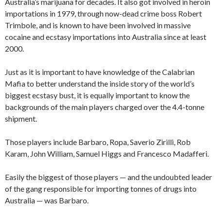
Australia’s marijuana for decades. It also got involved in heroin
importations in 1979, through now-dead crime boss Robert
Trimbole, and is known to have been involved in massive
cocaine and ecstasy importations into Australia since at least
2000.
Just as it is important to have knowledge of the Calabrian
Mafia to better understand the inside story of the world’s
biggest ecstasy bust, it is equally important to know the
backgrounds of the main players charged over the 4.4-tonne
shipment.
Those players include Barbaro, Ropa, Saverio Zirilli, Rob
Karam, John William, Samuel Higgs and Francesco Madafferi.
Easily the biggest of those players — and the undoubted leader
of the gang responsible for importing tonnes of drugs into
Australia — was Barbaro.