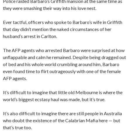
Police raided Barbaro’s Griffith mansion at the same time as
they were smashing their way into his love nest.
Ever tactful, officers who spoke to Barbaro’s wife in Griffith
that day didn’t mention the naked circumstances of her
husband’s arrest in Carlton.
The AFP agents who arrested Barbaro were surprised at how
unflappable and calm he remained. Despite being dragged out
of bed and his whole world crumbling around him, Barbaro
even found time to flirt outrageously with one of the female
AFP agents.
It’s difficult to imagine that little old Melbourne is where the
world’s biggest ecstasy haul was made, but it’s true.
It’s also difficult to imagine there are still people in Australia
who doubt the existence of the Calabrian Mafia here — but
that’s true too.