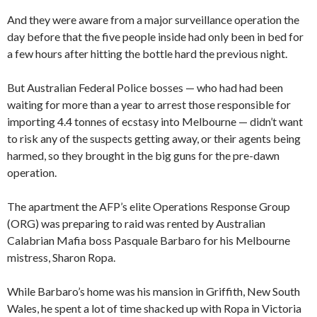
And they were aware from a major surveillance operation the
day before that the five people inside had only been in bed for
a few hours after hitting the bottle hard the previous night.
But Australian Federal Police bosses — who had had been
waiting for more than a year to arrest those responsible for
importing 4.4 tonnes of ecstasy into Melbourne — didn’t want
to risk any of the suspects getting away, or their agents being
harmed, so they brought in the big guns for the pre-dawn
operation.
The apartment the AFP’s elite Operations Response Group
(ORG) was preparing to raid was rented by Australian
Calabrian Mafia boss Pasquale Barbaro for his Melbourne
mistress, Sharon Ropa.
While Barbaro’s home was his mansion in Griffith, New South
Wales, he spent a lot of time shacked up with Ropa in Victoria