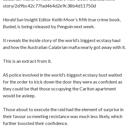
story/2d9bc42c77fad464d2e9c38b4d11750d
Herald Sun
Insight Editor Keith Moor’s fifth true crime book,
Busted
, is being released by Penguin next week.
It reveals the inside story of the world’s biggest ecstasy haul
and how the Australian Calabrian mafia nearly got away with it.
This is an extract from it.
AS police involved in the world’s biggest ecstasy bust waited
for the order to kick down the door they were as confident as
they could be that those occupying the Carlton apartment
would be asleep.
Those about to execute the raid had the element of surprise in
their favour so meeting resistance was much less likely, which
further boosted their confidence.