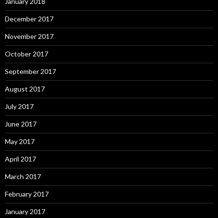
January 2018
December 2017
November 2017
October 2017
September 2017
August 2017
July 2017
June 2017
May 2017
April 2017
March 2017
February 2017
January 2017