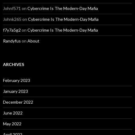
Johnf571
on
Cybercrime Is The Modern-Day Mafia
Johnk265
on
Cybercrime Is The Modern-Day Mafia
f7y7a5g2
on
Cybercrime Is The Modern-Day Mafia
Randyfus
on
About
ARCHIVES
February 2023
January 2023
December 2022
June 2022
May 2022
April 2022