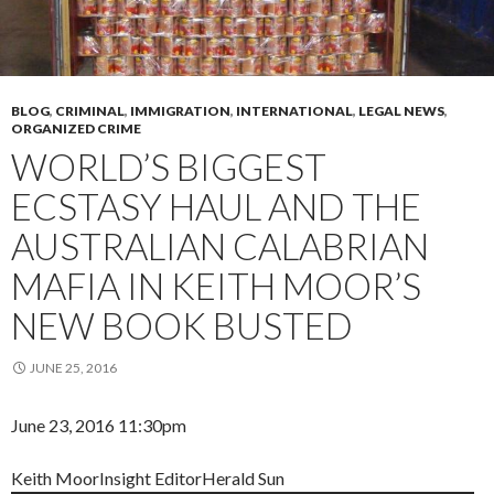
BLOG
,
CRIMINAL
,
IMMIGRATION
,
INTERNATIONAL
,
LEGAL NEWS
,
ORGANIZED CRIME
WORLD’S BIGGEST
ECSTASY HAUL AND THE
AUSTRALIAN CALABRIAN
MAFIA IN KEITH MOOR’S
NEW BOOK BUSTED
JUNE 25, 2016
June 23, 2016 11:30pm
Keith Moor
Insight Editor
Herald Sun