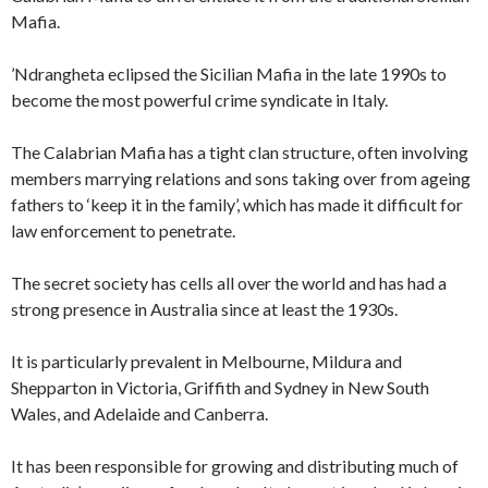
Mafia.
’Ndrangheta eclipsed the Sicilian Mafia in the late 1990s to
become the most powerful crime syndicate in Italy.
The Calabrian Mafia has a tight clan structure, often involving
members marrying relations and sons taking over from ageing
fathers to ‘keep it in the family’, which has made it difficult for
law enforcement to penetrate.
The secret society has cells all over the world and has had a
strong presence in Australia since at least the 1930s.
It is particularly prevalent in Melbourne, Mildura and
Shepparton in Victoria, Griffith and Sydney in New South
Wales, and Adelaide and Canberra.
It has been responsible for growing and distributing much of