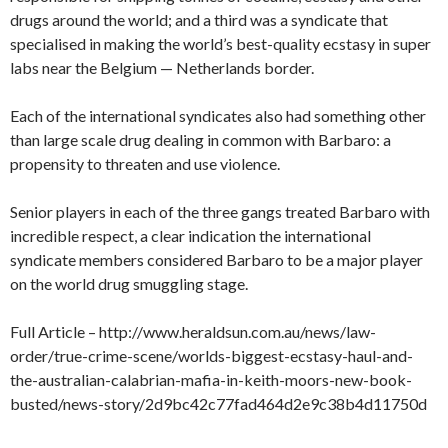
drugs around the world; and a third was a syndicate that
specialised in making the world’s best-quality ecstasy in super
labs near the Belgium — Netherlands border.
Each of the international syndicates also had something other
than large scale drug dealing in common with Barbaro: a
propensity to threaten and use violence.
Senior players in each of the three gangs treated Barbaro with
incredible respect, a clear indication the international
syndicate members considered Barbaro to be a major player
on the world drug smuggling stage.
Full Article – http://www.heraldsun.com.au/news/law-
order/true-crime-scene/worlds-biggest-ecstasy-haul-and-
the-australian-calabrian-mafia-in-keith-moors-new-book-
busted/news-story/2d9bc42c77fad464d2e9c38b4d11750d