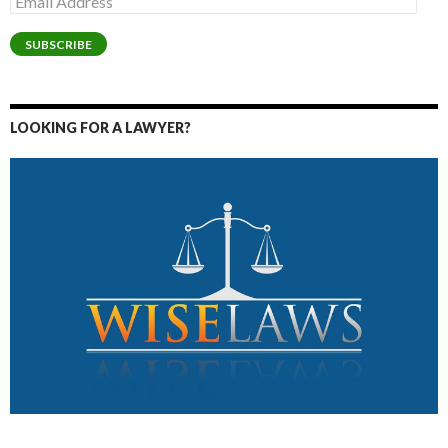
Address
SUBSCRIBE
LOOKING FOR A LAWYER?