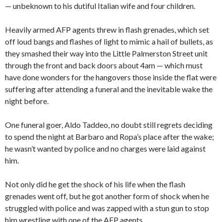
— unbeknown to his dutiful Italian wife and four children.
Heavily armed AFP agents threw in flash grenades, which set
off loud bangs and flashes of light to mimic a hail of bullets, as
they smashed their way into the Little Palmerston Street unit
through the front and back doors about 4am — which must
have done wonders for the hangovers those inside the flat were
suffering after attending a funeral and the inevitable wake the
night before.
One funeral goer, Aldo Taddeo, no doubt still regrets deciding
to spend the night at Barbaro and Ropa’s place after the wake;
he wasn’t wanted by police and no charges were laid against
him.
Not only did he get the shock of his life when the flash
grenades went off, but he got another form of shock when he
struggled with police and was zapped with a stun gun to stop
him wrestling with one of the AFP agents.