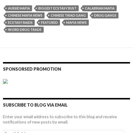
AUSSIE MAFIA
BIGGEST ECSTASY BUST
CALABRIAN MAFIA
CHINESE MAFIA NEWS
CHINESE TRIAD GANG
DRUG GANGS
ECSTASY RAIDS
FEATURED
MAFIA NEWS
WORD DRUG TRADE
SPONSORSED PROMOTION
SUBSCRIBE TO BLOG VIA EMAIL
Enter your email address to subscribe to this blog and receive
notifications of new posts by email.
Email