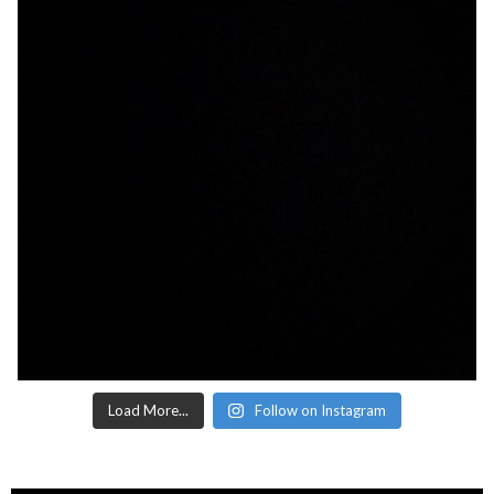
Load More...
Follow on Instagram