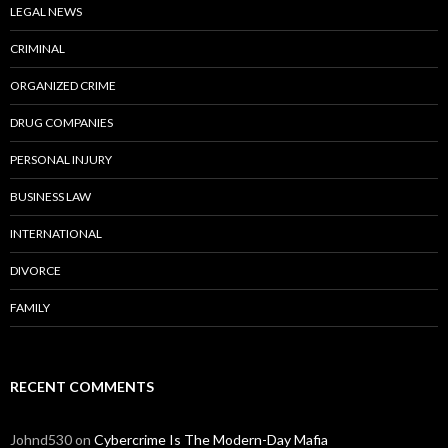
LEGAL NEWS
CRIMINAL
ORGANIZED CRIME
DRUG COMPANIES
PERSONAL INJURY
BUSINESS LAW
INTERNATIONAL
DIVORCE
FAMILY
RECENT COMMENTS
Johnd530
on
Cybercrime Is The Modern-Day Mafia