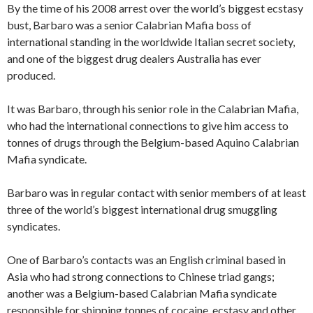
By the time of his 2008 arrest over the world’s biggest ecstasy
bust, Barbaro was a senior Calabrian Mafia boss of
international standing in the worldwide Italian secret society,
and one of the biggest drug dealers Australia has ever
produced.
It was Barbaro, through his senior role in the Calabrian Mafia,
who had the international connections to give him access to
tonnes of drugs through the Belgium-based Aquino Calabrian
Mafia syndicate.
Barbaro was in regular contact with senior members of at least
three of the world’s biggest international drug smuggling
syndicates.
One of Barbaro’s contacts was an English criminal based in
Asia who had strong connections to Chinese triad gangs;
another was a Belgium-based Calabrian Mafia syndicate
responsible for shipping tonnes of cocaine, ecstasy and other