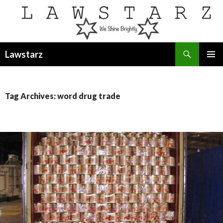
Search
Lawstarz
SKIP
PRIMAR
TO
MENU
CONTENT
Tag Archives: word drug trade