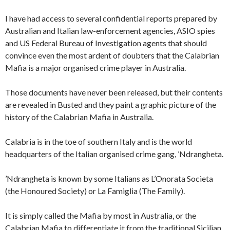
I have had access to several confidential reports prepared by
Australian and Italian law-enforcement agencies, ASIO spies
and US Federal Bureau of Investigation agents that should
convince even the most ardent of doubters that the Calabrian
Mafia is a major organised crime player in Australia.
Those documents have never been released, but their contents
are revealed in Busted and they paint a graphic picture of the
history of the Calabrian Mafia in Australia.
Calabria is in the toe of southern Italy and is the world
headquarters of the Italian organised crime gang, ’Ndrangheta.
’Ndrangheta is known by some Italians as L’Onorata Societa
(the Honoured Society) or La Famiglia (The Family).
It is simply called the Mafia by most in Australia, or the
Calabrian Mafia to differentiate it from the traditional Sicilian