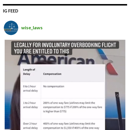
IG FEED
wise_laws