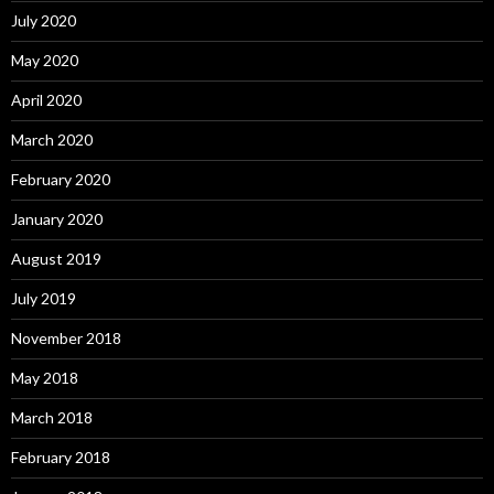
July 2020
May 2020
April 2020
March 2020
February 2020
January 2020
August 2019
July 2019
November 2018
May 2018
March 2018
February 2018