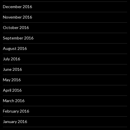
December 2016
November 2016
October 2016
September 2016
August 2016
July 2016
June 2016
May 2016
April 2016
March 2016
February 2016
January 2016