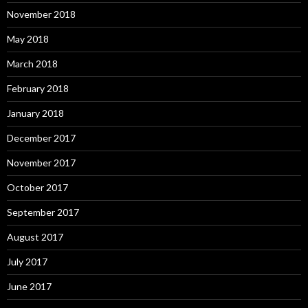
November 2018
May 2018
March 2018
February 2018
January 2018
December 2017
November 2017
October 2017
September 2017
August 2017
July 2017
June 2017