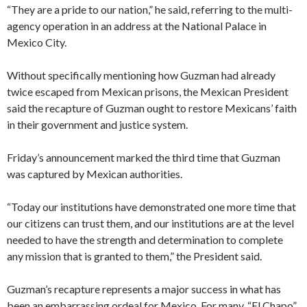
“They are a pride to our nation,” he said, referring to the multi-
agency operation in an address at the National Palace in
Mexico City.
Without specifically mentioning how Guzman had already
twice escaped from Mexican prisons, the Mexican President
said the recapture of Guzman ought to restore Mexicans’ faith
in their government and justice system.
Friday’s announcement marked the third time that Guzman
was captured by Mexican authorities.
“Today our institutions have demonstrated one more time that
our citizens can trust them, and our institutions are at the level
needed to have the strength and determination to complete
any mission that is granted to them,” the President said.
Guzman’s recapture represents a major success in what has
been an embarrassing ordeal for Mexico. For many, “El Chapo”