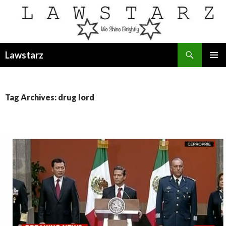
Search
Lawstarz
SKIP
PRIMAR
TO
MENU
CONTENT
Tag Archives: drug lord