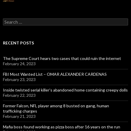
Search
for:
RECENT POSTS
The Supreme Court hears two cases that could ruin the internet
February 24, 2023
FBI Most Wanted List – OMAR ALEXANDER CARDENAS
February 23, 2023
Inside twisted serial killer’s abandoned home containing creepy dolls
February 22, 2023
Former Falcon, NFL player among 8 busted on gang, human
trafficking charges
February 21, 2023
Mafia boss found working as pizza boss after 16 years on the run