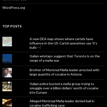
WordPress.org
TOP POSTS
A new DEA map shows where cartels have
influence in the US. Cartel operatives say 'it's
bulls---.'
Italian wiretaps suggest that Toronto is on the
verge of a mafia war
Brother of Montreal Mafia leader arrested with
large quantity of cocaine in Arizona
Italian police busted a mafia group trying to
smuggle over a billion dollars' worth of cocaine
into Europe
Alleged Montreal Mafia leader denied bail in
cocaine trafficking case