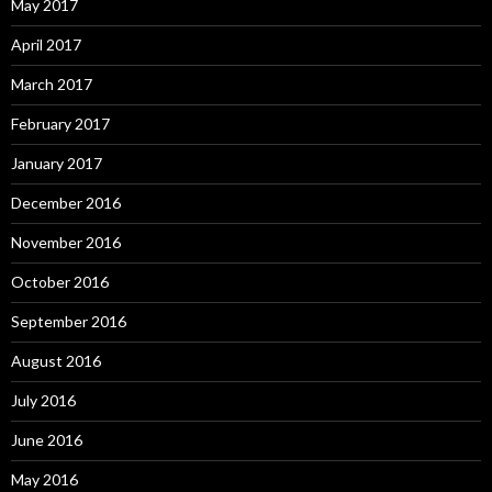
May 2017
April 2017
March 2017
February 2017
January 2017
December 2016
November 2016
October 2016
September 2016
August 2016
July 2016
June 2016
May 2016