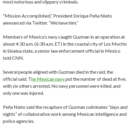
most notorious and slippery criminals.
“Mission Accomplished,” President Enrique Peña Nieto
announced via Twitter. “We have him.”
Members of Mexico’s navy caught Guzman in an operation at
about 4:30 a.m. (6:30 a.m. ET) in the coastal city of Los Mochis
in Sinaloa state, a senior law enforcement official in Mexico
told CNN.
Several people aligned with Guzman died in the raid, the
official said. T
he Mexican navy
put the number of dead at five,
with six others arrested. No navy personnel were killed, and
only one was injured.
Peña Nieto said the recapture of Guzman culminates “days and
nights” of collaborative work among Mexican intelligence and
police agencies.