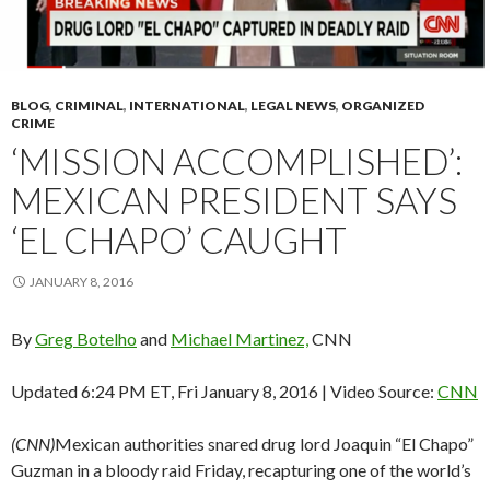
BLOG
,
CRIMINAL
,
INTERNATIONAL
,
LEGAL NEWS
,
ORGANIZED
CRIME
‘MISSION ACCOMPLISHED’:
MEXICAN PRESIDENT SAYS
‘EL CHAPO’ CAUGHT
JANUARY 8, 2016
By
Greg Botelho
and
Michael Martinez,
CNN
Updated 6:24 PM ET, Fri January 8, 2016
| Video Source:
CNN
(CNN)
Mexican authorities snared drug lord Joaquin “El Chapo”
Guzman in a bloody raid Friday, recapturing one of the world’s