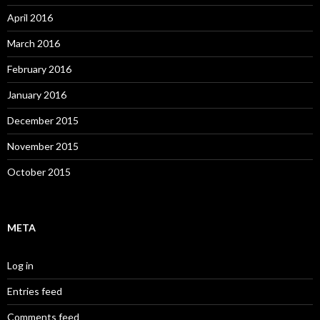
April 2016
March 2016
February 2016
January 2016
December 2015
November 2015
October 2015
META
Log in
Entries feed
Comments feed