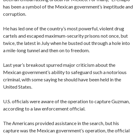
has been a symbol of the Mexican government’s ineptitude and
corruption.
He has led one of the country’s most powerful, violent drug
cartels and escaped maximum-security prisons not once, but
twice, the latest in July when he busted out through a hole into
a mile-long tunnel and then on to freedom.
Last year’s breakout spurred major criticism about the
Mexican government’s ability to safeguard such a notorious
criminal, with some saying he should have been held in the
United States.
U.S. officials were aware of the operation to capture Guzman,
according to a law enforcement official.
The Americans provided assistance in the search, but his
capture was the Mexican government’s operation, the official