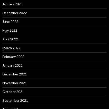
January 2023
December 2022
June 2022
May 2022
April 2022
March 2022
February 2022
January 2022
December 2021
November 2021
October 2021
September 2021