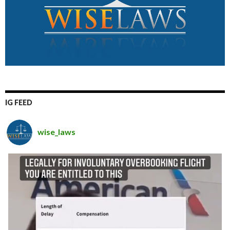
IG FEED
wise_laws