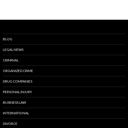
BLOG
LEGAL NEWS
CRIMINAL
ORGANIZED CRIME
DRUG COMPANIES
PERSONAL INJURY
BUSINESS LAW
INTERNATIONAL
DIVORCE