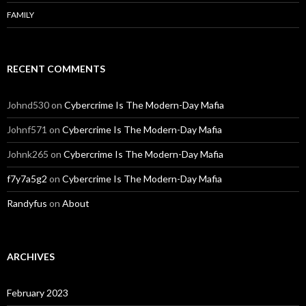
FAMILY
RECENT COMMENTS
Johnd530
on
Cybercrime Is The Modern-Day Mafia
Johnf571
on
Cybercrime Is The Modern-Day Mafia
Johnk265
on
Cybercrime Is The Modern-Day Mafia
f7y7a5g2
on
Cybercrime Is The Modern-Day Mafia
Randyfus
on
About
ARCHIVES
February 2023