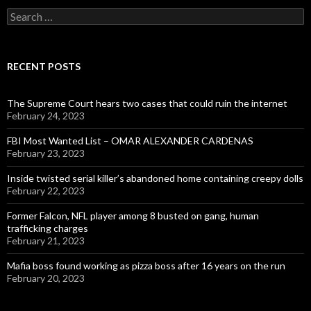
Search
for:
RECENT POSTS
The Supreme Court hears two cases that could ruin the internet
February 24, 2023
FBI Most Wanted List – OMAR ALEXANDER CARDENAS
February 23, 2023
Inside twisted serial killer’s abandoned home containing creepy dolls
February 22, 2023
Former Falcon, NFL player among 8 busted on gang, human
trafficking charges
February 21, 2023
Mafia boss found working as pizza boss after 16 years on the run
February 20, 2023