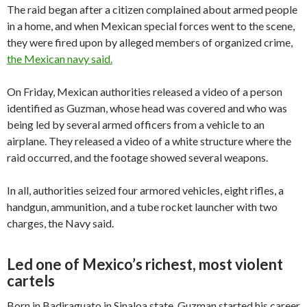
The raid began after a citizen complained about armed people
in a home, and when Mexican special forces went to the scene,
they were fired upon by alleged members of organized crime,
the Mexican navy said.
On Friday, Mexican authorities released a video of a person
identified as Guzman, whose head was covered and who was
being led by several armed officers from a vehicle to an
airplane. They released a video of a white structure where the
raid occurred, and the footage showed several weapons.
In all, authorities seized four armored vehicles, eight rifles, a
handgun, ammunition, and a tube rocket launcher with two
charges, the Navy said.
Led one of Mexico’s richest, most violent
cartels
Born in Badiraguato in Sinaloa state, Guzman started his career