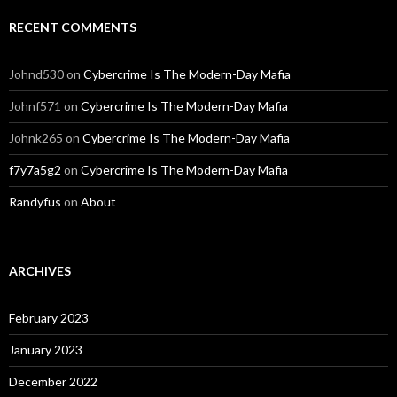
RECENT COMMENTS
Johnd530
on
Cybercrime Is The Modern-Day Mafia
Johnf571
on
Cybercrime Is The Modern-Day Mafia
Johnk265
on
Cybercrime Is The Modern-Day Mafia
f7y7a5g2
on
Cybercrime Is The Modern-Day Mafia
Randyfus
on
About
ARCHIVES
February 2023
January 2023
December 2022