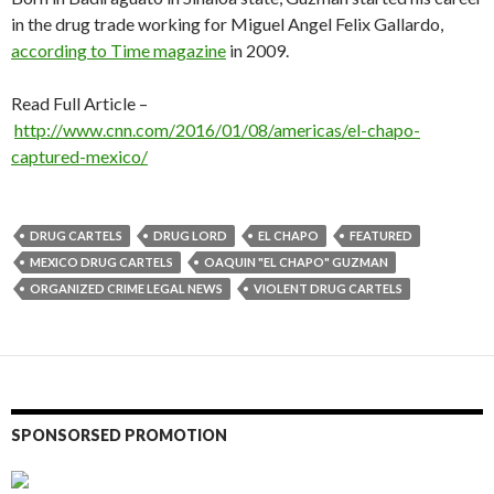
in the drug trade working for Miguel Angel Felix Gallardo,
according to Time magazine
in 2009.
Read Full Article –
http://www.cnn.com/2016/01/08/americas/el-chapo-
captured-mexico/
DRUG CARTELS
DRUG LORD
EL CHAPO
FEATURED
MEXICO DRUG CARTELS
OAQUIN "EL CHAPO" GUZMAN
ORGANIZED CRIME LEGAL NEWS
VIOLENT DRUG CARTELS
SPONSORSED PROMOTION