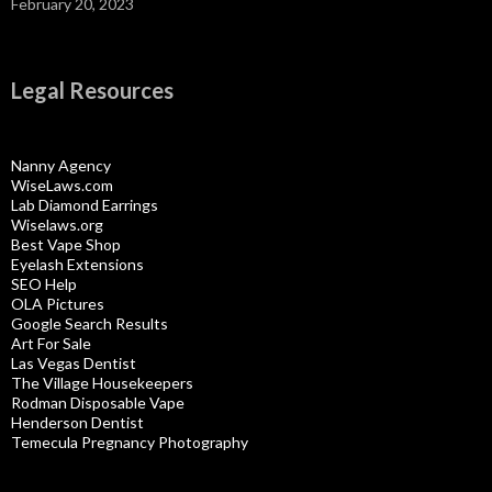
February 20, 2023
Legal Resources
Nanny Agency
WiseLaws.com
Lab Diamond Earrings
Wiselaws.org
Best Vape Shop
Eyelash Extensions
SEO Help
OLA Pictures
Google Search Results
Art For Sale
Las Vegas Dentist
The Village Housekeepers
Rodman Disposable Vape
Henderson Dentist
Temecula Pregnancy Photography