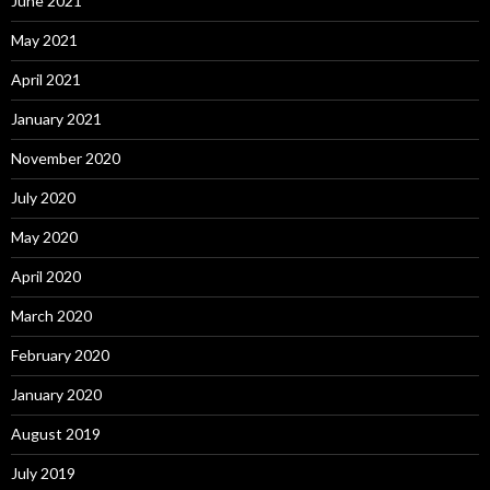
June 2021
May 2021
April 2021
January 2021
November 2020
July 2020
May 2020
April 2020
March 2020
February 2020
January 2020
August 2019
July 2019