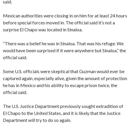
said.
Mexican authorities were closing in on him for at least 24 hours
before special forces moved in. The official said it’s not a
surprise El Chapo was located in Sinaloa.
“There was a belief he was in Sinaloa. That was his refuge. We
would have been surprised if it were anywhere but Sinaloa,” the
official said.
Some U.S. officials were skeptical that Guzman would ever be
captured again, especially alive, given the amount of protection
he has in Mexico and his ability to escape prison twice, the
official said.
The U.S. Justice Department previously sought extradition of
El Chapo to the United States, and it is likely that the Justice
Department will try to do so again.