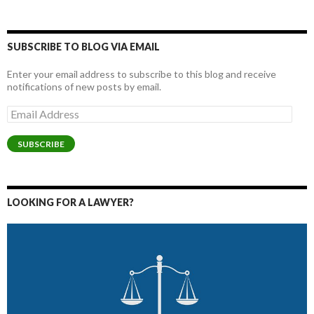
SUBSCRIBE TO BLOG VIA EMAIL
Enter your email address to subscribe to this blog and receive
notifications of new posts by email.
Email
Address
SUBSCRIBE
LOOKING FOR A LAWYER?