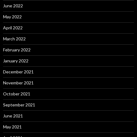
June 2022
May 2022
April 2022
March 2022
February 2022
January 2022
December 2021
November 2021
October 2021
September 2021
June 2021
May 2021